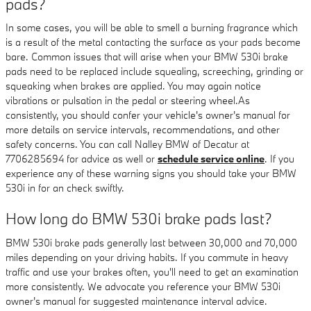
pads?
In some cases, you will be able to smell a burning fragrance which
is a result of the metal contacting the surface as your pads become
bare. Common issues that will arise when your BMW 530i brake
pads need to be replaced include squealing, screeching, grinding or
squeaking when brakes are applied. You may again notice
vibrations or pulsation in the pedal or steering wheel.As
consistently, you should confer your vehicle's owner's manual for
more details on service intervals, recommendations, and other
safety concerns. You can call Nalley BMW of Decatur at
7706285694 for advice as well or
schedule service online
. If you
experience any of these warning signs you should take your BMW
530i in for an check swiftly.
How long do BMW 530i brake pads last?
BMW 530i brake pads generally last between 30,000 and 70,000
miles depending on your driving habits. If you commute in heavy
traffic and use your brakes often, you'll need to get an examination
more consistently. We advocate you reference your BMW 530i
owner's manual for suggested maintenance interval advice.