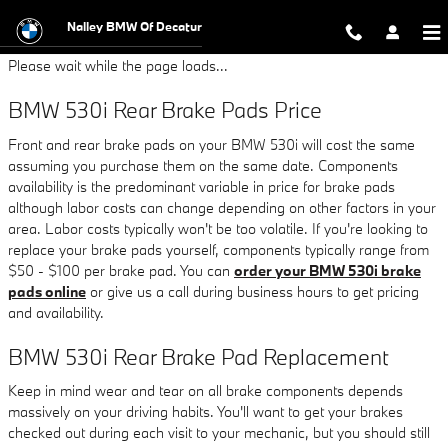
BMW 530i Brake Pads
Skip to main content
Nalley BMW Of Decatur
Please wait while the page loads...
BMW 530i Rear Brake Pads Price
Front and rear brake pads on your BMW 530i will cost the same
assuming you purchase them on the same date. Components
availability is the predominant variable in price for brake pads
although labor costs can change depending on other factors in your
area. Labor costs typically won't be too volatile. If you're looking to
replace your brake pads yourself, components typically range from
$50 - $100 per brake pad. You can
order your BMW 530i brake
pads online
or give us a call during business hours to get pricing
and availability.
BMW 530i Rear Brake Pad Replacement
Keep in mind wear and tear on all brake components depends
massively on your driving habits. You'll want to get your brakes
checked out during each visit to your mechanic, but you should still