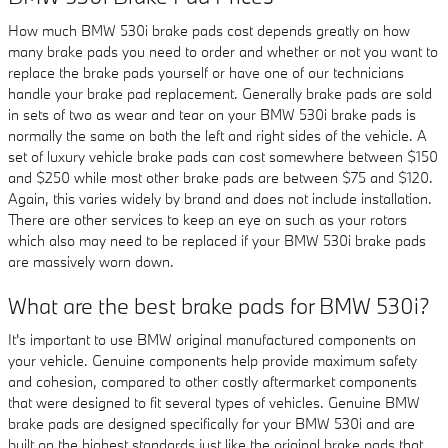
How much BMW 530i brake pads cost depends greatly on how
many brake pads you need to order and whether or not you want to
replace the brake pads yourself or have one of our technicians
handle your brake pad replacement. Generally brake pads are sold
in sets of two as wear and tear on your BMW 530i brake pads is
normally the same on both the left and right sides of the vehicle. A
set of luxury vehicle brake pads can cost somewhere between $150
and $250 while most other brake pads are between $75 and $120.
Again, this varies widely by brand and does not include installation.
There are other services to keep an eye on such as your rotors
which also may need to be replaced if your BMW 530i brake pads
are massively worn down.
What are the best brake pads for BMW 530i?
It's important to use BMW original manufactured components on
your vehicle. Genuine components help provide maximum safety
and cohesion, compared to other costly aftermarket components
that were designed to fit several types of vehicles. Genuine BMW
brake pads are designed specifically for your BMW 530i and are
built on the highest standards just like the original brake pads that