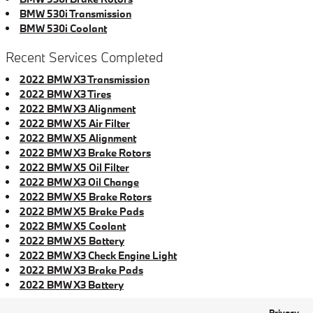
BMW 530i Transmission
BMW 530i Coolant
Recent Services Completed
2022 BMW X3 Transmission
2022 BMW X3 Tires
2022 BMW X3 Alignment
2022 BMW X5 Air Filter
2022 BMW X5 Alignment
2022 BMW X3 Brake Rotors
2022 BMW X5 Oil Filter
2022 BMW X3 Oil Change
2022 BMW X5 Brake Rotors
2022 BMW X5 Brake Pads
2022 BMW X5 Coolant
2022 BMW X5 Battery
2022 BMW X3 Check Engine Light
2022 BMW X3 Brake Pads
2022 BMW X3 Battery
Privacy