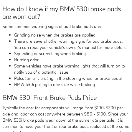
How do I know if my BMW 530i brake pads
are worn out?
Some common warning signs of bad brake pads are:
Grinding noise when the brakes are applied
There are several other warning signs for bad brake pads.
You can read your vehicle's owner's manual for more details.
Squealing or screeching when braking
Burning odor
Some vehicles have brake warning lights that will turn on to
notify you of a potential issue
Pulsation or vibrating in the steering wheel or brake pedal
BMW 530i pulling to one side while braking
BMW 530i Front Brake Pads Price
Typically the cost for components will range from $100-$200 per
axle and labor can cost anywhere between $80 - $100. Since your
BMW 530i brake pads wear down at the same rate per axle, it is
common to have your front or rear brake pads replaced at the same