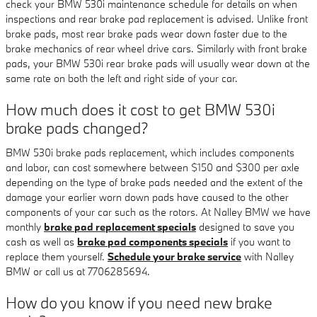
check your BMW 530i maintenance schedule for details on when
inspections and rear brake pad replacement is advised. Unlike front
brake pads, most rear brake pads wear down faster due to the
brake mechanics of rear wheel drive cars. Similarly with front brake
pads, your BMW 530i rear brake pads will usually wear down at the
same rate on both the left and right side of your car.
How much does it cost to get BMW 530i
brake pads changed?
BMW 530i brake pads replacement, which includes components
and labor, can cost somewhere between $150 and $300 per axle
depending on the type of brake pads needed and the extent of the
damage your earlier worn down pads have caused to the other
components of your car such as the rotors. At Nalley BMW we have
monthly
brake pad replacement specials
designed to save you
cash as well as
brake pad components specials
if you want to
replace them yourself.
Schedule your brake service
with Nalley
BMW or call us at 7706285694.
How do you know if you need new brake