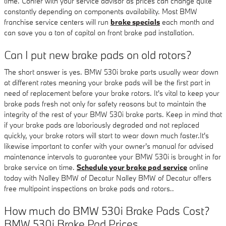
time. Confer with your service advisor as prices can change quite
constantly depending on components availability. Most BMW
franchise service centers will run
brake specials
each month and
can save you a ton of capital on front brake pad installation.
Can I put new brake pads on old rotors?
The short answer is yes. BMW 530i brake parts usually wear down
at different rates meaning your brake pads will be the first part in
need of replacement before your brake rotors. It's vital to keep your
brake pads fresh not only for safety reasons but to maintain the
integrity of the rest of your BMW 530i brake parts. Keep in mind that
if your brake pads are laboriously degraded and not replaced
quickly, your brake rotors will start to wear down much faster.It's
likewise important to confer with your owner's manual for advised
maintenance intervals to guarantee your BMW 530i is brought in for
brake service on time.
Schedule your brake pad service
online
today with Nalley BMW of Decatur Nalley BMW of Decatur offers
free multipoint inspections on brake pads and rotors..
How much do BMW 530i Brake Pads Cost?
BMW 530i Brake Pad Prices