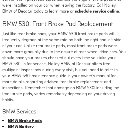
were installed on your car when leaving the factory. Call Nalley
BMW of Decatur today to learn more or
schedule service online
.
BMW 530i Front Brake Pad Replacement
Just like rear brake pads, your BMW 530i front brake pads will
frequently degrade at the same rate on both the right and left side
of your car. Unlike rear brake pads, most front brake pads wear
down more gradually due to the nature of rear-wheel drive cars. You
should have your brakes checked out every time you take your
BMW 530i in for service. Nalley BMW of Decatur offers free
multipoint inspections during every visit, but you need to refer to
your BMW 530i maintenance guide in your owner's manual for
more details regarding advised front brake replacement and
inspections. Remember that damage on BMW 530i including the
front brake pads, varies remarkably depending on your driving
habits.
BMW Services
BMW Brake Pads
BMW Battery