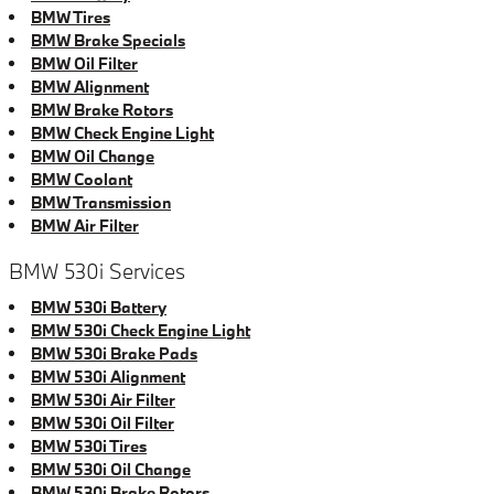
BMW Tires
BMW Brake Specials
BMW Oil Filter
BMW Alignment
BMW Brake Rotors
BMW Check Engine Light
BMW Oil Change
BMW Coolant
BMW Transmission
BMW Air Filter
BMW 530i Services
BMW 530i Battery
BMW 530i Check Engine Light
BMW 530i Brake Pads
BMW 530i Alignment
BMW 530i Air Filter
BMW 530i Oil Filter
BMW 530i Tires
BMW 530i Oil Change
BMW 530i Brake Rotors