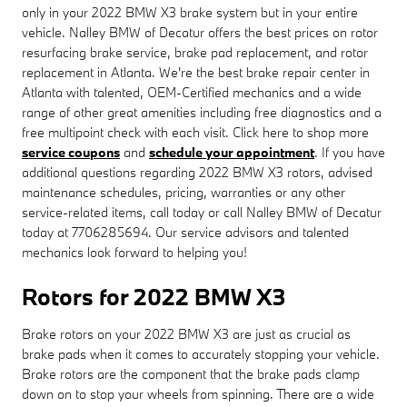
only in your 2022 BMW X3 brake system but in your entire
vehicle. Nalley BMW of Decatur offers the best prices on rotor
resurfacing brake service, brake pad replacement, and rotor
replacement in Atlanta. We're the best brake repair center in
Atlanta with talented, OEM-Certified mechanics and a wide
range of other great amenities including free diagnostics and a
free multipoint check with each visit. Click here to shop more
service coupons
and
schedule your appointment
. If you have
additional questions regarding 2022 BMW X3 rotors, advised
maintenance schedules, pricing, warranties or any other
service-related items, call today or call Nalley BMW of Decatur
today at 7706285694. Our service advisors and talented
mechanics look forward to helping you!
Rotors for 2022 BMW X3
Brake rotors on your 2022 BMW X3 are just as crucial as
brake pads when it comes to accurately stopping your vehicle.
Brake rotors are the component that the brake pads clamp
down on to stop your wheels from spinning. There are a wide