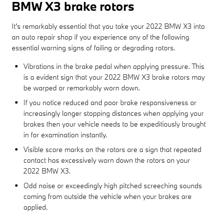
BMW X3 brake rotors
It's remarkably essential that you take your 2022 BMW X3 into
an auto repair shop if you experience any of the following
essential warning signs of failing or degrading rotors.
Vibrations in the brake pedal when applying pressure. This
is a evident sign that your 2022 BMW X3 brake rotors may
be warped or remarkably worn down.
If you notice reduced and poor brake responsiveness or
increasingly longer stopping distances when applying your
brakes then your vehicle needs to be expeditiously brought
in for examination instantly.
Visible score marks on the rotors are a sign that repeated
contact has excessively worn down the rotors on your
2022 BMW X3.
Odd noise or exceedingly high pitched screeching sounds
coming from outside the vehicle when your brakes are
applied.