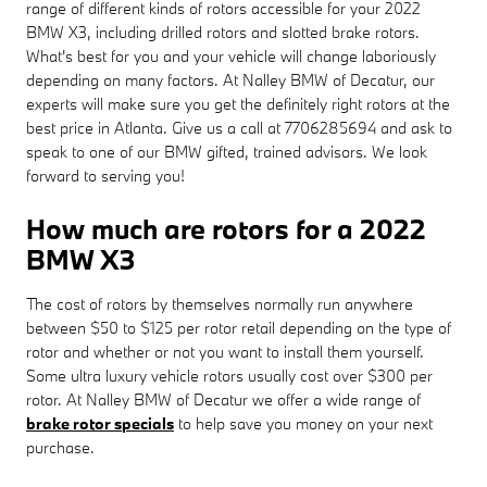
range of different kinds of rotors accessible for your 2022
BMW X3, including drilled rotors and slotted brake rotors.
What's best for you and your vehicle will change laboriously
depending on many factors. At Nalley BMW of Decatur, our
experts will make sure you get the definitely right rotors at the
best price in Atlanta. Give us a call at 7706285694 and ask to
speak to one of our BMW gifted, trained advisors. We look
forward to serving you!
How much are rotors for a 2022
BMW X3
The cost of rotors by themselves normally run anywhere
between $50 to $125 per rotor retail depending on the type of
rotor and whether or not you want to install them yourself.
Some ultra luxury vehicle rotors usually cost over $300 per
rotor. At Nalley BMW of Decatur we offer a wide range of
brake rotor specials
to help save you money on your next
purchase.