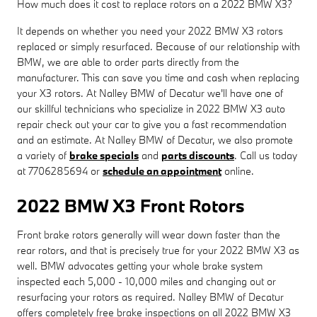
How much does it cost to replace rotors on a 2022 BMW X3?
It depends on whether you need your 2022 BMW X3 rotors
replaced or simply resurfaced. Because of our relationship with
BMW, we are able to order parts directly from the
manufacturer. This can save you time and cash when replacing
your X3 rotors. At Nalley BMW of Decatur we'll have one of
our skillful technicians who specialize in 2022 BMW X3 auto
repair check out your car to give you a fast recommendation
and an estimate. At Nalley BMW of Decatur, we also promote
a variety of
brake specials
and
parts discounts
. Call us today
at 7706285694 or
schedule an appointment
online.
2022 BMW X3 Front Rotors
Front brake rotors generally will wear down faster than the
rear rotors, and that is precisely true for your 2022 BMW X3 as
well. BMW advocates getting your whole brake system
inspected each 5,000 - 10,000 miles and changing out or
resurfacing your rotors as required. Nalley BMW of Decatur
offers completely free brake inspections on all 2022 BMW X3