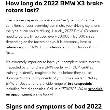
How long do 2022 BMW X3 brake
rotors last?
The answer depends massively on the type of rotors, the
conditions of your everyday commute, your driving style, and
the type of car you're driving. Usually, 2022 BMW X3 rotors
need to be totally replaced every 30,000 - 80,000 miles
depending on the factors above. It is constantly best to
reference your BMW X3 maintenance manual for additional
facts.
It's extremely important to have your complete brake system
inspected by a franchise BMW dealer with OEM certified
training to identify imaginable issues before they cause
damage to other components of your brake system. Nalley
BMW of Decatur offers a wide range of
brake specials
including free diagnostics. Call us at 7706285694 or
schedule
an appointment
online today!
Signs and symptoms of bad 2022