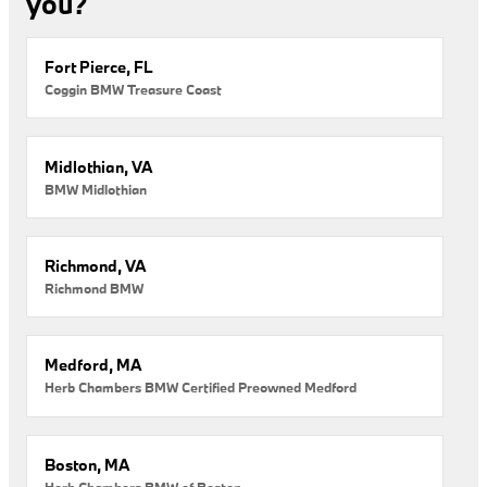
you?
Fort Pierce, FL
Coggin BMW Treasure Coast
Midlothian, VA
BMW Midlothian
Richmond, VA
Richmond BMW
Medford, MA
Herb Chambers BMW Certified Preowned Medford
Boston, MA
Herb Chambers BMW of Boston