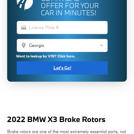
OFFER FOR YOUR
CAR IN MINUTES!
directions_car
location_on
Want to lookup by VIN? Click here.
Let's Go!
2022 BMW X3 Brake Rotors
Brake rotors are one of the most extremely essential parts, not