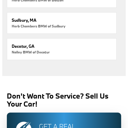
Sudbury, MA
Herb Chambers BMW of Sudbury
Decatur, GA
Nalley BMW of Decatur
Don't Want To Service? Sell Us
Your Car!
GET A REAL