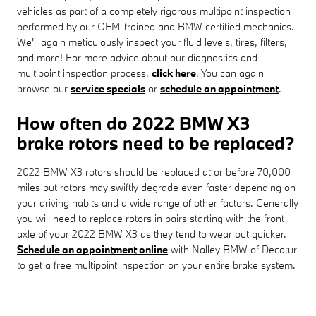
vehicles as part of a completely rigorous multipoint inspection
performed by our OEM-trained and BMW certified mechanics.
We'll again meticulously inspect your fluid levels, tires, filters,
and more! For more advice about our diagnostics and
multipoint inspection process,
click here
. You can again
browse our
service specials
or
schedule an appointment
.
How often do 2022 BMW X3
brake rotors need to be replaced?
2022 BMW X3 rotors should be replaced at or before 70,000
miles but rotors may swiftly degrade even faster depending on
your driving habits and a wide range of other factors. Generally
you will need to replace rotors in pairs starting with the front
axle of your 2022 BMW X3 as they tend to wear out quicker.
Schedule an appointment online
with Nalley BMW of Decatur
to get a free multipoint inspection on your entire brake system.