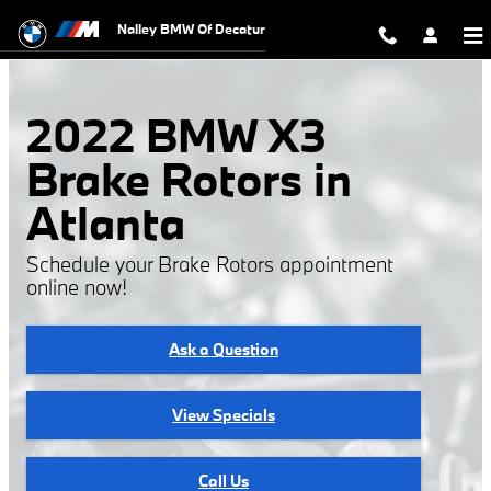
2022 BMW X3 Brake Rotors
Skip to main content
Nalley BMW Of Decatur
2022 BMW X3
Brake Rotors in
Atlanta
Schedule your Brake Rotors appointment
online now!
Ask a Question
View Specials
Call Us