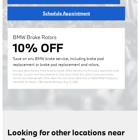
Schedule Appointment
BMW Brake Rotors
10% OFF
Save on any BMW brake service, including brake pad
replacement or brake pad replacement and rotors.
Excludes Value Service. Price varies by model. BMW vehicles only. Price plus applicable taxes
and fees. Coupon must be presented at time of purchase. Not valid on prior purchases.
Cannot be combined with other offers. No cash value. Valid only at Nalley BMW of Decatur.
See dealer for details. Offer expires
Monday, Aug 31, 2026
.
Looking for other locations near