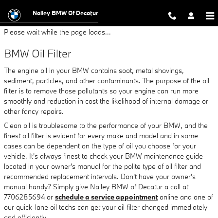
BMW Oil Filter
Skip to main content
Nalley BMW Of Decatur
Please wait while the page loads...
BMW Oil Filter
The engine oil in your BMW contains soot, metal shavings,
sediment, particles, and other contaminants. The purpose of the oil
filter is to remove those pollutants so your engine can run more
smoothly and reduction in cost the likelihood of internal damage or
other fancy repairs.
Clean oil is troublesome to the performance of your BMW, and the
finest oil filter is evident for every make and model and in some
cases can be dependent on the type of oil you choose for your
vehicle. It's always finest to check your BMW maintenance guide
located in your owner's manual for the polite type of oil filter and
recommended replacement intervals. Don't have your owner's
manual handy? Simply give Nalley BMW of Decatur a call at
7706285694 or
schedule a service appointment
online and one of
our quick-lane oil techs can get your oil filter changed immediately
and efficiently.