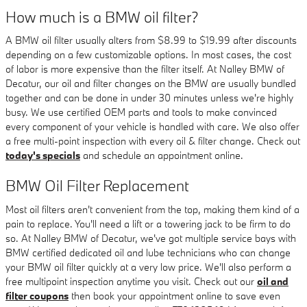
How much is a BMW oil filter?
A BMW oil filter usually alters from $8.99 to $19.99 after discounts
depending on a few customizable options. In most cases, the cost
of labor is more expensive than the filter itself. At Nalley BMW of
Decatur, our oil and filter changes on the BMW are usually bundled
together and can be done in under 30 minutes unless we're highly
busy. We use certified OEM parts and tools to make convinced
every component of your vehicle is handled with care. We also offer
a free multi-point inspection with every oil & filter change. Check out
today's specials
and schedule an appointment online.
BMW Oil Filter Replacement
Most oil filters aren't convenient from the top, making them kind of a
pain to replace. You'll need a lift or a towering jack to be firm to do
so. At Nalley BMW of Decatur, we've got multiple service bays with
BMW certified dedicated oil and lube technicians who can change
your BMW oil filter quickly at a very low price. We'll also perform a
free multipoint inspection anytime you visit. Check out our
oil and
filter coupons
then book your appointment online to save even