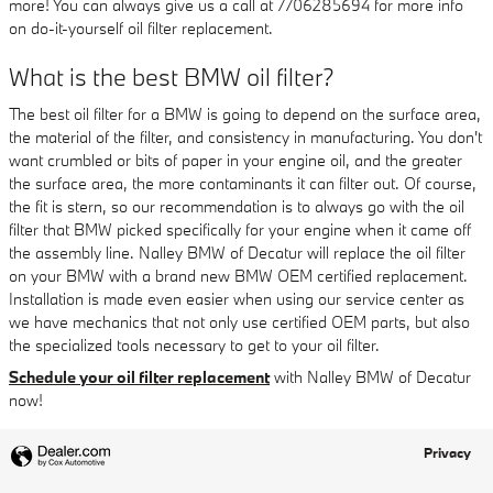
more! You can always give us a call at 7706285694 for more info
on do-it-yourself oil filter replacement.
What is the best BMW oil filter?
The best oil filter for a BMW is going to depend on the surface area,
the material of the filter, and consistency in manufacturing. You don't
want crumbled or bits of paper in your engine oil, and the greater
the surface area, the more contaminants it can filter out. Of course,
the fit is stern, so our recommendation is to always go with the oil
filter that BMW picked specifically for your engine when it came off
the assembly line. Nalley BMW of Decatur will replace the oil filter
on your BMW with a brand new BMW OEM certified replacement.
Installation is made even easier when using our service center as
we have mechanics that not only use certified OEM parts, but also
the specialized tools necessary to get to your oil filter.
Schedule your oil filter replacement
with Nalley BMW of Decatur
now!
Privacy