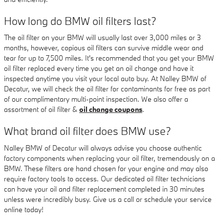
How long do BMW oil filters last?
The oil filter on your BMW will usually last over 3,000 miles or 3
months, however, copious oil filters can survive middle wear and
tear for up to 7,500 miles. It's recommended that you get your BMW
oil filter replaced every time you get an oil change and have it
inspected anytime you visit your local auto buy. At Nalley BMW of
Decatur, we will check the oil filter for contaminants for free as part
of our complimentary multi-point inspection. We also offer a
assortment of oil filter &
oil change coupons
.
What brand oil filter does BMW use?
Nalley BMW of Decatur will always advise you choose authentic
factory components when replacing your oil filter, tremendously on a
BMW. These filters are hand chosen for your engine and may also
require factory tools to access. Our dedicated oil filter technicians
can have your oil and filter replacement completed in 30 minutes
unless were incredibly busy. Give us a call or schedule your service
online today!