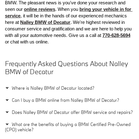
BMW. The pleasant news is you've done your research and 
seen our 
online reviews
. When you 
bring your vehicle in for 
service
, it will be in the hands of our experienced mechanics 
here at 
Nalley BMW of Decatur
. We're highest reviewed in 
consumer service and gratification and we are here to help you 
with all your automotive needs. Give us a call at 
770-628-5694
or chat with us online.
Frequently Asked Questions About Nalley
BMW of Decatur
Where is Nalley BMW of Decatur located?
Can I buy a BMW online from Nalley BMW of Decatur?
Does Nalley BMW of Decatur offer BMW service and repairs?
What are the benefits of buying a BMW Certified Pre-Owned
(CPO) vehicle?