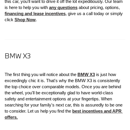
this car, you'll want to drive it off the lot expeditiously. Our team 
is here to help you with 
any questions
 about pricing, options, 
financing and lease incentives
, give us a call today or simply 
click 
Shop Now
.
BMW X3
The first thing you will notice about the 
BMW X3
 is just how 
exceedingly chic it is. That's why the BMW X3 is consistently 
the top choice over comparable models. Once you are behind 
the wheel, you'll be exceptionally glad to have world-class 
safety and entertainment options at your fingertips. When 
searching for your family's next car, this is assuredly to be one 
to consider. Let us help you find the 
best incentives and APR 
offers.