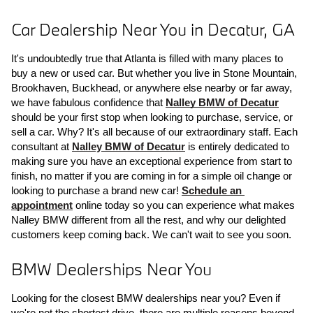
Car Dealership Near You in Decatur, GA
It's undoubtedly true that Atlanta is filled with many places to 
buy a new or used car. But whether you live in Stone Mountain, 
Brookhaven, Buckhead, or anywhere else nearby or far away, 
we have fabulous confidence that 
Nalley BMW of Decatur
should be your first stop when looking to purchase, service, or 
sell a car. Why? It's all because of our extraordinary staff. Each 
consultant at 
Nalley BMW of Decatur
 is entirely dedicated to 
making sure you have an exceptional experience from start to 
finish, no matter if you are coming in for a simple oil change or 
looking to purchase a brand new car! 
Schedule an 
appointment
 online today so you can experience what makes 
Nalley BMW different from all the rest, and why our delighted 
customers keep coming back. We can't wait to see you soon.
BMW Dealerships Near You
Looking for the closest BMW dealerships near you? Even if 
we're not the shortest drive, there are multiple reasons beyond 