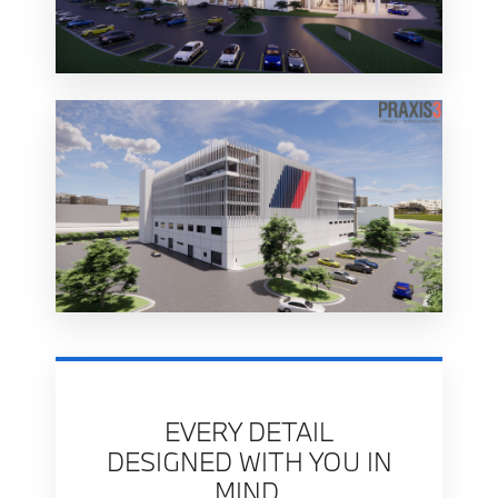
EVERY DETAIL
DESIGNED WITH YOU IN
MIND.