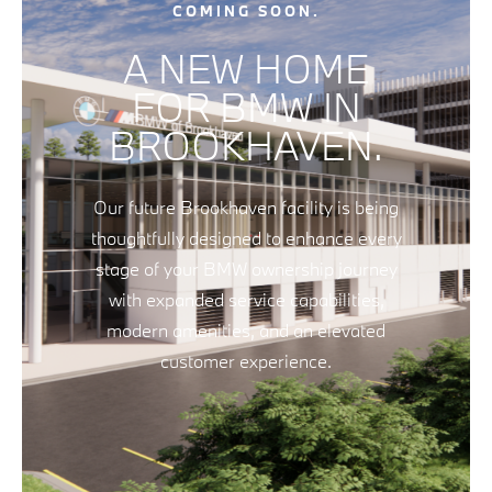
COMING SOON.
A NEW HOME
FOR BMW IN
BROOKHAVEN.
Our future Brookhaven facility is being
thoughtfully designed to enhance every
stage of your BMW ownership journey
with expanded service capabilities,
modern amenities, and an elevated
customer experience.