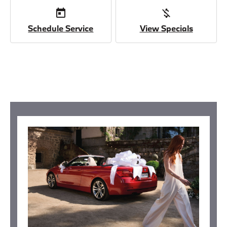
today
money_off
Schedule Service
View Specials