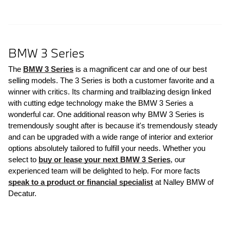
BMW 3 Series
The 
BMW 3 Series
 is a magnificent car and one of our best 
selling models. The 3 Series is both a customer favorite and a 
winner with critics. Its charming and trailblazing design linked 
with cutting edge technology make the BMW 3 Series a 
wonderful car. One additional reason why BMW 3 Series is 
tremendously sought after is because it's tremendously steady 
and can be upgraded with a wide range of interior and exterior 
options absolutely tailored to fulfill your needs. Whether you 
select to 
buy or lease your next BMW 3 Series
, our 
experienced team will be delighted to help. For more facts 
speak to a product or financial specialist
 at Nalley BMW of 
Decatur.