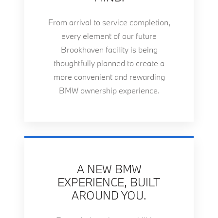
From arrival to service completion,
every element of our future
Brookhaven facility is being
thoughtfully planned to create a
more convenient and rewarding
BMW ownership experience.
A NEW BMW
EXPERIENCE, BUILT
AROUND YOU.