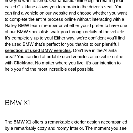
how you want to shop. Our fantastic online digital retailing tool 
called Clicklane allows you to remain in the driver's seat. You 
can find a vehicle on our website and choose whether you want 
to complete the entire process online without interacting with a 
Nalley BMW team member or whether you'd prefer to have one 
of our BMW specialists walk you through details of the vehicle. 
It's completely up to you! Either way, we're confident you'll find 
the used BMW that's perfect for you thanks to our 
plentiful 
selection of used BMW vehicles
. Don't live in the Atlanta 
area? You can find affordable used vehicles accessible online 
with 
Clicklane
. No matter where you live, it's our intention to 
help you find the most incredible deal possible.
BMW X1
The 
BMW X1
 offers a remarkable exterior design accompanied 
by a remarkably cozy and roomy interior. The moment you see 