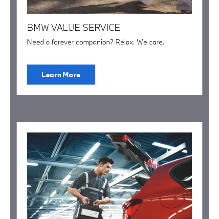
BMW VALUE SERVICE
Need a forever companion? Relax. We care.
Learn More