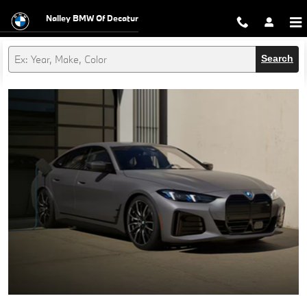
Nalley BMW of Decatur
Skip to main content
Nalley BMW Of Decatur
Search