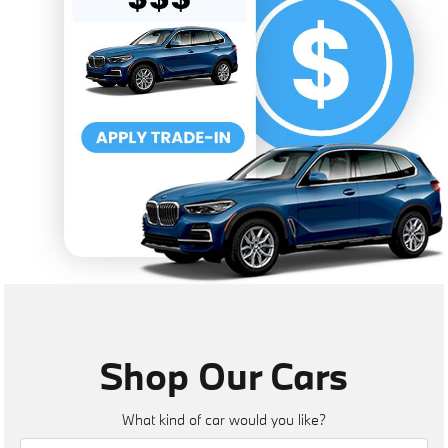
Shop Our Cars
What kind of car would you like?