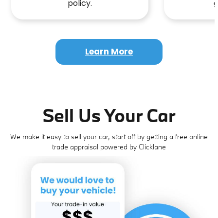
policy.
g
Learn More
Sell Us Your Car
We make it easy to sell your car, start off by getting a free online
trade appraisal powered by Clicklane