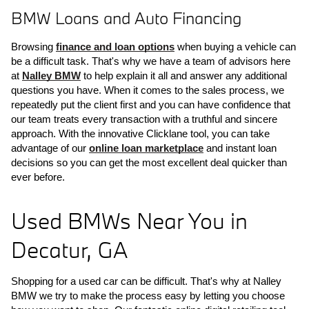
BMW Loans and Auto Financing
Browsing 
finance and loan options
 when buying a vehicle can 
be a difficult task. That's why we have a team of advisors here 
at 
Nalley BMW
 to help explain it all and answer any additional 
questions you have. When it comes to the sales process, we 
repeatedly put the client first and you can have confidence that 
our team treats every transaction with a truthful and sincere 
approach. With the innovative Clicklane tool, you can take 
advantage of our 
online loan marketplace
 and instant loan 
decisions so you can get the most excellent deal quicker than 
ever before.
Used BMWs Near You in 
Decatur, GA
Shopping for a used car can be difficult. That's why at Nalley 
BMW we try to make the process easy by letting you choose 