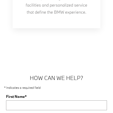
facilities and personalized service
that define the BMW experience.
HOW CAN WE HELP?
* Indicates a required field
First Name
*