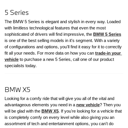
5 Series
The BMW 5 Series is elegant and stylish in every way. Loaded 
with limitless technological features that even the most 
sophisticated of drivers will find impressive, the 
BMW 5 Series
is one of the best selling models in it's segment. With a variety 
of configurations and options, you'll find it easy for it to correctly 
fit all your needs. For more data on how you can 
trade-in your 
vehicle
 to purchase a new 5 Series, call one of our product 
specialists today.
BMW X5
Looking for a comfy ride that will give you all of the vital and 
advantageous elements you need in a 
new vehicle
? Then you 
will be glad with the 
BMW X5
. If you're looking for a vehicle that 
is completely comfy on every level while also giving you an 
assortment of tech and entertainment options, you can't do 