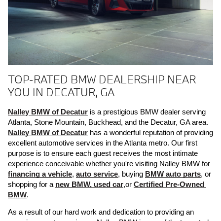
TOP-RATED BMW DEALERSHIP NEAR
YOU IN DECATUR, GA
Nalley BMW of Decatur
 is a prestigious BMW dealer serving 
Atlanta, Stone Mountain, Buckhead, and the Decatur, GA area. 
Nalley BMW of Decatur
 has a wonderful reputation of providing 
excellent automotive services in the Atlanta metro. Our first 
purpose is to ensure each guest receives the most intimate 
experience conceivable whether you're visiting Nalley BMW for 
financing a vehicle
, 
auto service
, buying 
BMW auto parts
, or 
shopping for a 
new BMW, 
used car
,or 
Certified Pre-Owned 
BMW
. 
As a result of our hard work and dedication to providing an 