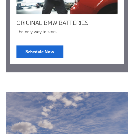
ORIGINAL BMW BATTERIES
The only way to start.
Schedule Now