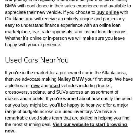
BMW with confidence in their sales experience and available to 
appreciate their new vehicle. If you choose to 
buy online
 with 
Clicklane, you will receive an entirely unique and particularly 
easy to understand finance experience with an online loan 
marketplace, live trade appraisals, and instant loan decisions. 
Whether it's online or in-person we will make sure you leave 
happy with your experience.
Used Cars Near You
If you're in the market for a pre-owned car in the Atlanta area, 
then we advocate making 
Nalley BMW
 your first stop. We have 
a plethora of 
new
 and 
used
 vehicles including trucks, 
crossovers, sedans, and SUVs across an assortment of 
makes and models. If you're worried about how costly the used 
car you buy might be, you'll be happy to hear we offer a major 
range of budgets across our used inventory. We have a 
remarkable used sales team that are skilled in helping you find 
the most stunning deal. 
Visit our website to start browsing 
now
.