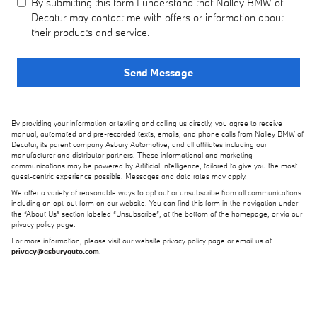
By submitting this form I understand that Nalley BMW of
Decatur may contact me with offers or information about
their products and service.
Send Message
By providing your information or texting and calling us directly, you agree to receive
manual, automated and pre-recorded texts, emails, and phone calls from Nalley BMW of
Decatur, its parent company Asbury Automotive, and all affiliates including our
manufacturer and distributor partners. These informational and marketing
communications may be powered by Artificial Intelligence, tailored to give you the most
guest-centric experience possible. Messages and data rates may apply.
We offer a variety of reasonable ways to opt out or unsubscribe from all communications
including an opt-out form on our website. You can find this form in the navigation under
the “About Us” section labeled “Unsubscribe”, at the bottom of the homepage, or via our
privacy policy page.
For more information, please visit our website privacy policy page or email us at
privacy@asburyauto.com
.