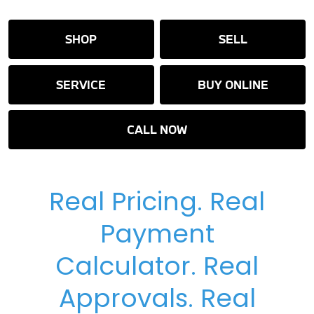
SHOP
SELL
SERVICE
BUY ONLINE
CALL NOW
Real Pricing. Real
Payment
Calculator. Real
Approvals. Real