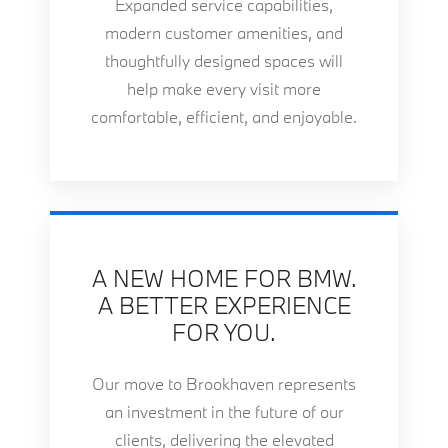
Expanded service capabilities,
modern customer amenities, and
thoughtfully designed spaces will
help make every visit more
comfortable, efficient, and enjoyable.
A NEW HOME FOR BMW.
A BETTER EXPERIENCE
FOR YOU.
Our move to Brookhaven represents
an investment in the future of our
clients, delivering the elevated