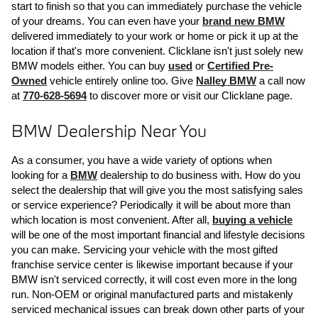
start to finish so that you can immediately purchase the vehicle 
of your dreams. You can even have your 
brand new BMW
delivered immediately to your work or home or pick it up at the 
location if that's more convenient. Clicklane isn't just solely new 
BMW models either. You can buy 
used
 or 
Certified Pre-
Owned
 vehicle entirely online too. Give 
Nalley BMW
 a call now 
at 
770-628-5694
 to discover more or visit our Clicklane page.
BMW Dealership Near You
As a consumer, you have a wide variety of options when 
looking for a 
BMW
 dealership to do business with. How do you 
select the dealership that will give you the most satisfying sales 
or service experience? Periodically it will be about more than 
which location is most convenient. After all, 
buying a vehicle
will be one of the most important financial and lifestyle decisions 
you can make. Servicing your vehicle with the most gifted 
franchise service center is likewise important because if your 
BMW isn't serviced correctly, it will cost even more in the long 
run. Non-OEM or original manufactured parts and mistakenly 
serviced mechanical issues can break down other parts of your 