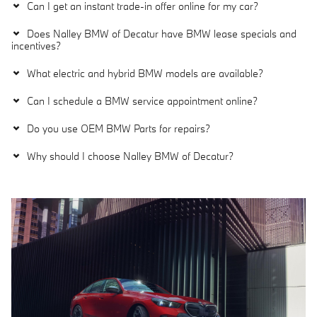
Can I get an instant trade-in offer online for my car?
Does Nalley BMW of Decatur have BMW lease specials and
incentives?
What electric and hybrid BMW models are available?
Can I schedule a BMW service appointment online?
Do you use OEM BMW Parts for repairs?
Why should I choose Nalley BMW of Decatur?