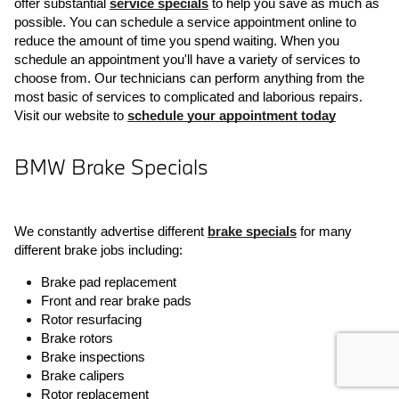
offer substantial 
service specials
 to help you save as much as 
possible. You can schedule a service appointment online to 
reduce the amount of time you spend waiting. When you 
schedule an appointment you'll have a variety of services to 
choose from. Our technicians can perform anything from the 
most basic of services to complicated and laborious repairs. 
Visit our website to 
schedule your appointment today
BMW Brake Specials
We constantly advertise different 
brake specials
 for many 
different brake jobs including:
Brake pad replacement
Front and rear brake pads
Rotor resurfacing
Brake rotors
Brake inspections
Brake calipers
Rotor replacement