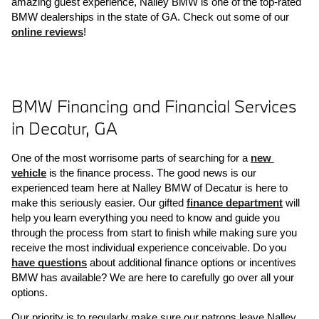
amazing guest experience, Nalley BMW is one of the top-rated 
BMW dealerships in the state of GA. Check out some of our 
online reviews
! 
BMW Financing and Financial Services 
in Decatur, GA
One of the most worrisome parts of searching for a 
new 
vehicle
 is the finance process. The good news is our 
experienced team here at Nalley BMW of Decatur is here to 
make this seriously easier. Our gifted 
finance department
 will 
help you learn everything you need to know and guide you 
through the process from start to finish while making sure you 
receive the most individual experience conceivable. Do you 
have questions
 about additional finance options or incentives 
BMW has available? We are here to carefully go over all your 
options. 
Our priority is to regularly make sure our patrons leave Nalley 