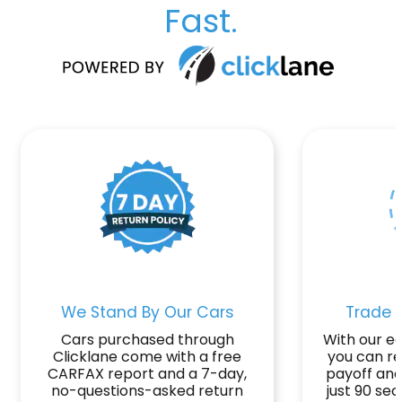
Fast.
We Stand By Our Cars
Trade o
Cars purchased through
With our ea
Clicklane come with a free
you can r
CARFAX report and a 7-day,
payoff and
no-questions-asked return
just 90 se