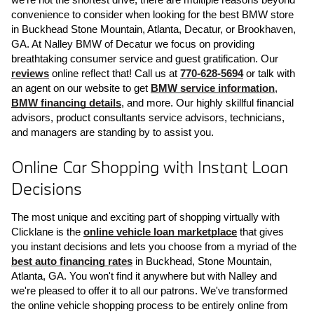
convenience to consider when looking for the best BMW store 
in Buckhead Stone Mountain, Atlanta, Decatur, or Brookhaven, 
GA. At Nalley BMW of Decatur we focus on providing 
breathtaking consumer service and guest gratification. Our 
reviews
 online reflect that! Call us at 
770-628-5694
 or talk with 
an agent on our website to get 
BMW service information
, 
BMW financing details
, and more. Our highly skillful financial 
advisors, product consultants service advisors, technicians, 
and managers are standing by to assist you.
Online Car Shopping with Instant Loan 
Decisions
The most unique and exciting part of shopping virtually with 
Clicklane is the 
online vehicle loan marketplace
 that gives 
you instant decisions and lets you choose from a myriad of the 
best auto financing rates
 in Buckhead, Stone Mountain, 
Atlanta, GA. You won't find it anywhere but with Nalley and 
we're pleased to offer it to all our patrons. We've transformed 
the online vehicle shopping process to be entirely online from 