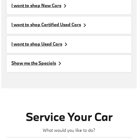
keyboard_arrow_right
I want to shop
New Cars
keyboard_arrow_right
I want to shop
Certified Used Cars
keyboard_arrow_right
I want to shop
Used Cars
keyboard_arrow_right
Show me the
Specials
Service Your Car
What would you like to do?