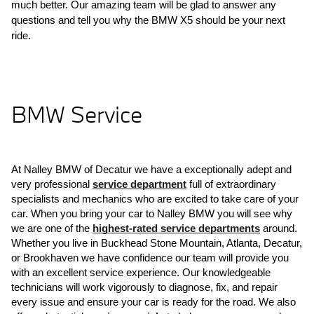
much better. Our amazing team will be glad to answer any 
questions and tell you why the BMW X5 should be your next 
ride.
BMW Service
At Nalley BMW of Decatur we have a exceptionally adept and 
very professional 
service department
 full of extraordinary 
specialists and mechanics who are excited to take care of your 
car. When you bring your car to Nalley BMW you will see why 
we are one of the 
highest-rated service departments
 around. 
Whether you live in Buckhead Stone Mountain, Atlanta, Decatur, 
or Brookhaven we have confidence our team will provide you 
with an excellent service experience. Our knowledgeable 
technicians will work vigorously to diagnose, fix, and repair 
every issue and ensure your car is ready for the road. We also 