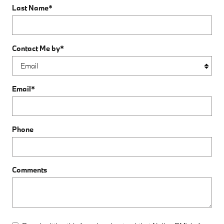
Last Name
*
Contact Me by
*
Email
*
Phone
Comments