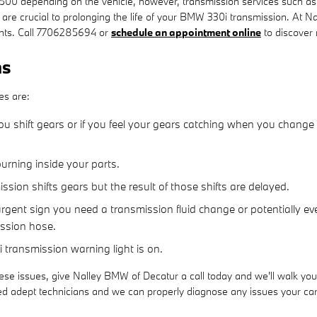
0 depending on the vehicle, however, transmission services such as fl
 are crucial to prolonging the life of your BMW 330i transmission. At N
unts. Call 7706285694 or
schedule an appointment online
to discover
ms
es are:
u shift gears or if you feel your gears catching when you change
burning inside your parts.
ion shifts gears but the result of those shifts are delayed.
gent sign you need a transmission fluid change or potentially eve
ission hose.
 transmission warning light is on.
ese issues, give Nalley BMW of Decatur a call today and we'll walk you
ed adept technicians and we can properly diagnose any issues your car 