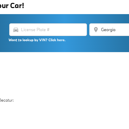
our Car!
directions_car
location_on
Want to lookup by VIN? Click here.
Decatur: