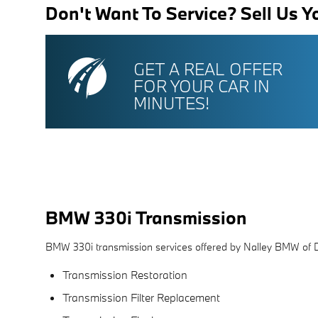
Don't Want To Service? Sell Us Y
GET A REAL OFFER
FOR YOUR CAR IN
MINUTES!
BMW 330i Transmission
BMW 330i transmission services offered by Nalley BMW of 
Transmission Restoration
Transmission Filter Replacement