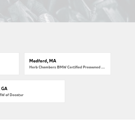
Medford, MA
Herb Chambers BMW Certified Preowned Medford
, GA
MW of Decatur