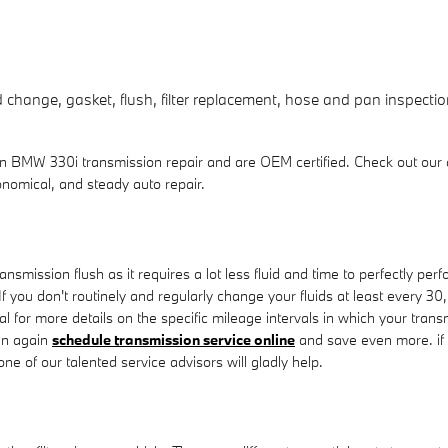
change, gasket, flush, filter replacement, hose and pan inspection
 in BMW 330i transmission repair and are OEM certified. Check out ou
nomical, and steady auto repair.
transmission flush as it requires a lot less fluid and time to perfectly 
. If you don't routinely and regularly change your fluids at least every
ual for more details on the specific mileage intervals in which your tra
an again
schedule transmission service online
and save even more. if y
e of our talented service advisors will gladly help.