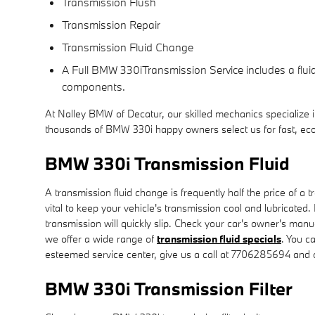
Transmission Flush
Transmission Repair
Transmission Fluid Change
A Full BMW 330iTransmission Service includes a fluid 
components.
At Nalley BMW of Decatur, our skilled mechanics specialize
thousands of BMW 330i happy owners select us for fast, eco
BMW 330i Transmission Fluid
A transmission fluid change is frequently half the price of a 
vital to keep your vehicle's transmission cool and lubricated
transmission will quickly slip. Check your car's owner's man
we offer a wide range of
transmission fluid specials
. You c
esteemed service center, give us a call at 7706285694 and on
BMW 330i Transmission Filter