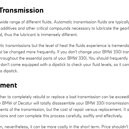
Transmission
ide range of different fluids. Automatic transmission fluids are typicall
 to additives and other critical compounds necessary to lubricate the 
 thus the lubricant is immensely different.
ic transmissions but the level of heat the fluids experience is tremend
ust be changed more frequently. If you don't change your BMW 330i tran
roughout the essential parts of your BMW 330i. You should frequently c
on't come equipped with a dipstick to check your fluid levels, so it can 
a dipstick.
ement
 to completely rebuild or replace a bad transmission can be exceedingl
ey BMW of Decatur will totally disassemble your BMW 330i transmission 
ts of the transmission, but the cost of repair versus replacement. It
ons and can complete this process carefully, swiftly and effectively.
nevertheless, it can be more costly in the short term. Price shouldn't