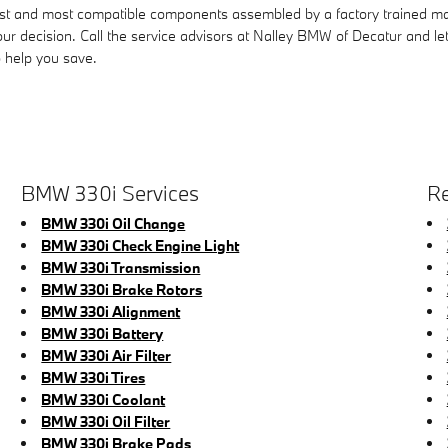
st and most compatible components assembled by a factory trained m
 your decision. Call the service advisors at Nalley BMW of Decatur and l
 help you save.
BMW 330i Services
Re
BMW 330i Oil Change
BMW 330i Check Engine Light
BMW 330i Transmission
BMW 330i Brake Rotors
BMW 330i Alignment
BMW 330i Battery
BMW 330i Air Filter
BMW 330i Tires
BMW 330i Coolant
BMW 330i Oil Filter
BMW 330i Brake Pads