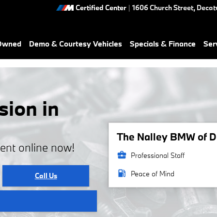
Certified Center
|
1606 Church Street,
Decat
-Owned
Demo & Courtesy Vehicles
Specials & Finance
Ser
ion in
The Nalley BMW of De
ent online now!
business_center
Professional Staff
local_gas_station
Peace of Mind
Call Us