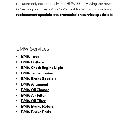
replacement, exceptionally in a BMW 330i. Having the newe
in the long run. The option that's best for you is completely
replacement specials
and
transmission service specials
to
BMW Services
BMW Tires
BMW Battery
BMW Check Engine Light
BMW Transmission
BMW Brake Specials
BMW Alignment
BMW Oil Change
BMW Air Filter
BMW Oil Filter
BMW Brake Rotors
BMW Brake Pads