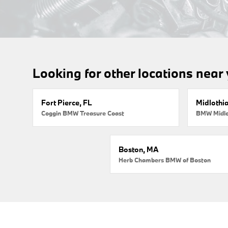
Looking for other locations near
Fort Pierce, FL
Midlothi
Coggin BMW Treasure Coast
BMW Midlo
Boston, MA
Herb Chambers BMW of Boston