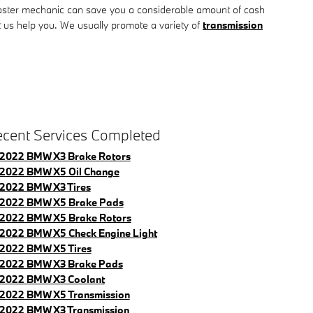
aster mechanic can save you a considerable amount of cash
et us help you. We usually promote a variety of
transmission
cent Services Completed
2022 BMW X3 Brake Rotors
2022 BMW X5 Oil Change
2022 BMW X3 Tires
2022 BMW X5 Brake Pads
2022 BMW X5 Brake Rotors
2022 BMW X5 Check Engine Light
2022 BMW X5 Tires
2022 BMW X3 Brake Pads
2022 BMW X3 Coolant
2022 BMW X5 Transmission
2022 BMW X3 Transmission