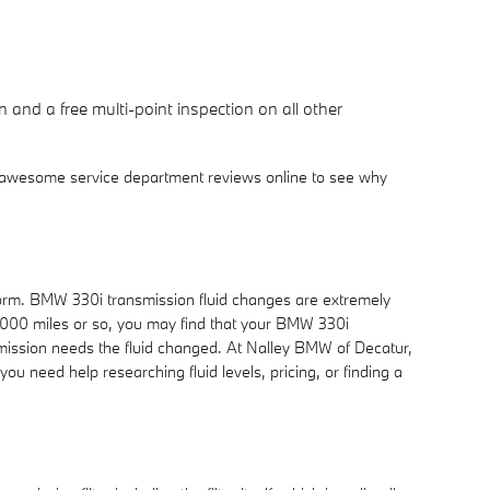
 and a free multi-point inspection on all other
r awesome service department reviews online to see why
perform. BMW 330i transmission fluid changes are extremely
 30,000 miles or so, you may find that your BMW 330i
nsmission needs the fluid changed. At Nalley BMW of Decatur,
ou need help researching fluid levels, pricing, or finding a