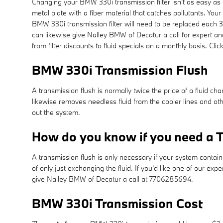
Changing your BMW 330i transmission filter isn't as easy as othe
metal plate with a fiber material that catches pollutants. Yo
BMW 330i transmission filter will need to be replaced each 
can likewise give Nalley BMW of Decatur a call for expert an
from filter discounts to fluid specials on a monthly basis. Cli
BMW 330i Transmission Flush
A transmission flush is normally twice the price of a fluid ch
likewise removes needless fluid from the cooler lines and othe
out the system.
How do you know if you need a T
A transmission flush is only necessary if your system contain
of only just exchanging the fluid. If you'd like one of our ex
give Nalley BMW of Decatur a call at 7706285694.
BMW 330i Transmission Cost