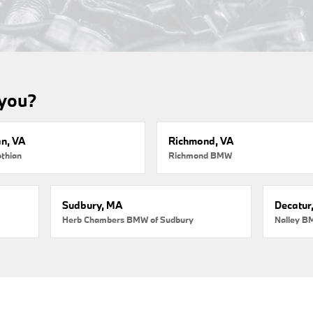
 you?
an, VA
Richmond, VA
thian
Richmond BMW
Sudbury, MA
Decatur
Herb Chambers BMW of Sudbury
Nalley B