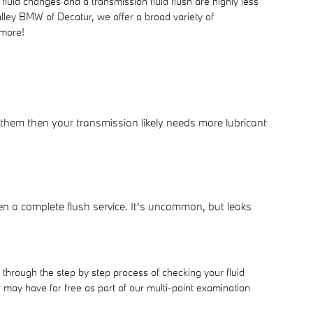
uid changes and a transmission fluid flush are highly less
alley BMW of Decatur, we offer a broad variety of
 more!
 them then your transmission likely needs more lubricant
n a complete flush service. It's uncommon, but leaks
 through the step by step process of checking your fluid
may have for free as part of our multi-point examination