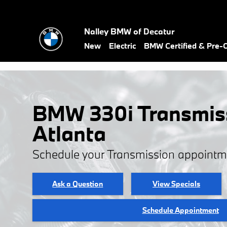
Skip to main content
Nalley BMW of Decatur
New
Electric
BMW Certified & Pre
BMW 330i Transmiss
Atlanta
Schedule your Transmission appointm
Ask a Question
View Specials
Schedule Appointment