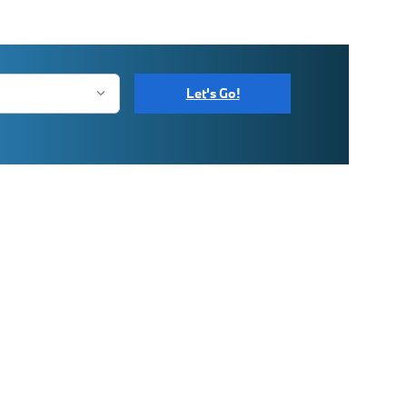
Let's Go!