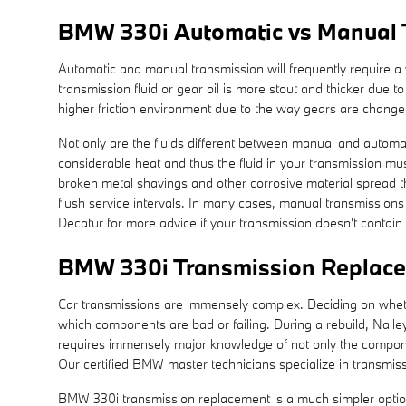
BMW 330i Automatic vs Manual 
Automatic and manual transmission will frequently require a w
transmission fluid or gear oil is more stout and thicker due
higher friction environment due to the way gears are changed,
Not only are the fluids different between manual and automat
considerable heat and thus the fluid in your transmission m
broken metal shavings and other corrosive material spread th
flush service intervals. In many cases, manual transmissions d
Decatur for more advice if your transmission doesn't contain 
BMW 330i Transmission Replac
Car transmissions are immensely complex. Deciding on whether
which components are bad or failing. During a rebuild, Nall
requires immensely major knowledge of not only the componen
Our certified BMW master technicians specialize in transmissi
BMW 330i transmission replacement is a much simpler option, 