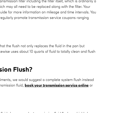
mission filter including the filter itself, which is ordinarily a
ch may all need to be replaced along with the filter. Your
uide for more information on mileage and time intervals. You
e regularly promote transmission service coupons ranging
at the flush not only replaces the fluid in the pan but
ewise uses about 10 quarts of fluid to totally clean and flush
sion Flush?
 sediments, we would suggest a complete system flush instead
nsmission fluid,
book your transmission service online
or