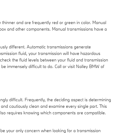
y thinner and are frequently red or green in color. Manual
gearbox and other components. Manual transmissions have a
ously different. Automatic transmissions generate
smission fluid, your transmission will have hazardous
heck the fluid levels between your fluid and transmission
be immensely difficult to do. Call or visit Nalley BMW of
y difficult. Frequently, the deciding aspect is determining
and cautiously clean and examine every single part. This
 also requires knowing which components are compatible.
 be your only concern when looking for a transmission