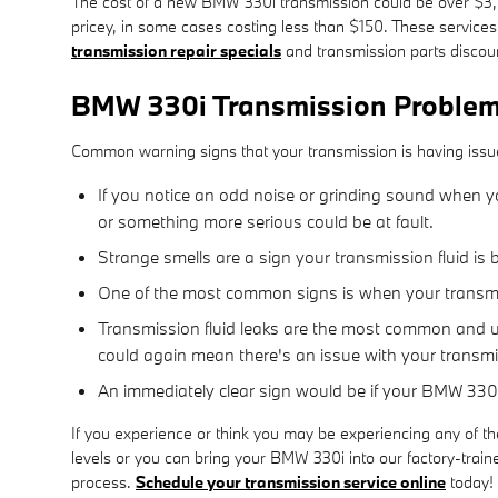
The cost of a new BMW 330i transmission could be over $3,50
pricey, in some cases costing less than $150. These services
transmission repair specials
and transmission parts disco
BMW 330i Transmission Proble
Common warning signs that your transmission is having issu
If you notice an odd noise or grinding sound when yo
or something more serious could be at fault.
Strange smells are a sign your transmission fluid is 
One of the most common signs is when your transmiss
Transmission fluid leaks are the most common and ur
could again mean there's an issue with your transm
An immediately clear sign would be if your BMW 330i
If you experience or think you may be experiencing any of th
levels or you can bring your BMW 330i into our factory-train
process.
Schedule your transmission service online
today!