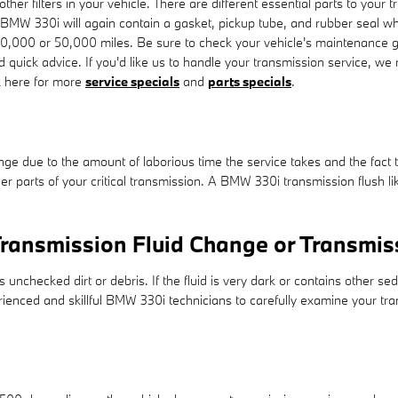
r filters in your vehicle. There are different essential parts to your trans
ur BMW 330i will again contain a gasket, pickup tube, and rubber seal whi
30,000 or 50,000 miles. Be sure to check your vehicle's maintenance g
d quick advice. If you'd like us to handle your transmission service, w
ck here for more
service specials
and
parts specials
.
ange due to the amount of laborious time the service takes and the fact th
r parts of your critical transmission. A BMW 330i transmission flush lik
ransmission Fluid Change or Transmis
s unchecked dirt or debris. If the fluid is very dark or contains other
perienced and skillful BMW 330i technicians to carefully examine your tra