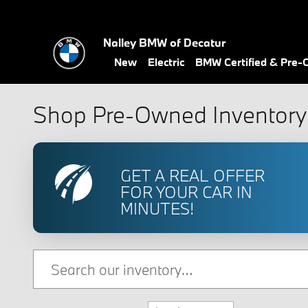
Skip to main content
Nalley BMW of Decatur
New
Electric
BMW Certified & Pre
Shop Pre-Owned Inventory 
GET A REAL OFFER
FOR YOUR CAR IN
MINUTES!