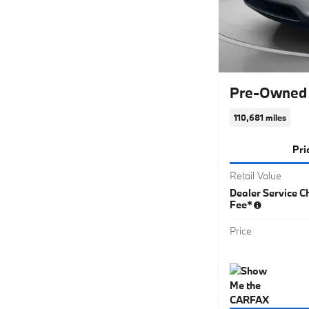
Pre-Owned 
110,681 miles
Pri
Retail Value
Dealer Service Ch
Fee*
Price