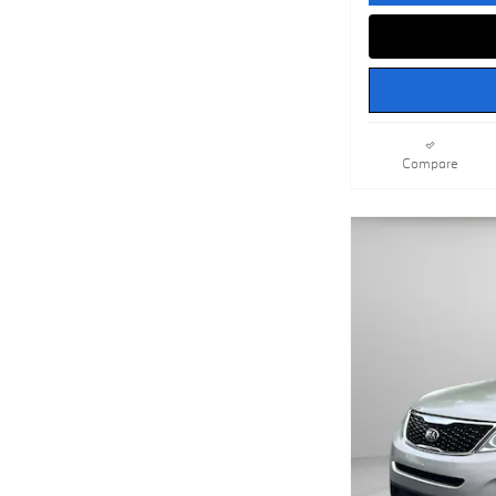
Compare