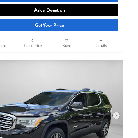
Ask a Question
Get Your Price
are
Track Price
Save
Details
Next Photo