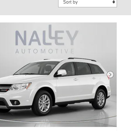
Next Photo