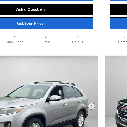
Ask a Question
Get Your Price
Track Price
Save
Details
Comp
Next Photo