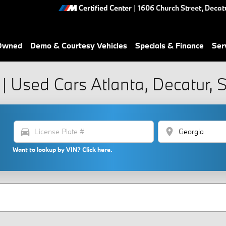
Certified Center
|
1606 Church Street,
Decat
-Owned
Demo & Courtesy Vehicles
Specials & Finance
Ser
| Used Cars Atlanta, Decatur,
directions_car
location_on
Want to lookup by VIN? Click here.