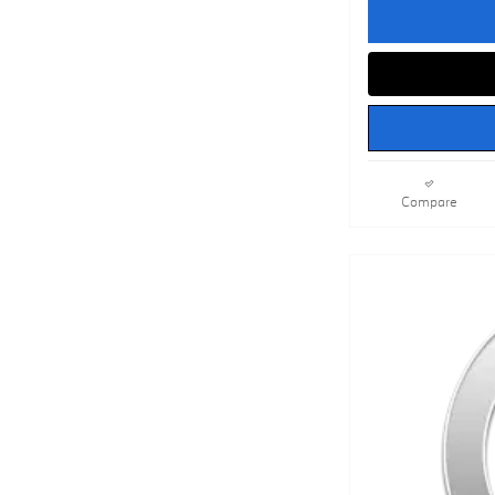
Compare