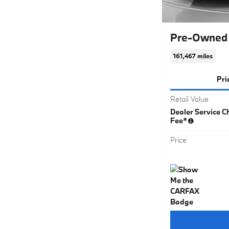
Pre-Owned 
161,467 miles
Pri
Retail Value
Dealer Service Ch
Fee*
Price