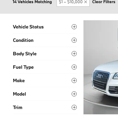
14 Vehicles Matching
$1 – $10,000
Clear Filters
Vehicle Status
Condition
Body Style
Fuel Type
Make
Model
Trim