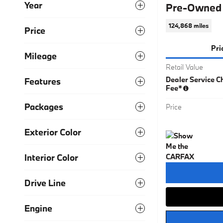
Year
Pre-Owned 
124,868 miles
Price
Pri
Mileage
Retail Value
Dealer Service Ch
Features
Fee*
Packages
Price
Exterior Color
Interior Color
Drive Line
Engine