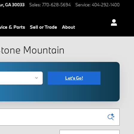
ur
,
GA
30033
Sales
:
770-628-5694
Service
:
404-292-1400
vice & Parts
Sell or Trade
About
 Stone Mountain
Let's Go!
Sort by