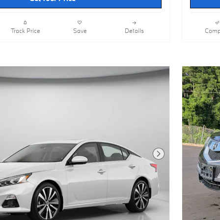
Track Price
Save
Details
Comp
Next Photo