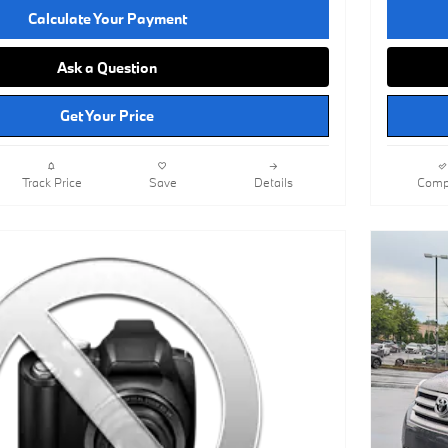
Calculate Your Payment
Ask a Question
Get Your Price
Track Price
Save
Details
Comp