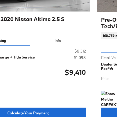
2020 Nissan Altima 2.5 S
Pre-O
Tech/
163,759 m
cing
Info
$8,312
arge + Title Service
$1,098
Retail Va
Dealer Se
Fee*
$9,410
Price
Calculate Your Payment