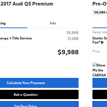
2017 Audi Q5 Premium
Pre-O
126,080 
cing
Info
Retail Va
$9,988
arge + Title Service
Dealer Se
$1,098
Fee*
$9,988
Price
Calculate Your Payment
Ask a Question
Get Your Price