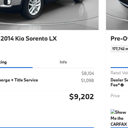
2014 Kia Sorento LX
Pre-O
177,742 m
cing
Info
Retail Va
$8,104
arge + Title Service
Dealer Se
$1,098
Fee*
$9,202
Price