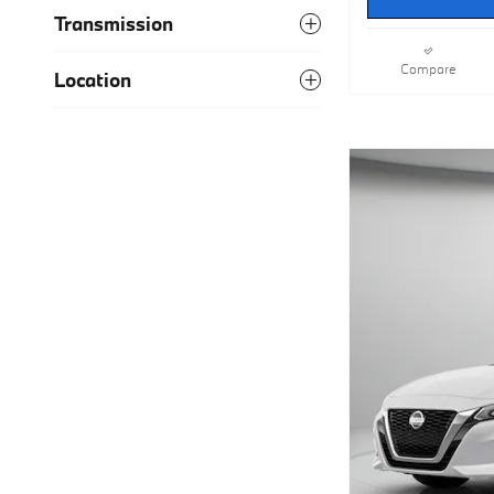
Transmission
Compare
Location