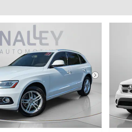
Next Photo