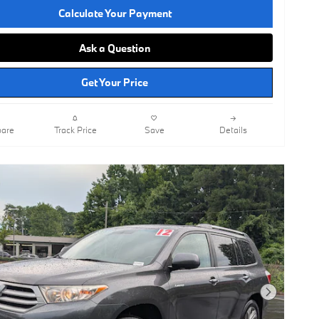
Calculate Your Payment
Ask a Question
Get Your Price
are
Track Price
Save
Details
Next Photo