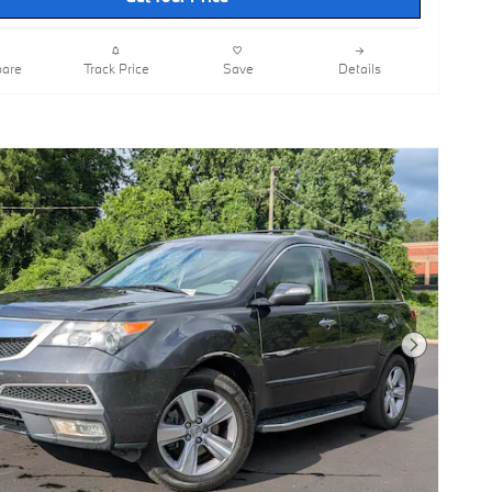
are
Track Price
Save
Details
Next Photo