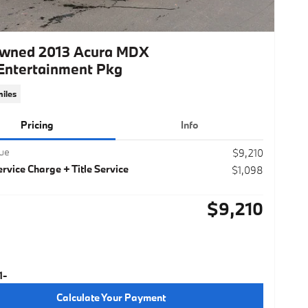
wned 2013 Acura MDX
Entertainment Pkg
iles
Pricing
Info
lue
$9,210
rvice Charge + Title Service
$1,098
$9,210
Calculate Your Payment