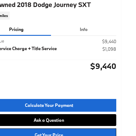
wned 2018 Dodge Journey SXT
miles
Pricing
Info
lue
$9,440
rvice Charge + Title Service
$1,098
$9,440
Calculate Your Payment
Ask a Question
Get Your Price