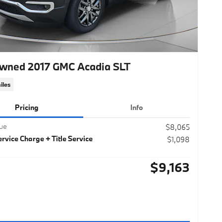
wned 2017 GMC Acadia SLT
iles
Pricing
Info
lue
$8,065
rvice Charge + Title Service
$1,098
$9,163