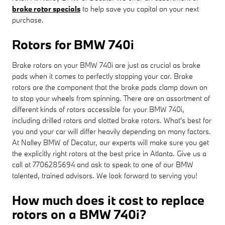
brake rotor specials
to help save you capital on your next
purchase.
Rotors for BMW 740i
Brake rotors on your BMW 740i are just as crucial as brake
pads when it comes to perfectly stopping your car. Brake
rotors are the component that the brake pads clamp down on
to stop your wheels from spinning. There are an assortment of
different kinds of rotors accessible for your BMW 740i,
including drilled rotors and slotted brake rotors. What's best for
you and your car will differ heavily depending on many factors.
At Nalley BMW of Decatur, our experts will make sure you get
the explicitly right rotors at the best price in Atlanta. Give us a
call at 7706285694 and ask to speak to one of our BMW
talented, trained advisors. We look forward to serving you!
How much does it cost to replace
rotors on a BMW 740i?