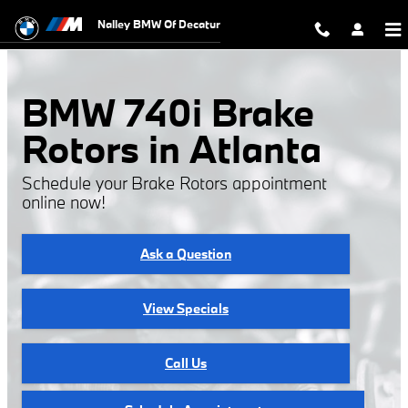
BMW 740i Brake Rotors
Skip to main content
Nalley BMW Of Decatur
BMW 740i Brake
Rotors in Atlanta
Schedule your Brake Rotors appointment
online now!
Ask a Question
View Specials
Call Us