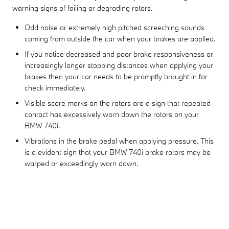
warning signs of failing or degrading rotors.
Odd noise or extremely high pitched screeching sounds
coming from outside the car when your brakes are applied.
If you notice decreased and poor brake responsiveness or
increasingly longer stopping distances when applying your
brakes then your car needs to be promptly brought in for
check immediately.
Visible score marks on the rotors are a sign that repeated
contact has excessively worn down the rotors on your
BMW 740i.
Vibrations in the brake pedal when applying pressure. This
is a evident sign that your BMW 740i brake rotors may be
warped or exceedingly worn down.