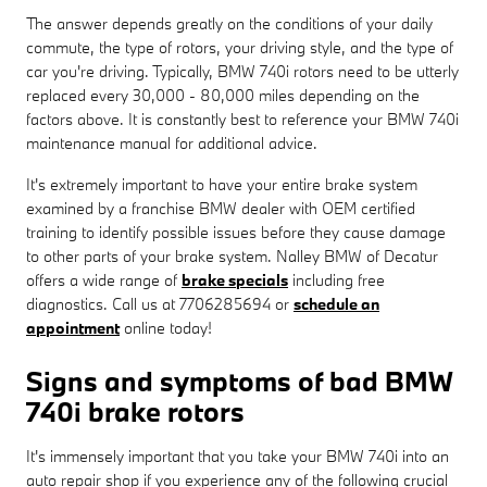
The answer depends greatly on the conditions of your daily
commute, the type of rotors, your driving style, and the type of
car you're driving. Typically, BMW 740i rotors need to be utterly
replaced every 30,000 - 80,000 miles depending on the
factors above. It is constantly best to reference your BMW 740i
maintenance manual for additional advice.
It's extremely important to have your entire brake system
examined by a franchise BMW dealer with OEM certified
training to identify possible issues before they cause damage
to other parts of your brake system. Nalley BMW of Decatur
offers a wide range of
brake specials
including free
diagnostics. Call us at 7706285694 or
schedule an
appointment
online today!
Signs and symptoms of bad BMW
740i brake rotors
It's immensely important that you take your BMW 740i into an
auto repair shop if you experience any of the following crucial