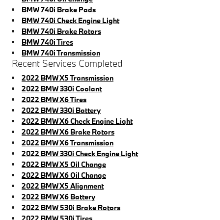
BMW 740i Brake Pads
BMW 740i Check Engine Light
BMW 740i Brake Rotors
BMW 740i Tires
BMW 740i Transmission
Recent Services Completed
2022 BMW X5 Transmission
2022 BMW 330i Coolant
2022 BMW X6 Tires
2022 BMW 330i Battery
2022 BMW X6 Check Engine Light
2022 BMW X6 Brake Rotors
2022 BMW X6 Transmission
2022 BMW 330i Check Engine Light
2022 BMW X5 Oil Change
2022 BMW X6 Oil Change
2022 BMW X5 Alignment
2022 BMW X6 Battery
2022 BMW 530i Brake Rotors
2022 BMW 530i Tires