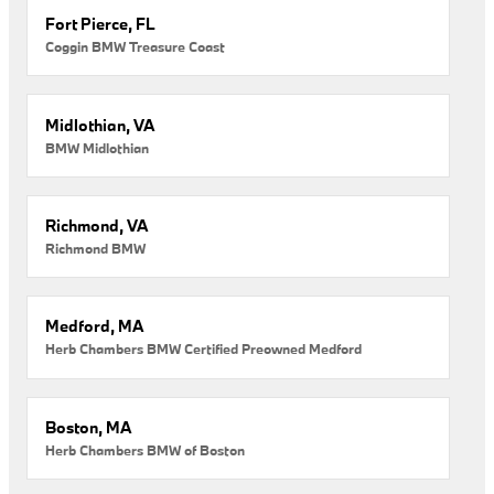
Fort Pierce, FL
Coggin BMW Treasure Coast
Midlothian, VA
BMW Midlothian
Richmond, VA
Richmond BMW
Medford, MA
Herb Chambers BMW Certified Preowned Medford
Boston, MA
Herb Chambers BMW of Boston