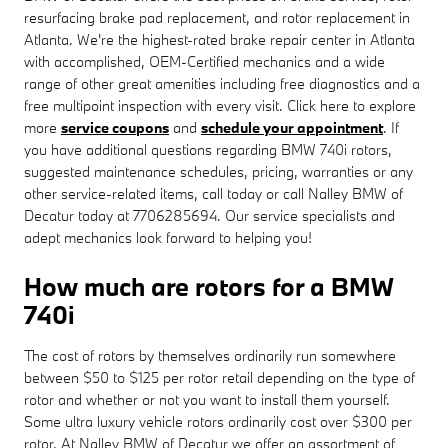
resurfacing brake pad replacement, and rotor replacement in
Atlanta. We're the highest-rated brake repair center in Atlanta
with accomplished, OEM-Certified mechanics and a wide
range of other great amenities including free diagnostics and a
free multipoint inspection with every visit. Click here to explore
more
service coupons
and
schedule your appointment
. If
you have additional questions regarding BMW 740i rotors,
suggested maintenance schedules, pricing, warranties or any
other service-related items, call today or call Nalley BMW of
Decatur today at 7706285694. Our service specialists and
adept mechanics look forward to helping you!
How much are rotors for a BMW
740i
The cost of rotors by themselves ordinarily run somewhere
between $50 to $125 per rotor retail depending on the type of
rotor and whether or not you want to install them yourself.
Some ultra luxury vehicle rotors ordinarily cost over $300 per
rotor. At Nalley BMW of Decatur we offer an assortment of