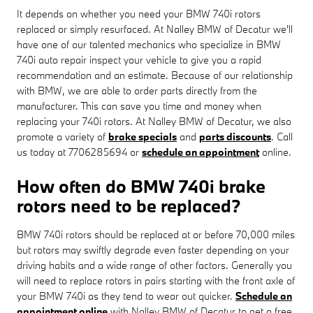
It depends on whether you need your BMW 740i rotors
replaced or simply resurfaced. At Nalley BMW of Decatur we'll
have one of our talented mechanics who specialize in BMW
740i auto repair inspect your vehicle to give you a rapid
recommendation and an estimate. Because of our relationship
with BMW, we are able to order parts directly from the
manufacturer. This can save you time and money when
replacing your 740i rotors. At Nalley BMW of Decatur, we also
promote a variety of
brake specials
and
parts discounts
. Call
us today at 7706285694 or
schedule an appointment
online.
How often do BMW 740i brake
rotors need to be replaced?
BMW 740i rotors should be replaced at or before 70,000 miles
but rotors may swiftly degrade even faster depending on your
driving habits and a wide range of other factors. Generally you
will need to replace rotors in pairs starting with the front axle of
your BMW 740i as they tend to wear out quicker.
Schedule an
appointment online
with Nalley BMW of Decatur to get a free