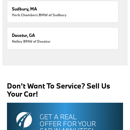
Sudbury, MA
Herb Chambers BMW of Sudbury
Decatur, GA
Nalley BMW of Decatur
Don't Want To Service? Sell Us
Your Car!
GET A REAL
OFFER FOR YOUR