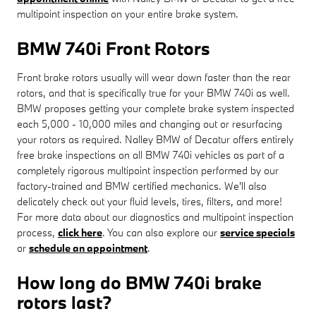
multipoint inspection on your entire brake system.
BMW 740i Front Rotors
Front brake rotors usually will wear down faster than the rear
rotors, and that is specifically true for your BMW 740i as well.
BMW proposes getting your complete brake system inspected
each 5,000 - 10,000 miles and changing out or resurfacing
your rotors as required. Nalley BMW of Decatur offers entirely
free brake inspections on all BMW 740i vehicles as part of a
completely rigorous multipoint inspection performed by our
factory-trained and BMW certified mechanics. We'll also
delicately check out your fluid levels, tires, filters, and more!
For more data about our diagnostics and multipoint inspection
process,
click here
. You can also explore our
service specials
or
schedule an appointment
.
How long do BMW 740i brake
rotors last?