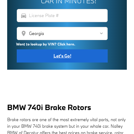
CAR IN MINUTES!
directions_car
location_on
Want to lookup by VIN? Click here.
Let's Go!
BMW 740i Brake Rotors
Brake rotors are one of the most extremely vital parts, not only
in your BMW 740i brake system but in your whole car. Nalley
BMW of Decatur offers the best prices on brake service, rotor