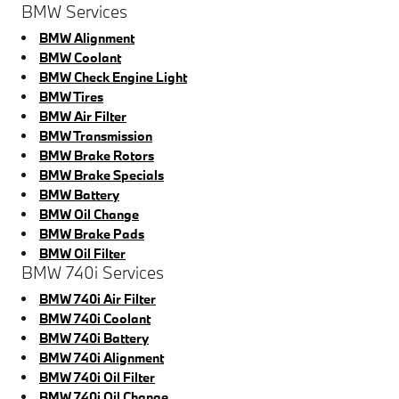
BMW Services
BMW Alignment
BMW Coolant
BMW Check Engine Light
BMW Tires
BMW Air Filter
BMW Transmission
BMW Brake Rotors
BMW Brake Specials
BMW Battery
BMW Oil Change
BMW Brake Pads
BMW Oil Filter
BMW 740i Services
BMW 740i Air Filter
BMW 740i Coolant
BMW 740i Battery
BMW 740i Alignment
BMW 740i Oil Filter
BMW 740i Oil Change