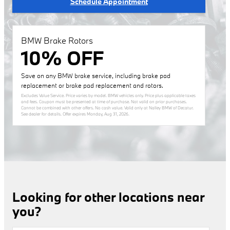
Schedule Appointment
BMW Brake Rotors
10% OFF
Save on any BMW brake service, including brake pad
replacement or brake pad replacement and rotors.
Excludes Value Service. Price varies by model. BMW vehicles only. Price plus applicable taxes
and fees. Coupon must be presented at time of purchase. Not valid on prior purchases.
Cannot be combined with other offers. No cash value. Valid only at Nalley BMW of Decatur.
See dealer for details. Offer expires
Monday, Aug 31, 2026
.
Looking for other locations near
you?