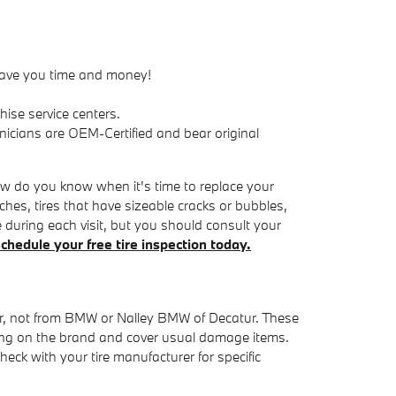
 save you time and money!
ise service centers.
nicians are OEM-Certified and bear original
how do you know when it's time to replace your
nches, tires that have sizeable cracks or bubbles,
ee during each visit, but you should consult your
chedule your free tire inspection today.
rer, not from BMW or Nalley BMW of Decatur. These
ing on the brand and cover usual damage items.
eck with your tire manufacturer for specific