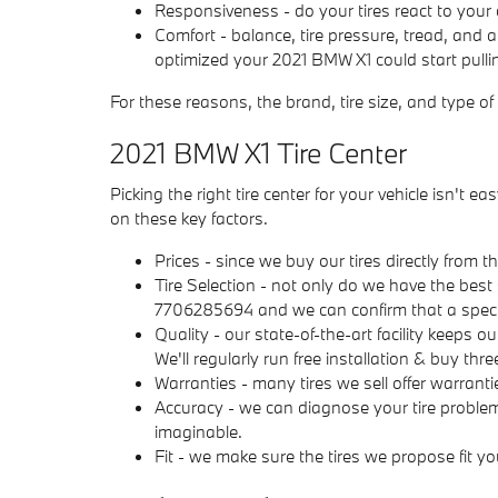
Responsiveness - do your tires react to your d
Comfort - balance, tire pressure, tread, and a
optimized your 2021 BMW X1 could start pulling
For these reasons, the brand, tire size, and type of
2021 BMW X1 Tire Center
Picking the right tire center for your vehicle isn'
on these key factors.
Prices - since we buy our tires directly from
Tire Selection - not only do we have the best 
7706285694 and we can confirm that a specific
Quality - our state-of-the-art facility keeps 
We'll regularly run free installation & buy thr
Warranties - many tires we sell offer warrantie
Accuracy - we can diagnose your tire problem
imaginable.
Fit - we make sure the tires we propose fit yo