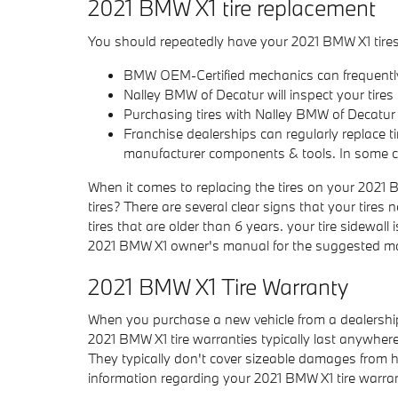
2021 BMW X1 tire replacement
You should repeatedly have your 2021 BMW X1 tires i
BMW OEM-Certified mechanics can frequently 
Nalley BMW of Decatur will inspect your tires f
Purchasing tires with Nalley BMW of Decatur 
Franchise dealerships can regularly replace t
manufacturer components & tools. In some c
When it comes to replacing the tires on your 2021 B
tires? There are several clear signs that your tires
tires that are older than 6 years. your tire sidewal
2021 BMW X1 owner's manual for the suggested main
2021 BMW X1 Tire Warranty
When you purchase a new vehicle from a dealership,
2021 BMW X1 tire warranties typically last anywh
They typically don't cover sizeable damages from hi
information regarding your 2021 BMW X1 tire warra