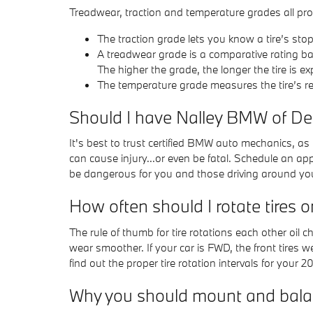
Treadwear, traction and temperature grades all provi
The traction grade lets you know a tire’s sto
A treadwear grade is a comparative rating bas
The higher the grade, the longer the tire is ex
The temperature grade measures the tire’s res
Should I have Nalley BMW of De
It's best to trust certified BMW auto mechanics, as
can cause injury...or even be fatal. Schedule an ap
be dangerous for you and those driving around yo
How often should I rotate tires
The rule of thumb for tire rotations each other oil
wear smoother. If your car is FWD, the front tires 
find out the proper tire rotation intervals for your 
Why you should mount and balan