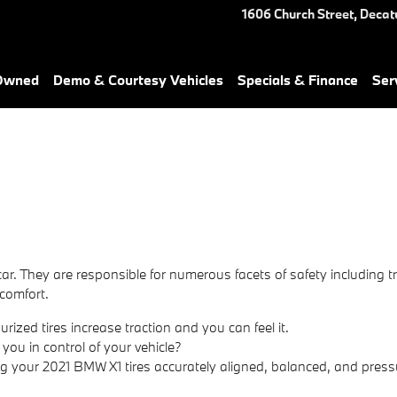
1606 Church Street,
Decat
-Owned
Demo & Courtesy Vehicles
Specials & Finance
Ser
ar. They are responsible for numerous facets of safety including t
 comfort.
ized tires increase traction and you can feel it.
 you in control of your vehicle?
ng your 2021 BMW X1 tires accurately aligned, balanced, and press