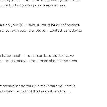
esigned to last as long as all-season tires.
eels on your 2021 BMW X1 could be out of balance.
heck with each tire rotation. Contact us today to
e an issue, another cause can be a cracked valve
Contact us today to learn more about valve stem
 materials inside your tire make sure your tire is
d while the body of the tire contains the air.