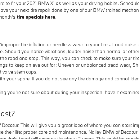
re to fit your 2021 BMW X1 as well as your driving habits. Schedule
have your next tire repair done by one of our BMW trained mechani
 month's
tire specials here
.
mproper tire inflation or needless wear to your tires. Loud noise
rive. Should you notice vibrations, louder noise than normal or othe
ff the road and stop. This way, you can check to make sure your tir
things to keep an eye out for: Uneven or unbalanced tread wear, Sha
d valve stem caps.
 with your spare. If you do not see any tire damage and cannot ident
ng you’re not sure about during your inspection, have it examined
last?
 of Decatur. This will give you a great idea of where you can start
ase their life: proper care and maintenance. Nalley BMW of Decatur i
 tire's tread will wear out in about 3 years. This could be conside