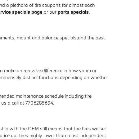
 and a plethora of tire coupons for almost each
rvice specials page
or our
parts specials
.
ignments, mount and balance specials,and the best
can make an massive difference in how your car
m immensely distinct functions depending on whether
mended maintenance schedule including tire
 us a call at 7706285694.
ship with the OEM still means that the tires we sell
to price our tires highly lower than most independent