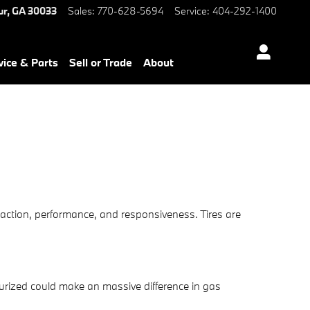
ur
,
GA
30033
Sales
:
770-628-5694
Service
:
404-292-1400
vice & Parts
Sell or Trade
About
raction, performance, and responsiveness. Tires are
urized could make an massive difference in gas