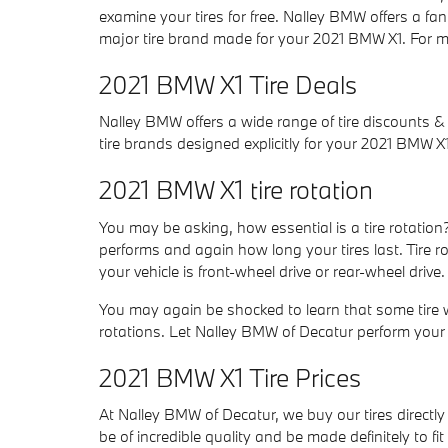
examine your tires for free. Nalley BMW offers a fan
major tire brand made for your 2021 BMW X1. For mo
2021 BMW X1 Tire Deals
Nalley BMW offers a wide range of tire discounts &
tire brands designed explicitly for your 2021 BMW X1
2021 BMW X1 tire rotation
You may be asking, how essential is a tire rotatio
performs and again how long your tires last. Tire 
your vehicle is front-wheel drive or rear-wheel drive.
You may again be shocked to learn that some tire 
rotations. Let Nalley BMW of Decatur perform your n
2021 BMW X1 Tire Prices
At Nalley BMW of Decatur, we buy our tires directly 
be of incredible quality and be made definitely to fi