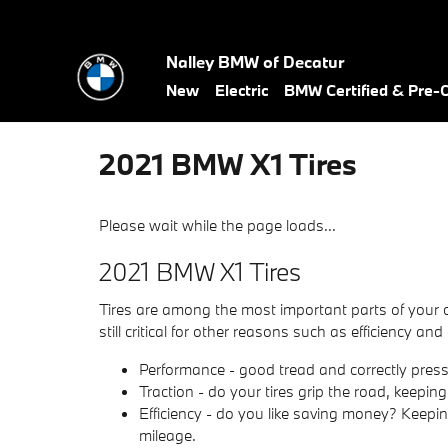
Skip to main content
Nalley BMW of Decatur
New
Electric
BMW Certified & Pre
2021 BMW X1 Tires
Please wait while the page loads...
2021 BMW X1 Tires
Tires are among the most important parts of your c
still critical for other reasons such as efficiency and
Performance - good tread and correctly pressur
Traction - do your tires grip the road, keeping
Efficiency - do you like saving money? Keepi
mileage.