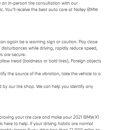
 an in-person tire consultation with our
c. You'll receive the best auto care at Nalley BMW
 can again be a warning sign or caution. Pay close
r disturbances while driving, rapidly reduce speed,
es are secure.
llow tread (baldness or bald tires), Foreign objects
ify the source of the vibration, take the vehicle to a
 by our tire shop. We can help you identify any
 improving your tire care and make your 2021 BMW X1
s here to help. If your driving habits are normal
rably longer if you drive less than 12,000 miles or