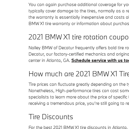
You can again purchase additional coverage for you
typically cover damage to the tires, normally as a 
the warranty is essentially inexpensive and costs 
BMW X1 tire warranty or information about purchas
2021 BMW X1 tire rotation coup
Nalley BMW of Decatur frequently offers bold tire 
Decatur, our factory-certified mechanics and origi
center in Atlanta, GA.
Schedule service with us to
How much are 2021 BMW X1 Tir
Tire prices can fluctuate greatly depending on the t
Nonetheless, High-performance tires can cost some
specialists to learn more about the price of specif
receiving a tremendous price, you're still going to 
Tire Discounts
For the best 2021 BMW X1 tire discounts in Atlanta, 