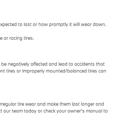
expected to last or how promptly it will wear down.
or racing tires.
 be negatively affected and lead to accidents that
rent tires or improperly mounted/balanced tires can
irregular tire wear and make them last longer and
ntact our team today or check your owner's manual to