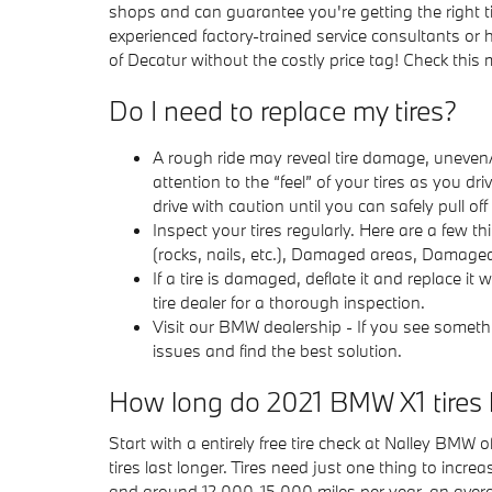
shops and can guarantee you're getting the right ti
experienced factory-trained service consultants or 
of Decatur without the costly price tag! Check this
Do I need to replace my tires?
A rough ride may reveal tire damage, uneven/i
attention to the “feel” of your tires as you d
drive with caution until you can safely pull o
Inspect your tires regularly. Here are a few 
(rocks, nails, etc.), Damaged areas, Damage
If a tire is damaged, deflate it and replace it
tire dealer for a thorough inspection.
Visit our BMW dealership - If you see somethi
issues and find the best solution.
How long do 2021 BMW X1 tires 
Start with a entirely free tire check at Nalley BMW
tires last longer. Tires need just one thing to incre
and around 12,000-15,000 miles per year, an average