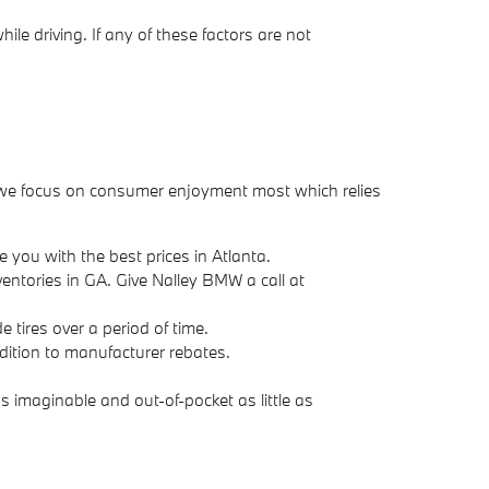
le driving. If any of these factors are not
tur we focus on consumer enjoyment most which relies
 you with the best prices in Atlanta.
nventories in GA. Give Nalley BMW a call at
 tires over a period of time.
addition to manufacturer rebates.
 imaginable and out-of-pocket as little as