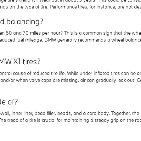
epends on the type of tire. Performance tires, for instance, are not d
d balancing?
ween 50 and 70 miles per hour? This is a common sign that the wh
educed fuel mileage. BMW generally recommends a wheel balance c
MW X1 tires?
central cause of reduced tire life. While under-inflated tires can b
 and/or when valve caps are missing, air can gradually leak out. 
e of?
ewall, inner liner, bead filler, beads, and a cord body. Together, the
e tread of a tire is crucial for maintaining a steady grip on the roa