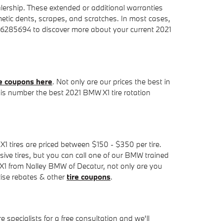
lership. These extended or additional warranties
metic dents, scrapes, and scratches. In most cases,
706285694 to discover more about your current 2021
e coupons here
. Not only are our prices the best in
 is number the best 2021 BMW X1 tire rotation
 X1 tires are priced between $150 - $350 per tire.
ve tires, but you can call one of our BMW trained
W X1 from Nalley BMW of Decatur, not only are you
rtise rebates & other
tire coupons
.
 specialists for a free consultation and we'll