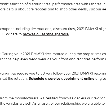
tastic selection of discount tires, performance tires with rebates,
re details about tire rebates and to shop other deals, visit our
se
 coupons including tire rotations, discount tires, 2021 BMW X1 al
. Click here to
browse all service specials.
n? Getting your 2021 BMW X1 tires rotated during the proper time 
rotations help even tread wear as your front and rear tires perfor
warranties require you to actively follow your 2021 BMW X1 recom
ext tire rotation.
Schedule a service appointment online
or give
from the manufacturers. As certified franchise dealers our relation
t the vehicles we sell. As a result of our relationship, we are able 