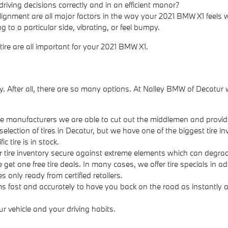
riving decisions correctly and in an efficient manor?
lignment are all major factors in the way your 2021 BMW X1 feels whi
 to a particular side, vibrating, or feel bumpy.
 tire are all important for your 2021 BMW X1.
t easy. After all, there are so many options. At Nalley BMW of Deca
 the manufacturers we are able to cut out the middlemen and provide
selection of tires in Decatur, but we have one of the biggest tire i
 tire is in stock.
our tire inventory secure against extreme elements which can degrade
ee get one free tire deals. In many cases, we offer tire specials in 
s only ready from certified retailers.
s fast and accurately to have you back on the road as instantly as
ur vehicle and your driving habits.