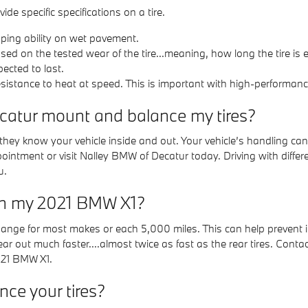
de specific specifications on a tire.
pping ability on wet pavement.
ed on the tested wear of the tire...meaning, how long the tire is 
pected to last.
istance to heat at speed. This is important with high-performance 
catur mount and balance my tires?
 they know your vehicle inside and out. Your vehicle’s handling can
pointment or visit Nalley BMW of Decatur today. Driving with diffe
u.
 on my 2021 BMW X1?
 change for most makes or each 5,000 miles. This can help prevent 
wear out much faster....almost twice as fast as the rear tires. Co
2021 BMW X1.
ce your tires?