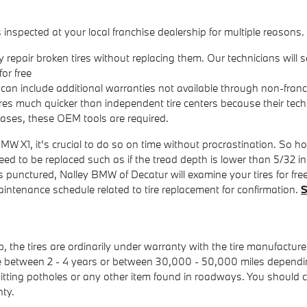
nspected at your local franchise dealership for multiple reasons.
repair broken tires without replacing them. Our technicians will
or free
can include additional warranties not available through non-franch
ires much quicker than independent tire centers because their tech
ases, these OEM tools are required.
MW X1, it's crucial to do so on time without procrastination. So 
 need to be replaced such as if the tread depth is lower than 5/32 i
l is punctured, Nalley BMW of Decatur will examine your tires for fr
tenance schedule related to tire replacement for confirmation.
S
 the tires are ordinarily under warranty with the tire manufactu
ere between 2 - 4 years or between 30,000 - 50,000 miles depend
tting potholes or any other item found in roadways. You should ch
nty.