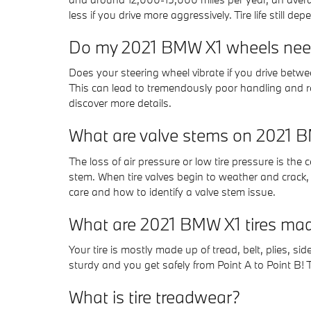
less if you drive more aggressively. Tire life still d
Do my 2021 BMW X1 wheels nee
Does your steering wheel vibrate if you drive bet
This can lead to tremendously poor handling and r
discover more details.
What are valve stems on 2021 B
The loss of air pressure or low tire pressure is the 
stem. When tire valves begin to weather and crack,
care and how to identify a valve stem issue.
What are 2021 BMW X1 tires mad
Your tire is mostly made up of tread, belt, plies, sid
sturdy and you get safely from Point A to Point B! Th
What is tire treadwear?