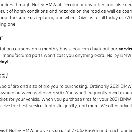
r tires through Nalley BMW of Decatur or any other franchise dea
result of harsh conditions and hazards on the road as well as cos
about the same as replacing one wheel. Give us a call today at 7
ing one.
on
rotation coupons on a monthly basis. You can check out our
servic
nal manufactured parts won't cost you anything extra. Nalley BMW
day!
es?
ype of tire and size of tire you're purchasing. Ordinarily 2021 BMW
where between well over $500. You won't frequently need expensi
ic tires for your vehicle. When you purchase tires for your 2021 BM
receive the best service, fantastic quality, and more. We often adve
visit Nalley BMW or give us a call at 7706285694 and reach our tire