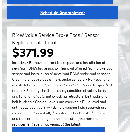
Schedule Appointment
BMW Value Service Brake Pads / Sensor
Replacement - Front
$371.99
Includes:• Removal of front brake pads and installation of
new front BMW brake pads.• Removal of used front brake pad
sensor and installation of new front BMW brake pad sensor.•
Cleaning of both sides of front brake calipers.• Removal and
reinstallation of front wheels, with bolts tightened to specified
torque.• Security check, including condition of safety belts
and function of automatic-locking retractors, belt locks and
belt buckles.• Coolant levels are checked.• Fluid level and
antifreeze additive in windshield washer fluid reservoir are
checked and topped off, if needed.• Check brake fluid level
and the corresponding interval indicator (recommend
replacement every two years, at the latest).