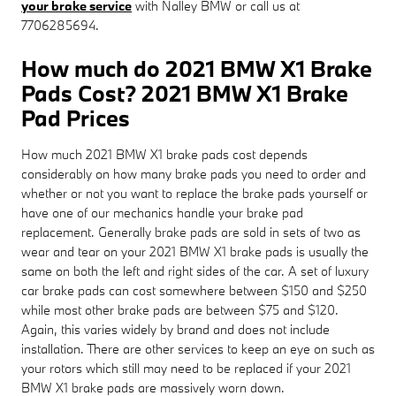
your brake service
with Nalley BMW or call us at
7706285694.
How much do 2021 BMW X1 Brake
Pads Cost? 2021 BMW X1 Brake
Pad Prices
How much 2021 BMW X1 brake pads cost depends
considerably on how many brake pads you need to order and
whether or not you want to replace the brake pads yourself or
have one of our mechanics handle your brake pad
replacement. Generally brake pads are sold in sets of two as
wear and tear on your 2021 BMW X1 brake pads is usually the
same on both the left and right sides of the car. A set of luxury
car brake pads can cost somewhere between $150 and $250
while most other brake pads are between $75 and $120.
Again, this varies widely by brand and does not include
installation. There are other services to keep an eye on such as
your rotors which still may need to be replaced if your 2021
BMW X1 brake pads are massively worn down.