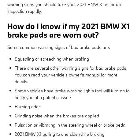
warning signs you should take your 2021 BMW X1 in for an
inspection rapidly.
How do I know if my 2021 BMW X1
brake pads are worn out?
Some common warning signs of bad brake pads are:
Squealing or screeching when braking
There are several other warning signs for bad brake pads.
You can read your vehicle's owner's manual for more
details.
Some vehicles have brake warning lights that will turn on to
notify you of a potential issue
Burning odor
Grinding noise when the brakes are applied
Pulsation or vibrating in the steering wheel or brake pedal
2021 BMW X1 pulling to one side while braking