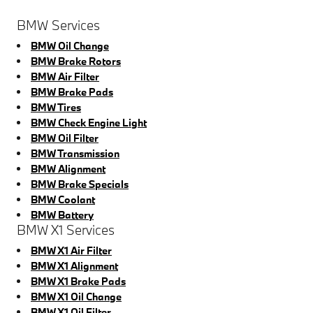
BMW Services
BMW Oil Change
BMW Brake Rotors
BMW Air Filter
BMW Brake Pads
BMW Tires
BMW Check Engine Light
BMW Oil Filter
BMW Transmission
BMW Alignment
BMW Brake Specials
BMW Coolant
BMW Battery
BMW X1 Services
BMW X1 Air Filter
BMW X1 Alignment
BMW X1 Brake Pads
BMW X1 Oil Change
BMW X1 Oil Filter