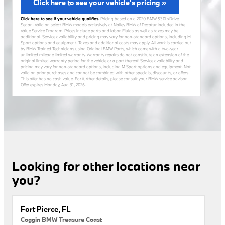
Click here to see your vehicle's pricing »
Click here to see if your vehicle qualifies.
Pricing based on a 2020 BMW 530i xDrive
Sedan. Valid on select BMW models exclusively at Nalley BMW of Decatur included in the
Value Service Program. Prices include parts and labor. Fluids as well as taxes may be
additional. Service availability and pricing may vary for non-standard options, including M
Sport options and equipment. Taxes and additional costs may apply. All work is carried out
by BMW Trained Technicians using Original BMW Parts, which come with a two-year
unlimited mileage limited warranty. Warranty repairs do not constitute an extension of the
original limited warranty period for the vehicle or a part thereof. Service availability and
pricing may vary for non-standard options, including M Sport options and equipment. Not
valid on prior purchases and cannot be combined with other specials, discounts, or offers.
This offer has no cash value. For further details, please consult your BMW service advisor.
Offer expires
Monday, Aug 31, 2026
.
Looking for other locations near
you?
Fort Pierce, FL
Coggin BMW Treasure Coast