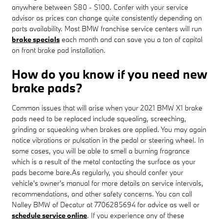
anywhere between $80 - $100. Confer with your service
advisor as prices can change quite consistently depending on
parts availability. Most BMW franchise service centers will run
brake specials
each month and can save you a ton of capital
on front brake pad installation.
How do you know if you need new
brake pads?
Common issues that will arise when your 2021 BMW X1 brake
pads need to be replaced include squealing, screeching,
grinding or squeaking when brakes are applied. You may again
notice vibrations or pulsation in the pedal or steering wheel. In
some cases, you will be able to smell a burning fragrance
which is a result of the metal contacting the surface as your
pads become bare.As regularly, you should confer your
vehicle's owner's manual for more details on service intervals,
recommendations, and other safety concerns. You can call
Nalley BMW of Decatur at 7706285694 for advice as well or
schedule service online
. If you experience any of these