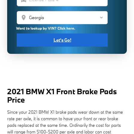
location_on
Want to lookup by VIN? Click here.
Let's Go!
2021 BMW X1 Front Brake Pads
Price
Since your 2021 BMW X1 brake pads wear down at the same
rate per axle, it is common to have your front or rear brake
pads replaced at the same time. Ordinarily the cost for parts
will range from $100-$200 per axle and labor can cost