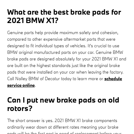
What are the best brake pads for
2021 BMW X1?
Genuine parts help provide maximum safety and cohesion,
compared to other expensive aftermarket parts that were
designed to fit individual types of vehicles. It's crucial to use
BMW original manufactured parts on your car. Genuine BMW
brake pads are designed absolutely for your 2021 BMW X1 and
are built on the highest standards just like the original brake
pads that were installed on your car when leaving the factory.
Call Nalley BMW of Decatur today to learn more or
schedule
service online
.
Can I put new brake pads on old
rotors?
The short answer is yes. 2021 BMW X1 brake components
ordinarily wear down at different rates meaning your brake
pads will be the first part in need of replacement before your