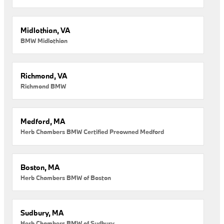
Midlothian, VA
BMW Midlothian
Richmond, VA
Richmond BMW
Medford, MA
Herb Chambers BMW Certified Preowned Medford
Boston, MA
Herb Chambers BMW of Boston
Sudbury, MA
Herb Chambers BMW of Sudbury