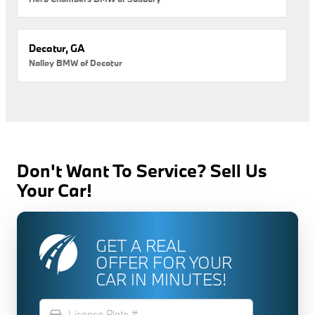
Decatur, GA
Nalley BMW of Decatur
Don't Want To Service? Sell Us
Your Car!
GET A REAL
OFFER FOR YOUR
CAR IN MINUTES!
directions_car