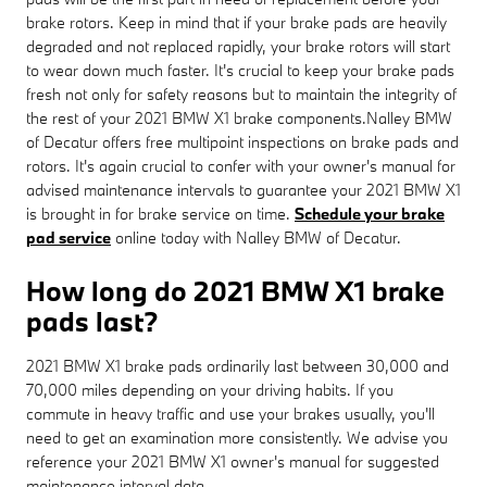
brake rotors. Keep in mind that if your brake pads are heavily
degraded and not replaced rapidly, your brake rotors will start
to wear down much faster. It's crucial to keep your brake pads
fresh not only for safety reasons but to maintain the integrity of
the rest of your 2021 BMW X1 brake components.Nalley BMW
of Decatur offers free multipoint inspections on brake pads and
rotors. It's again crucial to confer with your owner's manual for
advised maintenance intervals to guarantee your 2021 BMW X1
is brought in for brake service on time.
Schedule your brake
pad service
online today with Nalley BMW of Decatur.
How long do 2021 BMW X1 brake
pads last?
2021 BMW X1 brake pads ordinarily last between 30,000 and
70,000 miles depending on your driving habits. If you
commute in heavy traffic and use your brakes usually, you'll
need to get an examination more consistently. We advise you
reference your 2021 BMW X1 owner's manual for suggested
maintenance interval data.