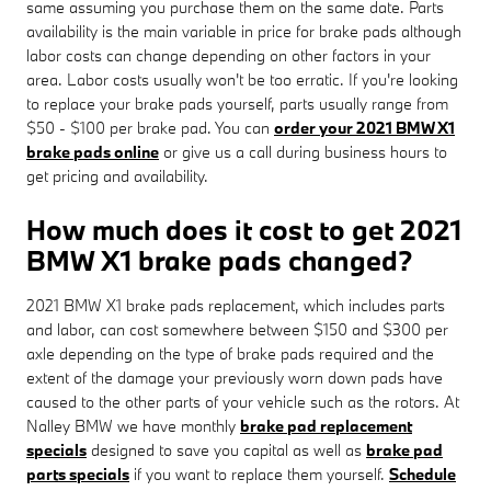
same assuming you purchase them on the same date. Parts
availability is the main variable in price for brake pads although
labor costs can change depending on other factors in your
area. Labor costs usually won't be too erratic. If you're looking
to replace your brake pads yourself, parts usually range from
$50 - $100 per brake pad. You can
order your 2021 BMW X1
brake pads online
or give us a call during business hours to
get pricing and availability.
How much does it cost to get 2021
BMW X1 brake pads changed?
2021 BMW X1 brake pads replacement, which includes parts
and labor, can cost somewhere between $150 and $300 per
axle depending on the type of brake pads required and the
extent of the damage your previously worn down pads have
caused to the other parts of your vehicle such as the rotors. At
Nalley BMW we have monthly
brake pad replacement
specials
designed to save you capital as well as
brake pad
parts specials
if you want to replace them yourself.
Schedule