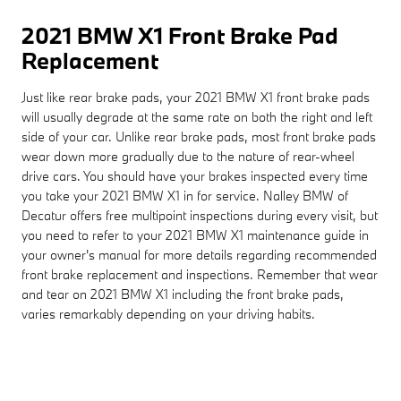
2021 BMW X1 Front Brake Pad
Replacement
Just like rear brake pads, your 2021 BMW X1 front brake pads
will usually degrade at the same rate on both the right and left
side of your car. Unlike rear brake pads, most front brake pads
wear down more gradually due to the nature of rear-wheel
drive cars. You should have your brakes inspected every time
you take your 2021 BMW X1 in for service. Nalley BMW of
Decatur offers free multipoint inspections during every visit, but
you need to refer to your 2021 BMW X1 maintenance guide in
your owner's manual for more details regarding recommended
front brake replacement and inspections. Remember that wear
and tear on 2021 BMW X1 including the front brake pads,
varies remarkably depending on your driving habits.