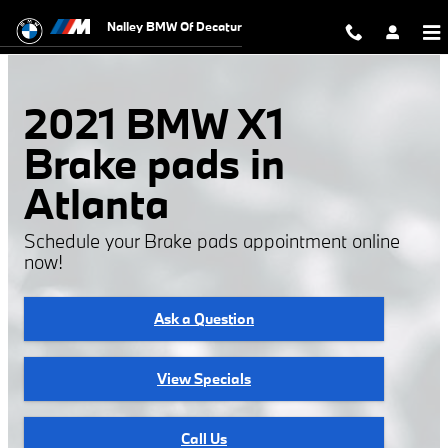
2021 BMW X1 Brake Pads
Skip to main content
Nalley BMW Of Decatur
2021 BMW X1
Brake pads in
Atlanta
Schedule your Brake pads appointment online
now!
Ask a Question
View Specials
Call Us