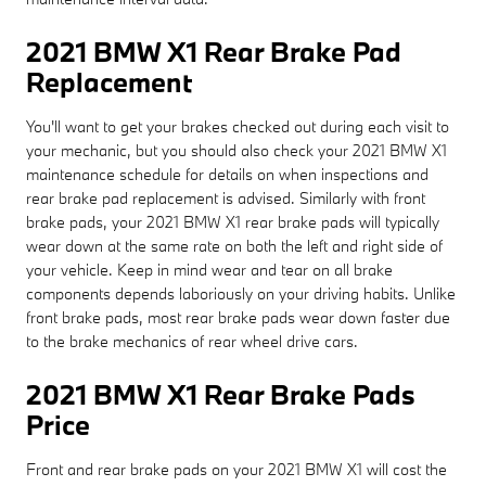
2021 BMW X1 Rear Brake Pad
Replacement
You'll want to get your brakes checked out during each visit to
your mechanic, but you should also check your 2021 BMW X1
maintenance schedule for details on when inspections and
rear brake pad replacement is advised. Similarly with front
brake pads, your 2021 BMW X1 rear brake pads will typically
wear down at the same rate on both the left and right side of
your vehicle. Keep in mind wear and tear on all brake
components depends laboriously on your driving habits. Unlike
front brake pads, most rear brake pads wear down faster due
to the brake mechanics of rear wheel drive cars.
2021 BMW X1 Rear Brake Pads
Price
Front and rear brake pads on your 2021 BMW X1 will cost the