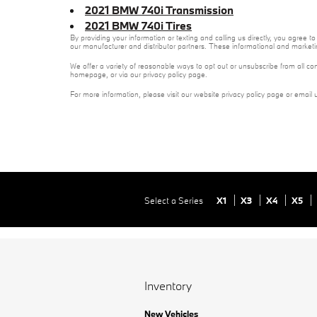
2021 BMW 740i Transmission
2021 BMW 740i Tires
By providing your information or texting and calling us directly, you agree
our manufacturer and distributor partners. These informational and marketi
We offer a variety of reasonable ways to opt out or unsubscribe from all co
homepage, or via our privacy policy page.
For more information, please visit our website privacy policy page or email 
Select a Series
X1
X3
X4
X5
Inventory
New Vehicles