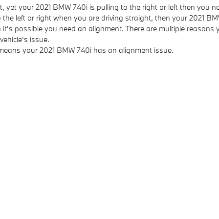
t, yet your 2021 BMW 740i is pulling to the right or left then you 
to the left or right when you are driving straight, then your 2021
 it's possible you need an alignment. There are multiple reasons 
ehicle's issue.
d means your 2021 BMW 740i has an alignment issue.