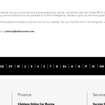
 to receive manual, automated and pre-recorded texts, emails, and phone calls from Nalley BMW of
ng communications may be powered by Artificial Intelligence, tailored to give you the most gues
mmunications including an opt-out form on our website. You can find this form in the navigation 
us at
privacy@asburyauto.com
.
X6
X7
M
2
3
4
5
7
8
Z4
i4
i5
i7
iX
XM
Finance
Service
Clicklane Online Car Buying
Service 