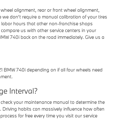
wheel alignment, rear or front wheel alignment,
 we don't require a manual calibration of your tires
l labor hours that other non-franchise shops
compare us with other service centers in your
 BMW 740i back on the road immediately. Give us a
21 BMW 740i depending on if all four wheels need
gnment.
e Interval?
s check your maintenance manual to determine the
. Driving habits can massively influence how often
ocess for free every time you visit our service