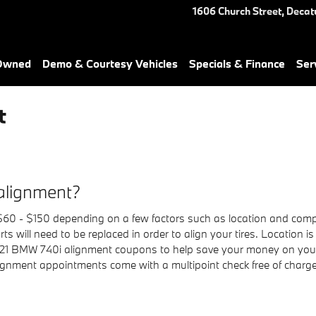
1606 Church Street,
Decat
-Owned
Demo & Courtesy Vehicles
Specials & Finance
Ser
t
alignment?
0 - $150 depending on a few factors such as location and compon
s will need to be replaced in order to align your tires. Location is 
021 BMW 740i alignment coupons to help save your money on your
ignment appointments come with a multipoint check free of charge.