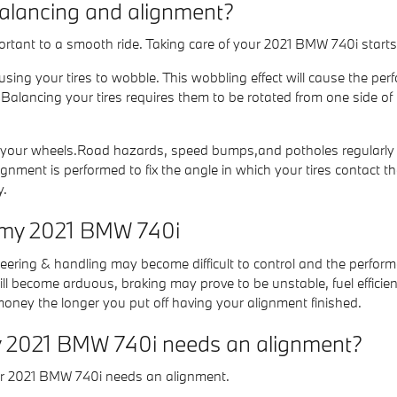
balancing and alignment?
portant to a smooth ride. Taking care of your 2021 BMW 740i start
ausing your tires to wobble. This wobbling effect will cause the 
 Balancing your tires requires them to be rotated from one side of 
your wheels.Road hazards, speed bumps,and potholes regularly will
nment is performed to fix the angle in which your tires contact the
y.
r my 2021 BMW 740i
steering & handling may become difficult to control and the perfor
ll become arduous, braking may prove to be unstable, fuel efficien
 money the longer you put off having your alignment finished.
 2021 BMW 740i needs an alignment?
ur 2021 BMW 740i needs an alignment.