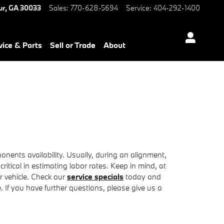
ur
,
GA
30033
Sales
:
770-628-5694
Service
:
404-292-1400
vice & Parts
Sell or Trade
About
ents availability. Usually, during an alignment,
critical in estimating labor rates. Keep in mind, at
 vehicle. Check our
service specials
today and
 If you have further questions, please give us a