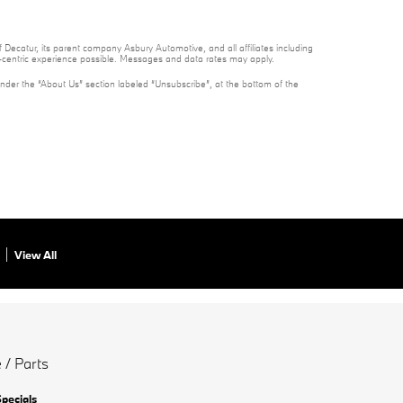
 Decatur, its parent company Asbury Automotive, and all affiliates including
t-centric experience possible. Messages and data rates may apply.
under the “About Us” section labeled “Unsubscribe”, at the bottom of the
View All
 / Parts
Specials