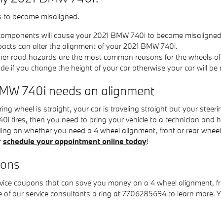
s to become misaligned.
 components will cause your 2021 BMW 740i to become misaligned
pacts can alter the alignment of your 2021 BMW 740i.
her road hazards are the most common reasons for the wheels of
if you change the height of your car otherwise your car will be 
MW 740i needs an alignment
ering wheel is straight, your car is traveling straight but your steerin
0i tires, then you need to bring your vehicle to a technician an
ding on whether you need a 4 wheel alignment, front or rear whee
r
schedule your appointment online today
!
pons
ervice coupons that can save you money on a 4 wheel alignment, f
e of our service consultants a ring at 7706285694 to learn more. 