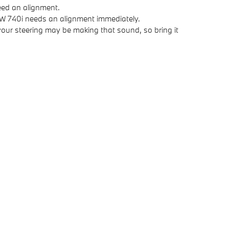
need an alignment.
 BMW 740i needs an alignment immediately.
your steering may be making that sound, so bring it