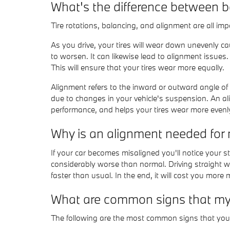
What's the difference between 
Tire rotations, balancing, and alignment are all im
As you drive, your tires will wear down unevenly c
to worsen. It can likewise lead to alignment issues.
This will ensure that your tires wear more equally.
Alignment refers to the inward or outward angle of 
due to changes in your vehicle's suspension. An alig
performance, and helps your tires wear more evenl
Why is an alignment needed fo
If your car becomes misaligned you'll notice your 
considerably worse than normal. Driving straight wi
faster than usual. In the end, it will cost you more
What are common signs that my
The following are the most common signs that yo