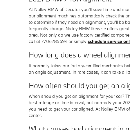
At Nalley BMW of Decatur you'll save time and mone
our alignment machines automatically check the angl
to determine if they need an alignment, you'll be 
frequently charge. Nalley BMW likewise offers grea
area. Not only do we use factory certified compone
call at 7706285694 or simply
schedule service onl
How long does a wheel alignmen
It normally takes our factory-certified mechanics
an angle adjustment. In rare cases, it can take a li
How often should you get an al
When should you get an alignment for your car? T
best mileage or time interval, but normally your 2
you need to get your car aligned. At Nalley BMW of 
center.
What causes bad alignment in 