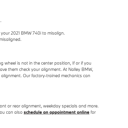
.
 your 2021 BMW 740i to misalign.
misaligned.
g wheel is not in the center position, If or if you
d have them check your alignment. At Nalley BMW,
l alignment. Our factory-trained mechanics can
ront or rear alignment, weekday specials and more.
You can also
schedule an appointment online
for