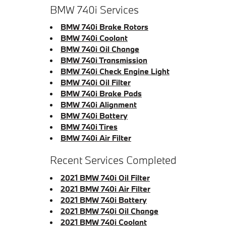
BMW 740i Services
BMW 740i Brake Rotors
BMW 740i Coolant
BMW 740i Oil Change
BMW 740i Transmission
BMW 740i Check Engine Light
BMW 740i Oil Filter
BMW 740i Brake Pads
BMW 740i Alignment
BMW 740i Battery
BMW 740i Tires
BMW 740i Air Filter
Recent Services Completed
2021 BMW 740i Oil Filter
2021 BMW 740i Air Filter
2021 BMW 740i Battery
2021 BMW 740i Oil Change
2021 BMW 740i Coolant