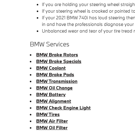
If you are holding your steering wheel straigh
If your steering wheel is crooked or pointed 
If your 2021 BMW 740i has loud steering then
in and have the professionals diagnose your v
Unbalanced wear and tear of your tire trea
BMW Services
BMW Brake Rotors
BMW Brake Specials
BMW Coolant
BMW Brake Pads
BMW Transmission
BMW Oil Change
BMW Battery
BMW Alignment
BMW Check Engine Light
BMW Tires
BMW Air Filter
BMW Oil Filter