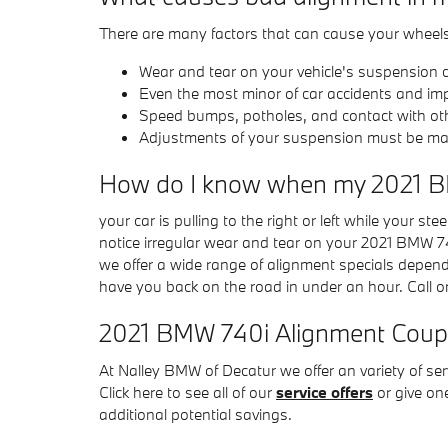
There are many factors that can cause your wheel
Wear and tear on your vehicle's suspension
Even the most minor of car accidents and im
Speed bumps, potholes, and contact with ot
Adjustments of your suspension must be made 
How do I know when my 2021 B
your car is pulling to the right or left while your ste
notice irregular wear and tear on your 2021 BMW 74
we offer a wide range of alignment specials depen
have you back on the road in under an hour. Call o
2021 BMW 740i Alignment Cou
At Nalley BMW of Decatur we offer an variety of s
Click here to see all of our
service offers
or give on
additional potential savings.