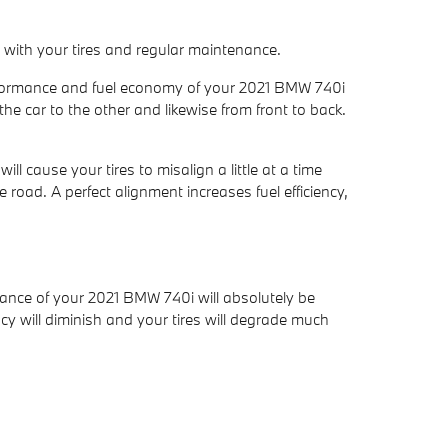
s with your tires and regular maintenance.
performance and fuel economy of your 2021 BMW 740i
the car to the other and likewise from front to back.
 cause your tires to misalign a little at a time
 road. A perfect alignment increases fuel efficiency,
mance of your 2021 BMW 740i will absolutely be
cy will diminish and your tires will degrade much