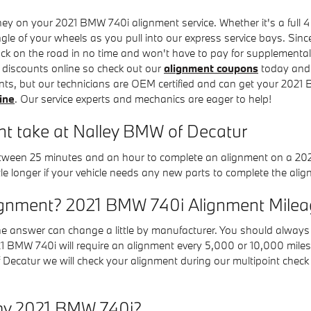
y on your 2021 BMW 740i alignment service. Whether it's a full 4 
e of your wheels as you pull into our express service bays. Since
back on the road in no time and won't have to pay for supplementa
t discounts online so check out our
alignment coupons
today and 
nts, but our technicians are OEM certified and can get your 2021
ine
. Our service experts and mechanics are eager to help!
t take at Nalley BMW of Decatur
 between 25 minutes and an hour to complete an alignment on a 20
ttle longer if your vehicle needs any new parts to complete the ali
ignment? 2021 BMW 740i Alignment Mileag
he answer can change a little by manufacturer. You should alway
021 BMW 740i will require an alignment every 5,000 or 10,000 miles
Decatur we will check your alignment during our multipoint check pr
my 2021 BMW 740i?