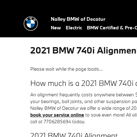
Skip to main content
Nalley BMW of Decatur
New
Electric
BMW Certified & Pre
2021 BMW 740i Alignmen
Please wait while the page loads...
How much is a 2021 BMW 740i 
An alignment frequently costs anywhere between $6
your bearings, ball joints, and other suspension part
Nalley BMW of Decatur we offer a wide range of 2
book your service online
to save even more! All al
call at 7706285694 today.
2021 BMW 740i Alignment