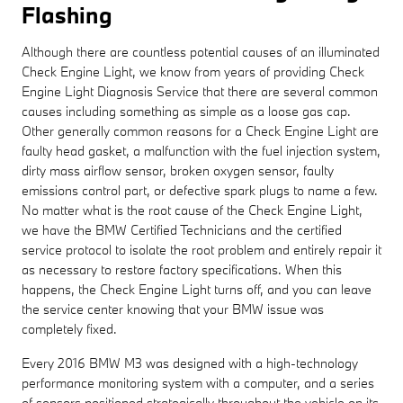
Flashing
Although there are countless potential causes of an illuminated
Check Engine Light, we know from years of providing Check
Engine Light Diagnosis Service that there are several common
causes including something as simple as a loose gas cap.
Other generally common reasons for a Check Engine Light are
faulty head gasket, a malfunction with the fuel injection system,
dirty mass airflow sensor, broken oxygen sensor, faulty
emissions control part, or defective spark plugs to name a few.
No matter what is the root cause of the Check Engine Light,
we have the BMW Certified Technicians and the certified
service protocol to isolate the root problem and entirely repair it
as necessary to restore factory specifications. When this
happens, the Check Engine Light turns off, and you can leave
the service center knowing that your BMW issue was
completely fixed.
Every 2016 BMW M3 was designed with a high-technology
performance monitoring system with a computer, and a series
of sensors positioned strategically throughout the vehicle on its