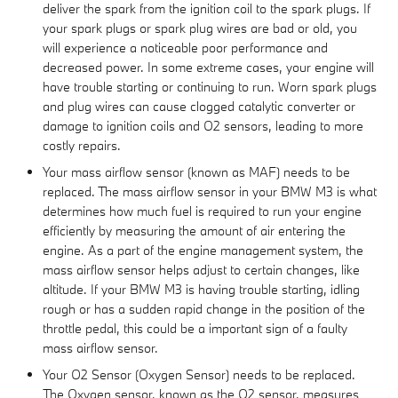
deliver the spark from the ignition coil to the spark plugs. If
your spark plugs or spark plug wires are bad or old, you
will experience a noticeable poor performance and
decreased power. In some extreme cases, your engine will
have trouble starting or continuing to run. Worn spark plugs
and plug wires can cause clogged catalytic converter or
damage to ignition coils and O2 sensors, leading to more
costly repairs.
Your mass airflow sensor (known as MAF) needs to be
replaced. The mass airflow sensor in your BMW M3 is what
determines how much fuel is required to run your engine
efficiently by measuring the amount of air entering the
engine. As a part of the engine management system, the
mass airflow sensor helps adjust to certain changes, like
altitude. If your BMW M3 is having trouble starting, idling
rough or has a sudden rapid change in the position of the
throttle pedal, this could be a important sign of a faulty
mass airflow sensor.
Your O2 Sensor (Oxygen Sensor) needs to be replaced.
The Oxygen sensor, known as the O2 sensor, measures