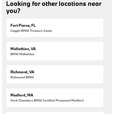
Looking for other locations near
you?
Fort Pierce, FL
Coggin BMW Treasure Coast
Midlothian, VA
BMW Midlothian
Richmond, VA
Richmond BMW
Medford, MA
Herb Chambers BMW Certified Preowned Medford