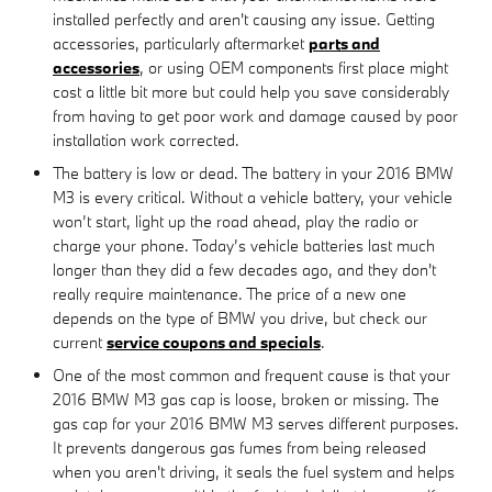
installed perfectly and aren't causing any issue. Getting
accessories, particularly aftermarket
parts and
accessories
, or using OEM components first place might
cost a little bit more but could help you save considerably
from having to get poor work and damage caused by poor
installation work corrected.
The battery is low or dead. The battery in your 2016 BMW
M3 is every critical. Without a vehicle battery, your vehicle
won’t start, light up the road ahead, play the radio or
charge your phone. Today’s vehicle batteries last much
longer than they did a few decades ago, and they don't
really require maintenance. The price of a new one
depends on the type of BMW you drive, but check our
current
service coupons and specials
.
One of the most common and frequent cause is that your
2016 BMW M3 gas cap is loose, broken or missing. The
gas cap for your 2016 BMW M3 serves different purposes.
It prevents dangerous gas fumes from being released
when you aren't driving, it seals the fuel system and helps