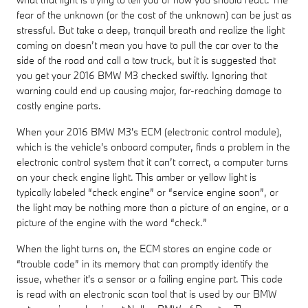
fear of the unknown (or the cost of the unknown) can be just as
stressful. But take a deep, tranquil breath and realize the light
coming on doesn’t mean you have to pull the car over to the
side of the road and call a tow truck, but it is suggested that
you get your 2016 BMW M3 checked swiftly. Ignoring that
warning could end up causing major, far-reaching damage to
costly engine parts.
When your 2016 BMW M3's ECM (electronic control module),
which is the vehicle's onboard computer, finds a problem in the
electronic control system that it can’t correct, a computer turns
on your check engine light. This amber or yellow light is
typically labeled “check engine” or “service engine soon”, or
the light may be nothing more than a picture of an engine, or a
picture of the engine with the word “check.”
When the light turns on, the ECM stores an engine code or
“trouble code” in its memory that can promptly identify the
issue, whether it's a sensor or a failing engine part. This code
is read with an electronic scan tool that is used by our BMW