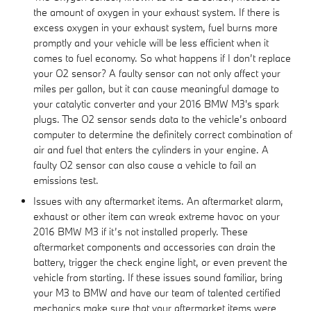
the amount of oxygen in your exhaust system. If there is
excess oxygen in your exhaust system, fuel burns more
promptly and your vehicle will be less efficient when it
comes to fuel economy. So what happens if I don’t replace
your O2 sensor? A faulty sensor can not only affect your
miles per gallon, but it can cause meaningful damage to
your catalytic converter and your 2016 BMW M3's spark
plugs. The O2 sensor sends data to the vehicle’s onboard
computer to determine the definitely correct combination of
air and fuel that enters the cylinders in your engine. A
faulty O2 sensor can also cause a vehicle to fail an
emissions test.
Issues with any aftermarket items. An aftermarket alarm,
exhaust or other item can wreak extreme havoc on your
2016 BMW M3 if it’s not installed properly. These
aftermarket components and accessories can drain the
battery, trigger the check engine light, or even prevent the
vehicle from starting. If these issues sound familiar, bring
your M3 to BMW and have our team of talented certified
mechanics make sure that your aftermarket items were