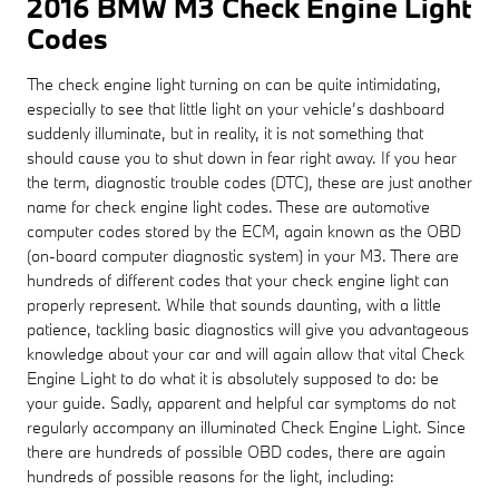
2016 BMW M3 Check Engine Light
Codes
The check engine light turning on can be quite intimidating,
especially to see that little light on your vehicle’s dashboard
suddenly illuminate, but in reality, it is not something that
should cause you to shut down in fear right away. If you hear
the term, diagnostic trouble codes (DTC), these are just another
name for check engine light codes. These are automotive
computer codes stored by the ECM, again known as the OBD
(on-board computer diagnostic system) in your M3. There are
hundreds of different codes that your check engine light can
properly represent. While that sounds daunting, with a little
patience, tackling basic diagnostics will give you advantageous
knowledge about your car and will again allow that vital Check
Engine Light to do what it is absolutely supposed to do: be
your guide. Sadly, apparent and helpful car symptoms do not
regularly accompany an illuminated Check Engine Light. Since
there are hundreds of possible OBD codes, there are again
hundreds of possible reasons for the light, including: