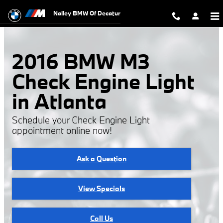
2016 BMW M3 Check Engine Light
Skip to main content
Nalley BMW Of Decatur
2016 BMW M3
Check Engine Light
in Atlanta
Schedule your Check Engine Light
appointment online now!
Ask a Question
View Specials
Call Us