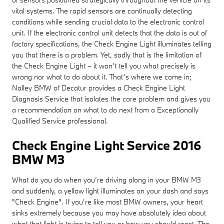
vital systems. The rapid sensors are continually detecting
conditions while sending crucial data to the electronic control
unit. If the electronic control unit detects that the data is out of
factory specifications, the Check Engine Light illuminates telling
you that there is a problem. Yet, sadly that is the limitation of
the Check Engine Light – it won’t tell you what precisely is
wrong nor what to do about it. That’s where we come in;
Nalley BMW of Decatur provides a Check Engine Light
Diagnosis Service that isolates the core problem and gives you
a recommendation on what to do next from a Exceptionally
Qualified Service professional.
Check Engine Light Service 2016
BMW M3
What do you do when you’re driving along in your BMW M3
and suddenly, a yellow light illuminates on your dash and says
"Check Engine". If you’re like most BMW owners, your heart
sinks extremely because you may have absolutely idea about
what that light is trying to tell you or how you should react. The