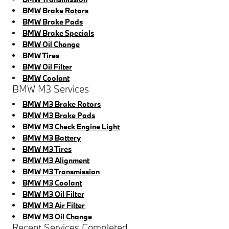
BMW Brake Rotors
BMW Brake Pads
BMW Brake Specials
BMW Oil Change
BMW Tires
BMW Oil Filter
BMW Coolant
BMW M3 Services
BMW M3 Brake Rotors
BMW M3 Brake Pads
BMW M3 Check Engine Light
BMW M3 Battery
BMW M3 Tires
BMW M3 Alignment
BMW M3 Transmission
BMW M3 Coolant
BMW M3 Oil Filter
BMW M3 Air Filter
BMW M3 Oil Change
Recent Services Completed