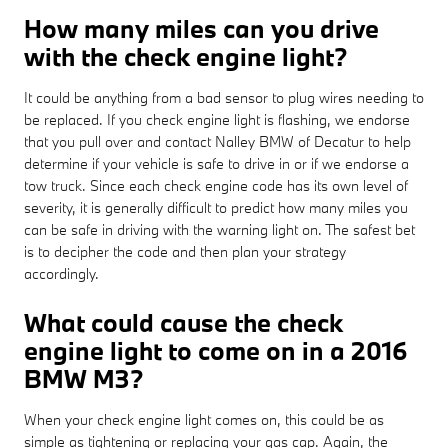
How many miles can you drive
with the check engine light?
It could be anything from a bad sensor to plug wires needing to
be replaced. If you check engine light is flashing, we endorse
that you pull over and contact Nalley BMW of Decatur to help
determine if your vehicle is safe to drive in or if we endorse a
tow truck. Since each check engine code has its own level of
severity, it is generally difficult to predict how many miles you
can be safe in driving with the warning light on. The safest bet
is to decipher the code and then plan your strategy
accordingly.
What could cause the check
engine light to come on in a 2016
BMW M3?
When your check engine light comes on, this could be as
simple as tightening or replacing your gas cap. Again, the