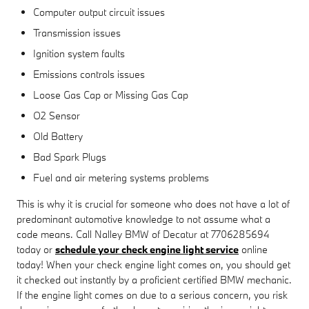
Computer output circuit issues
Transmission issues
Ignition system faults
Emissions controls issues
Loose Gas Cap or Missing Gas Cap
O2 Sensor
Old Battery
Bad Spark Plugs
Fuel and air metering systems problems
This is why it is crucial for someone who does not have a lot of
predominant automotive knowledge to not assume what a
code means. Call Nalley BMW of Decatur at 7706285694
today or
schedule your check engine light service
online
today! When your check engine light comes on, you should get
it checked out instantly by a proficient certified BMW mechanic.
If the engine light comes on due to a serious concern, you risk