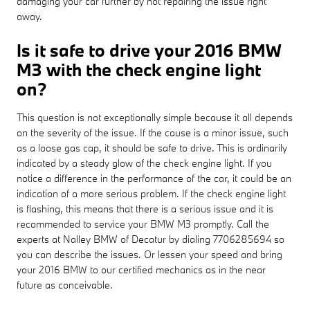
damaging your car further by not repairing the issue right
away.
Is it safe to drive your 2016 BMW
M3 with the check engine light
on?
This question is not exceptionally simple because it all depends
on the severity of the issue. If the cause is a minor issue, such
as a loose gas cap, it should be safe to drive. This is ordinarily
indicated by a steady glow of the check engine light. If you
notice a difference in the performance of the car, it could be an
indication of a more serious problem. If the check engine light
is flashing, this means that there is a serious issue and it is
recommended to service your BMW M3 promptly. Call the
experts at Nalley BMW of Decatur by dialing 7706285694 so
you can describe the issues. Or lessen your speed and bring
your 2016 BMW to our certified mechanics as in the near
future as conceivable.