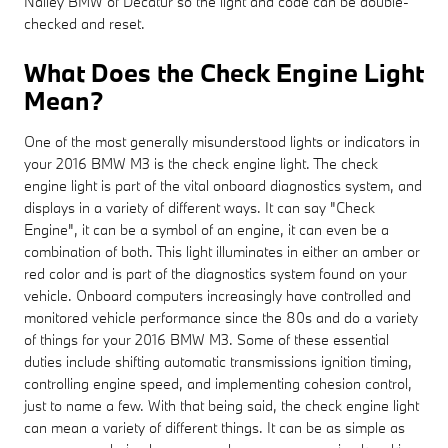
Nalley BMW of Decatur so the light and code can be double-
checked and reset.
What Does the Check Engine Light
Mean?
One of the most generally misunderstood lights or indicators in
your 2016 BMW M3 is the check engine light. The check
engine light is part of the vital onboard diagnostics system, and
displays in a variety of different ways. It can say "Check
Engine", it can be a symbol of an engine, it can even be a
combination of both. This light illuminates in either an amber or
red color and is part of the diagnostics system found on your
vehicle. Onboard computers increasingly have controlled and
monitored vehicle performance since the 80s and do a variety
of things for your 2016 BMW M3. Some of these essential
duties include shifting automatic transmissions ignition timing,
controlling engine speed, and implementing cohesion control,
just to name a few. With that being said, the check engine light
can mean a variety of different things. It can be as simple as