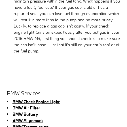
maintain pressure within the fuel tank. What happens if you
have a faulty fuel cap? If your gas cap is old or has a
ruptured seal, you can lose fuel through evaporation which
will result in more trips to the pump and be more pricey.
Luckily, to replace a gas cap isn't costly. If your check
engine light turns on expeditiously after you put gas in your
2016 BMW M3, first thing you should check is to make sure
the cap isn’t loose — or that it's still on your car’s roof or at
the fuel pump.
BMW Services
BMW Check Engine Light
BMW Air Filter
BMW Battery
BMW Alignment
BMW Transmission