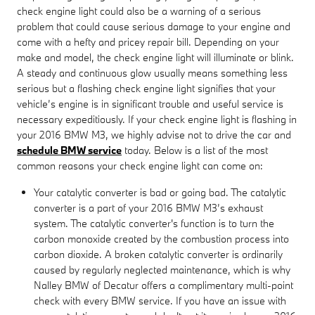
check engine light could also be a warning of a serious
problem that could cause serious damage to your engine and
come with a hefty and pricey repair bill. Depending on your
make and model, the check engine light will illuminate or blink.
A steady and continuous glow usually means something less
serious but a flashing check engine light signifies that your
vehicle’s engine is in significant trouble and useful service is
necessary expeditiously. If your check engine light is flashing in
your 2016 BMW M3, we highly advise not to drive the car and
schedule BMW service
today. Below is a list of the most
common reasons your check engine light can come on:
Your catalytic converter is bad or going bad. The catalytic
converter is a part of your 2016 BMW M3’s exhaust
system. The catalytic converter's function is to turn the
carbon monoxide created by the combustion process into
carbon dioxide. A broken catalytic converter is ordinarily
caused by regularly neglected maintenance, which is why
Nalley BMW of Decatur offers a complimentary multi-point
check with every BMW service. If you have an issue with