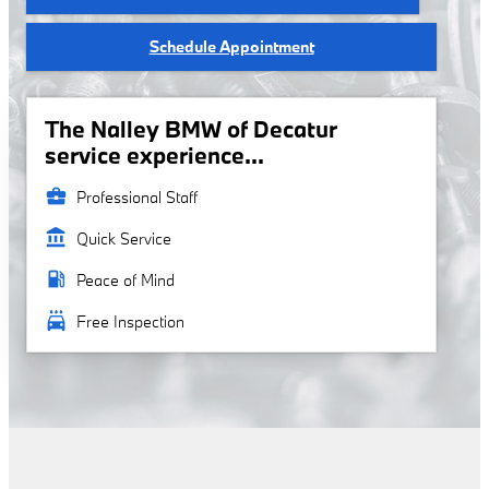
Schedule Appointment
The Nalley BMW of Decatur
service experience...
business_center
Professional Staff
account_balance
Quick Service
local_gas_station
Peace of Mind
local_car_wash
Free Inspection