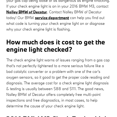
your gas cap being loose or as dangerous as engine knocking.
If your check engine light is on in your 2016 BMW M3, contact
Nalley BMW of Decatur
. Contact Nalley BMW of Decatur
today! Our BMW
service department
can help you find out
what code is turning your check engine light on or diagnose
why your check engine light is flashing.
How much does it cost to get the
engine light checked?
The check engine light warns of issues ranging from a gas cap
that's not perfectly tightened to a more serious failure like a
bad catalytic converter or a problem with one of the car's
oxygen sensors, so it good to get the proper code reading and
diagnosis. The average cost for a check engine light diagnosis
& testing is usually between $88 and $111. The good news,
Nalley BMW of Decatur offers completely free multi-point
inspections and free diagnostics, in most cases, to help
determine the cause of your check engine light.