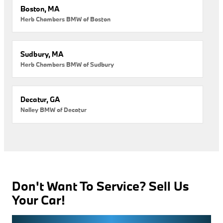
Boston, MA
Herb Chambers BMW of Boston
Sudbury, MA
Herb Chambers BMW of Sudbury
Decatur, GA
Nalley BMW of Decatur
Don't Want To Service? Sell Us
Your Car!