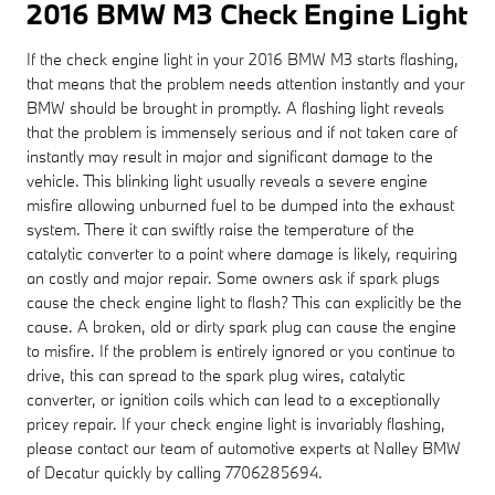
2016 BMW M3 Check Engine Light
If the check engine light in your 2016 BMW M3 starts flashing,
that means that the problem needs attention instantly and your
BMW should be brought in promptly. A flashing light reveals
that the problem is immensely serious and if not taken care of
instantly may result in major and significant damage to the
vehicle. This blinking light usually reveals a severe engine
misfire allowing unburned fuel to be dumped into the exhaust
system. There it can swiftly raise the temperature of the
catalytic converter to a point where damage is likely, requiring
an costly and major repair. Some owners ask if spark plugs
cause the check engine light to flash? This can explicitly be the
cause. A broken, old or dirty spark plug can cause the engine
to misfire. If the problem is entirely ignored or you continue to
drive, this can spread to the spark plug wires, catalytic
converter, or ignition coils which can lead to a exceptionally
pricey repair. If your check engine light is invariably flashing,
please contact our team of automotive experts at Nalley BMW
of Decatur quickly by calling 7706285694.