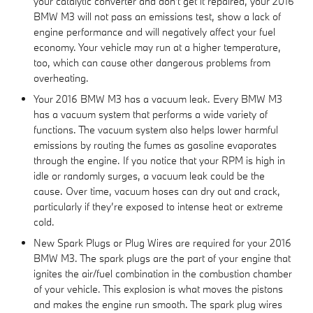
your catalytic converter and don't get it repaired, your 2016
BMW M3 will not pass an emissions test, show a lack of
engine performance and will negatively affect your fuel
economy. Your vehicle may run at a higher temperature,
too, which can cause other dangerous problems from
overheating.
Your 2016 BMW M3 has a vacuum leak. Every BMW M3
has a vacuum system that performs a wide variety of
functions. The vacuum system also helps lower harmful
emissions by routing the fumes as gasoline evaporates
through the engine. If you notice that your RPM is high in
idle or randomly surges, a vacuum leak could be the
cause. Over time, vacuum hoses can dry out and crack,
particularly if they’re exposed to intense heat or extreme
cold.
New Spark Plugs or Plug Wires are required for your 2016
BMW M3. The spark plugs are the part of your engine that
ignites the air/fuel combination in the combustion chamber
of your vehicle. This explosion is what moves the pistons
and makes the engine run smooth. The spark plug wires