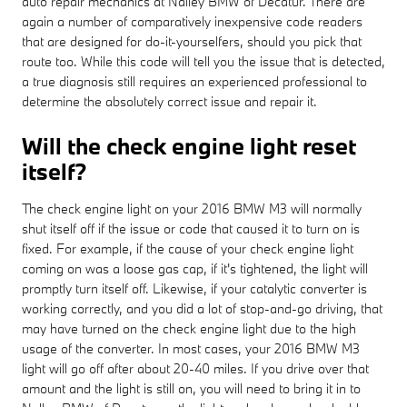
auto repair mechanics at Nalley BMW of Decatur. There are
again a number of comparatively inexpensive code readers
that are designed for do-it-yourselfers, should you pick that
route too. While this code will tell you the issue that is detected,
a true diagnosis still requires an experienced professional to
determine the absolutely correct issue and repair it.
Will the check engine light reset
itself?
The check engine light on your 2016 BMW M3 will normally
shut itself off if the issue or code that caused it to turn on is
fixed. For example, if the cause of your check engine light
coming on was a loose gas cap, if it's tightened, the light will
promptly turn itself off. Likewise, if your catalytic converter is
working correctly, and you did a lot of stop-and-go driving, that
may have turned on the check engine light due to the high
usage of the converter. In most cases, your 2016 BMW M3
light will go off after about 20-40 miles. If you drive over that
amount and the light is still on, you will need to bring it in to