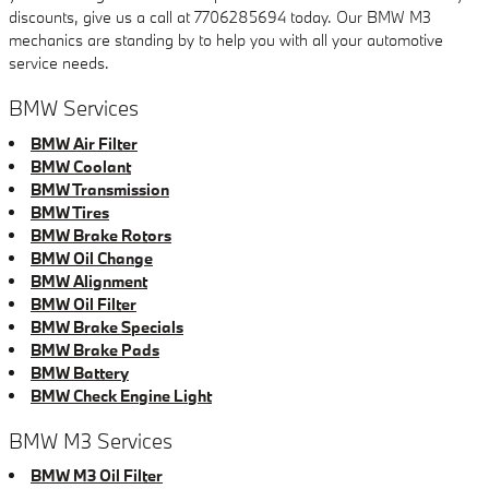
discounts, give us a call at 7706285694 today. Our BMW M3
mechanics are standing by to help you with all your automotive
service needs.
BMW Services
BMW Air Filter
BMW Coolant
BMW Transmission
BMW Tires
BMW Brake Rotors
BMW Oil Change
BMW Alignment
BMW Oil Filter
BMW Brake Specials
BMW Brake Pads
BMW Battery
BMW Check Engine Light
BMW M3 Services
BMW M3 Oil Filter