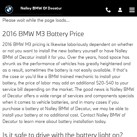
2016 BMW M3 Battery
Skip to main content
Nalley BMW Of Decatur
Please wait while the page loads...
2016 BMW M3 Battery Price
2016 BMW M3 pricing is likewise laboriously dependent on whether
or not you want to install the new battery yourself or have Nalley
BMW of Decatur install it for you. Over the years, hood space has
shrunk as the performance of vehicles has greatly heightened and
as a result, sometimes the battery is not easily available. If that’s
the case or you'd like a BMW trained mechanic to install your
battery, the price of labor may add an additional $20-$40 to your
service bill depending on the market. The good news is Nalley BMW
of Decatur offers a wide range of services and components specials
when it comes to vehicle batteries, and in many cases if you
purchase a battery at Nalley BMW of Decatur, we may be able to
install your battery at no additional cost. Contact Nalley BMW of
Decatur to learn more about battery installation today.
Is it safe to drive with the battery light on?