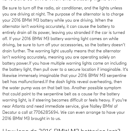
Be sure to turn off the radio, air conditioner, and the lights unless
you are driving at night. The purpose of the alternator is to charge
your 2016 BMW M3 battery while you are driving. When the
alternator isn't working accurately, it can cause the battery to
entirely drain all its power, leaving you stranded if the car is turned
off. If your 2016 BMW M3 battery warning light comes on while
driving, be sure to turn off your accessories, so the battery doesn’t
drain further. The warning light usually means that the alternator
isn’t working accurately, meaning you are operating solely on
battery power.If you have multiple warning lights come on including
the battery light, then pull over to a secure location if imaginable. It's
likewise immensely imaginable that your 2016 BMW M3 serpentine
belt has malfunctioned.If the dash lights reveal overheating, then
the water pump was on that belt too. Another possible symptom
that could point to the serpentine belt as a cause for the battery
warning light, is if steering becomes difficult or feels heavy. If you're
near Atlanta and need immediate service, give Nalley BMW of
Decatur a call at 7706285694. We can even arrange to have your
2016 BMW M3 brought in to us.