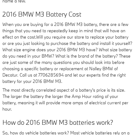
name a few.
2016 BMW M3 Battery Cost
When you are buying for a 2016 BMW M3 battery, there are a few
things that you need to repeatedly keep in mind that will have an
effect on the cost.Will you require our store to replace your battery
or are you just looking to purchase the battery and install it yourself?
What size engine does your 2016 BMW M3 have? What size battery
do you need in your BMW? What is the brand of the battery? These
are just some of the many questions you should look into before
choosing a specific battery or replacement at Nalley BMW of
Decatur. Call us at 7706285694 and let our experts find the right
battery for your 2016 BMW M3.
The most directly correlated aspect of a battery's price is its size.
The larger the battery the larger the Amp Hour rating of your
battery, meaning it will provide more amps of electrical current per
hour.
How do 2016 BMW M3 batteries work?
So, how do vehicle batteries work? Most vehicle batteries rely on a