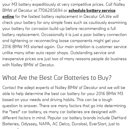
your M3 battery expeditiously at very competitive prices. Call Nalley
BMW of Decatur at 7706285694 or
schedule battery service
online
for the fastest battery replacement in Decatur GA.We will
check your battery for any simple fixes such as cautiously examining
your battery for corrosion build-up before recommending a full
battery replacement. Occasionally it is just a poor battery connection
and tightening or reconnecting loose components might get your
2016 BMW M3 started again. Our main ambition is customer service
unlike many other auto repair shops. Outstanding service and
inexpensive prices are just two of many reasons people do business
with Nalley BMW of Decatur.
What Are the Best Car Batteries to Buy?
Contact the adept experts at Nalley BMW of Decatur and we will be
able to help determine the best car battery for your 2016 BMW M3
based on your needs and driving habits. This can be a tough
question to answer. There are many factors that go into determining
the "best" car battery, as many car batteries are designed with
different factors in mind. Popular car battery brands include DieHard
Batteries, Odyssey, NAPA, AC Delco, Duralast, EverStart, just to