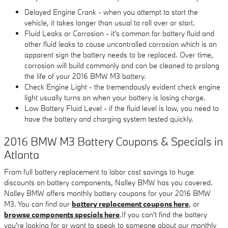
Delayed Engine Crank - when you attempt to start the
vehicle, it takes longer than usual to roll over or start.
Fluid Leaks or Corrosion - it's common for battery fluid and
other fluid leaks to cause uncontrolled corrosion which is an
apparent sign the battery needs to be replaced. Over time,
corrosion will build commonly and can be cleaned to prolong
the life of your 2016 BMW M3 battery.
Check Engine Light - the tremendously evident check engine
light usually turns on when your battery is losing charge.
Low Battery Fluid Level - if the fluid level is low, you need to
have the battery and charging system tested quickly.
2016 BMW M3 Battery Coupons & Specials in
Atlanta
From full battery replacement to labor cost savings to huge
discounts on battery components, Nalley BMW has you covered.
Nalley BMW offers monthly battery coupons for your 2016 BMW
M3. You can find our
battery replacement coupons here
, or
browse components specials here
.If you can't find the battery
you're looking for or want to speak to someone about our monthly