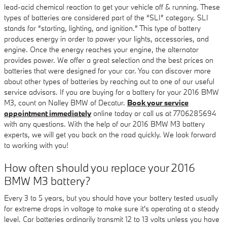
lead-acid chemical reaction to get your vehicle off & running. These
types of batteries are considered part of the “SLI” category. SLI
stands for “starting, lighting, and ignition.” This type of battery
produces energy in order to power your lights, accessories, and
engine. Once the energy reaches your engine, the alternator
provides power. We offer a great selection and the best prices on
batteries that were designed for your car. You can discover more
about other types of batteries by reaching out to one of our useful
service advisors. If you are buying for a battery for your 2016 BMW
M3, count on Nalley BMW of Decatur.
Book your service
appointment immediately
online today or call us at 7706285694
with any questions. With the help of our 2016 BMW M3 battery
experts, we will get you back on the road quickly. We look forward
to working with you!
How often should you replace your 2016
BMW M3 battery?
Every 3 to 5 years, but you should have your battery tested usually
for extreme drops in voltage to make sure it's operating at a steady
level. Car batteries ordinarily transmit 12 to 13 volts unless you have