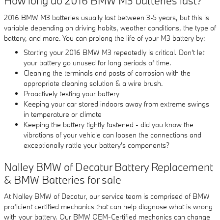
How long do 2016 BMW M3 batteries last?
2016 BMW M3 batteries usually last between 3-5 years, but this is
variable depending on driving habits, weather conditions, the type of
battery, and more. You can prolong the life of your M3 battery by:
Starting your 2016 BMW M3 repeatedly is critical. Don't let
your battery go unused for long periods of time.
Cleaning the terminals and posts of corrosion with the
appropriate cleaning solution & a wire brush.
Proactively testing your battery
Keeping your car stored indoors away from extreme swings
in temperature or climate
Keeping the battery tightly fastened - did you know the
vibrations of your vehicle can loosen the connections and
exceptionally rattle your battery's components?
Nalley BMW of Decatur Battery Replacement
& BMW Batteries for sale
At Nalley BMW of Decatur, our service team is comprised of BMW
proficient certified mechanics that can help diagnose what is wrong
with your battery. Our BMW OEM-Certified mechanics can change