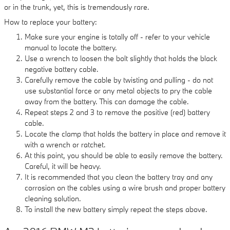
or in the trunk, yet, this is tremendously rare.
How to replace your battery:
Make sure your engine is totally off - refer to your vehicle
manual to locate the battery.
Use a wrench to loosen the bolt slightly that holds the black
negative battery cable.
Carefully remove the cable by twisting and pulling - do not
use substantial force or any metal objects to pry the cable
away from the battery. This can damage the cable.
Repeat steps 2 and 3 to remove the positive (red) battery
cable.
Locate the clamp that holds the battery in place and remove it
with a wrench or ratchet.
At this point, you should be able to easily remove the battery.
Careful, it will be heavy.
It is recommended that you clean the battery tray and any
corrosion on the cables using a wire brush and proper battery
cleaning solution.
To install the new battery simply repeat the steps above.