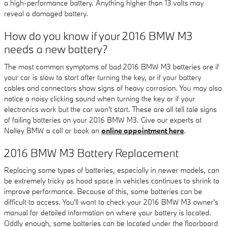
a high-performance battery. Anything higher than 13 volts may
reveal a damaged battery.
How do you know if your 2016 BMW M3
needs a new battery?
The most common symptoms of bad 2016 BMW M3 batteries are if
your car is slow to start after turning the key, or if your battery
cables and connectors show signs of heavy corrosion. You may also
notice a noisy clicking sound when turning the key or if your
electronics work but the car won't start. These are all tell tale signs
of failing batteries on your 2016 BMW M3. Give our experts at
Nalley BMW a call or book an
online appointment here
.
2016 BMW M3 Battery Replacement
Replacing some types of batteries, especially in newer models, can
be extremely tricky as hood space in vehicles continues to shrink to
improve performance. Because of this, some batteries can be
difficult to access. You'll want to check your 2016 BMW M3 owner's
manual for detailed information on where your battery is located.
Oddly enough, some batteries can be located under the floorboard