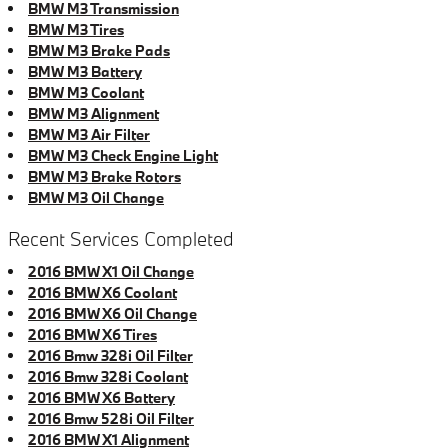
BMW M3 Transmission
BMW M3 Tires
BMW M3 Brake Pads
BMW M3 Battery
BMW M3 Coolant
BMW M3 Alignment
BMW M3 Air Filter
BMW M3 Check Engine Light
BMW M3 Brake Rotors
BMW M3 Oil Change
Recent Services Completed
2016 BMW X1 Oil Change
2016 BMW X6 Coolant
2016 BMW X6 Oil Change
2016 BMW X6 Tires
2016 Bmw 328i Oil Filter
2016 Bmw 328i Coolant
2016 BMW X6 Battery
2016 Bmw 528i Oil Filter
2016 BMW X1 Alignment