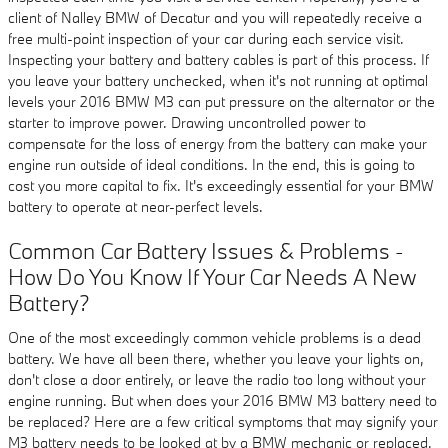
client of Nalley BMW of Decatur and you will repeatedly receive a
free multi-point inspection of your car during each service visit.
Inspecting your battery and battery cables is part of this process. If
you leave your battery unchecked, when it's not running at optimal
levels your 2016 BMW M3 can put pressure on the alternator or the
starter to improve power. Drawing uncontrolled power to
compensate for the loss of energy from the battery can make your
engine run outside of ideal conditions. In the end, this is going to
cost you more capital to fix. It's exceedingly essential for your BMW
battery to operate at near-perfect levels.
Common Car Battery Issues & Problems -
How Do You Know If Your Car Needs A New
Battery?
One of the most exceedingly common vehicle problems is a dead
battery. We have all been there, whether you leave your lights on,
don't close a door entirely, or leave the radio too long without your
engine running. But when does your 2016 BMW M3 battery need to
be replaced? Here are a few critical symptoms that may signify your
M3 battery needs to be looked at by a BMW mechanic or replaced.