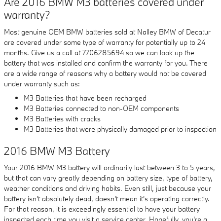
Are 2016 BMW M3 batteries covered under
warranty?
Most genuine OEM BMW batteries sold at Nalley BMW of Decatur
are covered under some type of warranty for potentially up to 24
months. Give us a call at 7706285694 so we can look up the
battery that was installed and confirm the warranty for you. There
are a wide range of reasons why a battery would not be covered
under warranty such as:
M3 Batteries that have been recharged
M3 Batteries connected to non-OEM components
M3 Batteries with cracks
M3 Batteries that were physically damaged prior to inspection
2016 BMW M3 Battery
Your 2016 BMW M3 battery will ordinarily last between 3 to 5 years,
but that can vary greatly depending on battery size, type of battery,
weather conditions and driving habits. Even still, just because your
battery isn't absolutely dead, doesn't mean it's operating correctly.
For that reason, it is exceedingly essential to have your battery
inspected each time you visit a service center. Hopefully, you're a