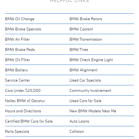
HELPFUL LINKS
BMW Oil Change
BMW Brake Rotors
BMW Brake Specials
BMW Coolant
BMW Air Filter
BMW Transmission
BMW Brake Pads
BMW Tires
BMW Oil Filter
BMW Check Engine Light
BMW Battery
BMW Alignment
Service Center
Used Car Specials
Cars Under $20,000
Community Involvement
Nalley BMW of Decatur
Used Cars for Sale
Hours and Directions
New BMW Models Near Me
Certified BMW Cars for Sale
Auto Loans
Parts Specials
Collision