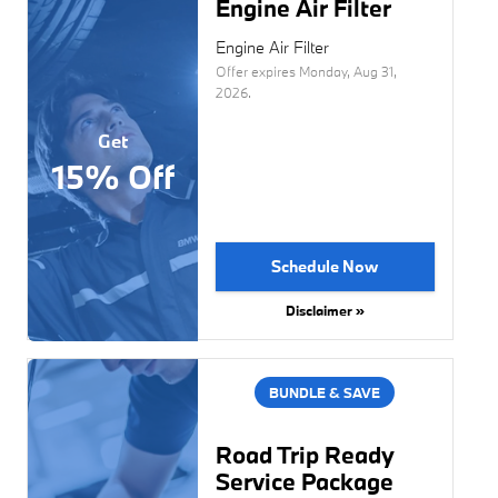
Engine Air Filter
Engine Air Filter
Offer expires
Monday, Aug 31,
2026
.
Get
15% Off
Schedule Now
Disclaimer »
BUNDLE & SAVE
Road Trip Ready
Service Package