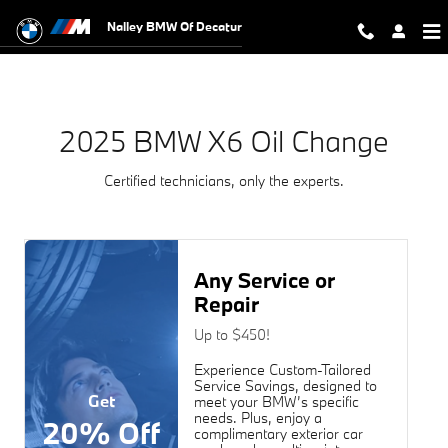
2025 BMW X6 Oil Change Near You 
Skip to main content
Nalley BMW Of Decatur
2025 BMW X6 Oil Change
Certified technicians, only the experts.
Any Service or
Repair
Up to $450!
Experience Custom-Tailored
Service Savings, designed to
Get
meet your BMW’s specific
needs. Plus, enjoy a
20% Off
complimentary exterior car