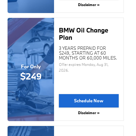
Disclaimer »
BMW Oil Change
Plan
3 YEARS PREPAID FOR
$249, STARTING AT 60
MONTHS OR 60,000 MILES.
Offer expires
Monday, Aug 31,
For Only
2026
.
$249
Schedule Now
Disclaimer »