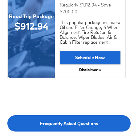
Regularly $1,112.94 - Save
$200.00
Road Trip Package
This popular package includes:
$912.94
Oil and Filter Change, 4 Wheel
Alignment, Tire Rotation &
Balance, Wiper Blades, Air &
Cabin Filter replacement.
Schedule Now
Disclaimer »
Frequently Asked Questions