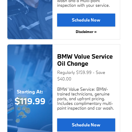
wash and a multi-point
inspection with your service.
Schedule Now
Disclaimer »
BMW Value Service
Oil Change
Regularly $159.99 - Save
$40.00
BMW Value Service: BMW-
Starting At:
trained technicians, genuine
$119.99
parts, and upfront pricing.
Includes complimentary multi-
point inspection and car wash.
Schedule Now