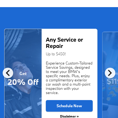
Any Service or
Repair
Up to $450!
Experience Custom-Tailored
Service Savings, designed
chevron_left
chevron_right
to meet your BMW’s
Get
Start
specific needs. Plus, enjoy
$11
20% Off
a complimentary exterior
car wash and a multi-point
inspection with your
service.
Schedule Now
Disclaimer »