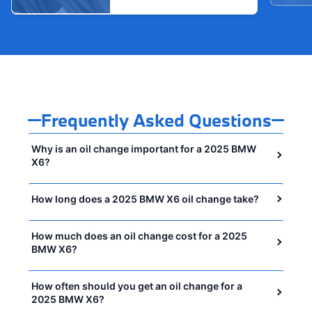
Frequently Asked Questions
Why is an oil change important for a 2025 BMW
X6?
How long does a 2025 BMW X6 oil change take?
How much does an oil change cost for a 2025
BMW X6?
How often should you get an oil change for a
2025 BMW X6?