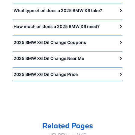
What type of oil does a 2025 BMW X6 take?
How much oil does a 2025 BMW X6 need?
2025 BMW X6 Oil Change Coupons
2025 BMW X6 Oil Change Near Me
2025 BMW X6 Oil Change Price
Related Pages