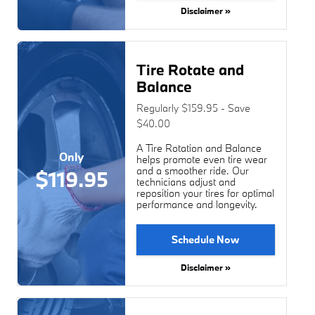
Disclaimer »
Tire Rotate and
Balance
Regularly $159.95 - Save
$40.00
A Tire Rotation and Balance
Only
helps promote even tire wear
and a smoother ride. Our
$119.95
technicians adjust and
reposition your tires for optimal
performance and longevity.
Schedule Now
Disclaimer »