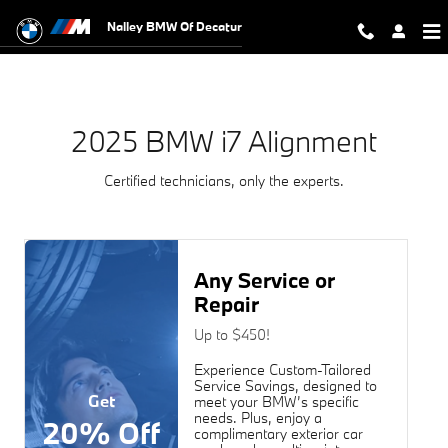
2025 BMW i7 Alignment Near You in
Skip to main content
Nalley BMW Of Decatur
2025 BMW i7 Alignment
Certified technicians, only the experts.
Any Service or
Repair
Up to $450!
Experience Custom-Tailored
Service Savings, designed to
Get
meet your BMW’s specific
needs. Plus, enjoy a
20% Off
complimentary exterior car