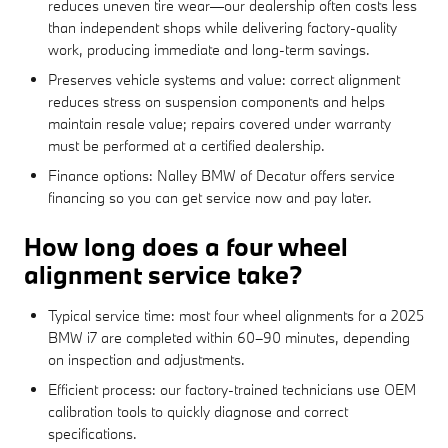
reduces uneven tire wear—our dealership often costs less
than independent shops while delivering factory-quality
work, producing immediate and long-term savings.
Preserves vehicle systems and value: correct alignment
reduces stress on suspension components and helps
maintain resale value; repairs covered under warranty
must be performed at a certified dealership.
Finance options: Nalley BMW of Decatur offers service
financing so you can get service now and pay later.
How long does a four wheel
alignment service take?
Typical service time: most four wheel alignments for a 2025
BMW i7 are completed within 60–90 minutes, depending
on inspection and adjustments.
Efficient process: our factory-trained technicians use OEM
calibration tools to quickly diagnose and correct
specifications.