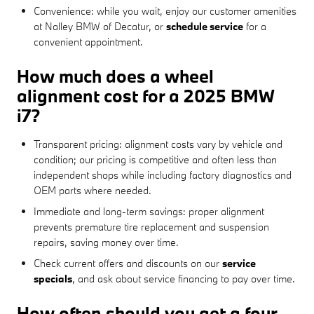
Convenience: while you wait, enjoy our customer amenities
at Nalley BMW of Decatur, or
schedule service
for a
convenient appointment.
How much does a wheel
alignment cost for a 2025 BMW
i7?
Transparent pricing: alignment costs vary by vehicle and
condition; our pricing is competitive and often less than
independent shops while including factory diagnostics and
OEM parts where needed.
Immediate and long-term savings: proper alignment
prevents premature tire replacement and suspension
repairs, saving money over time.
Check current offers and discounts on our
service
specials
, and ask about service financing to pay over time.
How often should you get a four