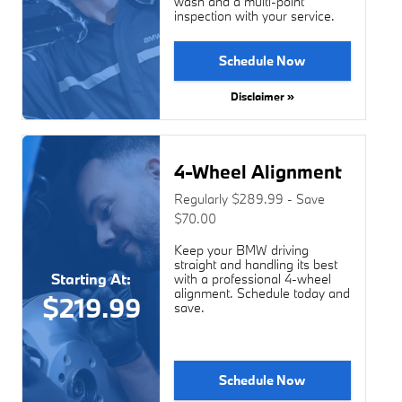
wash and a multi-point
inspection with your service.
Schedule Now
Disclaimer »
4-Wheel Alignment
Regularly $289.99 - Save
$70.00
Keep your BMW driving
straight and handling its best
Starting At:
with a professional 4-wheel
alignment. Schedule today and
$219.99
save.
Schedule Now