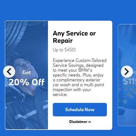
Any Service or
Repair
Up to $450!
Experience Custom-Tailored
Service Savings, designed
chevron_left
chevron_right
to meet your BMW’s
Get
Start
specific needs. Plus, enjoy
$11
20% Off
a complimentary exterior
car wash and a multi-point
inspection with your
service.
Schedule Now
Disclaimer »