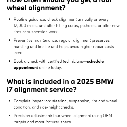
wheel alignment?
Routine guidance: check alignment annually or every
12,000 miles, and after hitting curbs, potholes, or after new
tires or suspension work.
Preventive maintenance: regular alignment preserves
handling and tire life and helps avoid higher repair costs
later.
Book a check with certified technicians—
schedule
appointment
online today.
What is included in a 2025 BMW
i7 alignment service?
Complete inspection: steering, suspension, tire and wheel
condition, and ride-height checks.
Precision adjustment: four wheel alignment using OEM
targets and manufacturer specs.