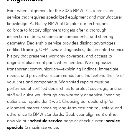
Four wheel alignment for the 2025 BMW i7 is a precision
service that requires specialized equipment and manufacturer
knowledge. At Nalley BMW of Decatur our technicians
calibrate to factory alignment targets after a thorough
inspection of tires, suspension components, and steering
geometry. Dealership service provides distinct advantages:
certified training, OEM-aware diagnostics, documented service
history that preserves warranty coverage, and access to
original replacement parts when needed. We emphasize
transparent communication—explaining findings, immediate
needs, and preventive recommendations that extend the life of
your tires and components. Warranted repairs must be
performed at certified dealerships to protect coverage, and our
staff will guide you through any warranty or service financing
options so repairs don’t wait. Choosing our dealership for
alignment means choosing long-term cost control, safety, and
adherence to BMW standards. Book your alignment online
now via our
schedule service
page or check current
service
specials
to maximize value.