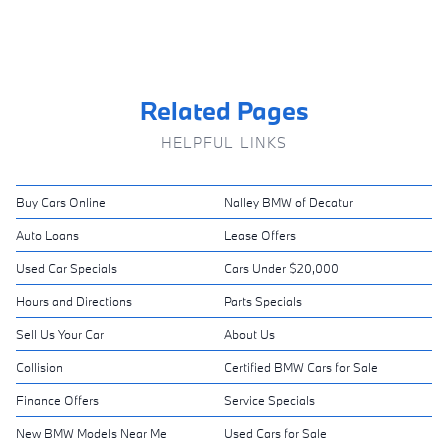
Related Pages
HELPFUL LINKS
Buy Cars Online
Nalley BMW of Decatur
Auto Loans
Lease Offers
Used Car Specials
Cars Under $20,000
Hours and Directions
Parts Specials
Sell Us Your Car
About Us
Collision
Certified BMW Cars for Sale
Finance Offers
Service Specials
New BMW Models Near Me
Used Cars for Sale