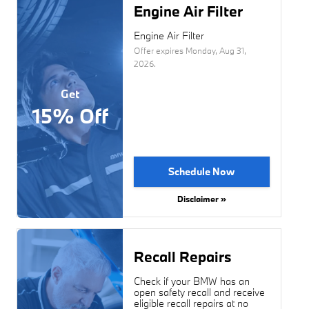
Engine Air Filter
Engine Air Filter
Offer expires
Monday, Aug 31,
2026
.
Get
15% Off
Schedule Now
Disclaimer »
Recall Repairs
Check if your BMW has an
open safety recall and receive
eligible recall repairs at no