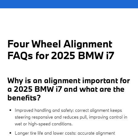
Four Wheel Alignment
FAQs for 2025 BMW i7
Why is an alignment important for
a 2025 BMW i7 and what are the
benefits?
Improved handling and safety: correct alignment keeps
steering responsive and reduces pull, improving control in
wet or high-speed conditions.
Longer tire life and lower costs: accurate alignment