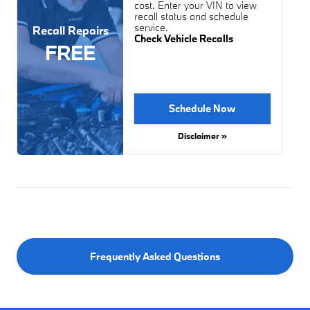
cost. Enter your VIN to view
recall status and schedule
service.
Recall Repairs
Check Vehicle Recalls
FREE
Schedule Now
Disclaimer »
Frequently Asked Questions