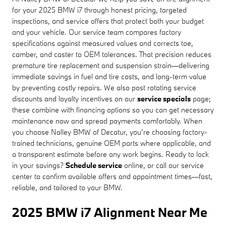
for your 2025 BMW i7 through honest pricing, targeted
inspections, and service offers that protect both your budget
and your vehicle. Our service team compares factory
specifications against measured values and corrects toe,
camber, and caster to OEM tolerances. That precision reduces
premature tire replacement and suspension strain—delivering
immediate savings in fuel and tire costs, and long-term value
by preventing costly repairs. We also post rotating service
discounts and loyalty incentives on our
service specials
page;
these combine with financing options so you can get necessary
maintenance now and spread payments comfortably. When
you choose Nalley BMW of Decatur, you’re choosing factory-
trained technicians, genuine OEM parts where applicable, and
a transparent estimate before any work begins. Ready to lock
in your savings?
Schedule service
online, or call our service
center to confirm available offers and appointment times—fast,
reliable, and tailored to your BMW.
2025 BMW i7 Alignment Near Me