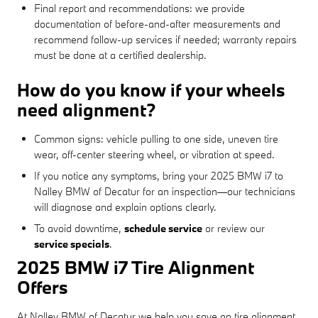
Final report and recommendations: we provide
documentation of before-and-after measurements and
recommend follow-up services if needed; warranty repairs
must be done at a certified dealership.
How do you know if your wheels
need alignment?
Common signs: vehicle pulling to one side, uneven tire
wear, off-center steering wheel, or vibration at speed.
If you notice any symptoms, bring your 2025 BMW i7 to
Nalley BMW of Decatur for an inspection—our technicians
will diagnose and explain options clearly.
To avoid downtime,
schedule service
or review our
service specials
.
2025 BMW i7 Tire Alignment
Offers
At Nalley BMW of Decatur we help you save on tire alignment