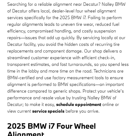
Searching for a reliable alignment near Decatur? Nalley BMW
of Decatur offers local, dealer-level four wheel alignment
services specifically for the 2025 BMW i7. Failing to perform
regular alignments leads to uneven tire wear, reduced fuel
efficiency, compromised handling, and costly suspension
repairs—issues that add up quickly. By servicing locally at our
Decatur facility, you avoid the hidden costs of recurring tire
replacements and component damage. Our shop delivers a
streamlined customer experience with efficient check-in,
transparent estimates, and fast turnarounds, so you spend less
time in the lobby and more time on the road. Technicians are
BMW-certified and use factory measurement tools to ensure
alignment is performed to BMW specifications—an important
difference compared to generic shops. Protect your vehicle’s
performance and resale value by trusting Nalley BMW of
Decatur; to make it easy,
schedule appointment
online or
view current
service specials
before you arrive.
2025 BMW i7 Four Wheel
Alignment