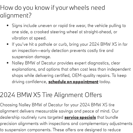
How do you know if your wheels need
alignment?
Signs include uneven or rapid tire wear, the vehicle pulling to
one side, a crooked steering wheel at straight-ahead, or
vibration at speed.
If you’ve hit a pothole or curb, bring your 2024 BMW X5 in for
an inspection—early detection prevents costly tire and
suspension damage.
Nalley BMW of Decatur provides expert diagnostics, clear
explanations, and options that often cost less than independent
shops while delivering certified, OEM-quality repairs. To keep
driving confidence,
schedule an appointment
today.
2024 BMW X5 Tire Alignment Offers
Choosing Nalley BMW of Decatur for your 2024 BMW X5 tire
alignment delivers measurable savings and peace of mind. Our
dealership routinely runs targeted
service specials
that bundle
precision alignments with inspections and complementary adjustments
to suspension components. These offers are designed to reduce