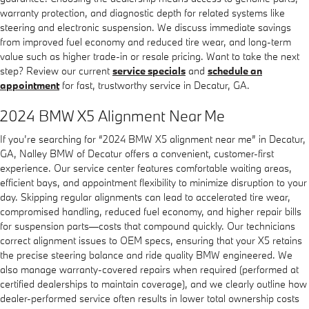
warranty protection, and diagnostic depth for related systems like
steering and electronic suspension. We discuss immediate savings
from improved fuel economy and reduced tire wear, and long-term
value such as higher trade-in or resale pricing. Want to take the next
step? Review our current
service specials
and
schedule an
appointment
for fast, trustworthy service in Decatur, GA.
2024 BMW X5 Alignment Near Me
If you’re searching for “2024 BMW X5 alignment near me” in Decatur,
GA, Nalley BMW of Decatur offers a convenient, customer-first
experience. Our service center features comfortable waiting areas,
efficient bays, and appointment flexibility to minimize disruption to your
day. Skipping regular alignments can lead to accelerated tire wear,
compromised handling, reduced fuel economy, and higher repair bills
for suspension parts—costs that compound quickly. Our technicians
correct alignment issues to OEM specs, ensuring that your X5 retains
the precise steering balance and ride quality BMW engineered. We
also manage warranty-covered repairs when required (performed at
certified dealerships to maintain coverage), and we clearly outline how
dealer-performed service often results in lower total ownership costs