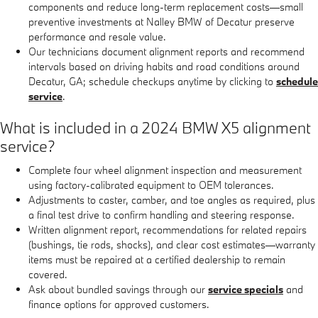
components and reduce long-term replacement costs—small
preventive investments at Nalley BMW of Decatur preserve
performance and resale value.
Our technicians document alignment reports and recommend
intervals based on driving habits and road conditions around
Decatur, GA; schedule checkups anytime by clicking to
schedule
service
.
What is included in a 2024 BMW X5 alignment
service?
Complete four wheel alignment inspection and measurement
using factory-calibrated equipment to OEM tolerances.
Adjustments to caster, camber, and toe angles as required, plus
a final test drive to confirm handling and steering response.
Written alignment report, recommendations for related repairs
(bushings, tie rods, shocks), and clear cost estimates—warranty
items must be repaired at a certified dealership to remain
covered.
Ask about bundled savings through our
service specials
and
finance options for approved customers.