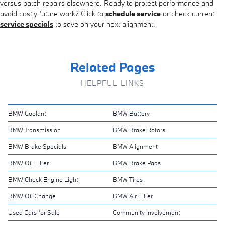
versus patch repairs elsewhere. Ready to protect performance and
avoid costly future work? Click to
schedule service
or check current
service specials
to save on your next alignment.
Related Pages
HELPFUL LINKS
BMW Coolant
BMW Battery
BMW Transmission
BMW Brake Rotors
BMW Brake Specials
BMW Alignment
BMW Oil Filter
BMW Brake Pads
BMW Check Engine Light
BMW Tires
BMW Oil Change
BMW Air Filter
Used Cars for Sale
Community Involvement