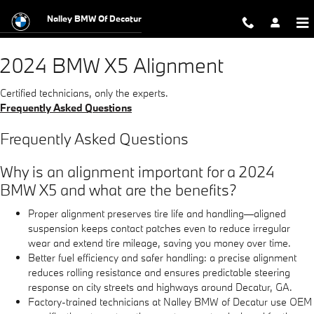
2024 BMW X5 Alignment Near You i
Skip to main content
Nalley BMW Of Decatur
2024 BMW X5 Alignment
Certified technicians, only the experts.
Frequently Asked Questions
Frequently Asked Questions
Why is an alignment important for a 2024
BMW X5 and what are the benefits?
Proper alignment preserves tire life and handling—aligned
suspension keeps contact patches even to reduce irregular
wear and extend tire mileage, saving you money over time.
Better fuel efficiency and safer handling: a precise alignment
reduces rolling resistance and ensures predictable steering
response on city streets and highways around Decatur, GA.
Factory-trained technicians at Nalley BMW of Decatur use OEM