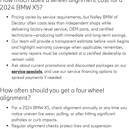
2024 BMW X5?
Pricing varies by service requirements, but Nalley BMW of
Decatur often costs less than independent shops while
delivering factory-level service, OEM parts, and certified
technicians—producing both immediate and long-term savings.
Our team will provide a transparent estimate before work begins
and highlight warranty coverage when applicable; remember,
warranty repairs must be completed at a certified dealership to
remain valid.
Ask about current promotions and discounted packages on our
service specials
, and use our service financing options to
spread payments if needed.
How often should you get a four wheel
alignment?
For a 2024 BMW X5, check alignment annually or any time you
notice uneven tire wear, pulling, or after hitting significant
potholes or curb impacts.
Regular alignment checks protect tires and suspension