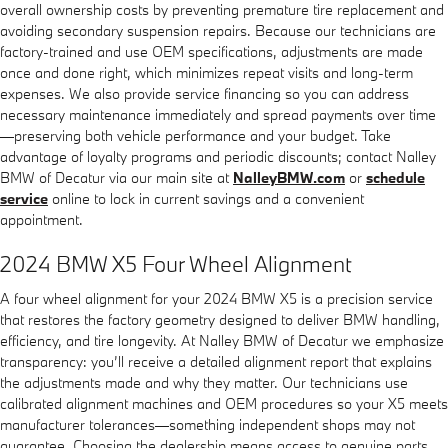
overall ownership costs by preventing premature tire replacement and
avoiding secondary suspension repairs. Because our technicians are
factory-trained and use OEM specifications, adjustments are made
once and done right, which minimizes repeat visits and long-term
expenses. We also provide service financing so you can address
necessary maintenance immediately and spread payments over time
—preserving both vehicle performance and your budget. Take
advantage of loyalty programs and periodic discounts; contact Nalley
BMW of Decatur via our main site at
NalleyBMW.com
or
schedule
service
online to lock in current savings and a convenient
appointment.
2024 BMW X5 Four Wheel Alignment
A four wheel alignment for your 2024 BMW X5 is a precision service
that restores the factory geometry designed to deliver BMW handling,
efficiency, and tire longevity. At Nalley BMW of Decatur we emphasize
transparency: you’ll receive a detailed alignment report that explains
the adjustments made and why they matter. Our technicians use
calibrated alignment machines and OEM procedures so your X5 meets
manufacturer tolerances—something independent shops may not
guarantee. Choosing the dealership means access to genuine parts,