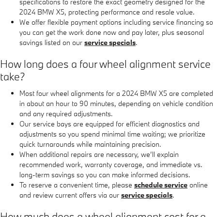
specifications to restore the exact geometry designed for the
2024 BMW X5, protecting performance and resale value.
We offer flexible payment options including service financing so
you can get the work done now and pay later, plus seasonal
savings listed on our
service specials
.
How long does a four wheel alignment service
take?
Most four wheel alignments for a 2024 BMW X5 are completed
in about an hour to 90 minutes, depending on vehicle condition
and any required adjustments.
Our service bays are equipped for efficient diagnostics and
adjustments so you spend minimal time waiting; we prioritize
quick turnarounds while maintaining precision.
When additional repairs are necessary, we’ll explain
recommended work, warranty coverage, and immediate vs.
long-term savings so you can make informed decisions.
To reserve a convenient time, please
schedule service
online
and review current offers via our
service specials
.
How much does a wheel alignment cost for a