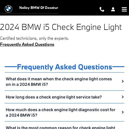
2024 BMW i5 Check Engine Light Ne
Skip to main content
Nalley BMW Of Decatur
2024 BMW i5 Check Engine Light
Certified technicians, only the experts.
Frequently Asked Questions
Frequently Asked Questions
What does it mean when the check engine light comes
on in a 2024 BMW i5?
How long does a check engine light service take?
How much does a check engine light diagnostic cost for
a 2024 BMW i5?
What is the most common reason for check engine light