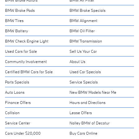
BMW Brake Pads
BMW Brake Specials
BMW Tires
BMW Alignment
BMW Battery
BMW Oil Filter
BMW Check Engine Light
BMW Transmission
Used Cars for Sale
Sell Us Your Car
Community Involvement
About Us
Certified BMW Cars for Sale
Used Car Specials
Parts Specials
Service Specials
Auto Loans
New BMW Models Near Me
Finance Offers
Hours and Directions
Collision
Lease Offers
Service Center
Nalley BMW of Decatur
Cars Under $20,000
Buy Cars Online