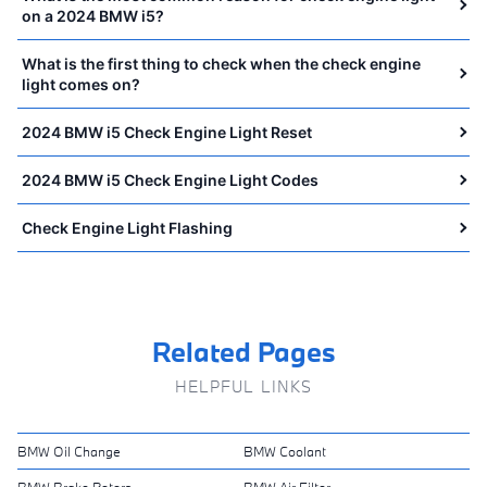
on a 2024 BMW i5?
What is the first thing to check when the check engine
light comes on?
2024 BMW i5 Check Engine Light Reset
2024 BMW i5 Check Engine Light Codes
Check Engine Light Flashing
Related Pages
HELPFUL LINKS
BMW Oil Change
BMW Coolant
BMW Brake Rotors
BMW Air Filter