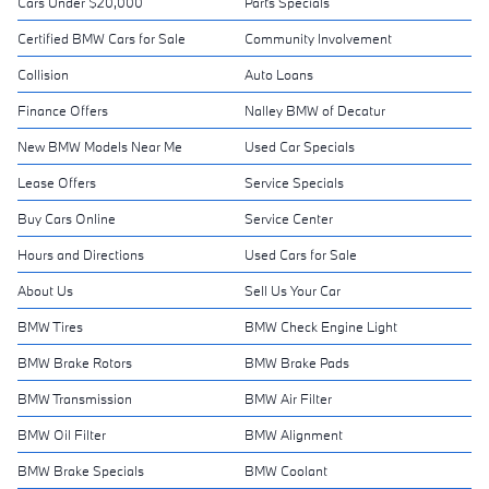
Cars Under $20,000
Parts Specials
Certified BMW Cars for Sale
Community Involvement
Collision
Auto Loans
Finance Offers
Nalley BMW of Decatur
New BMW Models Near Me
Used Car Specials
Lease Offers
Service Specials
Buy Cars Online
Service Center
Hours and Directions
Used Cars for Sale
About Us
Sell Us Your Car
BMW Tires
BMW Check Engine Light
BMW Brake Rotors
BMW Brake Pads
BMW Transmission
BMW Air Filter
BMW Oil Filter
BMW Alignment
BMW Brake Specials
BMW Coolant