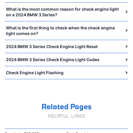
What is the most common reason for check engine light
on a 2024 BMW 3 Series?
What is the first thing to check when the check engine
light comes on?
2024 BMW 3 Series Check Engine Light Reset
2024 BMW 3 Series Check Engine Light Codes
Check Engine Light Flashing
Related Pages
HELPFUL LINKS