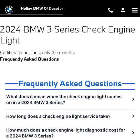
2024 BMW 3 Series Check Engine Li
Skip to main content
Nalley BMW Of Decatur
2024 BMW 3 Series Check Engine
Light
Certified technicians, only the experts.
Frequently Asked Questions
Frequently Asked Questions
What does it mean when the check engine light comes
on in a 2024 BMW 3 Series?
How long does a check engine light service take?
How much does a check engine light diagnostic cost for
a 2024 BMW 3 Series?