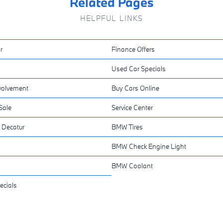
Related Pages
HELPFUL LINKS
r
Finance Offers
Used Car Specials
volvement
Buy Cars Online
Sale
Service Center
 Decatur
BMW Tires
BMW Check Engine Light
BMW Coolant
ecials