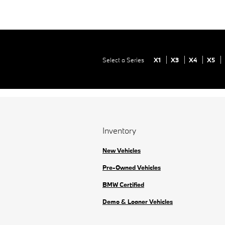
Select a Series
X1
X3
X4
X5
Inventory
New Vehicles
Pre-Owned Vehicles
BMW Certified
Demo & Loaner Vehicles