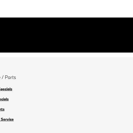
 / Parts
Specials
ecials
rts
 Service