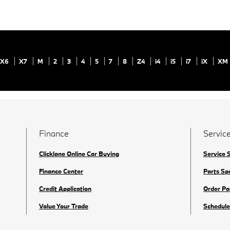
X6
X7
M
2
3
4
5
7
8
Z4
i4
i5
i7
iX
XM
Finance
Service
Clicklane Online Car Buying
Service 
Finance Center
Parts Sp
Credit Application
Order Pa
Value Your Trade
Schedule