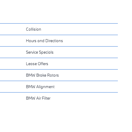
Collision
Hours and Directions
Service Specials
Lease Offers
BMW Brake Rotors
BMW Alignment
BMW Air Filter