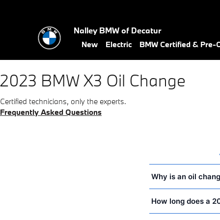
2023 BMW X3 Oil Change Near 
Skip to main content
Nalley BMW of Decatur
New
Electric
BMW Certified & Pre
2023 BMW X3 Oil Change
Certified technicians, only the experts.
Frequently Asked Questions
Why is an oil chan
How long does a 2