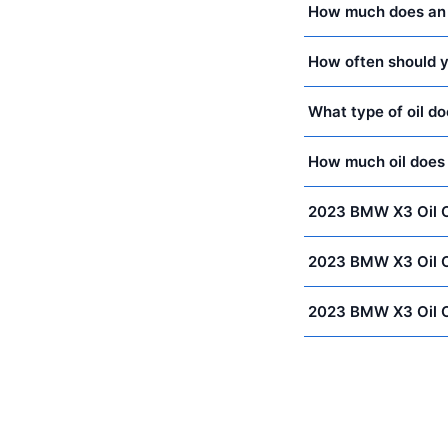
How much does an 
How often should y
What type of oil 
How much oil doe
2023 BMW X3 Oil 
2023 BMW X3 Oil 
2023 BMW X3 Oil 