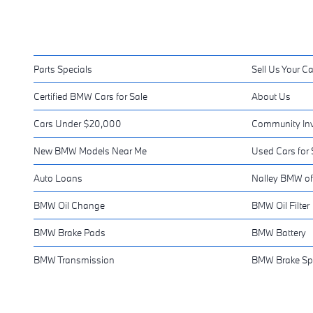
Parts Specials
Sell Us Your Ca
Certified BMW Cars for Sale
About Us
Cars Under $20,000
Community In
New BMW Models Near Me
Used Cars for 
Auto Loans
Nalley BMW of
BMW Oil Change
BMW Oil Filter
BMW Brake Pads
BMW Battery
BMW Transmission
BMW Brake Sp