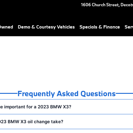
You in Decatur, GA | Nalley B
1606 Church Street,
Decat
-Owned
Demo & Courtesy Vehicles
Specials & Finance
Ser
Frequently Asked Questions
ge important for a 2023 BMW X3?
023 BMW X3 oil change take?