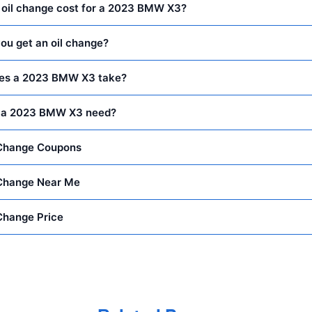
oil change cost for a 2023 BMW X3?
ou get an oil change?
does a 2023 BMW X3 take?
s a 2023 BMW X3 need?
Change Coupons
Change Near Me
Change Price