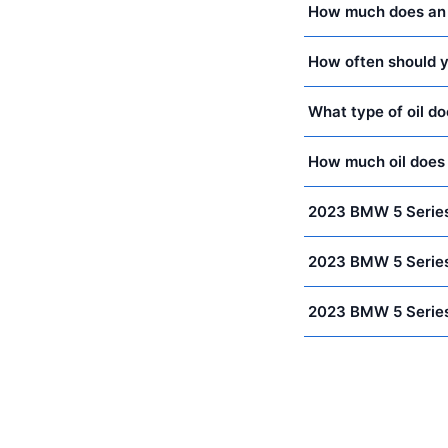
How much does an 
How often should y
What type of oil d
How much oil does
2023 BMW 5 Series
2023 BMW 5 Series
2023 BMW 5 Series