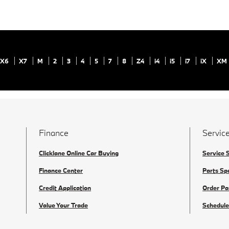
X6
X7
M
2
3
4
5
7
8
Z4
i4
i5
i7
iX
XM
Finance
Service
Clicklane Online Car Buying
Service 
Finance Center
Parts Sp
Credit Application
Order Pa
Value Your Trade
Schedule