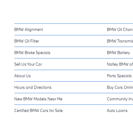
BMW Alignment
BMW Oil Chan
BMW Oil Filter
BMW Transmis
BMW Brake Specials
BMW Battery
Sell Us Your Car
Nalley BMW of
About Us
Parts Specials
Hours and Directions
Buy Cars Onli
New BMW Models Near Me
Community In
Certified BMW Cars for Sale
Auto Loans