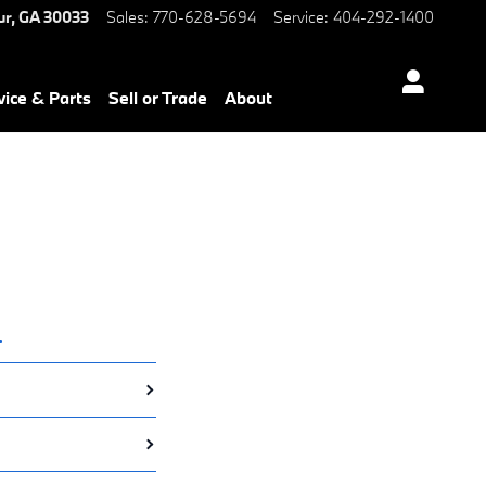
ur
,
GA
30033
Sales
:
770-628-5694
Service
:
404-292-1400
vice & Parts
Sell or Trade
About