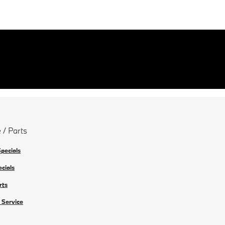
 / Parts
Specials
ecials
rts
 Service