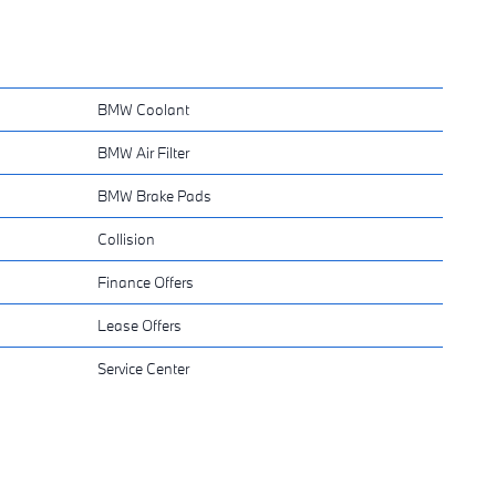
BMW Coolant
BMW Air Filter
BMW Brake Pads
Collision
Finance Offers
Lease Offers
Service Center