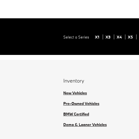
Select a Series
X1
X3
X4
X5
Inventory
New Vehicles
Pre-Owned Vehicles
BMW Certified
Demo & Loaner Vehicles