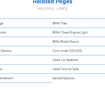
Related Pages
HELPFUL LINKS
ge
BMW Tires
sion
BMW Check Engine Light
BMW Brake Rotors
 Decatur
Cars Under $20,000
Used Car Specials
ne
Used Cars for Sale
volvement
Service Specials