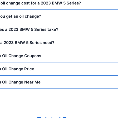
oil change cost for a 2023 BMW 5 Series?
ou get an oil change?
oes a 2023 BMW 5 Series take?
 a 2023 BMW 5 Series need?
 Oil Change Coupons
 Oil Change Price
 Oil Change Near Me