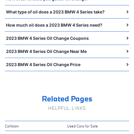
What type of oil does a 2023 BMW 4 Series take?
How much oil does a 2023 BMW 4 Series need?
2023 BMW 4 Series Oil Change Coupons
2023 BMW 4 Series Oil Change Near Me
2023 BMW 4 Series Oil Change Price
Related Pages
HELPFUL LINKS
Collision
Used Cars for Sale