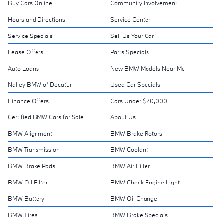
Buy Cars Online
Community Involvement
Hours and Directions
Service Center
Service Specials
Sell Us Your Car
Lease Offers
Parts Specials
Auto Loans
New BMW Models Near Me
Nalley BMW of Decatur
Used Car Specials
Finance Offers
Cars Under $20,000
Certified BMW Cars for Sale
About Us
BMW Alignment
BMW Brake Rotors
BMW Transmission
BMW Coolant
BMW Brake Pads
BMW Air Filter
BMW Oil Filter
BMW Check Engine Light
BMW Battery
BMW Oil Change
BMW Tires
BMW Brake Specials