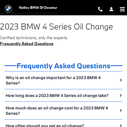
2023 BMW 4 Series Oil Change Near
Skip to main content
Nalley BMW Of Decatur
2023 BMW 4 Series Oil Change
Certified technicians, only the experts.
Frequently Asked Questions
Frequently Asked Questions
Why is an oil change important for a 2023 BMW 4
Series?
How long does a 2023 BMW 4 Series oil change take?
How much does an oil change cost for a 2023 BMW 4
Series?
How often should you get an oil change?