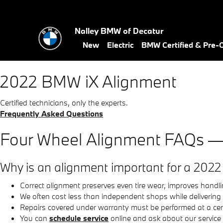
2022 BMW iX Alignment Near Y
Skip to main content
Nalley BMW of Decatur
New
Electric
BMW Certified & Pre
2022 BMW iX Alignment
Certified technicians, only the experts.
Frequently Asked Questions
Four Wheel Alignment FAQs 
Why is an alignment important for a 2022
Correct alignment preserves even tire wear, improves han
We often cost less than independent shops while delivering
Repairs covered under warranty must be performed at a cert
You can
schedule service
online and ask about our service