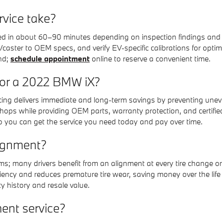
rvice take?
d in about 60–90 minutes depending on inspection findings and w
/caster to OEM specs, and verify EV-specific calibrations for optim
nd;
schedule appointment
online to reserve a convenient time.
for a 2022 BMW iX?
pricing delivers immediate and long-term savings by preventing u
ops while providing OEM parts, warranty protection, and certified
o you can get the service you need today and pay over time.
lignment?
 many drivers benefit from an alignment at every tire change or af
ency and reduces premature tire wear, saving money over the life o
 history and resale value.
ent service?