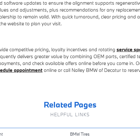
 software updates to ensure the alignment supports regenerative 
values and adjustments, plus recommendations for any replaceme
lership to remain valid. With quick turnaround, clear pricing and a
the website to plan your visit.
de competitive pricing, loyalty incentives and rotating
service sp
uently delivers greater value by combining OEM parts, certified t
ments, and check available offers online before you come in. Our fi
edule appointment
online or call Nalley BMW of Decatur to reserv
Related Pages
HELPFUL LINKS
nt
BMW Tires