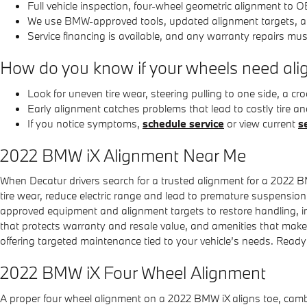
Full vehicle inspection, four-wheel geometric alignment to 
We use BMW-approved tools, updated alignment targets, 
Service financing is available, and any warranty repairs mus
How do you know if your wheels need al
Look for uneven tire wear, steering pulling to one side, a
Early alignment catches problems that lead to costly tire 
If you notice symptoms,
schedule service
or view current
s
2022 BMW iX Alignment Near Me
When Decatur drivers search for a trusted alignment for a 2022 B
tire wear, reduce electric range and lead to premature suspensio
approved equipment and alignment targets to restore handling, im
that protects warranty and resale value, and amenities that ma
offering targeted maintenance tied to your vehicle’s needs. Read
2022 BMW iX Four Wheel Alignment
A proper four wheel alignment on a 2022 BMW iX aligns toe, camber 