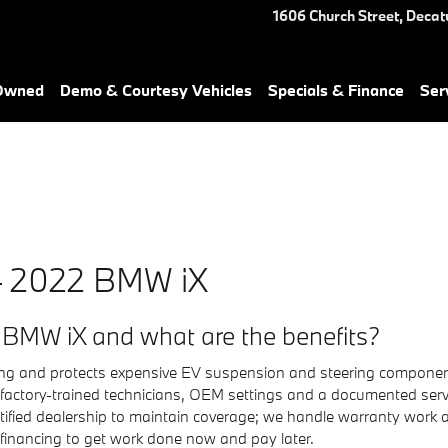
ou in Decatur, GA | Nalley BM
1606 Church Street,
Decat
-Owned
Demo & Courtesy Vehicles
Specials & Finance
Ser
— 2022 BMW iX
 BMW iX and what are the benefits?
dling and protects expensive EV suspension and steering compone
 factory-trained technicians, OEM settings and a documented serv
ified dealership to maintain coverage; we handle warranty work a
 financing to get work done now and pay later.