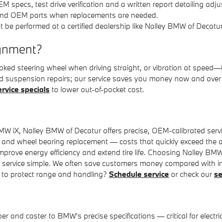
OEM specs, test drive verification and a written report detailing 
and OEM parts when replacements are needed.
t be performed at a certified dealership like Nalley BMW of Decatur
ignment?
 crooked steering wheel when driving straight, or vibration at sp
and suspension repairs; our service saves you money now and over
ervice specials
to lower out-of-pocket cost.
MW iX, Nalley BMW of Decatur offers precise, OEM-calibrated serv
n and wheel bearing replacement — costs that quickly exceed the a
prove energy efficiency and extend tire life. Choosing Nalley BMW
ke service simple. We often save customers money compared with 
y to protect range and handling?
Schedule service
or check our
se
and caster to BMW’s precise specifications — critical for electric