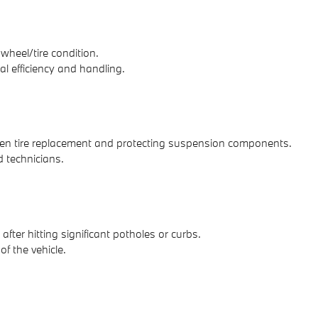
heel/tire condition.
al efficiency and handling.
neven tire replacement and protecting suspension components.
 technicians.
ter hitting significant potholes or curbs.
f the vehicle.