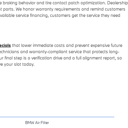
braking behavior and tire contact patch optimization. Dealership
nt parts. We honor warranty requirements and remind customers
vailable service financing, customers get the service they need
ecials
that lower immediate costs and prevent expensive future
echnicians and warranty-compliant service that protects long-
nal step is a verification drive and a full alignment report, so
e your slot today.
BMW Air Filter