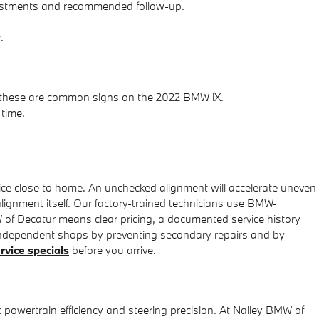
adjustments and recommended follow-up.
.
eed—these are common signs on the 2022 BMW iX.
 time.
ice close to home. An unchecked alignment will accelerate uneven
lignment itself. Our factory-trained technicians use BMW-
 of Decatur means clear pricing, a documented service history
independent shops by preventing secondary repairs and by
rvice specials
before you arrive.
 powertrain efficiency and steering precision. At Nalley BMW of