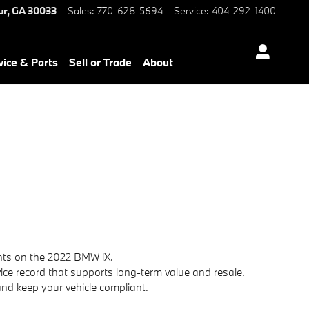
W of Decatur
ur
,
GA
30033
Sales
:
770-628-5694
Service
:
404-292-1400
vice & Parts
Sell or Trade
About
nts on the 2022 BMW iX.
ice record that supports long-term value and resale.
nd keep your vehicle compliant.