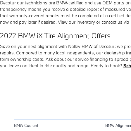
Decatur our technicians are BMW-certified and use OEM parts and
transparency means you receive a detailed report of measured 
that warranty-covered repairs must be completed at a certified dea
now and pay later if desired. View our inventory or contact us via 
2022 BMW iX Tire Alignment Offers
Save on your next alignment with Nalley BMW of Decatur: we provi
repairs. Compared to many local independents, our dealership freq
term ownership costs. Ask about our service financing to spread pay
you leave confident in ride quality and range. Ready to book?
Sch
BMW Coolant
BMW Alignme