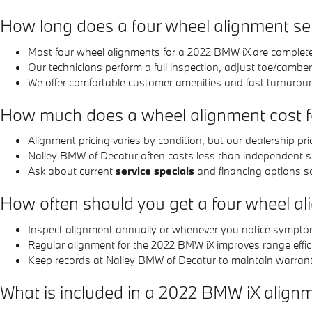
How long does a four wheel alignment se
Most four wheel alignments for a 2022 BMW iX are complete
Our technicians perform a full inspection, adjust toe/camber
We offer comfortable customer amenities and fast turnarou
How much does a wheel alignment cost 
Alignment pricing varies by condition, but our dealership 
Nalley BMW of Decatur often costs less than independent sh
Ask about current
service specials
and financing options s
How often should you get a four wheel a
Inspect alignment annually or whenever you notice symptoms;
Regular alignment for the 2022 BMW iX improves range effici
Keep records at Nalley BMW of Decatur to maintain warranty
What is included in a 2022 BMW iX alignm