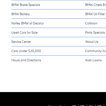
BMW Brake Specials
BMW Check En
BMW Battery
BMW Oil Filter
Nalley BMW of Decatur
Collision
Used Cars for Sale
Parts Specials
Service Center
About Us
Cars Under $20,000
Community In
Hours and Directions
Auto Loans