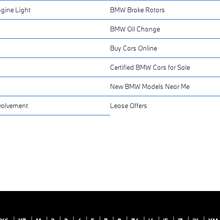
gine Light
BMW Brake Rotors
BMW Oil Change
Buy Cars Online
Certified BMW Cars for Sale
New BMW Models Near Me
volvement
Lease Offers