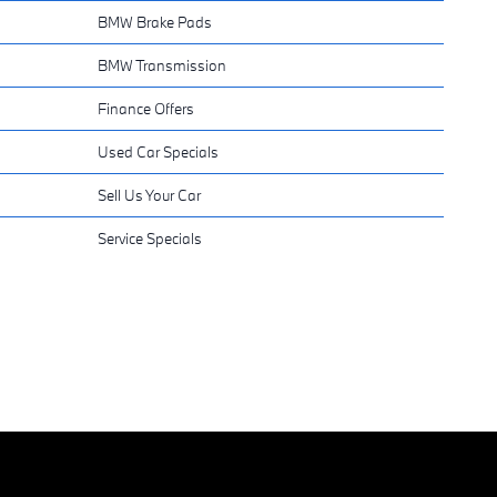
BMW Brake Pads
BMW Transmission
Finance Offers
Used Car Specials
Sell Us Your Car
Service Specials