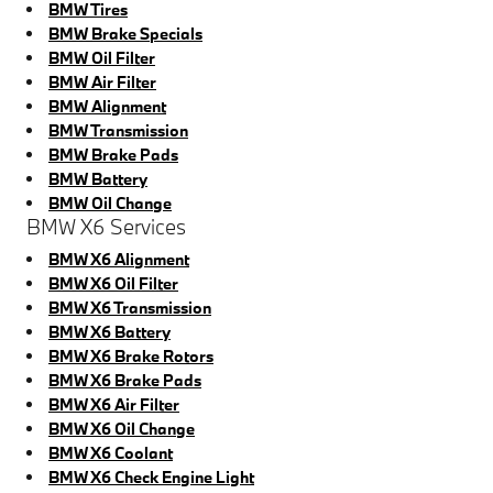
BMW Tires
BMW Brake Specials
BMW Oil Filter
BMW Air Filter
BMW Alignment
BMW Transmission
BMW Brake Pads
BMW Battery
BMW Oil Change
BMW X6 Services
BMW X6 Alignment
BMW X6 Oil Filter
BMW X6 Transmission
BMW X6 Battery
BMW X6 Brake Rotors
BMW X6 Brake Pads
BMW X6 Air Filter
BMW X6 Oil Change
BMW X6 Coolant
BMW X6 Check Engine Light