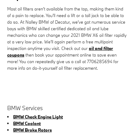
Most oil filters aren't available from the top, making them kind
of a pain to replace. You'll need a lift or a tall jack to be able to
do so. At Nalley BMW of Decatur, we've got numerous service
bays with BMW skilled certified dedicated oil and lube
mechanics who can change your 2021 BMW X6 oil filter rapidly
at a very low price. We'll again perform a free multipoint
inspection anytime you visit. Check out our
oil and filter
coupons
then book your appointment online to save even
more! You can repeatedly give us a call at 7706285694 for
more info on do-it-yourself oil filter replacement.
BMW Services
BMW Check Engine Light
BMW Coolant
BMW Brake Rotors