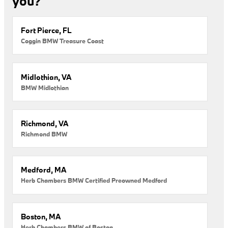
you?
Fort Pierce, FL
Coggin BMW Treasure Coast
Midlothian, VA
BMW Midlothian
Richmond, VA
Richmond BMW
Medford, MA
Herb Chambers BMW Certified Preowned Medford
Boston, MA
Herb Chambers BMW of Boston