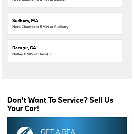
Sudbury, MA
Herb Chambers BMW of Sudbury
Decatur, GA
Nalley BMW of Decatur
Don't Want To Service? Sell Us
Your Car!
GET A REAL