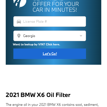
OFFER FOR YOUR
CAR IN MINUTES!
directions_car
location_on
Want to lookup by VIN? Click here.
Let's Go!
2021 BMW X6 Oil Filter
The engine oil in your 2021 BMW X6 contains soot, sediment,