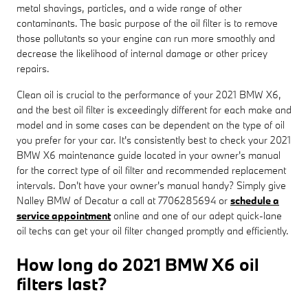
metal shavings, particles, and a wide range of other
contaminants. The basic purpose of the oil filter is to remove
those pollutants so your engine can run more smoothly and
decrease the likelihood of internal damage or other pricey
repairs.
Clean oil is crucial to the performance of your 2021 BMW X6,
and the best oil filter is exceedingly different for each make and
model and in some cases can be dependent on the type of oil
you prefer for your car. It's consistently best to check your 2021
BMW X6 maintenance guide located in your owner's manual
for the correct type of oil filter and recommended replacement
intervals. Don't have your owner's manual handy? Simply give
Nalley BMW of Decatur a call at 7706285694 or
schedule a
service appointment
online and one of our adept quick-lane
oil techs can get your oil filter changed promptly and efficiently.
How long do 2021 BMW X6 oil
filters last?