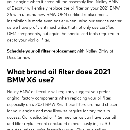
your engine when it came off the assembly line. Nalley BMW
of Decatur will entirely replace the oil filter on your 2021 BMW
X6 with a brand new BMW OEM certified replacement.
Installation is made even easier when using our service center
as we have proficient mechanics that not only use certified
OEM components, but again the specialized tools required to
get to your vital oil filter.
Schedule your oil filter replacement
with Nalley BMW of
Decatur now!
What brand oil filter does 2021
BMW X6 use?
Nalley BMW of Decatur will regularly suggest you prefer
original factory components when replacing your oil filter,
especially on a 2021 BMW X6. These filters are hand chosen
for your engine and may likewise require factory tools to
access. Our dedicated oil filter mechanics can have your oil
and filter replacement concluded expeditiously in just 30
minutes unless we're incredibly busy. Give us a call or