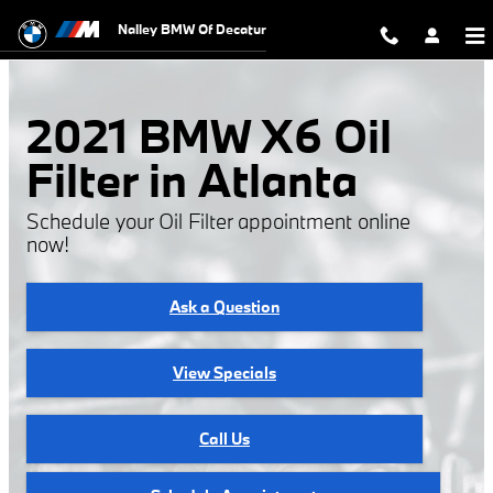
2021 BMW X6 Oil Filter
Skip to main content
Nalley BMW Of Decatur
2021 BMW X6 Oil
Filter in Atlanta
Schedule your Oil Filter appointment online
now!
Ask a Question
View Specials
Call Us