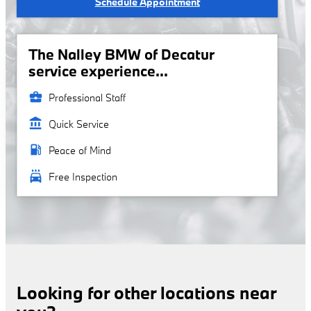
Schedule Appointment
The Nalley BMW of Decatur
service experience...
business_center
Professional Staff
account_balance
Quick Service
local_gas_station
Peace of Mind
local_car_wash
Free Inspection
Looking for other locations near