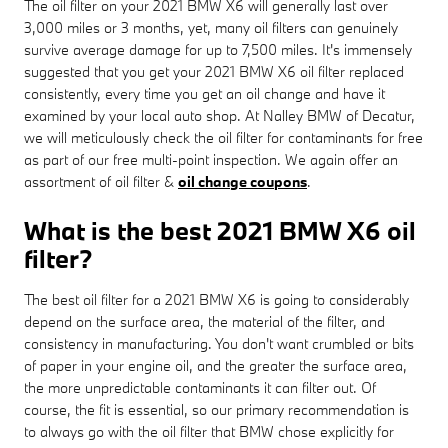
The oil filter on your 2021 BMW X6 will generally last over
3,000 miles or 3 months, yet, many oil filters can genuinely
survive average damage for up to 7,500 miles. It's immensely
suggested that you get your 2021 BMW X6 oil filter replaced
consistently, every time you get an oil change and have it
examined by your local auto shop. At Nalley BMW of Decatur,
we will meticulously check the oil filter for contaminants for free
as part of our free multi-point inspection. We again offer an
assortment of oil filter &
oil change coupons
.
What is the best 2021 BMW X6 oil
filter?
The best oil filter for a 2021 BMW X6 is going to considerably
depend on the surface area, the material of the filter, and
consistency in manufacturing. You don't want crumbled or bits
of paper in your engine oil, and the greater the surface area,
the more unpredictable contaminants it can filter out. Of
course, the fit is essential, so our primary recommendation is
to always go with the oil filter that BMW chose explicitly for