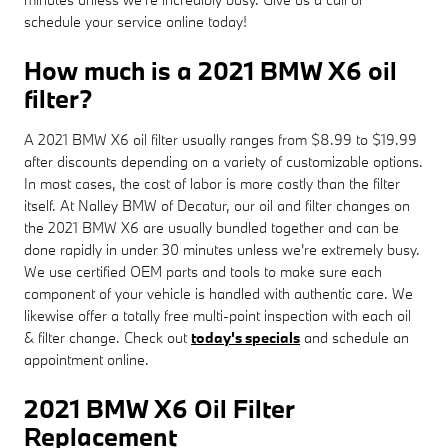
schedule your service online today!
How much is a 2021 BMW X6 oil
filter?
A 2021 BMW X6 oil filter usually ranges from $8.99 to $19.99
after discounts depending on a variety of customizable options.
In most cases, the cost of labor is more costly than the filter
itself. At Nalley BMW of Decatur, our oil and filter changes on
the 2021 BMW X6 are usually bundled together and can be
done rapidly in under 30 minutes unless we're extremely busy.
We use certified OEM parts and tools to make sure each
component of your vehicle is handled with authentic care. We
likewise offer a totally free multi-point inspection with each oil
& filter change. Check out
today's specials
and schedule an
appointment online.
2021 BMW X6 Oil Filter
Replacement