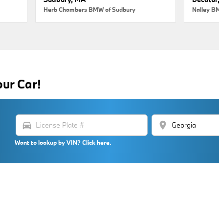
Herb Chambers BMW of Sudbury
Nalley B
our Car!
directions_car
location_on
Want to lookup by VIN? Click here.