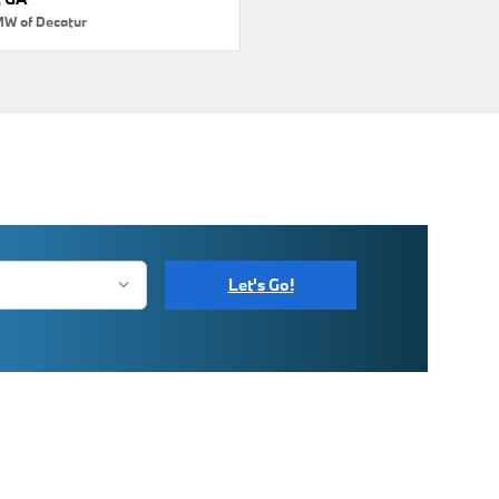
MW of Decatur
Let's Go!