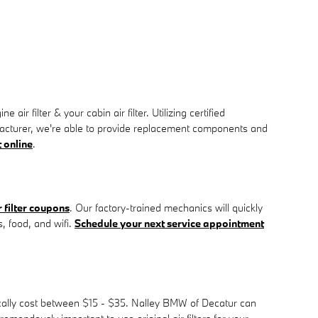
filter & your cabin air filter. Utilizing certified
ufacturer, we're able to provide replacement components and
 online
.
filter coupons
. Our factory-trained mechanics will quickly
s, food, and wifi.
Schedule your next service appointment
pically cost between $15 - $35. Nalley BMW of Decatur can