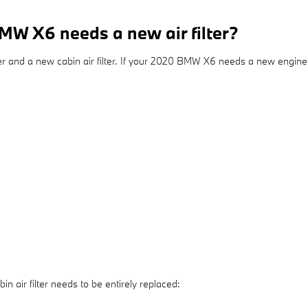
W X6 needs a new air filter?
lter and a new cabin air filter. If your 2020 BMW X6 needs a new engine ai
air filter needs to be entirely replaced: