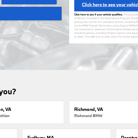
Click here to see your vehic
Click here to see if your vehicle qualifies.
Pricing base
of Decatur included in the Value Service Program. Prices
pricing may vary for non-standard options, including M
out by BMW Trained Technicians using Original BMW Par
not constitute an extension of the original limited warra
standard options, including M Sport options and equip
or offers. This offer has no cash value. For further deta
 you?
an, VA
Richmond, VA
thian
Richmond BMW
Sudbury, MA
Decatur