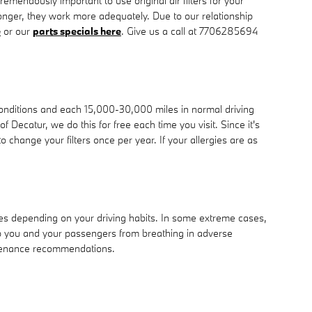
tremendously important to use original air filters for your
longer, they work more adequately. Due to our relationship
e
or our
parts specials here
. Give us a call at 7706285694
conditions and each 15,000-30,000 miles in normal driving
 Decatur, we do this for free each time you visit. Since it's
to change your filters once per year. If your allergies are as
les depending on your driving habits. In some extreme cases,
eep you and your passengers from breathing in adverse
ntenance recommendations.