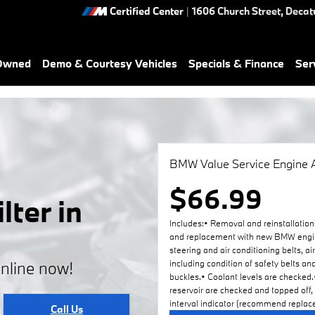
Certified Center
|
1606 Church Street,
Decat
-Owned
Demo & Courtesy Vehicles
Specials & Finance
Ser
BMW Value Service Engine A
$66.99
ter in
Includes:• Removal and reinstallation 
and replacement with new BMW engine a
steering and air conditioning belts, ai
online now!
including condition of safety belts an
buckles.• Coolant levels are checked.•
reservoir are checked and topped off,
interval indicator (recommend replace
Call Us