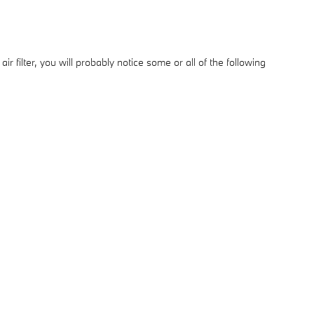
r filter, you will probably notice some or all of the following