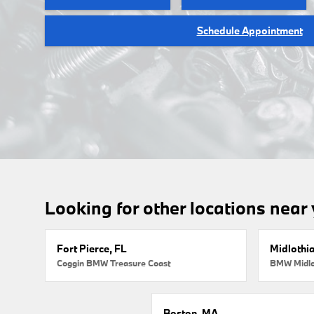
Schedule Appointment
Looking for other locations near
Fort Pierce, FL
Midlothi
Coggin BMW Treasure Coast
BMW Midlo
Boston, MA