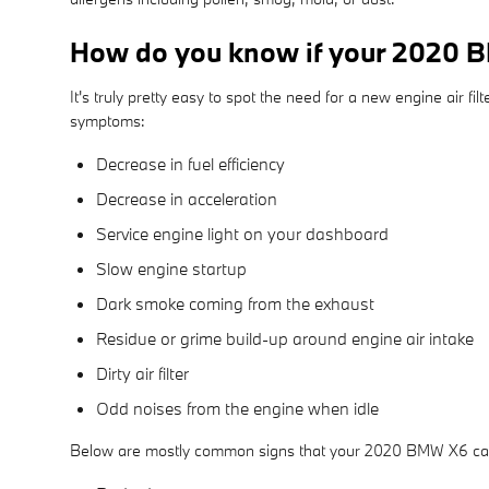
How do you know if your 2020 BM
It's truly pretty easy to spot the need for a new engine air fi
symptoms:
Decrease in fuel efficiency
Decrease in acceleration
Service engine light on your dashboard
Slow engine startup
Dark smoke coming from the exhaust
Residue or grime build-up around engine air intake
Dirty air filter
Odd noises from the engine when idle
Below are mostly common signs that your 2020 BMW X6 cabin 