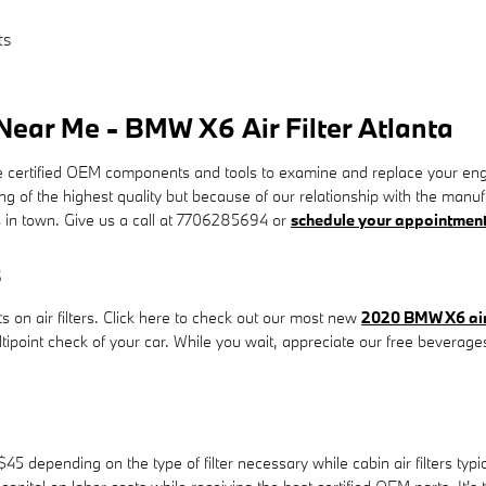
ts
ear Me - BMW X6 Air Filter Atlanta
tified OEM components and tools to examine and replace your engine air 
ng of the highest quality but because of our relationship with the man
 in town. Give us a call at 7706285694 or
schedule your appointment
s
 on air filters. Click here to check out our most new
2020 BMW X6 air 
ltipoint check of your car. While you wait, appreciate our free beverage
45 depending on the type of filter necessary while cabin air filters ty