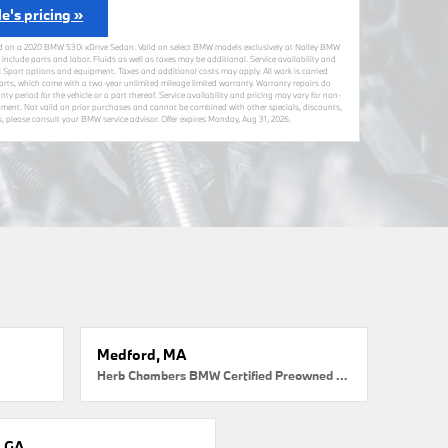
le's pricing »
d on a 2020 BMW 530i xDrive Sedan. Valid on select BMW models exclusively at Nalley BMW
 include parts and labor. Fluids as well as taxes may be additional. Service availability and
 Sport options and equipment. Taxes and additional costs may apply. All work is carried
ts, which come with a two-year unlimited mileage limited warranty. Warranty repairs do
nty period for the vehicle or a part thereof. Service availability and pricing may vary for non-
ment. Not valid on prior purchases and cannot be combined with other specials, discounts,
ils, please consult your BMW service advisor. Offer expires
Monday, Aug 31, 2026
.
Medford, MA
Herb Chambers BMW Certified Preowned Medford
, GA