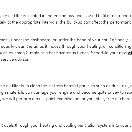
ne air filter is located in the engine bay and is used to filter out unh
urately at the appropriate intervals, the build-up can affect the performa
tment, under the dashboard, or under the hood of your car. Ordinarily, it 
 equally clean the air as it moves through your heating, air conditioning
nts such as smog & mold or other hazardous fumes. Schedule your next
ai
service advisor.
ir filter is to clean the air from harmful particles such as dust, dirt, 
foreign materials can damage your engine and become quite pricey to r
 we will perform a multi-point examination for you totally free of charg
 that travels through your heating and cooling ventilation system into your