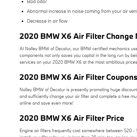
Bad odor
Abnormal increase in noise coming from your air ven
Decrease in air flow
2020 BMW X6 Air Filter Change N
At Nalley BMW of Decatur, our BMW certified mechanics use cer
components not only saves you capital in the long run by bei
services on your 2020 BMW X6 at the most ambitious prices
2020 BMW X6 Air Filter Coupon
Nalley BMW of Decatur is presently promoting huge discounts
and sufficiently change your air filter and complete a free mu
online and save even more!
2020 BMW X6 Air Filter Price
Engine air filters frequently cost somewhere between $20 - $