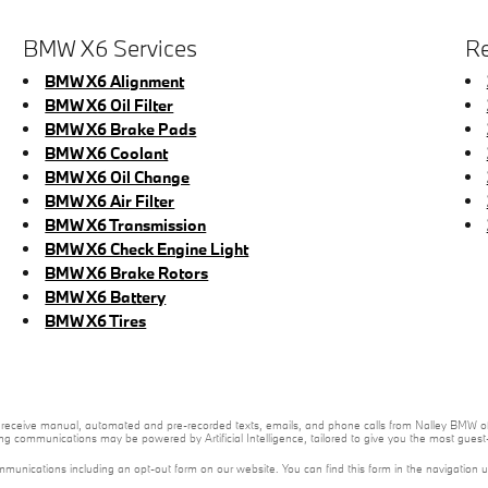
BMW X6 Services
Re
BMW X6 Alignment
BMW X6 Oil Filter
BMW X6 Brake Pads
BMW X6 Coolant
BMW X6 Oil Change
BMW X6 Air Filter
BMW X6 Transmission
BMW X6 Check Engine Light
BMW X6 Brake Rotors
BMW X6 Battery
BMW X6 Tires
 to receive manual, automated and pre-recorded texts, emails, and phone calls from Nalley BMW of
ng communications may be powered by Artificial Intelligence, tailored to give you the most gues
mmunications including an opt-out form on our website. You can find this form in the navigation 