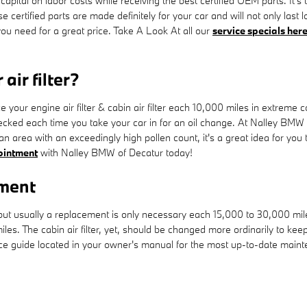
 capital on labor costs while receiving the best certified OEM parts. It's 
rtified parts are made definitely for your car and will not only last 
 you need for a great price. Take A Look At all our
service specials her
air filter?
our engine air filter & cabin air filter each 10,000 miles in extreme 
hecked each time you take your car in for an oil change. At Nalley BMW of
r an area with an exceedingly high pollen count, it's a great idea for you 
ointment
with Nalley BMW of Decatur today!
ement
 but usually a replacement is only necessary each 15,000 to 30,000 mi
iles. The cabin air filter, yet, should be changed more ordinarily to k
 guide located in your owner's manual for the most up-to-date mai