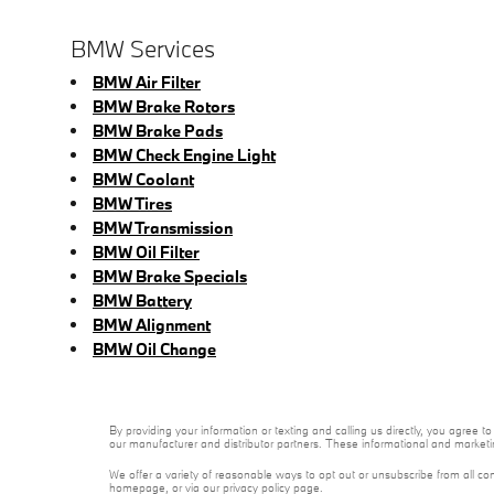
BMW Services
BMW Air Filter
BMW Brake Rotors
BMW Brake Pads
BMW Check Engine Light
BMW Coolant
BMW Tires
BMW Transmission
BMW Oil Filter
BMW Brake Specials
BMW Battery
BMW Alignment
BMW Oil Change
By providing your information or texting and calling us directly, you agree
our manufacturer and distributor partners. These informational and marketi
We offer a variety of reasonable ways to opt out or unsubscribe from all co
homepage, or via our privacy policy page.