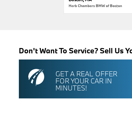
Herb Chambers BMW of Boston
Don't Want To Service? Sell Us Y
GET A REAL OFFER
FOR YOUR CAR IN
MINUTES!