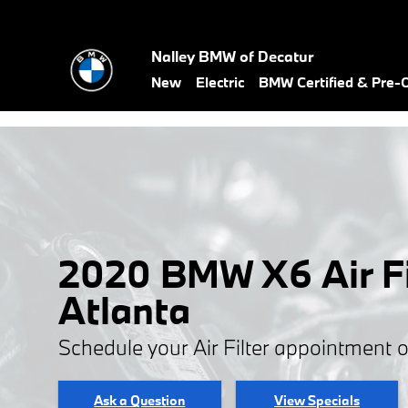
Skip to main content
Nalley BMW of Decatur
New
Electric
BMW Certified & Pre
2020 BMW X6 Air Fil
Atlanta
Schedule your Air Filter appointment 
Ask a Question
View Specials