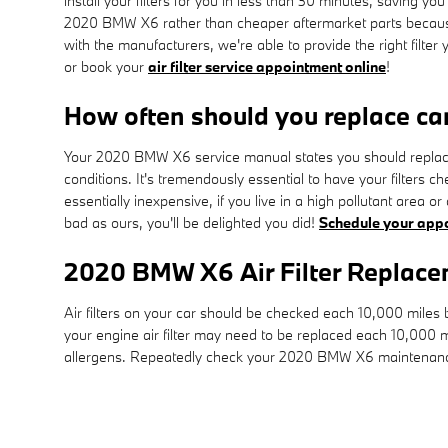
install your filters for you in less than 30 minutes, saving you
2020 BMW X6 rather than cheaper aftermarket parts because ce
with the manufacturers, we're able to provide the right filter
or book your
air filter service appointment online
!
How often should you replace car 
Your 2020 BMW X6 service manual states you should replace y
conditions. It's tremendously essential to have your filters c
essentially inexpensive, if you live in a high pollutant area o
bad as ours, you'll be delighted you did!
Schedule your app
2020 BMW X6 Air Filter Replac
Air filters on your car should be checked each 10,000 miles
your engine air filter may need to be replaced each 10,000 m
allergens. Repeatedly check your 2020 BMW X6 maintenance