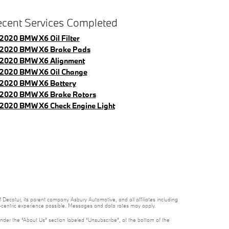
cent Services Completed
2020 BMW X6 Oil Filter
2020 BMW X6 Brake Pads
2020 BMW X6 Alignment
2020 BMW X6 Oil Change
2020 BMW X6 Battery
2020 BMW X6 Brake Rotors
2020 BMW X6 Check Engine Light
 Decatur, its parent company Asbury Automotive, and all affiliates including
t-centric experience possible. Messages and data rates may apply.
under the “About Us” section labeled “Unsubscribe”, at the bottom of the