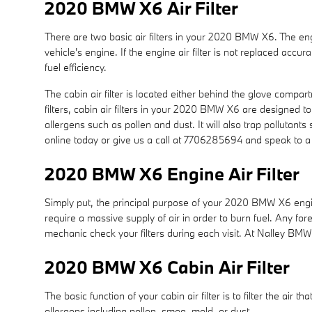
2020 BMW X6 Air Filter
There are two basic air filters in your 2020 BMW X6. The engi
vehicle's engine. If the engine air filter is not replaced acc
fuel efficiency.
The cabin air filter is located either behind the glove compar
filters, cabin air filters in your 2020 BMW X6 are designed to
allergens such as pollen and dust. It will also trap polluta
online today or give us a call at 7706285694 and speak to a 
2020 BMW X6 Engine Air Filter
Simply put, the principal purpose of your 2020 BMW X6 engine a
require a massive supply of air in order to burn fuel. Any 
mechanic check your filters during each visit. At Nalley BMW,
2020 BMW X6 Cabin Air Filter
The basic function of your cabin air filter is to filter the air
allergens including pollen, smog, mold, or dust.