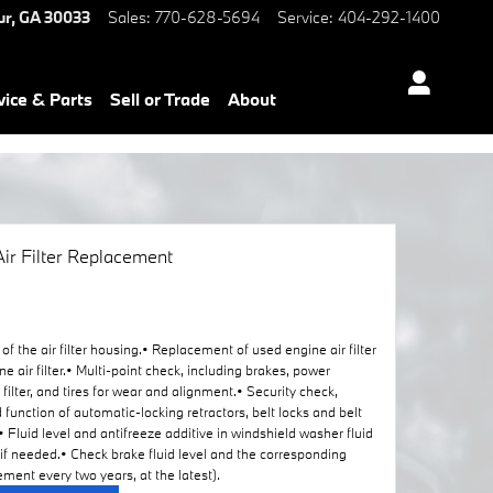
ur
,
GA
30033
Sales
:
770-628-5694
Service
:
404-292-1400
vice & Parts
Sell or Trade
About
ir Filter Replacement
of the air filter housing.• Replacement of used engine air filter
ir filter.• Multi-point check, including brakes, power
r filter, and tires for wear and alignment.• Security check,
d function of automatic-locking retractors, belt locks and belt
 Fluid level and antifreeze additive in windshield washer fluid
 if needed.• Check brake fluid level and the corresponding
ment every two years, at the latest).