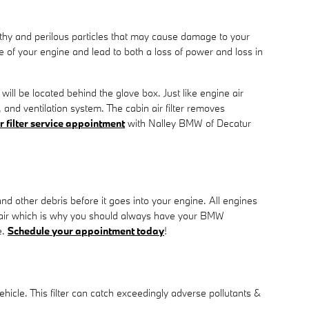
ealthy and perilous particles that may cause damage to your
nce of your engine and lead to both a loss of power and loss in
will be located behind the glove box. Just like engine air
, and ventilation system. The cabin air filter removes
r filter service appointment
with Nalley BMW of Decatur
and other debris before it goes into your engine. All engines
epair which is why you should always have your BMW
e.
Schedule your appointment today
!
 vehicle. This filter can catch exceedingly adverse pollutants &