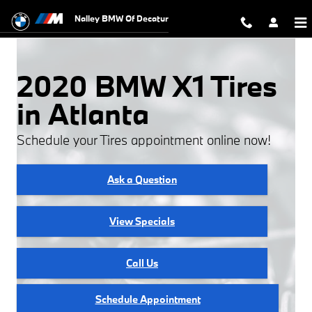
2020 BMW X1 Tires
Skip to main content
Nalley BMW Of Decatur
2020 BMW X1 Tires
in Atlanta
Schedule your Tires appointment online now!
Ask a Question
View Specials
Call Us
Schedule Appointment