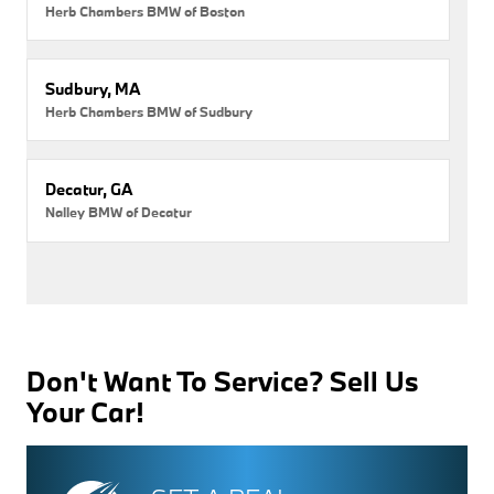
Herb Chambers BMW of Boston
Sudbury, MA
Herb Chambers BMW of Sudbury
Decatur, GA
Nalley BMW of Decatur
Don't Want To Service? Sell Us
Your Car!