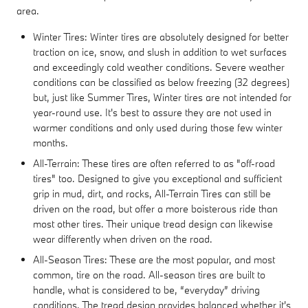
area.
Winter Tires: Winter tires are absolutely designed for better
traction on ice, snow, and slush in addition to wet surfaces
and exceedingly cold weather conditions. Severe weather
conditions can be classified as below freezing (32 degrees)
but, just like Summer Tires, Winter tires are not intended for
year-round use. It's best to assure they are not used in
warmer conditions and only used during those few winter
months.
All-Terrain: These tires are often referred to as "off-road
tires" too. Designed to give you exceptional and sufficient
grip in mud, dirt, and rocks, All-Terrain Tires can still be
driven on the road, but offer a more boisterous ride than
most other tires. Their unique tread design can likewise
wear differently when driven on the road.
All-Season Tires: These are the most popular, and most
common, tire on the road. All-season tires are built to
handle, what is considered to be, “everyday” driving
conditions. The tread design provides balanced whether it's