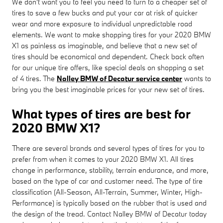
We don't want you to feel you need to turn to a cheaper set of
tires to save a few bucks and put your car at risk of quicker
wear and more exposure to individual unpredictable road
elements. We want to make shopping tires for your 2020 BMW
X1 as painless as imaginable, and believe that a new set of
tires should be economical and dependent. Check back often
for our unique tire offers, like special deals on shopping a set
of 4 tires. The
Nalley BMW of Decatur service center
wants to
bring you the best imaginable prices for your new set of tires.
What types of tires are best for
2020 BMW X1?
There are several brands and several types of tires for you to
prefer from when it comes to your 2020 BMW X1. All tires
change in performance, stability, terrain endurance, and more,
based on the type of car and customer need. The type of tire
classification (All-Season, All-Terrain, Summer, Winter, High-
Performance) is typically based on the rubber that is used and
the design of the tread. Contact Nalley BMW of Decatur today