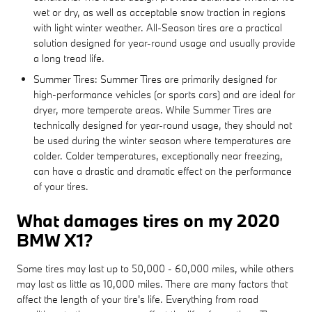
wet or dry, as well as acceptable snow traction in regions
with light winter weather. All-Season tires are a practical
solution designed for year-round usage and usually provide
a long tread life.
Summer Tires: Summer Tires are primarily designed for
high-performance vehicles (or sports cars) and are ideal for
dryer, more temperate areas. While Summer Tires are
technically designed for year-round usage, they should not
be used during the winter season where temperatures are
colder. Colder temperatures, exceptionally near freezing,
can have a drastic and dramatic effect on the performance
of your tires.
What damages tires on my 2020
BMW X1?
Some tires may last up to 50,000 - 60,000 miles, while others
may last as little as 10,000 miles. There are many factors that
affect the length of your tire's life. Everything from road