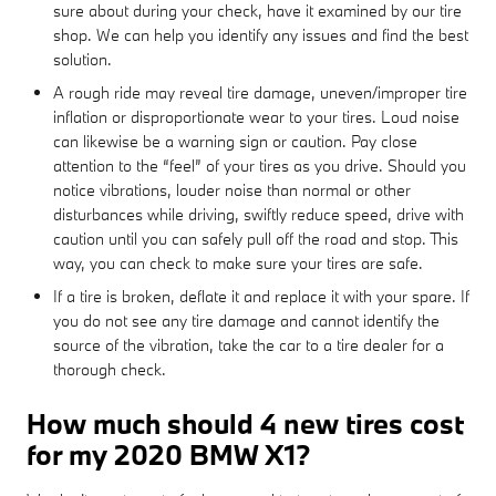
sure about during your check, have it examined by our tire
shop. We can help you identify any issues and find the best
solution.
A rough ride may reveal tire damage, uneven/improper tire
inflation or disproportionate wear to your tires. Loud noise
can likewise be a warning sign or caution. Pay close
attention to the “feel” of your tires as you drive. Should you
notice vibrations, louder noise than normal or other
disturbances while driving, swiftly reduce speed, drive with
caution until you can safely pull off the road and stop. This
way, you can check to make sure your tires are safe.
If a tire is broken, deflate it and replace it with your spare. If
you do not see any tire damage and cannot identify the
source of the vibration, take the car to a tire dealer for a
thorough check.
How much should 4 new tires cost
for my 2020 BMW X1?