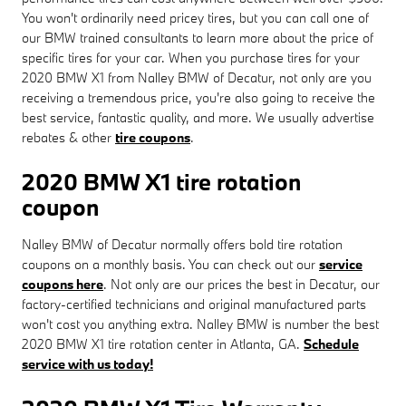
You won't ordinarily need pricey tires, but you can call one of
our BMW trained consultants to learn more about the price of
specific tires for your car. When you purchase tires for your
2020 BMW X1 from Nalley BMW of Decatur, not only are you
receiving a tremendous price, you're also going to receive the
best service, fantastic quality, and more. We usually advertise
rebates & other
tire coupons
.
2020 BMW X1 tire rotation
coupon
Nalley BMW of Decatur normally offers bold tire rotation
coupons on a monthly basis. You can check out our
service
coupons here
. Not only are our prices the best in Decatur, our
factory-certified technicians and original manufactured parts
won't cost you anything extra. Nalley BMW is number the best
2020 BMW X1 tire rotation center in Atlanta, GA.
Schedule
service with us today!