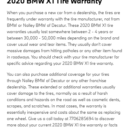
2020 BMW X1 Tire Warranty
When you purchase a new car from a dealership, the tires are
frequently under warranty with the tire manufacturer, not from
BMW or Nalley BMW of Decatur. These 2020 BMW X1 tire
warranties usually last somewhere between 2 - 4 years or
between 30,000 - 50,000 miles depending on the brand and
cover usual wear and tear items. They usually don't cover
massive damages from hitting potholes or any other item found
in roadways. You should check with your tire manufacturer for
specific advice regarding your 2020 BMW X1 tire warranty.
You can also purchase additional coverage for your tires
through Nalley BMW of Decatur or any other franchise
dealership. These extended or additional warranties usually
cover damage to the tires, normally as a result of harsh
conditions and hazards on the road as well as cosmetic dents,
scrapes, and scratches. In most cases, the warranty is
essentially inexpensive and costs about the same as replacing
one wheel. Give us a call today at 7706285694 to discover
more about your current 2020 BMW X1 tire warranty or facts