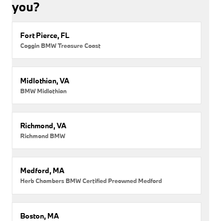
you?
Fort Pierce, FL
Coggin BMW Treasure Coast
Midlothian, VA
BMW Midlothian
Richmond, VA
Richmond BMW
Medford, MA
Herb Chambers BMW Certified Preowned Medford
Boston, MA