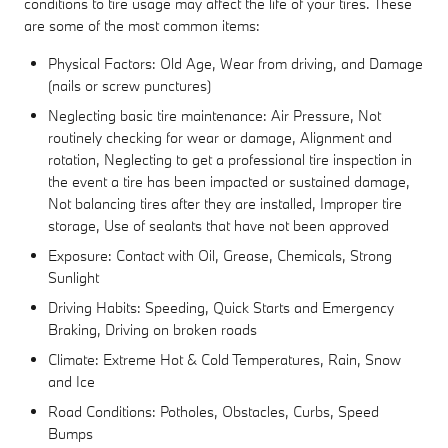
conditions to tire usage may affect the life of your tires. These
are some of the most common items:
Physical Factors: Old Age, Wear from driving, and Damage
(nails or screw punctures)
Neglecting basic tire maintenance: Air Pressure, Not
routinely checking for wear or damage, Alignment and
rotation, Neglecting to get a professional tire inspection in
the event a tire has been impacted or sustained damage,
Not balancing tires after they are installed, Improper tire
storage, Use of sealants that have not been approved
Exposure: Contact with Oil, Grease, Chemicals, Strong
Sunlight
Driving Habits: Speeding, Quick Starts and Emergency
Braking, Driving on broken roads
Climate: Extreme Hot & Cold Temperatures, Rain, Snow
and Ice
Road Conditions: Potholes, Obstacles, Curbs, Speed
Bumps