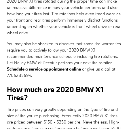
2020 BMW X1 tires rotated during the proper time can make
an massive difference in how your vehicle performs and also
how long your tires last. Tire rotations help even tread wear as
your front and rear tires perform immensely distinct functions
depending on whether your vehicle is front-wheel drive or rear-
wheel drive.
You may also be shocked to discover that some tire warranties
require you to actively follow your 2020 BMW X1
recommended maintenance schedule including tire rotations.
Let Nalley BMW of Decatur perform your next tire rotation.
Schedule a service appointment online
or give us a call at
7706285694.
How much are 2020 BMW X1
Tires?
Tire prices can vary greatly depending on the type of tire and
size of tire you're purchasing. Frequently 2020 BMW X1 tires
are priced between $150 - $350 per tire. Nevertheless, High-
performance tires can cost anywhere between well over $500.