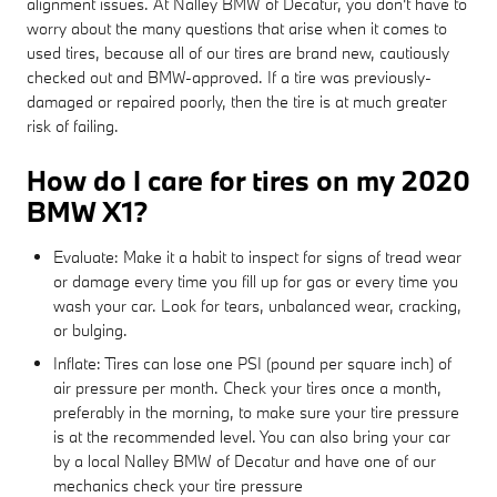
alignment issues. At Nalley BMW of Decatur, you don't have to
worry about the many questions that arise when it comes to
used tires, because all of our tires are brand new, cautiously
checked out and BMW-approved. If a tire was previously-
damaged or repaired poorly, then the tire is at much greater
risk of failing.
How do I care for tires on my 2020
BMW X1?
Evaluate: Make it a habit to inspect for signs of tread wear
or damage every time you fill up for gas or every time you
wash your car. Look for tears, unbalanced wear, cracking,
or bulging.
Inflate: Tires can lose one PSI (pound per square inch) of
air pressure per month. Check your tires once a month,
preferably in the morning, to make sure your tire pressure
is at the recommended level. You can also bring your car
by a local Nalley BMW of Decatur and have one of our
mechanics check your tire pressure