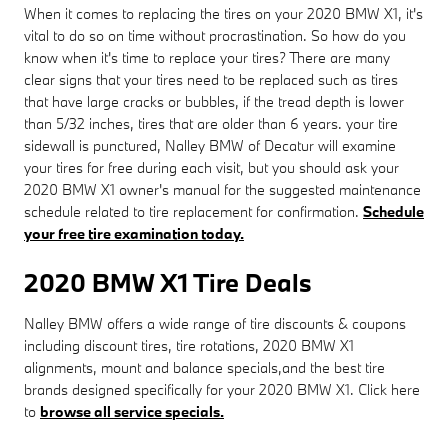
When it comes to replacing the tires on your 2020 BMW X1, it's
vital to do so on time without procrastination. So how do you
know when it's time to replace your tires? There are many
clear signs that your tires need to be replaced such as tires
that have large cracks or bubbles, if the tread depth is lower
than 5/32 inches, tires that are older than 6 years. your tire
sidewall is punctured, Nalley BMW of Decatur will examine
your tires for free during each visit, but you should ask your
2020 BMW X1 owner's manual for the suggested maintenance
schedule related to tire replacement for confirmation.
Schedule
your free tire examination today.
2020 BMW X1 Tire Deals
Nalley BMW offers a wide range of tire discounts & coupons
including discount tires, tire rotations, 2020 BMW X1
alignments, mount and balance specials,and the best tire
brands designed specifically for your 2020 BMW X1. Click here
to
browse all service specials.