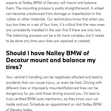
experts at Nalley BMW of Decatur will mount and balance
them. The mounting process is pretty straightforward. A wheel
can become unbalanced from damage or imperfection in the
rubber or other materials. Our technicians know that when you
buy two tires or a set of four tires, it’s critical that the new ones
are consistently installed in the rear first if there are only two.
The balancing process can be a bit more complex, but it needs
to be done any time your tires are repaired or rotated.
Should I have Nalley BMW of
Decatur mount and balance my
tires?
Your vehicle’s handling can be negatively affected and lead to
accidents that can cause injury...or even be fatal. Driving with
different tires or improperly mounted/balanced tires can be
dangerous for you and those driving around you. It's best to
trust certified BMW auto mechanics, as they know your car
inside and out. Schedule an appointment or visit Nalley BMW
of Decatur today.