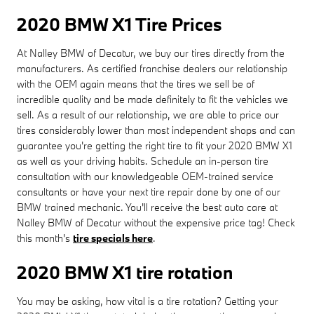
2020 BMW X1 Tire Prices
At Nalley BMW of Decatur, we buy our tires directly from the
manufacturers. As certified franchise dealers our relationship
with the OEM again means that the tires we sell be of
incredible quality and be made definitely to fit the vehicles we
sell. As a result of our relationship, we are able to price our
tires considerably lower than most independent shops and can
guarantee you're getting the right tire to fit your 2020 BMW X1
as well as your driving habits. Schedule an in-person tire
consultation with our knowledgeable OEM-trained service
consultants or have your next tire repair done by one of our
BMW trained mechanic. You'll receive the best auto care at
Nalley BMW of Decatur without the expensive price tag! Check
this month's
tire specials here
.
2020 BMW X1 tire rotation
You may be asking, how vital is a tire rotation? Getting your