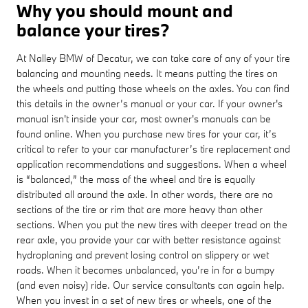
Why you should mount and
balance your tires?
At Nalley BMW of Decatur, we can take care of any of your tire
balancing and mounting needs. It means putting the tires on
the wheels and putting those wheels on the axles. You can find
this details in the owner’s manual or your car. If your owner's
manual isn't inside your car, most owner's manuals can be
found online. When you purchase new tires for your car, it’s
critical to refer to your car manufacturer’s tire replacement and
application recommendations and suggestions. When a wheel
is “balanced,” the mass of the wheel and tire is equally
distributed all around the axle. In other words, there are no
sections of the tire or rim that are more heavy than other
sections. When you put the new tires with deeper tread on the
rear axle, you provide your car with better resistance against
hydroplaning and prevent losing control on slippery or wet
roads. When it becomes unbalanced, you’re in for a bumpy
(and even noisy) ride. Our service consultants can again help.
When you invest in a set of new tires or wheels, one of the