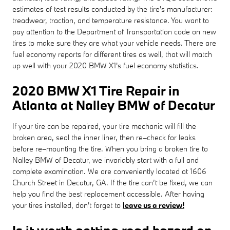
estimates of test results conducted by the tire's manufacturer:
treadwear, traction, and temperature resistance. You want to
pay attention to the Department of Transportation code on new
tires to make sure they are what your vehicle needs. There are
fuel economy reports for different tires as well, that will match
up well with your 2020 BMW X1's fuel economy statistics.
2020 BMW X1 Tire Repair in
Atlanta at Nalley BMW of Decatur
If your tire can be repaired, your tire mechanic will fill the
broken area, seal the inner liner, then re–check for leaks
before re–mounting the tire. When you bring a broken tire to
Nalley BMW of Decatur, we invariably start with a full and
complete examination. We are conveniently located at 1606
Church Street in Decatur, GA. If the tire can’t be fixed, we can
help you find the best replacement accessible. After having
your tires installed, don't forget to
leave us a review!