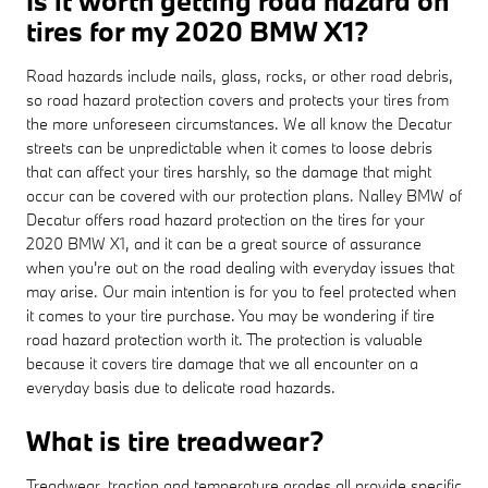
Is it worth getting road hazard on
tires for my 2020 BMW X1?
Road hazards include nails, glass, rocks, or other road debris,
so road hazard protection covers and protects your tires from
the more unforeseen circumstances. We all know the Decatur
streets can be unpredictable when it comes to loose debris
that can affect your tires harshly, so the damage that might
occur can be covered with our protection plans. Nalley BMW of
Decatur offers road hazard protection on the tires for your
2020 BMW X1, and it can be a great source of assurance
when you're out on the road dealing with everyday issues that
may arise. Our main intention is for you to feel protected when
it comes to your tire purchase. You may be wondering if tire
road hazard protection worth it. The protection is valuable
because it covers tire damage that we all encounter on a
everyday basis due to delicate road hazards.
What is tire treadwear?
Treadwear, traction and temperature grades all provide specific