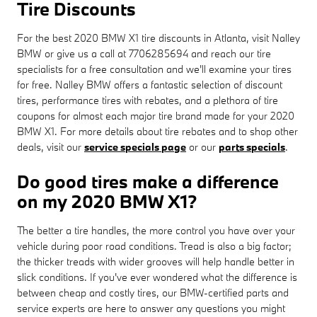
Tire Discounts
For the best 2020 BMW X1 tire discounts in Atlanta, visit Nalley
BMW or give us a call at 7706285694 and reach our tire
specialists for a free consultation and we'll examine your tires
for free. Nalley BMW offers a fantastic selection of discount
tires, performance tires with rebates, and a plethora of tire
coupons for almost each major tire brand made for your 2020
BMW X1. For more details about tire rebates and to shop other
deals, visit our
service specials page
or our
parts specials
.
Do good tires make a difference
on my 2020 BMW X1?
The better a tire handles, the more control you have over your
vehicle during poor road conditions. Tread is also a big factor;
the thicker treads with wider grooves will help handle better in
slick conditions. If you've ever wondered what the difference is
between cheap and costly tires, our BMW-certified parts and
service experts are here to answer any questions you might