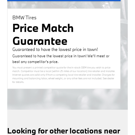
BMW Tires
Price Match
Guarantee
Guaranteed to have the lowest price in town!
Guaranteed to have the lowest price in town! We'll meet or
beat any competitor's price.
You must present a printed competitor quote for the in-stock OEM tire you wish to price
match. Competitor must be a local (within 25 miles of our location) tire retailer and installer.
Internet quotes are valid only if from a competing local tire retailer and installer. Charges for
mounting and balancing labor, wheel weight, or any other fees are not included. See dealer
for details.
Looking for other locations near