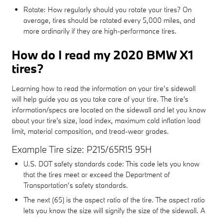
Rotate: How regularly should you rotate your tires? On
average, tires should be rotated every 5,000 miles, and
more ordinarily if they are high-performance tires.
How do I read my 2020 BMW X1
tires?
Learning how to read the information on your tire’s sidewall
will help guide you as you take care of your tire. The tire's
information/specs are located on the sidewall and let you know
about your tire's size, load index, maximum cold inflation load
limit, material composition, and tread-wear grades.
Example Tire size: P215/65R15 95H
U.S. DOT safety standards code: This code lets you know
that the tires meet or exceed the Department of
Transportation’s safety standards.
The next (65) is the aspect ratio of the tire. The aspect ratio
lets you know the size will signify the size of the sidewall. A