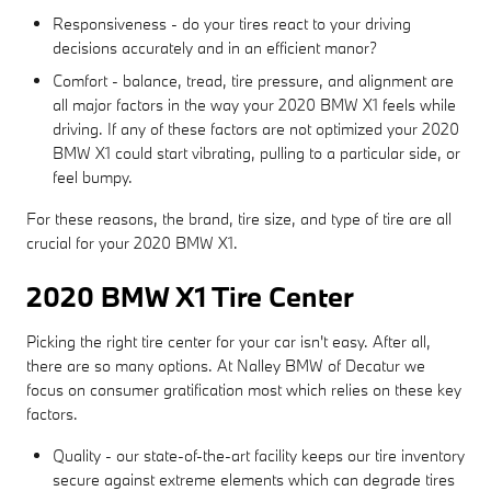
Responsiveness - do your tires react to your driving
decisions accurately and in an efficient manor?
Comfort - balance, tread, tire pressure, and alignment are
all major factors in the way your 2020 BMW X1 feels while
driving. If any of these factors are not optimized your 2020
BMW X1 could start vibrating, pulling to a particular side, or
feel bumpy.
For these reasons, the brand, tire size, and type of tire are all
crucial for your 2020 BMW X1.
2020 BMW X1 Tire Center
Picking the right tire center for your car isn't easy. After all,
there are so many options. At Nalley BMW of Decatur we
focus on consumer gratification most which relies on these key
factors.
Quality - our state-of-the-art facility keeps our tire inventory
secure against extreme elements which can degrade tires