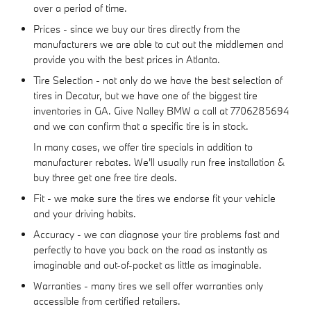
over a period of time.
Prices - since we buy our tires directly from the
manufacturers we are able to cut out the middlemen and
provide you with the best prices in Atlanta.
Tire Selection - not only do we have the best selection of
tires in Decatur, but we have one of the biggest tire
inventories in GA. Give Nalley BMW a call at 7706285694
and we can confirm that a specific tire is in stock.
In many cases, we offer tire specials in addition to
manufacturer rebates. We'll usually run free installation &
buy three get one free tire deals.
Fit - we make sure the tires we endorse fit your vehicle
and your driving habits.
Accuracy - we can diagnose your tire problems fast and
perfectly to have you back on the road as instantly as
imaginable and out-of-pocket as little as imaginable.
Warranties - many tires we sell offer warranties only
accessible from certified retailers.