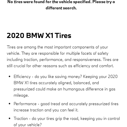
No tires were found for the vehicle specified. Please try a
different search.
2020 BMW X1 Tires
Tires are among the most important components of your
vehicle. They are responsible for multiple facets of safety
including traction, performance, and responsiveness. Tires are
still crucial for other reasons such as efficiency and comfort.
Efficiency - do you like saving money? Keeping your 2020
BMW X1 tires accurately aligned, balanced, and
pressurized could make an humongous difference in gas
mileage.
Performance - good tread and accurately pressurized tires
increase traction and you can feel it.
Traction - do your tires grip the road, keeping you in control
of your vehicle?