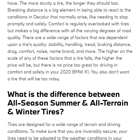
have. The more sturdy a tire, the longer they should last.
Breaking distance is a big element in being able to react to the
conditions in Decatur that normally arise, like needing to stop
promptly and safely. Comfort is regularly overlooked with tires
but makes a big difference with all the varying degrees of road
quality. There are a wide range of factors that are dependent
upon a tire's quality: stability, handling, tread, braking distance,
drag, comfort, noise, name brand, and more. The higher on the
scale of any of these factors that a tire falls, the higher the
price will be, but there is no price too great for driving in
comfort and safety in your 2020 BMW X1. You also don't want
a tire that will be too noisy.
What is the difference between
All-Season Summer & All-Terrain
& Winter Tires?
Tires are designed for a wide range of terrain and driving
conditions. To make sure that you are invariably secure, your
tires need to be adapted to the weather conditions in your