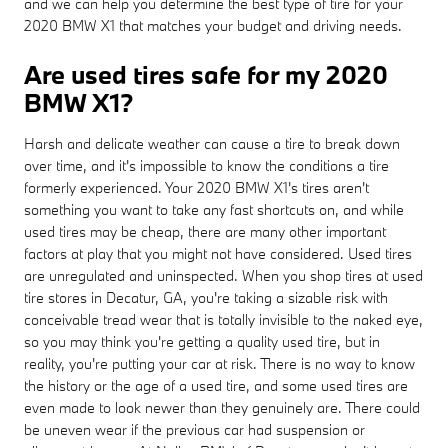
and we can help you determine the best type of tire for your
2020 BMW X1 that matches your budget and driving needs.
Are used tires safe for my 2020
BMW X1?
Harsh and delicate weather can cause a tire to break down
over time, and it's impossible to know the conditions a tire
formerly experienced. Your 2020 BMW X1's tires aren't
something you want to take any fast shortcuts on, and while
used tires may be cheap, there are many other important
factors at play that you might not have considered. Used tires
are unregulated and uninspected. When you shop tires at used
tire stores in Decatur, GA, you're taking a sizable risk with
conceivable tread wear that is totally invisible to the naked eye,
so you may think you're getting a quality used tire, but in
reality, you're putting your car at risk. There is no way to know
the history or the age of a used tire, and some used tires are
even made to look newer than they genuinely are. There could
be uneven wear if the previous car had suspension or