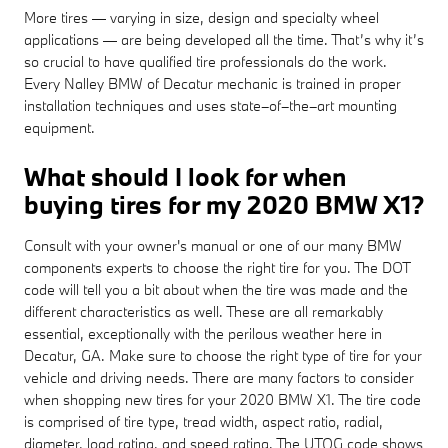
More tires — varying in size, design and specialty wheel
applications — are being developed all the time. That’s why it’s
so crucial to have qualified tire professionals do the work.
Every Nalley BMW of Decatur mechanic is trained in proper
installation techniques and uses state–of–the–art mounting
equipment.
What should I look for when
buying tires for my 2020 BMW X1?
Consult with your owner's manual or one of our many BMW
components experts to choose the right tire for you. The DOT
code will tell you a bit about when the tire was made and the
different characteristics as well. These are all remarkably
essential, exceptionally with the perilous weather here in
Decatur, GA. Make sure to choose the right type of tire for your
vehicle and driving needs. There are many factors to consider
when shopping new tires for your 2020 BMW X1. The tire code
is comprised of tire type, tread width, aspect ratio, radial,
diameter, load rating, and speed rating. The UTQG code shows