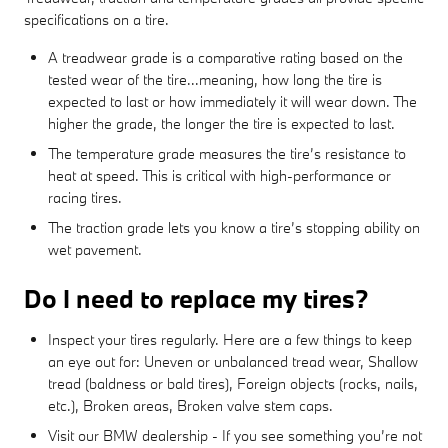
specifications on a tire.
A treadwear grade is a comparative rating based on the
tested wear of the tire...meaning, how long the tire is
expected to last or how immediately it will wear down. The
higher the grade, the longer the tire is expected to last.
The temperature grade measures the tire’s resistance to
heat at speed. This is critical with high-performance or
racing tires.
The traction grade lets you know a tire’s stopping ability on
wet pavement.
Do I need to replace my tires?
Inspect your tires regularly. Here are a few things to keep
an eye out for: Uneven or unbalanced tread wear, Shallow
tread (baldness or bald tires), Foreign objects (rocks, nails,
etc.), Broken areas, Broken valve stem caps.
Visit our BMW dealership - If you see something you’re not