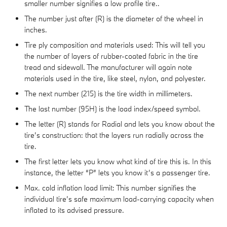
smaller number signifies a low profile tire..
The number just after (R) is the diameter of the wheel in
inches.
Tire ply composition and materials used: This will tell you
the number of layers of rubber-coated fabric in the tire
tread and sidewall. The manufacturer will again note
materials used in the tire, like steel, nylon, and polyester.
The next number (215) is the tire width in millimeters.
The last number (95H) is the load index/speed symbol.
The letter (R) stands for Radial and lets you know about the
tire’s construction: that the layers run radially across the
tire.
The first letter lets you know what kind of tire this is. In this
instance, the letter “P” lets you know it’s a passenger tire.
Max. cold inflation load limit: This number signifies the
individual tire’s safe maximum load-carrying capacity when
inflated to its advised pressure.