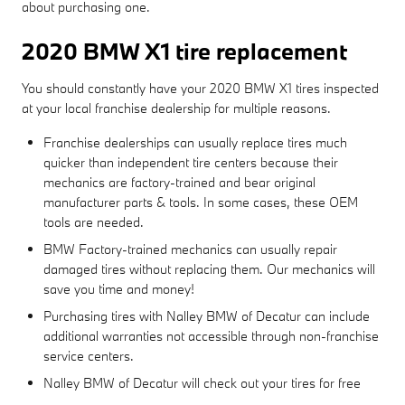
about purchasing one.
2020 BMW X1 tire replacement
You should constantly have your 2020 BMW X1 tires inspected
at your local franchise dealership for multiple reasons.
Franchise dealerships can usually replace tires much
quicker than independent tire centers because their
mechanics are factory-trained and bear original
manufacturer parts & tools. In some cases, these OEM
tools are needed.
BMW Factory-trained mechanics can usually repair
damaged tires without replacing them. Our mechanics will
save you time and money!
Purchasing tires with Nalley BMW of Decatur can include
additional warranties not accessible through non-franchise
service centers.
Nalley BMW of Decatur will check out your tires for free