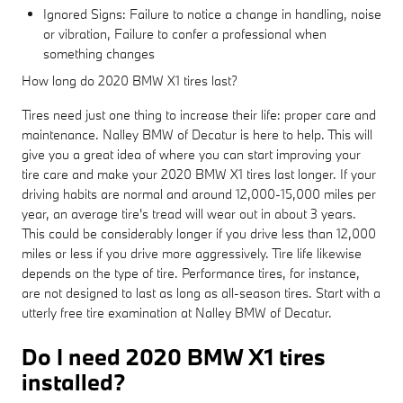
Ignored Signs: Failure to notice a change in handling, noise
or vibration, Failure to confer a professional when
something changes
How long do 2020 BMW X1 tires last?
Tires need just one thing to increase their life: proper care and
maintenance. Nalley BMW of Decatur is here to help. This will
give you a great idea of where you can start improving your
tire care and make your 2020 BMW X1 tires last longer. If your
driving habits are normal and around 12,000-15,000 miles per
year, an average tire's tread will wear out in about 3 years.
This could be considerably longer if you drive less than 12,000
miles or less if you drive more aggressively. Tire life likewise
depends on the type of tire. Performance tires, for instance,
are not designed to last as long as all-season tires. Start with a
utterly free tire examination at Nalley BMW of Decatur.
Do I need 2020 BMW X1 tires
installed?