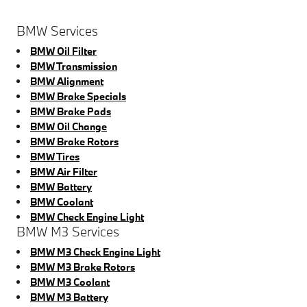
BMW Services
BMW Oil Filter
BMW Transmission
BMW Alignment
BMW Brake Specials
BMW Brake Pads
BMW Oil Change
BMW Brake Rotors
BMW Tires
BMW Air Filter
BMW Battery
BMW Coolant
BMW Check Engine Light
BMW M3 Services
BMW M3 Check Engine Light
BMW M3 Brake Rotors
BMW M3 Coolant
BMW M3 Battery