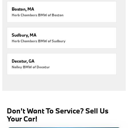
Boston, MA
Herb Chambers BMW of Boston
Sudbury, MA
Herb Chambers BMW of Sudbury
Decatur, GA
Nalley BMW of Decatur
Don't Want To Service? Sell Us
Your Car!