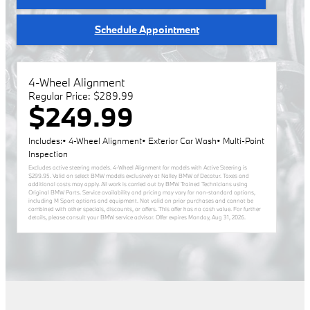
Schedule Appointment
4-Wheel Alignment
Regular Price: $289.99
$249.99
Includes:• 4-Wheel Alignment• Exterior Car Wash• Multi-Point
Inspection
Excludes active steering models. 4-Wheel Alignment for models with Active Steering is
$299.95. Valid on select BMW models exclusively at Nalley BMW of Decatur. Taxes and
additional costs may apply. All work is carried out by BMW Trained Technicians using
Original BMW Parts. Service availability and pricing may vary for non-standard options,
including M Sport options and equipment. Not valid on prior purchases and cannot be
combined with other specials, discounts, or offers. This offer has no cash value. For further
details, please consult your BMW service advisor. Offer expires
Monday, Aug 31, 2026
.