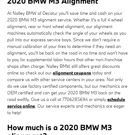
2020 BMW M3 Alignment
At Nalley BMW of Decatur you'll save time and cash on your
2020 BMW M3 alignment service. Whether it's a full 4 wheel
alignment, rear or front wheel alignment, our alignment
machines automatically check the angle of your wheels as you
pull into our express service bays. Since we don't require a
manual calibration of your tires to determine if they need an
alignment, you'll be back on the road in no time and won't have
to pay for supplemental labor hours that other non-franchise
shops often charge. Nalley BMW still offers great discounts
online so check out our
alignment coupons
today and
compare us with other service centers in your area. Not only
do we use factory certified components, but our mechanics are
OEM certified and can get your 2020 BMW M3 back on the
road swiftly. Give us a call at 7706285694 or simply
schedule
service online
. Our service experts and mechanics are eager
to help!
How much is a 2020 BMW M3