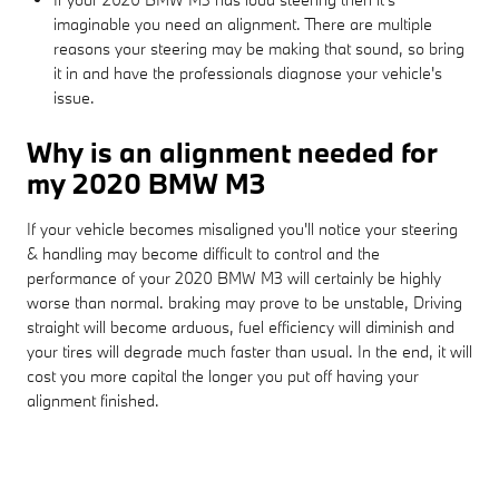
imaginable you need an alignment. There are multiple
reasons your steering may be making that sound, so bring
it in and have the professionals diagnose your vehicle's
issue.
Why is an alignment needed for
my 2020 BMW M3
If your vehicle becomes misaligned you'll notice your steering
& handling may become difficult to control and the
performance of your 2020 BMW M3 will certainly be highly
worse than normal. braking may prove to be unstable, Driving
straight will become arduous, fuel efficiency will diminish and
your tires will degrade much faster than usual. In the end, it will
cost you more capital the longer you put off having your
alignment finished.