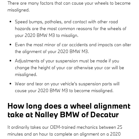
There are many factors that can cause your wheels to become
misaligned.
Speed bumps, potholes, and contact with other road
hazards are the most common reasons for the wheels of
your 2020 BMW M3 to misalign.
Even the most minor of car accidents and impacts can alter
the alignment of your 2020 BMW M3.
Adjustments of your suspension must be made if you
change the height of your car otherwise your car will be
misaligned.
Wear and tear on your vehicle's suspension parts will
cause your 2020 BMW M3 to become misaligned.
How long does a wheel alignment
take at Nalley BMW of Decatur
It ordinarily takes our OEM-trained mechanics between 25
minutes and an hour to complete an alignment on a 2020