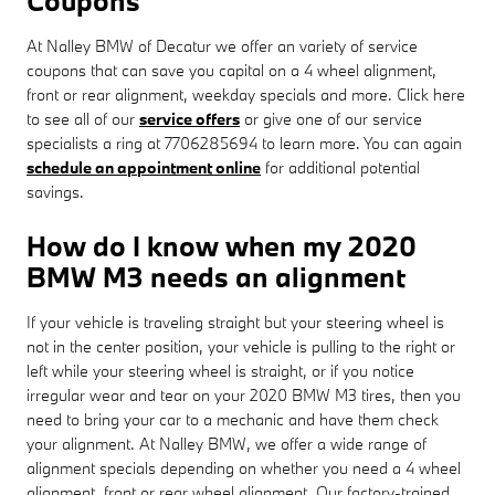
Coupons
At Nalley BMW of Decatur we offer an variety of service
coupons that can save you capital on a 4 wheel alignment,
front or rear alignment, weekday specials and more. Click here
to see all of our
service offers
or give one of our service
specialists a ring at 7706285694 to learn more. You can again
schedule an appointment online
for additional potential
savings.
How do I know when my 2020
BMW M3 needs an alignment
If your vehicle is traveling straight but your steering wheel is
not in the center position, your vehicle is pulling to the right or
left while your steering wheel is straight, or if you notice
irregular wear and tear on your 2020 BMW M3 tires, then you
need to bring your car to a mechanic and have them check
your alignment. At Nalley BMW, we offer a wide range of
alignment specials depending on whether you need a 4 wheel
alignment, front or rear wheel alignment. Our factory-trained