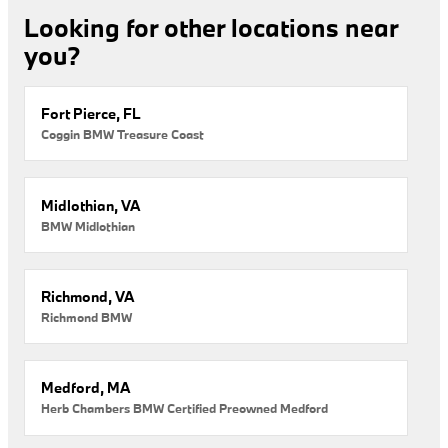
Looking for other locations near
you?
Fort Pierce, FL
Coggin BMW Treasure Coast
Midlothian, VA
BMW Midlothian
Richmond, VA
Richmond BMW
Medford, MA
Herb Chambers BMW Certified Preowned Medford