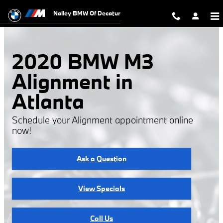
2020 BMW M3 Alignment
Skip to main content
Nalley BMW Of Decatur
2020 BMW M3
Alignment in
Atlanta
Schedule your Alignment appointment online
now!
Ask a Question
View Specials
Call Us