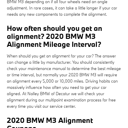
BMW M3 depending on if all four wheels need an angle
adjustment. In rare cases, it can take a little longer if your car
needs any new components to complete the alignment.
How often should you get an
alignment? 2020 BMW M3
Alignment Mileage Interval?
When should you get an alignment for your car? The answer
can change a little by manufacturer. You should consistently
check your maintenance manual to determine the best mileage
or time interval, but normally your 2020 BMW M3 will require
an alignment every 5,000 or 10,000 miles. Driving habits can
massively influence how often you need to get your car
aligned. At Nalley BMW of Decatur we will check your
alignment during our multipoint examination process for free
every time you visit our service center.
2020 BMW M3 Alignment