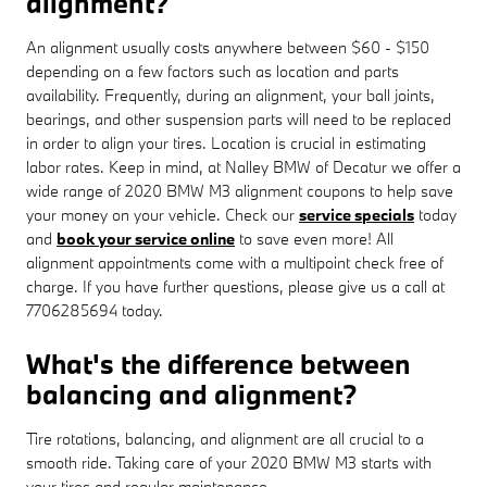
alignment?
An alignment usually costs anywhere between $60 - $150
depending on a few factors such as location and parts
availability. Frequently, during an alignment, your ball joints,
bearings, and other suspension parts will need to be replaced
in order to align your tires. Location is crucial in estimating
labor rates. Keep in mind, at Nalley BMW of Decatur we offer a
wide range of 2020 BMW M3 alignment coupons to help save
your money on your vehicle. Check our
service specials
today
and
book your service online
to save even more! All
alignment appointments come with a multipoint check free of
charge. If you have further questions, please give us a call at
7706285694 today.
What's the difference between
balancing and alignment?
Tire rotations, balancing, and alignment are all crucial to a
smooth ride. Taking care of your 2020 BMW M3 starts with
your tires and regular maintenance.