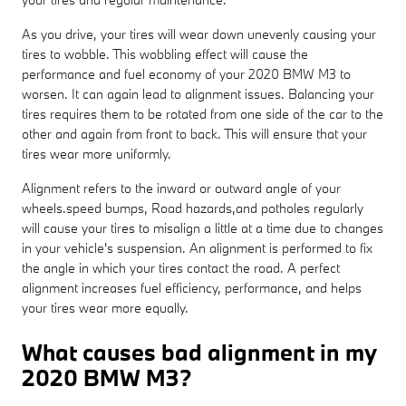
As you drive, your tires will wear down unevenly causing your
tires to wobble. This wobbling effect will cause the
performance and fuel economy of your 2020 BMW M3 to
worsen. It can again lead to alignment issues. Balancing your
tires requires them to be rotated from one side of the car to the
other and again from front to back. This will ensure that your
tires wear more uniformly.
Alignment refers to the inward or outward angle of your
wheels.speed bumps, Road hazards,and potholes regularly
will cause your tires to misalign a little at a time due to changes
in your vehicle's suspension. An alignment is performed to fix
the angle in which your tires contact the road. A perfect
alignment increases fuel efficiency, performance, and helps
your tires wear more equally.
What causes bad alignment in my
2020 BMW M3?