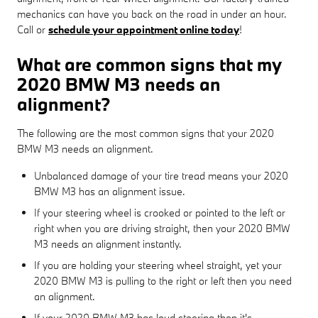
mechanics can have you back on the road in under an hour.
Call or
schedule your appointment online today
!
What are common signs that my
2020 BMW M3 needs an
alignment?
The following are the most common signs that your 2020
BMW M3 needs an alignment.
Unbalanced damage of your tire tread means your 2020
BMW M3 has an alignment issue.
If your steering wheel is crooked or pointed to the left or
right when you are driving straight, then your 2020 BMW
M3 needs an alignment instantly.
If you are holding your steering wheel straight, yet your
2020 BMW M3 is pulling to the right or left then you need
an alignment.
If your 2020 BMW M3 has loud steering then it's