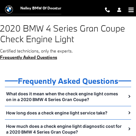
2020 BMW 4 Series Gran Coupe Chec
Skip to main content
Nalley BMW Of Decatur
2020 BMW 4 Series Gran Coupe
Check Engine Light
Certified technicians, only the experts.
Frequently Asked Questions
Frequently Asked Questions
What does it mean when the check engine light comes
on in a 2020 BMW 4 Series Gran Coupe?
How long does a check engine light service take?
How much does a check engine light diagnostic cost for
a 2020 BMW 4 Series Gran Coupe?