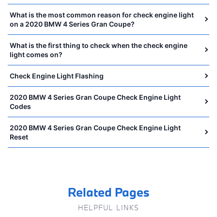
What is the most common reason for check engine light
on a 2020 BMW 4 Series Gran Coupe?
What is the first thing to check when the check engine
light comes on?
Check Engine Light Flashing
2020 BMW 4 Series Gran Coupe Check Engine Light
Codes
2020 BMW 4 Series Gran Coupe Check Engine Light
Reset
Related Pages
HELPFUL LINKS