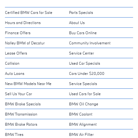
Certified BMW Cars for Sale
Parts Specials
Hours and Directions
About Us
Finance Offers
Buy Cars Online
Nalley BMW of Decatur
Community Involvement
Lease Offers
Service Center
Collision
Used Car Specials
Auto Loans
Cars Under $20,000
New BMW Models Near Me
Service Specials
Sell Us Your Car
Used Cars for Sale
BMW Brake Specials
BMW Oil Change
BMW Transmission
BMW Coolant
BMW Brake Rotors
BMW Alignment
BMW Tires
BMW Air Filter