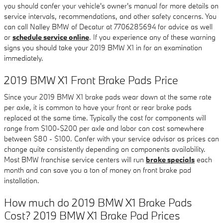
you should confer your vehicle's owner's manual for more details on
service intervals, recommendations, and other safety concerns. You
can call Nalley BMW of Decatur at 7706285694 for advice as well
or
schedule service online
. If you experience any of these warning
signs you should take your 2019 BMW X1 in for an examination
immediately.
2019 BMW X1 Front Brake Pads Price
Since your 2019 BMW X1 brake pads wear down at the same rate
per axle, it is common to have your front or rear brake pads
replaced at the same time. Typically the cost for components will
range from $100-$200 per axle and labor can cost somewhere
between $80 - $100. Confer with your service advisor as prices can
change quite consistently depending on components availability.
Most BMW franchise service centers will run
brake specials
each
month and can save you a ton of money on front brake pad
installation.
How much do 2019 BMW X1 Brake Pads
Cost? 2019 BMW X1 Brake Pad Prices