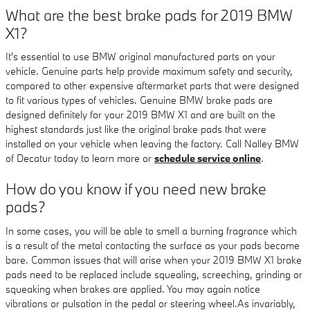
What are the best brake pads for 2019 BMW
X1?
It's essential to use BMW original manufactured parts on your
vehicle. Genuine parts help provide maximum safety and security,
compared to other expensive aftermarket parts that were designed
to fit various types of vehicles. Genuine BMW brake pads are
designed definitely for your 2019 BMW X1 and are built on the
highest standards just like the original brake pads that were
installed on your vehicle when leaving the factory. Call Nalley BMW
of Decatur today to learn more or
schedule service online
.
How do you know if you need new brake
pads?
In some cases, you will be able to smell a burning fragrance which
is a result of the metal contacting the surface as your pads become
bare. Common issues that will arise when your 2019 BMW X1 brake
pads need to be replaced include squealing, screeching, grinding or
squeaking when brakes are applied. You may again notice
vibrations or pulsation in the pedal or steering wheel.As invariably,