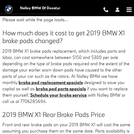
2019 BMW X1 Brake Pads
Skip to main content
Nalley BMW Of Decatur
Please wait while the page loads...
How much does it cost to get 2019 BMW X1
brake pads changed?
2019 BMW X1 brake pads replacement, which includes parts and
labor, can cost somewhere between $150 and $300 per axle
depending on the type of brake pads required and the extent of the
damage your earlier worn down pads have caused to the other
parts of your car such as the rotors. At Nalley BMW we have
monthly
brake pad replacement specials
designed to save you
capital as well as
brake pad parts specials
if you want to replace
them yourself.
Schedule your brake service
with Nalley BMW or
call us at 7706285694.
2019 BMW X1 Rear Brake Pads Price
Front and rear brake pads on your 2019 BMW X1 will cost the same
assuming you purchase them on the same date. Parts availability is