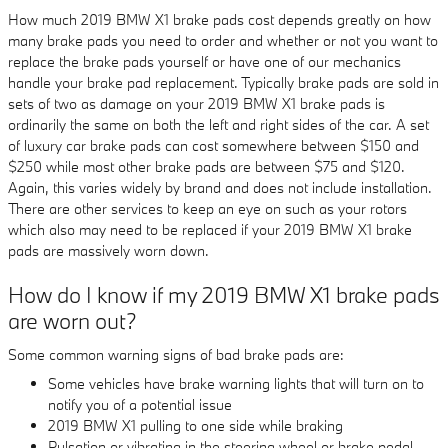
How much 2019 BMW X1 brake pads cost depends greatly on how
many brake pads you need to order and whether or not you want to
replace the brake pads yourself or have one of our mechanics
handle your brake pad replacement. Typically brake pads are sold in
sets of two as damage on your 2019 BMW X1 brake pads is
ordinarily the same on both the left and right sides of the car. A set
of luxury car brake pads can cost somewhere between $150 and
$250 while most other brake pads are between $75 and $120.
Again, this varies widely by brand and does not include installation.
There are other services to keep an eye on such as your rotors
which also may need to be replaced if your 2019 BMW X1 brake
pads are massively worn down.
How do I know if my 2019 BMW X1 brake pads
are worn out?
Some common warning signs of bad brake pads are:
Some vehicles have brake warning lights that will turn on to
notify you of a potential issue
2019 BMW X1 pulling to one side while braking
Pulsation or vibrating in the steering wheel or brake pedal