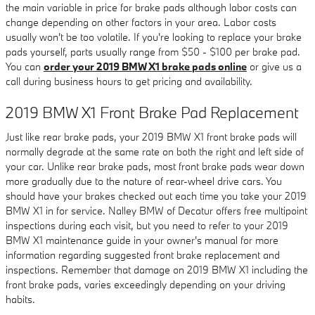
the main variable in price for brake pads although labor costs can
change depending on other factors in your area. Labor costs
usually won't be too volatile. If you're looking to replace your brake
pads yourself, parts usually range from $50 - $100 per brake pad.
You can
order your 2019 BMW X1 brake pads online
or give us a
call during business hours to get pricing and availability.
2019 BMW X1 Front Brake Pad Replacement
Just like rear brake pads, your 2019 BMW X1 front brake pads will
normally degrade at the same rate on both the right and left side of
your car. Unlike rear brake pads, most front brake pads wear down
more gradually due to the nature of rear-wheel drive cars. You
should have your brakes checked out each time you take your 2019
BMW X1 in for service. Nalley BMW of Decatur offers free multipoint
inspections during each visit, but you need to refer to your 2019
BMW X1 maintenance guide in your owner's manual for more
information regarding suggested front brake replacement and
inspections. Remember that damage on 2019 BMW X1 including the
front brake pads, varies exceedingly depending on your driving
habits.