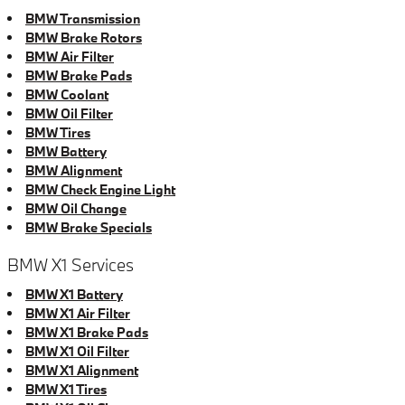
BMW Transmission
BMW Brake Rotors
BMW Air Filter
BMW Brake Pads
BMW Coolant
BMW Oil Filter
BMW Tires
BMW Battery
BMW Alignment
BMW Check Engine Light
BMW Oil Change
BMW Brake Specials
BMW X1 Services
BMW X1 Battery
BMW X1 Air Filter
BMW X1 Brake Pads
BMW X1 Oil Filter
BMW X1 Alignment
BMW X1 Tires