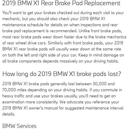
2019 BMW X1 Rear Brake Pad Replacement
You'll want to get your brakes checked out during each visit to your
mechanic, but you should also check your 2019 BMW X1
maintenance schedule for details on when inspections and rear
brake pad replacement is recommended. Unlike front brake pads,
most rear brake pads wear down faster due to the brake mechanics
of rear wheel drive cars. Similarly with front brake pads, your 2019
BMW X1 rear brake pads will usually wear down at the same rate
on both the left and right side of your car. Keep in mind damage on
all brake components depends massively on your driving habits.
How long do 2019 BMW X1 brake pads last?
2019 BMW X1 brake pads generally last between 30,000 and
70,000 miles depending on your driving habits. If you commute in
heavy traffic and use your brakes usually, you'll need to get an
examination more consistently. We advocate you reference your
2019 BMW X1 owner's manual for suggested maintenance interval
details.
BMW Services