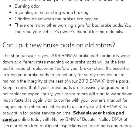
Burning odor
Squealing or screeching when braking
Grinding noise when the brakes are applied
There are many other warning signs for bad brake pads. You
can read your vehicle's owner's manual for more details.
Can I put new brake pads on old rotors?
The short answer is yes. 2019 BMW X1 brake parts ordinarily wear
down at different rates meaning your brake pads will be the first
part in need of replacement before your brake rotors. It's essential
to keep your brake pads fresh not only for safety reasons but to
maintain the integrity of the rest of your 2019 BMW X1 brake parts.
Keep in mind that if your brake pads are massively degraded and
not replaced expeditiously, your brake rotors will start to wear down
much faster.It's again vital to confer with your owner's manual for
suggested maintenance intervals to assure your 2019 BMW X1 is
brought in for brake service on time.
Schedule your brake pad
service
online today with Nalley BMW of Decatur Nalley BMW of
Decatur offers free multipoint inspections on brake pads and rotors..