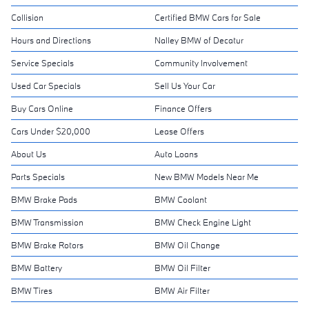
Collision
Certified BMW Cars for Sale
Hours and Directions
Nalley BMW of Decatur
Service Specials
Community Involvement
Used Car Specials
Sell Us Your Car
Buy Cars Online
Finance Offers
Cars Under $20,000
Lease Offers
About Us
Auto Loans
Parts Specials
New BMW Models Near Me
BMW Brake Pads
BMW Coolant
BMW Transmission
BMW Check Engine Light
BMW Brake Rotors
BMW Oil Change
BMW Battery
BMW Oil Filter
BMW Tires
BMW Air Filter