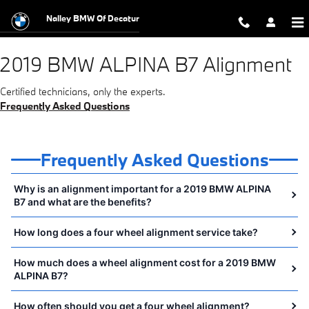
2019 BMW ALPINA B7 Alignment Nea
Skip to main content
Nalley BMW Of Decatur
2019 BMW ALPINA B7 Alignment
Certified technicians, only the experts.
Frequently Asked Questions
Frequently Asked Questions
Why is an alignment important for a 2019 BMW ALPINA
B7 and what are the benefits?
How long does a four wheel alignment service take?
How much does a wheel alignment cost for a 2019 BMW
ALPINA B7?
How often should you get a four wheel alignment?