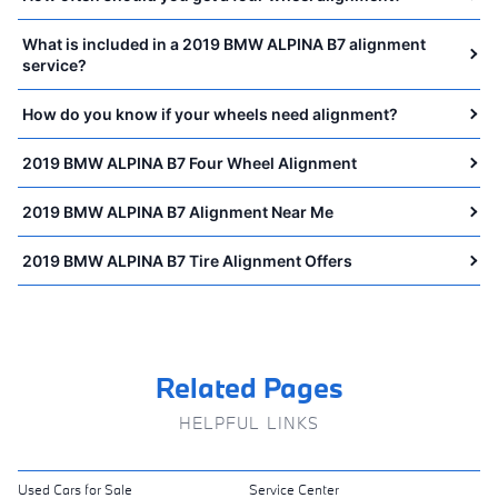
What is included in a 2019 BMW ALPINA B7 alignment
service?
How do you know if your wheels need alignment?
2019 BMW ALPINA B7 Four Wheel Alignment
2019 BMW ALPINA B7 Alignment Near Me
2019 BMW ALPINA B7 Tire Alignment Offers
Related Pages
HELPFUL LINKS
Used Cars for Sale
Service Center