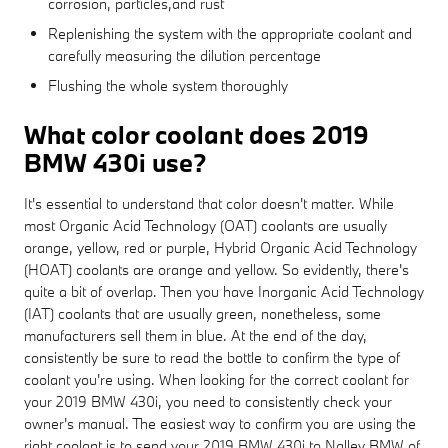
corrosion, particles,and rust
Replenishing the system with the appropriate coolant and
carefully measuring the dilution percentage
Flushing the whole system thoroughly
What color coolant does 2019
BMW 430i use?
It's essential to understand that color doesn't matter. While
most Organic Acid Technology (OAT) coolants are usually
orange, yellow, red or purple, Hybrid Organic Acid Technology
(HOAT) coolants are orange and yellow. So evidently, there's
quite a bit of overlap. Then you have Inorganic Acid Technology
(IAT) coolants that are usually green, nonetheless, some
manufacturers sell them in blue. At the end of the day,
consistently be sure to read the bottle to confirm the type of
coolant you're using. When looking for the correct coolant for
your 2019 BMW 430i, you need to consistently check your
owner's manual. The easiest way to confirm you are using the
right coolant is to send your 2019 BMW 430i to Nalley BMW of