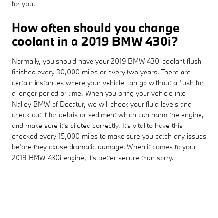
for you.
How often should you change
coolant in a 2019 BMW 430i?
Normally, you should have your 2019 BMW 430i coolant flush
finished every 30,000 miles or every two years. There are
certain instances where your vehicle can go without a flush for
a longer period of time. When you bring your vehicle into
Nalley BMW of Decatur, we will check your fluid levels and
check out it for debris or sediment which can harm the engine,
and make sure it's diluted correctly. It's vital to have this
checked every 15,000 miles to make sure you catch any issues
before they cause dramatic damage. When it comes to your
2019 BMW 430i engine, it's better secure than sorry.