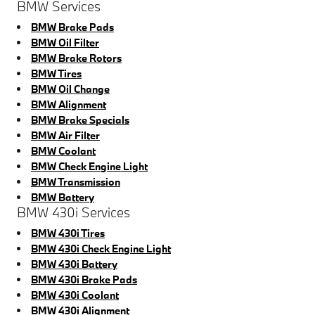
BMW Services
BMW Brake Pads
BMW Oil Filter
BMW Brake Rotors
BMW Tires
BMW Oil Change
BMW Alignment
BMW Brake Specials
BMW Air Filter
BMW Coolant
BMW Check Engine Light
BMW Transmission
BMW Battery
BMW 430i Services
BMW 430i Tires
BMW 430i Check Engine Light
BMW 430i Battery
BMW 430i Brake Pads
BMW 430i Coolant
BMW 430i Alignment