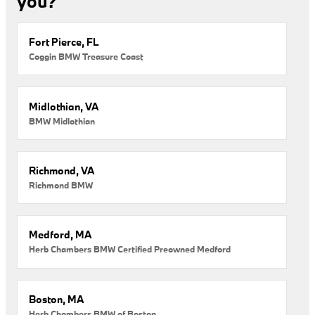
you?
Fort Pierce, FL
Coggin BMW Treasure Coast
Midlothian, VA
BMW Midlothian
Richmond, VA
Richmond BMW
Medford, MA
Herb Chambers BMW Certified Preowned Medford
Boston, MA
Herb Chambers BMW of Boston