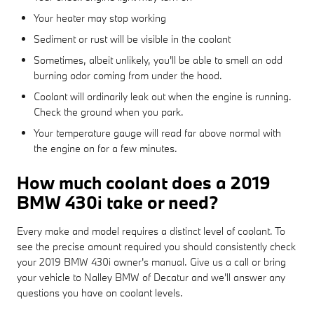
Your heater may stop working
Sediment or rust will be visible in the coolant
Sometimes, albeit unlikely, you'll be able to smell an odd
burning odor coming from under the hood.
Coolant will ordinarily leak out when the engine is running.
Check the ground when you park.
Your temperature gauge will read far above normal with
the engine on for a few minutes.
How much coolant does a 2019
BMW 430i take or need?
Every make and model requires a distinct level of coolant. To
see the precise amount required you should consistently check
your 2019 BMW 430i owner's manual. Give us a call or bring
your vehicle to Nalley BMW of Decatur and we'll answer any
questions you have on coolant levels.