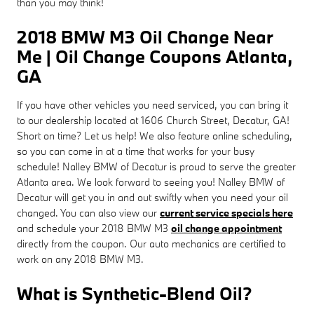
than you may think!
2018 BMW M3 Oil Change Near
Me | Oil Change Coupons Atlanta,
GA
If you have other vehicles you need serviced, you can bring it
to our dealership located at 1606 Church Street, Decatur, GA!
Short on time? Let us help! We also feature online scheduling,
so you can come in at a time that works for your busy
schedule! Nalley BMW of Decatur is proud to serve the greater
Atlanta area. We look forward to seeing you! Nalley BMW of
Decatur will get you in and out swiftly when you need your oil
changed. You can also view our
current service specials here
and schedule your 2018 BMW M3
oil change appointment
directly from the coupon. Our auto mechanics are certified to
work on any 2018 BMW M3.
What is Synthetic-Blend Oil?