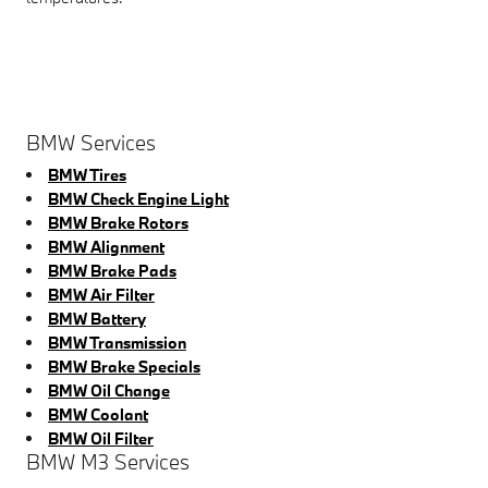
BMW Services
BMW Tires
BMW Check Engine Light
BMW Brake Rotors
BMW Alignment
BMW Brake Pads
BMW Air Filter
BMW Battery
BMW Transmission
BMW Brake Specials
BMW Oil Change
BMW Coolant
BMW Oil Filter
BMW M3 Services