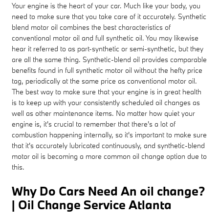
Your engine is the heart of your car. Much like your body, you
need to make sure that you take care of it accurately. Synthetic
blend motor oil combines the best characteristics of
conventional motor oil and full synthetic oil. You may likewise
hear it referred to as part-synthetic or semi-synthetic, but they
are all the same thing. Synthetic-blend oil provides comparable
benefits found in full synthetic motor oil without the hefty price
tag, periodically at the same price as conventional motor oil.
The best way to make sure that your engine is in great health
is to keep up with your consistently scheduled oil changes as
well as other maintenance items. No matter how quiet your
engine is, it's crucial to remember that there's a lot of
combustion happening internally, so it's important to make sure
that it's accurately lubricated continuously, and synthetic-blend
motor oil is becoming a more common oil change option due to
this.
Why Do Cars Need An oil change?
| Oil Change Service Atlanta