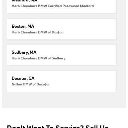
Herb Chambers BMW Certified Preowned Medford
Boston, MA
Herb Chambers BMW of Boston
Sudbury, MA
Herb Chambers BMW of Sudbury
Decatur, GA
Nalley BMW of Decatur
Don't Want To Service? Sell Us