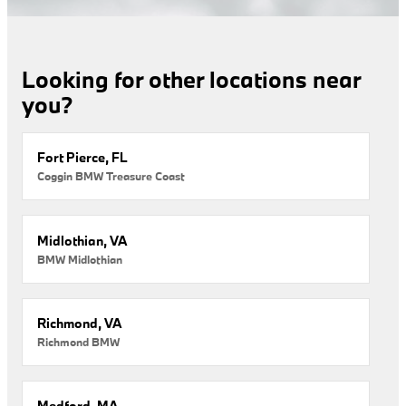
Looking for other locations near
you?
Fort Pierce, FL
Coggin BMW Treasure Coast
Midlothian, VA
BMW Midlothian
Richmond, VA
Richmond BMW
Medford, MA