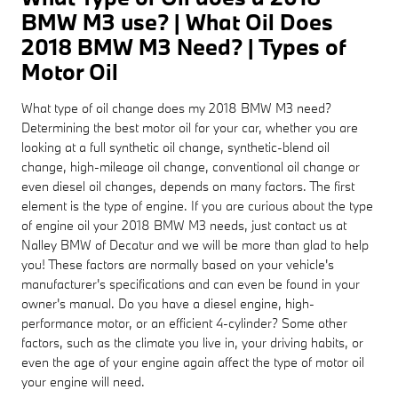
BMW M3 use? | What Oil Does
2018 BMW M3 Need? | Types of
Motor Oil
What type of oil change does my 2018 BMW M3 need?
Determining the best motor oil for your car, whether you are
looking at a full synthetic oil change, synthetic-blend oil
change, high-mileage oil change, conventional oil change or
even diesel oil changes, depends on many factors. The first
element is the type of engine. If you are curious about the type
of engine oil your 2018 BMW M3 needs, just contact us at
Nalley BMW of Decatur and we will be more than glad to help
you! These factors are normally based on your vehicle's
manufacturer's specifications and can even be found in your
owner's manual. Do you have a diesel engine, high-
performance motor, or an efficient 4-cylinder? Some other
factors, such as the climate you live in, your driving habits, or
even the age of your engine again affect the type of motor oil
your engine will need.