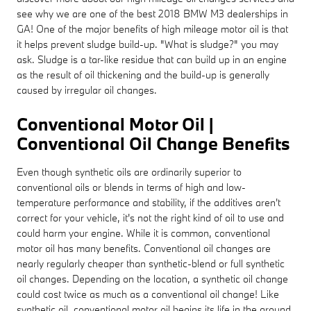
see why we are one of the best 2018 BMW M3 dealerships in
GA! One of the major benefits of high mileage motor oil is that
it helps prevent sludge build-up. "What is sludge?" you may
ask. Sludge is a tar-like residue that can build up in an engine
as the result of oil thickening and the build-up is generally
caused by irregular oil changes.
Conventional Motor Oil |
Conventional Oil Change Benefits
Even though synthetic oils are ordinarily superior to
conventional oils or blends in terms of high and low-
temperature performance and stability, if the additives aren't
correct for your vehicle, it's not the right kind of oil to use and
could harm your engine. While it is common, conventional
motor oil has many benefits. Conventional oil changes are
nearly regularly cheaper than synthetic-blend or full synthetic
oil changes. Depending on the location, a synthetic oil change
could cost twice as much as a conventional oil change! Like
synthetic oil, conventional motor oil begins its life in the ground