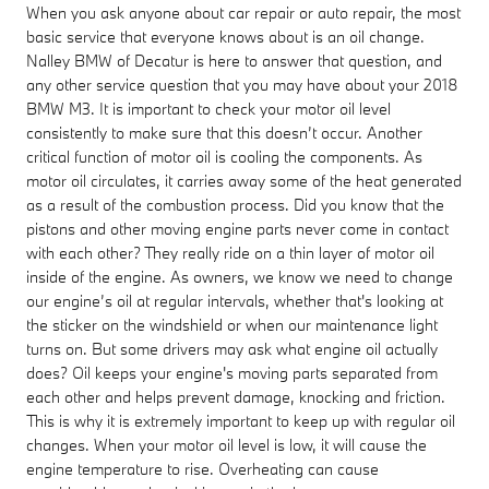
When you ask anyone about car repair or auto repair, the most
basic service that everyone knows about is an oil change.
Nalley BMW of Decatur is here to answer that question, and
any other service question that you may have about your 2018
BMW M3. It is important to check your motor oil level
consistently to make sure that this doesn’t occur. Another
critical function of motor oil is cooling the components. As
motor oil circulates, it carries away some of the heat generated
as a result of the combustion process. Did you know that the
pistons and other moving engine parts never come in contact
with each other? They really ride on a thin layer of motor oil
inside of the engine. As owners, we know we need to change
our engine’s oil at regular intervals, whether that's looking at
the sticker on the windshield or when our maintenance light
turns on. But some drivers may ask what engine oil actually
does? Oil keeps your engine's moving parts separated from
each other and helps prevent damage, knocking and friction.
This is why it is extremely important to keep up with regular oil
changes. When your motor oil level is low, it will cause the
engine temperature to rise. Overheating can cause