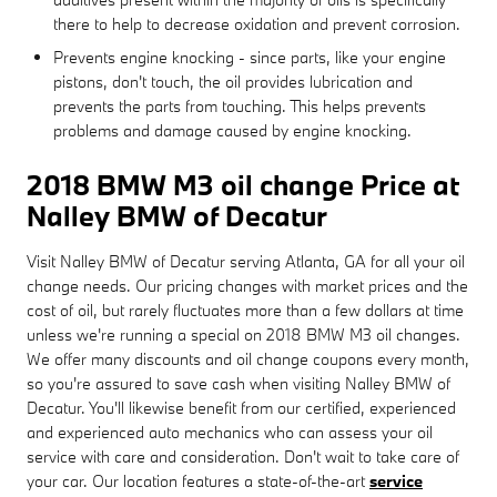
there to help to decrease oxidation and prevent corrosion.
Prevents engine knocking - since parts, like your engine
pistons, don't touch, the oil provides lubrication and
prevents the parts from touching. This helps prevents
problems and damage caused by engine knocking.
2018 BMW M3 oil change Price at
Nalley BMW of Decatur
Visit Nalley BMW of Decatur serving Atlanta, GA for all your oil
change needs. Our pricing changes with market prices and the
cost of oil, but rarely fluctuates more than a few dollars at time
unless we're running a special on 2018 BMW M3 oil changes.
We offer many discounts and oil change coupons every month,
so you're assured to save cash when visiting Nalley BMW of
Decatur. You'll likewise benefit from our certified, experienced
and experienced auto mechanics who can assess your oil
service with care and consideration. Don't wait to take care of
your car. Our location features a state-of-the-art
service