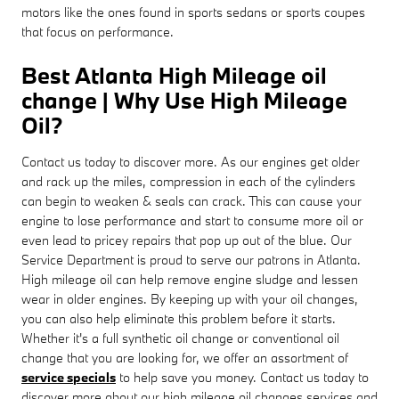
motors like the ones found in sports sedans or sports coupes
that focus on performance.
Best Atlanta High Mileage oil
change | Why Use High Mileage
Oil?
Contact us today to discover more. As our engines get older
and rack up the miles, compression in each of the cylinders
can begin to weaken & seals can crack. This can cause your
engine to lose performance and start to consume more oil or
even lead to pricey repairs that pop up out of the blue. Our
Service Department is proud to serve our patrons in Atlanta.
High mileage oil can help remove engine sludge and lessen
wear in older engines. By keeping up with your oil changes,
you can also help eliminate this problem before it starts.
Whether it's a full synthetic oil change or conventional oil
change that you are looking for, we offer an assortment of
service specials
to help save you money. Contact us today to
discover more about our high mileage oil changes services and