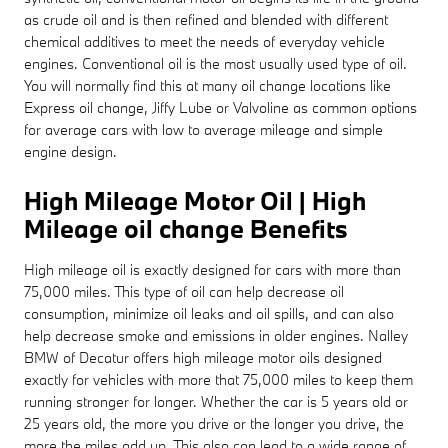
as crude oil and is then refined and blended with different
chemical additives to meet the needs of everyday vehicle
engines. Conventional oil is the most usually used type of oil.
You will normally find this at many oil change locations like
Express oil change, Jiffy Lube or Valvoline as common options
for average cars with low to average mileage and simple
engine design.
High Mileage Motor Oil | High
Mileage oil change Benefits
High mileage oil is exactly designed for cars with more than
75,000 miles. This type of oil can help decrease oil
consumption, minimize oil leaks and oil spills, and can also
help decrease smoke and emissions in older engines. Nalley
BMW of Decatur offers high mileage motor oils designed
exactly for vehicles with more that 75,000 miles to keep them
running stronger for longer. Whether the car is 5 years old or
25 years old, the more you drive or the longer you drive, the
more the miles add up. This also can lead to a wide range of