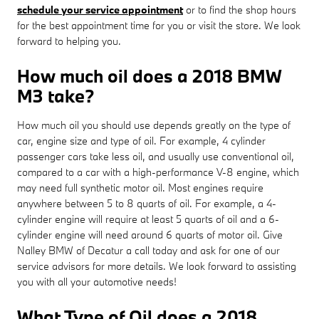
schedule your service appointment
or to find the shop hours
for the best appointment time for you or visit the store. We look
forward to helping you.
How much oil does a 2018 BMW
M3 take?
How much oil you should use depends greatly on the type of
car, engine size and type of oil. For example, 4 cylinder
passenger cars take less oil, and usually use conventional oil,
compared to a car with a high-performance V-8 engine, which
may need full synthetic motor oil. Most engines require
anywhere between 5 to 8 quarts of oil. For example, a 4-
cylinder engine will require at least 5 quarts of oil and a 6-
cylinder engine will need around 6 quarts of motor oil. Give
Nalley BMW of Decatur a call today and ask for one of our
service advisors for more details. We look forward to assisting
you with all your automotive needs!
What Type of Oil does a 2018