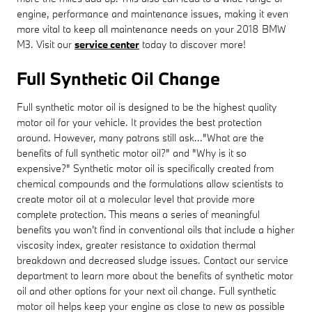
engine, performance and maintenance issues, making it even
more vital to keep all maintenance needs on your 2018 BMW
M3. Visit our
service center
today to discover more!
Full Synthetic Oil Change
Full synthetic motor oil is designed to be the highest quality
motor oil for your vehicle. It provides the best protection
around. However, many patrons still ask..."What are the
benefits of full synthetic motor oil?" and "Why is it so
expensive?" Synthetic motor oil is specifically created from
chemical compounds and the formulations allow scientists to
create motor oil at a molecular level that provide more
complete protection. This means a series of meaningful
benefits you won't find in conventional oils that include a higher
viscosity index, greater resistance to oxidation thermal
breakdown and decreased sludge issues. Contact our service
department to learn more about the benefits of synthetic motor
oil and other options for your next oil change. Full synthetic
motor oil helps keep your engine as close to new as possible