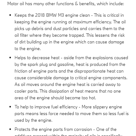
Motor oil has many other functions & benefits, which include:
Keeps the 2018 BMW M3 engine clean - This is critical in
keeping the engine running at maximum efficiency. The oil
picks up debris and dust particles and carries them to the
oil filter where they become trapped. This lessens the risk
of dirt building up in the engine which can cause damage
to the engine.
Helps to decrease heat - aside from the explosions caused
by the spark plug and gasoline, heat is produced from the
friction of engine parts and the disproportionate heat can
cause considerable damage to critical engine components.
As oil moves around the engine heat is carried away to
cooler parts. This dissipation of heat means that no one
area of the engine should become too hot.
To help to improve fuel efficiency - More slippery engine
parts means less force needed to move them so less fuel is
used by the engine.
Protects the engine parts from corrosion - One of the
additives present within the majority of oils is specifically