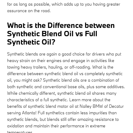
for as long as possible, which adds up to you having greater
assurance on the road.
What is the Difference between
Synthetic Blend Oil vs Full
Synthetic Oil?
Synthetic blends are again a good choice for drivers who put
heavy strain on their engines and engage in activities like
towing heavy trailers, hauling, or off-roading. What is the
difference between synthetic blend oil vs completely synthetic
oil, you might ask? Synthetic blend oils are a combination of
both synthetic and conventional base oils, plus some additives.
While chemically different, synthetic blend oil shares many
characteristics of a full synthetic. Learn more about the
benefits of synthetic blend motor oil at Nalley BMW of Decatur
serving Atlanta! Full synthetics contain less impurities than
synthetic blends, but blends still offer amazing resistance to
oxidation and maintain their performance in extreme
temperatures.