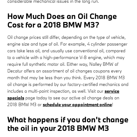
considerable mechanical issues in the long run.
How Much Does an Oil Change
Cost for a 2018 BMW M3?
Oil change prices still differ, depending on the type of vehicle,
engine size and type of oil. For example, 4 cylinder passenger
cars take less oil, and usually use conventional oil, compared
to a vehicle with a high-performance V-8 engine, which may
require full synthetic motor oil. Either way, Nalley BMW of
Decatur offers an assortment of oil changes coupons every
month that may be less than you think. Every 2018 BMW M3
oil change is performed by our factory-certified mechanics and
includes a multi-point inspection, as well. Visit our
service
specials
page today to see our active oil change deals on
2018 BMW M3 or
schedule your appointment online
!
What happens if you don't change
the oil in your 2018 BMW M3