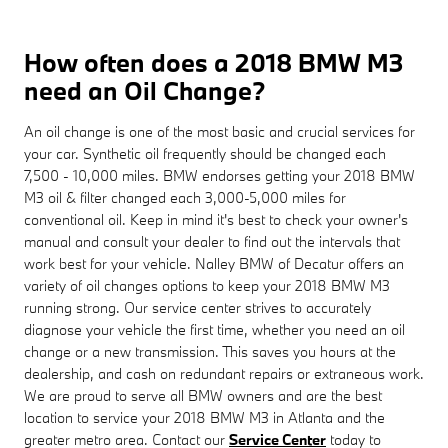
How often does a 2018 BMW M3
need an Oil Change?
An oil change is one of the most basic and crucial services for
your car. Synthetic oil frequently should be changed each
7,500 - 10,000 miles. BMW endorses getting your 2018 BMW
M3 oil & filter changed each 3,000-5,000 miles for
conventional oil. Keep in mind it's best to check your owner's
manual and consult your dealer to find out the intervals that
work best for your vehicle. Nalley BMW of Decatur offers an
variety of oil changes options to keep your 2018 BMW M3
running strong. Our service center strives to accurately
diagnose your vehicle the first time, whether you need an oil
change or a new transmission. This saves you hours at the
dealership, and cash on redundant repairs or extraneous work.
We are proud to serve all BMW owners and are the best
location to service your 2018 BMW M3 in Atlanta and the
greater metro area. Contact our
Service Center
today to