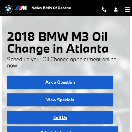
2018 BMW M3 Oil Change
Skip to main content
Nalley BMW Of Decatur
2018 BMW M3 Oil
Change in Atlanta
Schedule your Oil Change appointment online
now!
Ask a Question
View Specials
Call Us