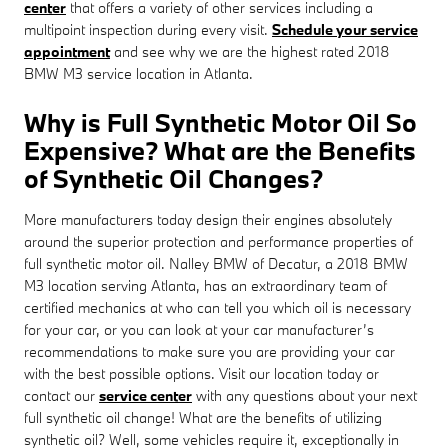
center
that offers a variety of other services including a
multipoint inspection during every visit.
Schedule your service
appointment
and see why we are the highest rated 2018
BMW M3 service location in Atlanta.
Why is Full Synthetic Motor Oil So
Expensive? What are the Benefits
of Synthetic Oil Changes?
More manufacturers today design their engines absolutely
around the superior protection and performance properties of
full synthetic motor oil. Nalley BMW of Decatur, a 2018 BMW
M3 location serving Atlanta, has an extraordinary team of
certified mechanics at who can tell you which oil is necessary
for your car, or you can look at your car manufacturer’s
recommendations to make sure you are providing your car
with the best possible options. Visit our location today or
contact our
service center
with any questions about your next
full synthetic oil change! What are the benefits of utilizing
synthetic oil? Well, some vehicles require it, exceptionally in