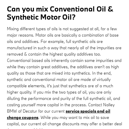
Can you mix Conventional Oil &
Synthetic Motor Oil?
Mixing different types of oils is not suggested at all, for a few
major reasons. Motor oils are basically a combination of base
oils and additives. For example, full synthetic oils are
manufactured in such a way that nearly all of the impurities are
removed & contain the highest quality additives too.
Conventional based oils inherently contain some impurities and
while they contain great additives, the additives aren't as high
quality as those that are mixed into synthetics. In the end,
synthetic and conventional motor oil are made of virtually
compatible elements, it's just that synthetics are of a much
higher quality. If you mix the two types of oil, you are only
diluting the performance and purity of the full synthetic oil, and
costing yourself more capital in the process. Contact Nalley
BMW of Decatur for our current
service specials and oil
change coupons
. While you may want to mix oil to save
capital, our current oil change discounts may offer a better deal