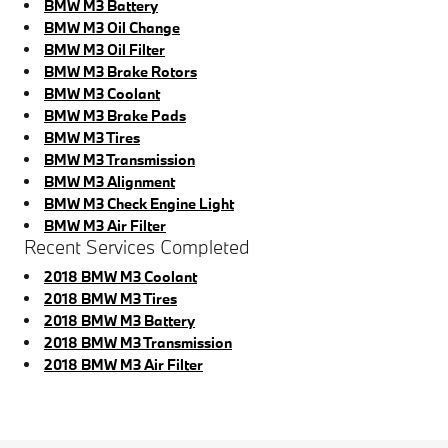
BMW M3 Battery
BMW M3 Oil Change
BMW M3 Oil Filter
BMW M3 Brake Rotors
BMW M3 Coolant
BMW M3 Brake Pads
BMW M3 Tires
BMW M3 Transmission
BMW M3 Alignment
BMW M3 Check Engine Light
BMW M3 Air Filter
Recent Services Completed
2018 BMW M3 Coolant
2018 BMW M3 Tires
2018 BMW M3 Battery
2018 BMW M3 Transmission
2018 BMW M3 Air Filter