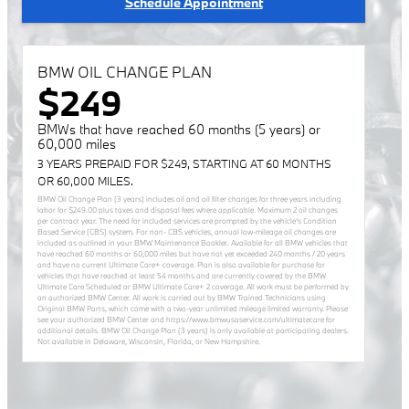
Schedule Appointment
BMW OIL CHANGE PLAN
$249
BMWs that have reached 60 months (5 years) or
60,000 miles
3 YEARS PREPAID FOR $249, STARTING AT 60 MONTHS
OR 60,000 MILES.
BMW Oil Change Plan (3 years) includes oil and oil filter changes for three years including
labor for $249.00 plus taxes and disposal fees where applicable. Maximum 2 oil changes
per contract year. The need for included services are prompted by the vehicle’s Condition
Based Service (CBS) system. For non- CBS vehicles, annual low-mileage oil changes are
included as outlined in your BMW Maintenance Booklet. Available for all BMW vehicles that
have reached 60 months or 60,000 miles but have not yet exceeded 240 months / 20 years
and have no current Ultimate Care+ coverage. Plan is also available for purchase for
vehicles that have reached at least 54 months and are currently covered by the BMW
Ultimate Care Scheduled or BMW Ultimate Care+ 2 coverage. All work must be performed by
an authorized BMW Center. All work is carried out by BMW Trained Technicians using
Original BMW Parts, which come with a two-year unlimited mileage limited warranty. Please
see your authorized BMW Center and https://www.bmwusaservice.com/ultimatecare for
additional details. BMW Oil Change Plan (3 years) is only available at participating dealers.
Not available in Delaware, Wisconsin, Florida, or New Hampshire.