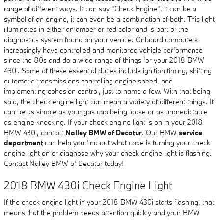
range of different ways. It can say "Check Engine", it can be a
symbol of an engine, it can even be a combination of both. This light
illuminates in either an amber or red color and is part of the
diagnostics system found on your vehicle. Onboard computers
increasingly have controlled and monitored vehicle performance
since the 80s and do a wide range of things for your 2018 BMW
430i. Some of these essential duties include ignition timing, shifting
automatic transmissions controlling engine speed, and
implementing cohesion control, just to name a few. With that being
said, the check engine light can mean a variety of different things. It
can be as simple as your gas cap being loose or as unpredictable
as engine knocking. If your check engine light is on in your 2018
BMW 430i, contact
Nalley BMW of Decatur
. Our BMW
service
department
can help you find out what code is turning your check
engine light on or diagnose why your check engine light is flashing.
Contact Nalley BMW of Decatur today!
2018 BMW 430i Check Engine Light
If the check engine light in your 2018 BMW 430i starts flashing, that
means that the problem needs attention quickly and your BMW