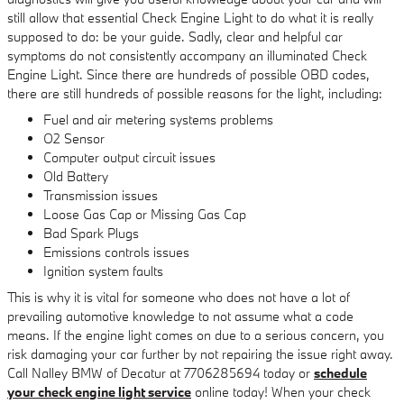
still allow that essential Check Engine Light to do what it is really
supposed to do: be your guide. Sadly, clear and helpful car
symptoms do not consistently accompany an illuminated Check
Engine Light. Since there are hundreds of possible OBD codes,
there are still hundreds of possible reasons for the light, including:
Fuel and air metering systems problems
O2 Sensor
Computer output circuit issues
Old Battery
Transmission issues
Loose Gas Cap or Missing Gas Cap
Bad Spark Plugs
Emissions controls issues
Ignition system faults
This is why it is vital for someone who does not have a lot of
prevailing automotive knowledge to not assume what a code
means. If the engine light comes on due to a serious concern, you
risk damaging your car further by not repairing the issue right away.
Call Nalley BMW of Decatur at 7706285694 today or
schedule
your check engine light service
online today! When your check