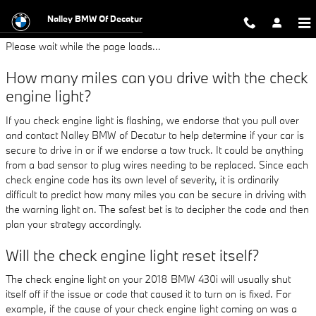
2018 BMW 430i Check Engine Ligh
Skip to main content
Nalley BMW Of Decatur
Please wait while the page loads...
How many miles can you drive with the check
engine light?
If you check engine light is flashing, we endorse that you pull over
and contact Nalley BMW of Decatur to help determine if your car is
secure to drive in or if we endorse a tow truck. It could be anything
from a bad sensor to plug wires needing to be replaced. Since each
check engine code has its own level of severity, it is ordinarily
difficult to predict how many miles you can be secure in driving with
the warning light on. The safest bet is to decipher the code and then
plan your strategy accordingly.
Will the check engine light reset itself?
The check engine light on your 2018 BMW 430i will usually shut
itself off if the issue or code that caused it to turn on is fixed. For
example, if the cause of your check engine light coming on was a