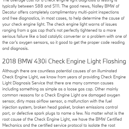
typically between $88 and $111. The good news, Nalley BMW of
Decatur offers completely complimentary multi-point inspections
and free diagnostics, in most cases, to help determine the cause of
your check engine light. The check engine light warns of issues
ranging from a gas cap that's not perfectly tightened to a more
serious failure like a bad catalytic converter or a problem with one of
the car's oxygen sensors, so it good to get the proper code reading
and diagnosis.
2018 BMW 430i Check Engine Light Flashing
Although there are countless potential causes of an illuminated
Check Engine Light, we know from years of providing Check Engine
Light Diagnosis Service that there are many common causes
including something as simple as a loose gas cap. Other mainly
common reasons for a Check Engine Light are damaged oxygen
sensor, dirty mass airflow sensor, a malfunction with the fuel
injection system, broken head gasket, broken emissions control
part, or defective spark plugs to name a few. No matter what is the
root cause of the Check Engine Light, we have the BMW Certified
Mechanics and the certified service protocol to isolate the root