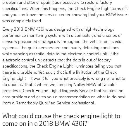
problem and utterly repair it as necessary to restore factory
specifications. When this happens, the Check Engine Light turns off,
and you can leave the service center knowing that your BMW issue
was completely fixed.
Every 2018 BMW 430i was designed with a high-technology
performance monitoring system with a computer, and a series of
sensors positioned strategically throughout the vehicle on its vital
systems. The quick sensors are continually detecting conditions
while sending essential data to the electronic control unit. If the
electronic control unit detects that the data is out of factory
specifications, the Check Engine Light illuminates telling you that
there is a problem. Yet, sadly that is the limitation of the Check
Engine Light – it won’t tell you what precisely is wrong nor what to
do about it. That’s where we come in; Nalley BMW of Decatur
provides a Check Engine Light Diagnosis Service that isolates the
core problem and gives you a recommendation on what to do next
from a Remarkably Qualified Service professional.
What could cause the check engine light to
come on in a 2018 BMW 430i?