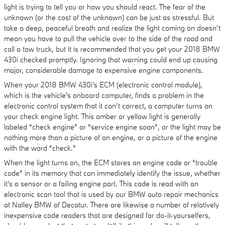
light is trying to tell you or how you should react. The fear of the
unknown (or the cost of the unknown) can be just as stressful. But
take a deep, peaceful breath and realize the light coming on doesn’t
mean you have to pull the vehicle over to the side of the road and
call a tow truck, but it is recommended that you get your 2018 BMW
430i checked promptly. Ignoring that warning could end up causing
major, considerable damage to expensive engine components.
When your 2018 BMW 430i's ECM (electronic control module),
which is the vehicle's onboard computer, finds a problem in the
electronic control system that it can’t correct, a computer turns on
your check engine light. This amber or yellow light is generally
labeled “check engine” or “service engine soon”, or the light may be
nothing more than a picture of an engine, or a picture of the engine
with the word “check.”
When the light turns on, the ECM stores an engine code or “trouble
code” in its memory that can immediately identify the issue, whether
it's a sensor or a failing engine part. This code is read with an
electronic scan tool that is used by our BMW auto repair mechanics
at Nalley BMW of Decatur. There are likewise a number of relatively
inexpensive code readers that are designed for do-it-yourselfers,