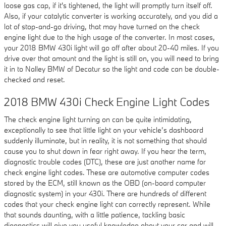
loose gas cap, if it's tightened, the light will promptly turn itself off.
Also, if your catalytic converter is working accurately, and you did a
lot of stop-and-go driving, that may have turned on the check
engine light due to the high usage of the converter. In most cases,
your 2018 BMW 430i light will go off after about 20-40 miles. If you
drive over that amount and the light is still on, you will need to bring
it in to Nalley BMW of Decatur so the light and code can be double-
checked and reset.
2018 BMW 430i Check Engine Light Codes
The check engine light turning on can be quite intimidating,
exceptionally to see that little light on your vehicle’s dashboard
suddenly illuminate, but in reality, it is not something that should
cause you to shut down in fear right away. If you hear the term,
diagnostic trouble codes (DTC), these are just another name for
check engine light codes. These are automotive computer codes
stored by the ECM, still known as the OBD (on-board computer
diagnostic system) in your 430i. There are hundreds of different
codes that your check engine light can correctly represent. While
that sounds daunting, with a little patience, tackling basic
diagnostics will give you useful knowledge about your car and will