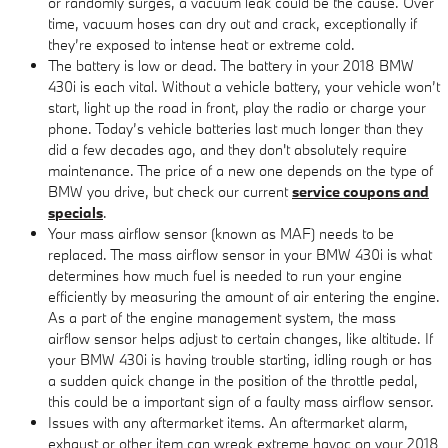
or randomly surges, a vacuum leak could be the cause. Over
time, vacuum hoses can dry out and crack, exceptionally if
they’re exposed to intense heat or extreme cold.
The battery is low or dead. The battery in your 2018 BMW
430i is each vital. Without a vehicle battery, your vehicle won’t
start, light up the road in front, play the radio or charge your
phone. Today’s vehicle batteries last much longer than they
did a few decades ago, and they don't absolutely require
maintenance. The price of a new one depends on the type of
BMW you drive, but check our current
service coupons and
specials
.
Your mass airflow sensor (known as MAF) needs to be
replaced. The mass airflow sensor in your BMW 430i is what
determines how much fuel is needed to run your engine
efficiently by measuring the amount of air entering the engine.
As a part of the engine management system, the mass
airflow sensor helps adjust to certain changes, like altitude. If
your BMW 430i is having trouble starting, idling rough or has
a sudden quick change in the position of the throttle pedal,
this could be a important sign of a faulty mass airflow sensor.
Issues with any aftermarket items. An aftermarket alarm,
exhaust or other item can wreak extreme havoc on your 2018