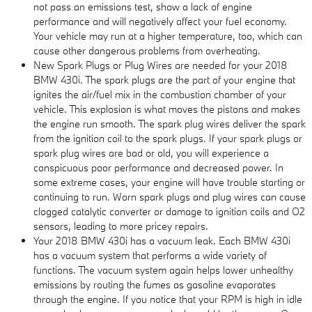
not pass an emissions test, show a lack of engine
performance and will negatively affect your fuel economy.
Your vehicle may run at a higher temperature, too, which can
cause other dangerous problems from overheating.
New Spark Plugs or Plug Wires are needed for your 2018
BMW 430i. The spark plugs are the part of your engine that
ignites the air/fuel mix in the combustion chamber of your
vehicle. This explosion is what moves the pistons and makes
the engine run smooth. The spark plug wires deliver the spark
from the ignition coil to the spark plugs. If your spark plugs or
spark plug wires are bad or old, you will experience a
conspicuous poor performance and decreased power. In
some extreme cases, your engine will have trouble starting or
continuing to run. Worn spark plugs and plug wires can cause
clogged catalytic converter or damage to ignition coils and O2
sensors, leading to more pricey repairs.
Your 2018 BMW 430i has a vacuum leak. Each BMW 430i
has a vacuum system that performs a wide variety of
functions. The vacuum system again helps lower unhealthy
emissions by routing the fumes as gasoline evaporates
through the engine. If you notice that your RPM is high in idle