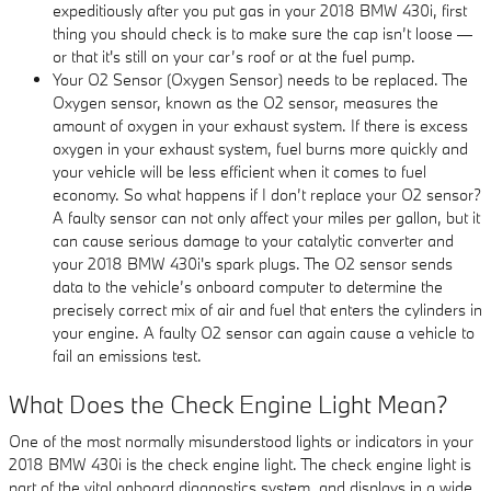
expeditiously after you put gas in your 2018 BMW 430i, first
thing you should check is to make sure the cap isn’t loose —
or that it's still on your car’s roof or at the fuel pump.
Your O2 Sensor (Oxygen Sensor) needs to be replaced. The
Oxygen sensor, known as the O2 sensor, measures the
amount of oxygen in your exhaust system. If there is excess
oxygen in your exhaust system, fuel burns more quickly and
your vehicle will be less efficient when it comes to fuel
economy. So what happens if I don’t replace your O2 sensor?
A faulty sensor can not only affect your miles per gallon, but it
can cause serious damage to your catalytic converter and
your 2018 BMW 430i's spark plugs. The O2 sensor sends
data to the vehicle’s onboard computer to determine the
precisely correct mix of air and fuel that enters the cylinders in
your engine. A faulty O2 sensor can again cause a vehicle to
fail an emissions test.
What Does the Check Engine Light Mean?
One of the most normally misunderstood lights or indicators in your
2018 BMW 430i is the check engine light. The check engine light is
part of the vital onboard diagnostics system, and displays in a wide