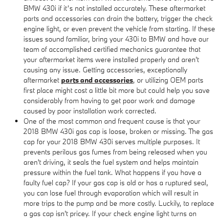
BMW 430i if it’s not installed accurately. These aftermarket
parts and accessories can drain the battery, trigger the check
engine light, or even prevent the vehicle from starting. If these
issues sound familiar, bring your 430i to BMW and have our
team of accomplished certified mechanics guarantee that
your aftermarket items were installed properly and aren't
causing any issue. Getting accessories, exceptionally
aftermarket
parts and accessories
, or utilizing OEM parts
first place might cost a little bit more but could help you save
considerably from having to get poor work and damage
caused by poor installation work corrected.
One of the most common and frequent cause is that your
2018 BMW 430i gas cap is loose, broken or missing. The gas
cap for your 2018 BMW 430i serves multiple purposes. It
prevents perilous gas fumes from being released when you
aren't driving, it seals the fuel system and helps maintain
pressure within the fuel tank. What happens if you have a
faulty fuel cap? If your gas cap is old or has a ruptured seal,
you can lose fuel through evaporation which will result in
more trips to the pump and be more costly. Luckily, to replace
a gas cap isn't pricey. If your check engine light turns on