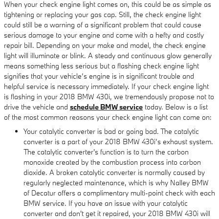
When your check engine light comes on, this could be as simple as
tightening or replacing your gas cap. Still, the check engine light
could still be a warning of a significant problem that could cause
serious damage to your engine and come with a hefty and costly
repair bill. Depending on your make and model, the check engine
light will illuminate or blink. A steady and continuous glow generally
means something less serious but a flashing check engine light
signifies that your vehicle’s engine is in significant trouble and
helpful service is necessary immediately. If your check engine light
is flashing in your 2018 BMW 430i, we tremendously propose not to
drive the vehicle and
schedule BMW service
today. Below is a list
of the most common reasons your check engine light can come on:
Your catalytic converter is bad or going bad. The catalytic
converter is a part of your 2018 BMW 430i’s exhaust system.
The catalytic converter's function is to turn the carbon
monoxide created by the combustion process into carbon
dioxide. A broken catalytic converter is normally caused by
regularly neglected maintenance, which is why Nalley BMW
of Decatur offers a complimentary multi-point check with each
BMW service. If you have an issue with your catalytic
converter and don't get it repaired, your 2018 BMW 430i will