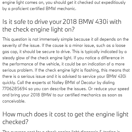
engine light comes on, you should get it checked out expeditiously
by a proficient certified BMW mechanic.
Is it safe to drive your 2018 BMW 430i with
the check engine light on?
This question is not immensely simple because it all depends on the
severity of the issue. If the cause is a minor issue, such as a loose
gas cap, it should be secure to drive. This is typically indicated by a
steady glow of the check engine light. If you notice a difference in
the performance of the vehicle, it could be an indication of a more
serious problem. If the check engine light is flashing, this means that
there is a serious issue and it is advised to service your BMW 430i
quickly. Call the experts at Nalley BMW of Decatur by dialing
7706285694 so you can describe the issues. Or reduce your speed
and bring your 2018 BMW to our certified mechanics as soon as
conceivable.
How much does it cost to get the engine light
checked?
The average cost for a check engine light diagnosis & testing is