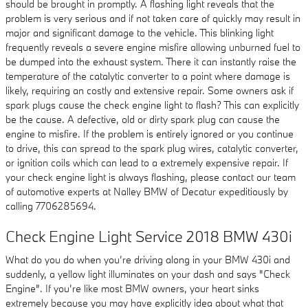
should be brought in promptly. A flashing light reveals that the
problem is very serious and if not taken care of quickly may result in
major and significant damage to the vehicle. This blinking light
frequently reveals a severe engine misfire allowing unburned fuel to
be dumped into the exhaust system. There it can instantly raise the
temperature of the catalytic converter to a point where damage is
likely, requiring an costly and extensive repair. Some owners ask if
spark plugs cause the check engine light to flash? This can explicitly
be the cause. A defective, old or dirty spark plug can cause the
engine to misfire. If the problem is entirely ignored or you continue
to drive, this can spread to the spark plug wires, catalytic converter,
or ignition coils which can lead to a extremely expensive repair. If
your check engine light is always flashing, please contact our team
of automotive experts at Nalley BMW of Decatur expeditiously by
calling 7706285694.
Check Engine Light Service 2018 BMW 430i
What do you do when you’re driving along in your BMW 430i and
suddenly, a yellow light illuminates on your dash and says "Check
Engine". If you’re like most BMW owners, your heart sinks
extremely because you may have explicitly idea about what that