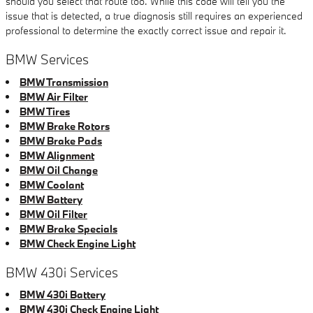
should you select that route too. While this code will tell you the
issue that is detected, a true diagnosis still requires an experienced
professional to determine the exactly correct issue and repair it.
BMW Services
BMW Transmission
BMW Air Filter
BMW Tires
BMW Brake Rotors
BMW Brake Pads
BMW Alignment
BMW Oil Change
BMW Coolant
BMW Battery
BMW Oil Filter
BMW Brake Specials
BMW Check Engine Light
BMW 430i Services
BMW 430i Battery
BMW 430i Check Engine Light