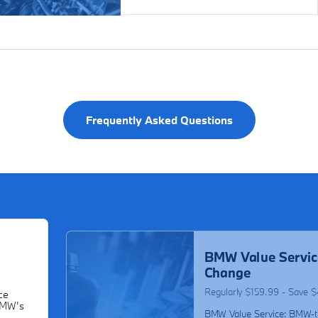
Frequently Asked Questions
BMW Value Servic
Change
Regularly $159.99 - Save 
ce
BMW’s
BMW Value Service: BMW-t