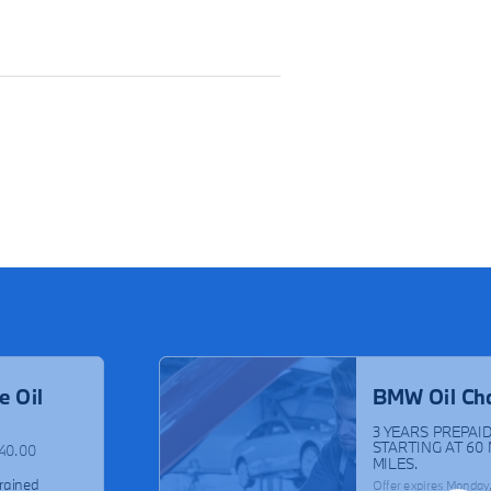
e Oil
BMW Oil Ch
3 YEARS PREPAID
STARTING AT 60
$40.00
MILES.
rained
Offer expires
Monday,