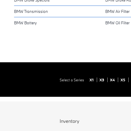
BMW Transmission
BMW Air Filter
BMW Battery
BMW Oil Filter
Select a Series
X1
X3
X4
X5
Inventory