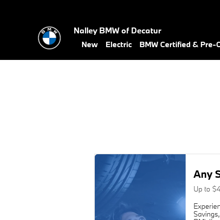
2017 BMW X4 Alignment Near Y
Skip to main content
Nalley BMW of Decatur
New
Electric
BMW Certified & Pre
Any S
Up to $
Experien
Savings,