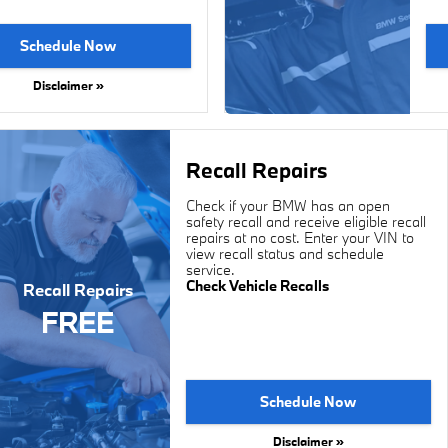
Schedule Now
Disclaimer »
Recall Repairs
Check if your BMW has an open
safety recall and receive eligible recall
repairs at no cost. Enter your VIN to
view recall status and schedule
service.
Check Vehicle Recalls
Recall Repairs
FREE
Schedule Now
Disclaimer »