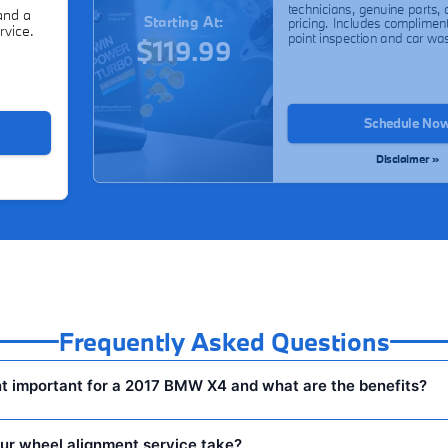
technicians, genuine parts, 
and a
Starting At:
pricing. Includes compliment
rvice.
point inspection and car wa
$119.99
Schedule No
Disclaimer »
Frequently Asked Questions
t important for a 2017 BMW X4 and what are the benefits?
ur wheel alignment service take?