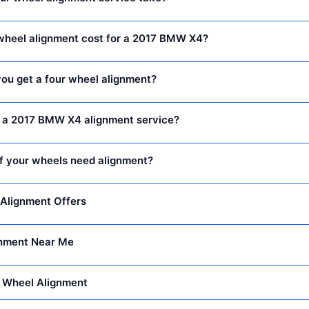
heel alignment cost for a 2017 BMW X4?
ou get a four wheel alignment?
n a 2017 BMW X4 alignment service?
f your wheels need alignment?
Alignment Offers
nment Near Me
 Wheel Alignment