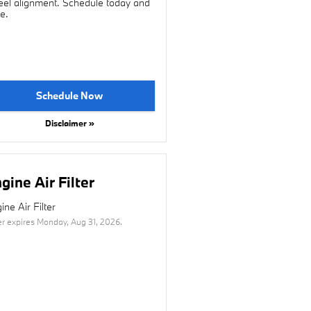
el alignment. Schedule today and
e.
Schedule Now
Disclaimer »
gine Air Filter
ine Air Filter
er expires
Monday, Aug 31, 2026
.