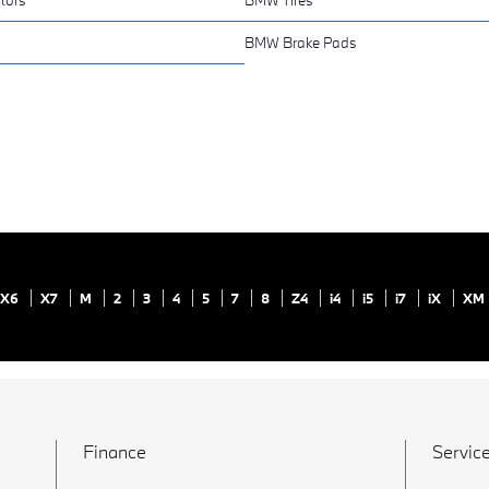
BMW Brake Pads
X6
X7
M
2
3
4
5
7
8
Z4
i4
i5
i7
iX
XM
Finance
Service