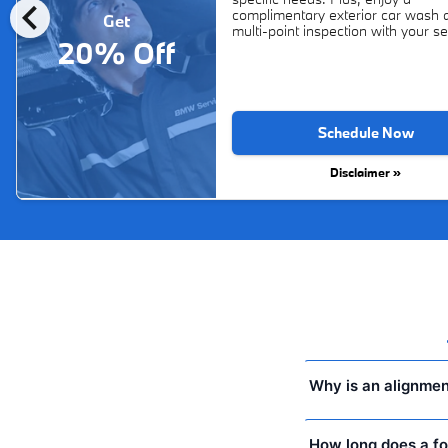
chevron_left
complimentary exterior car wash 
Get
multi-point inspection with your se
20% Off
Schedule Now
Disclaimer »
Why is an alignmen
How long does a fo