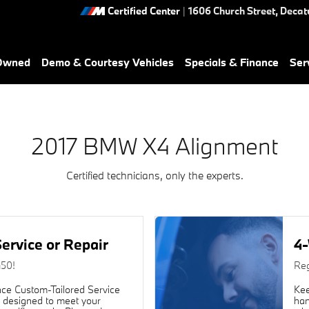
ou in Decatur, GA | Nalley BM
Certified Center
|
1606 Church Street,
Decat
-Owned
Demo & Courtesy Vehicles
Specials & Finance
Ser
2017 BMW X4 Alignment
Certified technicians, only the experts.
ervice or Repair
4-
450!
Reg
ce Custom-Tailored Service
Kee
 designed to meet your
han