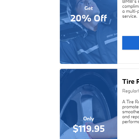
BMW’s sp
complime
Get
a multi-
20% Off
service.
Tire 
Regular
A Tire R
promote 
smoother
and repo
Only
performa
$119.95