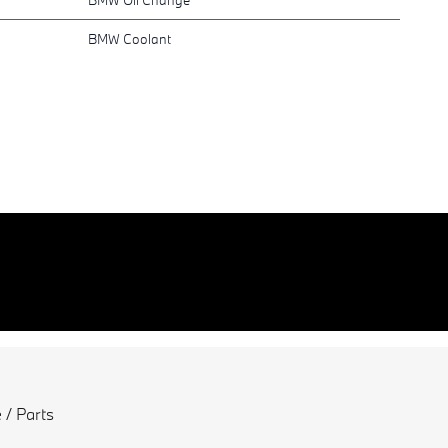
BMW Coolant
 / Parts