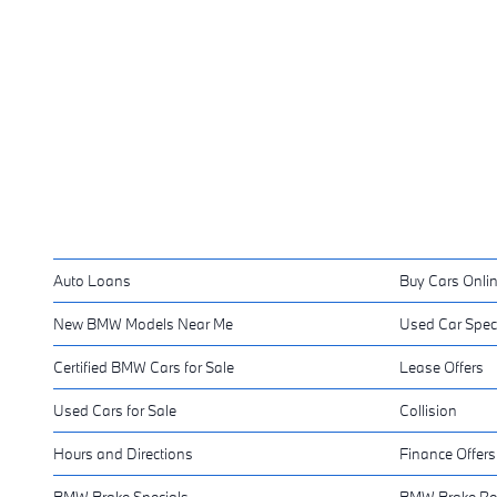
Auto Loans
Buy Cars Onli
New BMW Models Near Me
Used Car Spec
Certified BMW Cars for Sale
Lease Offers
Used Cars for Sale
Collision
Hours and Directions
Finance Offers
BMW Brake Specials
BMW Brake Ro