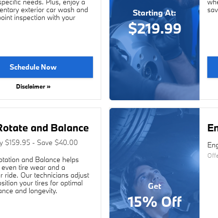
ecific needs. Plus, enjoy a
whe
ntary exterior car wash and
sav
Starting At:
point inspection with your
$219.99
Schedule Now
Disclaimer »
Rotate and Balance
En
ly $159.95 - Save $40.00
Eng
Off
otation and Balance helps
even tire wear and a
 ride. Our technicians adjust
sition your tires for optimal
Get
nce and longevity.
15% Off