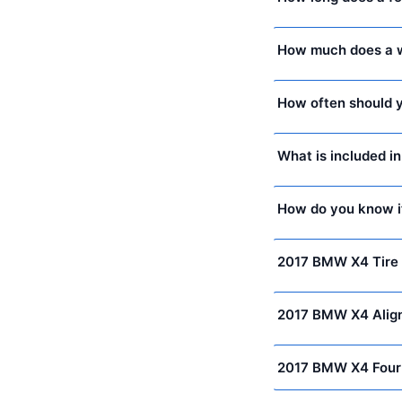
How much does a w
How often should y
What is included i
How do you know i
2017 BMW X4 Tire 
2017 BMW X4 Alig
2017 BMW X4 Four