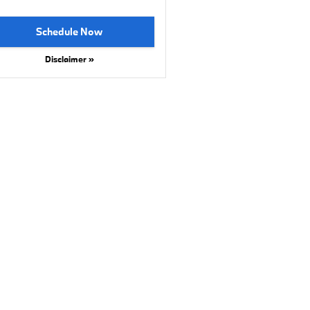
Schedule Now
Disclaimer »