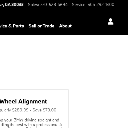
W of Decatur
ur
,
GA
30033
Sales
:
770-628-5694
Service
:
404-292-1400
vice & Parts
Sell or Trade
About
Wheel Alignment
ularly $289.99 - Save $70.00
p your BMW driving straight and
dling its best with a professional 4-