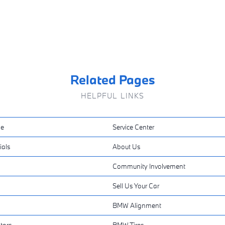
Related Pages
HELPFUL LINKS
ne
Service Center
ials
About Us
Community Involvement
Sell Us Your Car
BMW Alignment
tors
BMW Tires