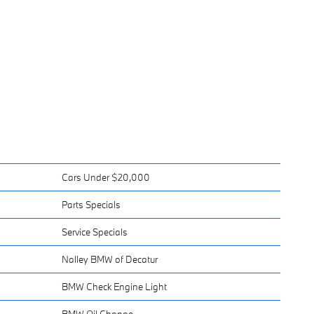
Cars Under $20,000
Parts Specials
Service Specials
Nalley BMW of Decatur
BMW Check Engine Light
BMW Oil Change