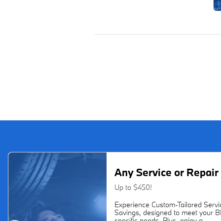
Any Service or Repair
Up to $450!
Experience Custom-Tailored Servi
Savings, designed to meet your 
specific needs. Plus, enjoy a