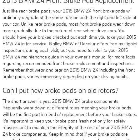
2015 BMW Z4 Front Brake Pad Replacement
Just like rear brake pads, your 2015 BMW Z4 front brake pads will
ordinarily degrade at the same rate on both the right and left side of
your car. Unlike rear brake pads, most front brake pads wear down
more gradually due to the nature of rear-wheel drive cars. You
should have your brakes checked out each time you take your 2015
BMW Z4 in for service. Nalley BMW of Decatur offers free multipoint
inspections during each visit, but you need to refer to your 2015
BMW Z4 maintenance guide in your owner's manual for more facts
regarding recommended front brake replacement and inspections.
Remember that wear and tear on 2015 BMW Z4 including the front
brake pads, varies immensely depending on your driving habits.
Can I put new brake pads on old rotors?
The short answer is yes. 2015 BMW Z4 brake components
frequently wear down at different rates meaning your brake pads
will be the first part in need of replacement before your brake rotors.
It's important to keep your brake pads fresh not only for safety
reasons but to maintain the integrity of the rest of your 2015 BMW
Z4 brake components. Keep in mind that if your brake pads are