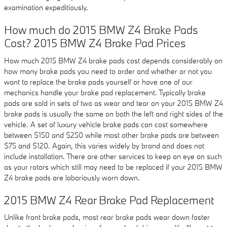
examination expeditiously.
How much do 2015 BMW Z4 Brake Pads
Cost? 2015 BMW Z4 Brake Pad Prices
How much 2015 BMW Z4 brake pads cost depends considerably on
how many brake pads you need to order and whether or not you
want to replace the brake pads yourself or have one of our
mechanics handle your brake pad replacement. Typically brake
pads are sold in sets of two as wear and tear on your 2015 BMW Z4
brake pads is usually the same on both the left and right sides of the
vehicle. A set of luxury vehicle brake pads can cost somewhere
between $150 and $250 while most other brake pads are between
$75 and $120. Again, this varies widely by brand and does not
include installation. There are other services to keep an eye on such
as your rotors which still may need to be replaced if your 2015 BMW
Z4 brake pads are laboriously worn down.
2015 BMW Z4 Rear Brake Pad Replacement
Unlike front brake pads, most rear brake pads wear down faster