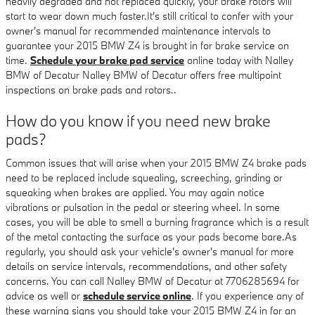
heavily degraded and not replaced quickly, your brake rotors will
start to wear down much faster.It's still critical to confer with your
owner's manual for recommended maintenance intervals to
guarantee your 2015 BMW Z4 is brought in for brake service on
time.
Schedule your brake pad service
online today with Nalley
BMW of Decatur Nalley BMW of Decatur offers free multipoint
inspections on brake pads and rotors..
How do you know if you need new brake
pads?
Common issues that will arise when your 2015 BMW Z4 brake pads
need to be replaced include squealing, screeching, grinding or
squeaking when brakes are applied. You may again notice
vibrations or pulsation in the pedal or steering wheel. In some
cases, you will be able to smell a burning fragrance which is a result
of the metal contacting the surface as your pads become bare.As
regularly, you should ask your vehicle's owner's manual for more
details on service intervals, recommendations, and other safety
concerns. You can call Nalley BMW of Decatur at 7706285694 for
advice as well or
schedule service online
. If you experience any of
these warning signs you should take your 2015 BMW Z4 in for an