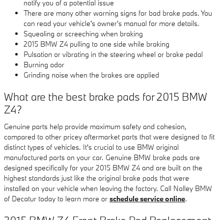
notify you of a potential issue
There are many other warning signs for bad brake pads. You
can read your vehicle's owner's manual for more details.
Squealing or screeching when braking
2015 BMW Z4 pulling to one side while braking
Pulsation or vibrating in the steering wheel or brake pedal
Burning odor
Grinding noise when the brakes are applied
What are the best brake pads for 2015 BMW
Z4?
Genuine parts help provide maximum safety and cohesion,
compared to other pricey aftermarket parts that were designed to fit
distinct types of vehicles. It's crucial to use BMW original
manufactured parts on your car. Genuine BMW brake pads are
designed specifically for your 2015 BMW Z4 and are built on the
highest standards just like the original brake pads that were
installed on your vehicle when leaving the factory. Call Nalley BMW
of Decatur today to learn more or
schedule service online
.