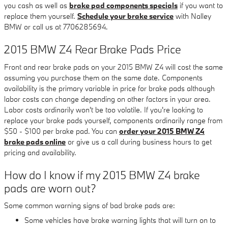
you cash as well as
brake pad components specials
if you want to
replace them yourself.
Schedule your brake service
with Nalley
BMW or call us at 7706285694.
2015 BMW Z4 Rear Brake Pads Price
Front and rear brake pads on your 2015 BMW Z4 will cost the same
assuming you purchase them on the same date. Components
availability is the primary variable in price for brake pads although
labor costs can change depending on other factors in your area.
Labor costs ordinarily won't be too volatile. If you're looking to
replace your brake pads yourself, components ordinarily range from
$50 - $100 per brake pad. You can
order your 2015 BMW Z4
brake pads online
or give us a call during business hours to get
pricing and availability.
How do I know if my 2015 BMW Z4 brake
pads are worn out?
Some common warning signs of bad brake pads are:
Some vehicles have brake warning lights that will turn on to