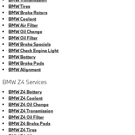
BMW Tires
BMW Brake Rotors
BMW Coolant
BMW Air Filter
BMW Oil Change
BMW Oil Filter
BMW Brake Specials
BMW Check Engine Light
BMW Battery
BMW Brake Pads
BMW Alignment
BMW Z4 Services
BMW Z4 Battery
BMW Z4 Coolant
BMW Z4 Oil Change
BMW Z4 Transmission
BMW Z4 Oil Filter
BMW Z4 Brake Pads
BMW Z4 Tires