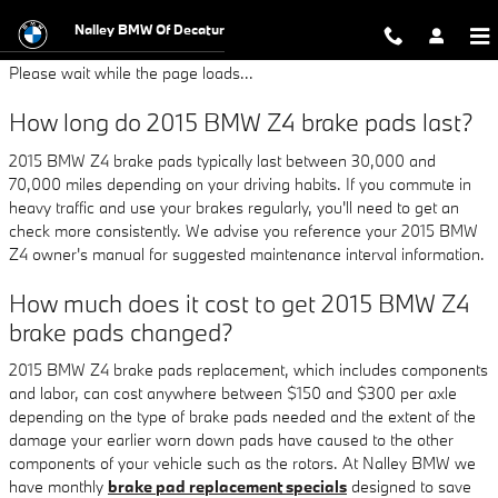
2015 BMW Z4 Brake Pads
Skip to main content
Nalley BMW Of Decatur
Please wait while the page loads...
How long do 2015 BMW Z4 brake pads last?
2015 BMW Z4 brake pads typically last between 30,000 and
70,000 miles depending on your driving habits. If you commute in
heavy traffic and use your brakes regularly, you'll need to get an
check more consistently. We advise you reference your 2015 BMW
Z4 owner's manual for suggested maintenance interval information.
How much does it cost to get 2015 BMW Z4
brake pads changed?
2015 BMW Z4 brake pads replacement, which includes components
and labor, can cost anywhere between $150 and $300 per axle
depending on the type of brake pads needed and the extent of the
damage your earlier worn down pads have caused to the other
components of your vehicle such as the rotors. At Nalley BMW we
have monthly
brake pad replacement specials
designed to save