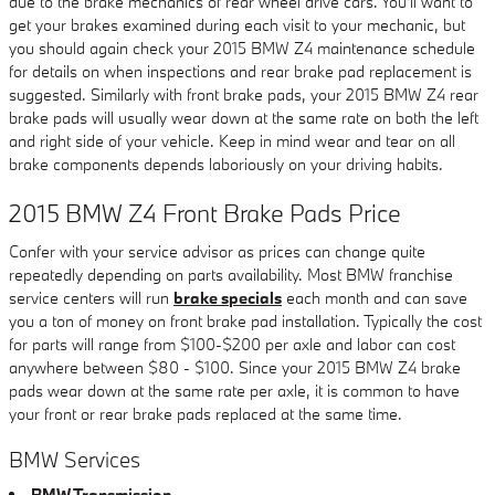
due to the brake mechanics of rear wheel drive cars. You'll want to
get your brakes examined during each visit to your mechanic, but
you should again check your 2015 BMW Z4 maintenance schedule
for details on when inspections and rear brake pad replacement is
suggested. Similarly with front brake pads, your 2015 BMW Z4 rear
brake pads will usually wear down at the same rate on both the left
and right side of your vehicle. Keep in mind wear and tear on all
brake components depends laboriously on your driving habits.
2015 BMW Z4 Front Brake Pads Price
Confer with your service advisor as prices can change quite
repeatedly depending on parts availability. Most BMW franchise
service centers will run
brake specials
each month and can save
you a ton of money on front brake pad installation. Typically the cost
for parts will range from $100-$200 per axle and labor can cost
anywhere between $80 - $100. Since your 2015 BMW Z4 brake
pads wear down at the same rate per axle, it is common to have
your front or rear brake pads replaced at the same time.
BMW Services
BMW Transmission