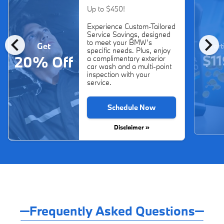
Up to $450!
Experience Custom-Tailored
Service Savings, designed
chevron_left
chevron_right
to meet your BMW’s
Get
Start
specific needs. Plus, enjoy
$11
20% Off
a complimentary exterior
car wash and a multi-point
inspection with your
service.
Schedule Now
Disclaimer »
Frequently Asked Questions