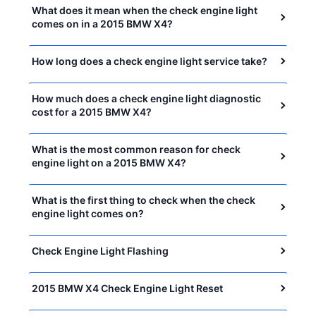
What does it mean when the check engine light
comes on in a 2015 BMW X4?
How long does a check engine light service take?
How much does a check engine light diagnostic
cost for a 2015 BMW X4?
What is the most common reason for check
engine light on a 2015 BMW X4?
What is the first thing to check when the check
engine light comes on?
Check Engine Light Flashing
2015 BMW X4 Check Engine Light Reset