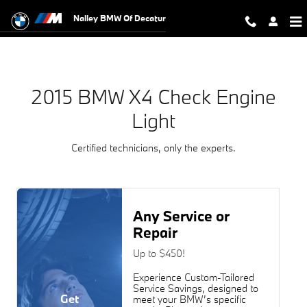
2015 BMW X4 Check Engine Light
Skip to main content
Nalley BMW Of Decatur
2015 BMW X4 Check Engine
Light
Certified technicians, only the experts.
Any Service or
Repair
Up to $450!
Experience Custom-Tailored
Service Savings, designed to
Get
meet your BMW’s specific