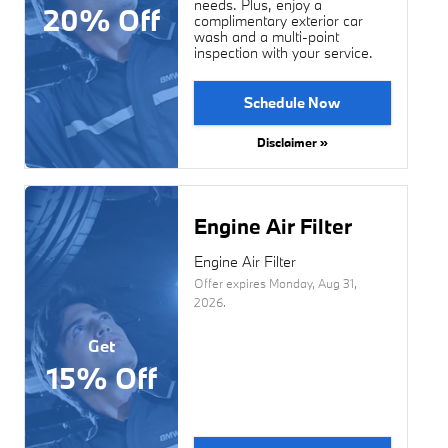
needs. Plus, enjoy a
20% Off
complimentary exterior car
wash and a multi-point
inspection with your service.
Schedule Now
Disclaimer »
Engine Air Filter
Engine Air Filter
Offer expires
Monday, Aug 31,
2026
.
Get
15% Off