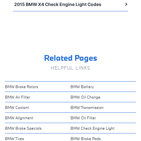
2015 BMW X4 Check Engine Light Codes
Related Pages
HELPFUL LINKS
BMW Brake Rotors
BMW Battery
BMW Air Filter
BMW Oil Change
BMW Coolant
BMW Transmission
BMW Alignment
BMW Oil Filter
BMW Brake Specials
BMW Check Engine Light
BMW Tires
BMW Brake Pads