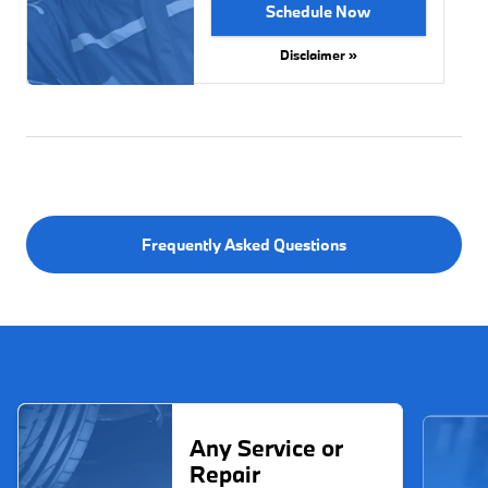
Schedule Now
Disclaimer »
Frequently Asked Questions
Any Service or
Repair