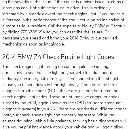
on the severity of the issue. If the cause is a minor issue, such as a
loose gas cap, it should be secure to drive. This is ordinarily
indicated by a steady glow of the check engine light. If you notice a
difference in the performance of the car, it could be an indication of
a more serious problem. Call the experts at Nalley BMW of Decatur
by dialing 7706285694 so you can describe the issues. Or
decrease your speed and bring your 2014 BMW to our certified
mechanics as soon as imaginable.
2014 BMW Z4 Check Engine Light Codes
The check engine light turning on can be quite intimidating,
particularly to see that little light on your vehicle’s dashboard
suddenly illuminate, but in reality, it is not something that should
cause you to shut down in fear right away. If you hear the term,
diagnostic trouble codes (DTC), these are just another name for
check engine light codes. These are automotive computer codes
stored by the ECM, again known as the OBD (on-board computer
diagnostic system) in your Z4. There are hundreds of different codes
that your check engine light can properly represent. While that
sounds daunting, with a little patience, tackling basic diagnostics will
give you helpful knowledge about your vehicle and will again allow