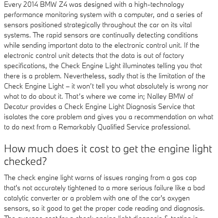
Every 2014 BMW Z4 was designed with a high-technology
performance monitoring system with a computer, and a series of
sensors positioned strategically throughout the car on its vital
systems. The rapid sensors are continually detecting conditions
while sending important data to the electronic control unit. If the
electronic control unit detects that the data is out of factory
specifications, the Check Engine Light illuminates telling you that
there is a problem. Nevertheless, sadly that is the limitation of the
Check Engine Light – it won’t tell you what absolutely is wrong nor
what to do about it. That’s where we come in; Nalley BMW of
Decatur provides a Check Engine Light Diagnosis Service that
isolates the core problem and gives you a recommendation on what
to do next from a Remarkably Qualified Service professional.
How much does it cost to get the engine light
checked?
The check engine light warns of issues ranging from a gas cap
that's not accurately tightened to a more serious failure like a bad
catalytic converter or a problem with one of the car's oxygen
sensors, so it good to get the proper code reading and diagnosis.