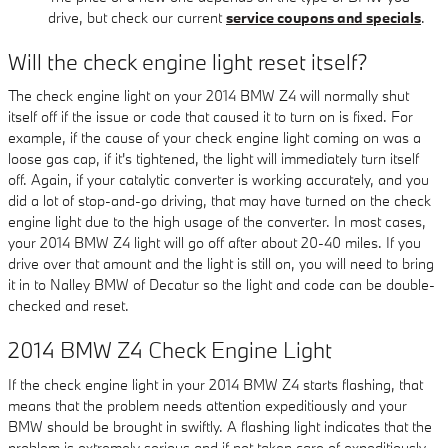
drive, but check our current
service coupons and specials
.
Will the check engine light reset itself?
The check engine light on your 2014 BMW Z4 will normally shut
itself off if the issue or code that caused it to turn on is fixed. For
example, if the cause of your check engine light coming on was a
loose gas cap, if it's tightened, the light will immediately turn itself
off. Again, if your catalytic converter is working accurately, and you
did a lot of stop-and-go driving, that may have turned on the check
engine light due to the high usage of the converter. In most cases,
your 2014 BMW Z4 light will go off after about 20-40 miles. If you
drive over that amount and the light is still on, you will need to bring
it in to Nalley BMW of Decatur so the light and code can be double-
checked and reset.
2014 BMW Z4 Check Engine Light
If the check engine light in your 2014 BMW Z4 starts flashing, that
means that the problem needs attention expeditiously and your
BMW should be brought in swiftly. A flashing light indicates that the
problem is extremely serious and if not taken care of expeditiously