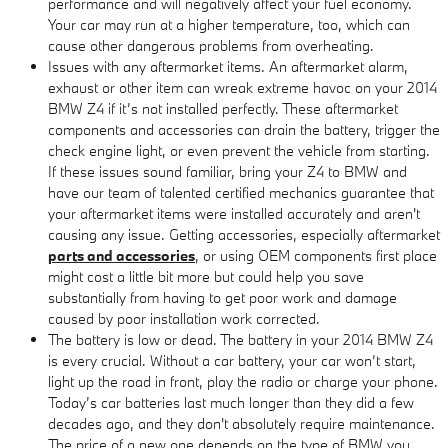
performance and will negatively affect your fuel economy.
Your car may run at a higher temperature, too, which can
cause other dangerous problems from overheating.
Issues with any aftermarket items. An aftermarket alarm,
exhaust or other item can wreak extreme havoc on your 2014
BMW Z4 if it’s not installed perfectly. These aftermarket
components and accessories can drain the battery, trigger the
check engine light, or even prevent the vehicle from starting.
If these issues sound familiar, bring your Z4 to BMW and
have our team of talented certified mechanics guarantee that
your aftermarket items were installed accurately and aren't
causing any issue. Getting accessories, especially aftermarket
parts and accessories
, or using OEM components first place
might cost a little bit more but could help you save
substantially from having to get poor work and damage
caused by poor installation work corrected.
The battery is low or dead. The battery in your 2014 BMW Z4
is every crucial. Without a car battery, your car won’t start,
light up the road in front, play the radio or charge your phone.
Today’s car batteries last much longer than they did a few
decades ago, and they don't absolutely require maintenance.
The price of a new one depends on the type of BMW you