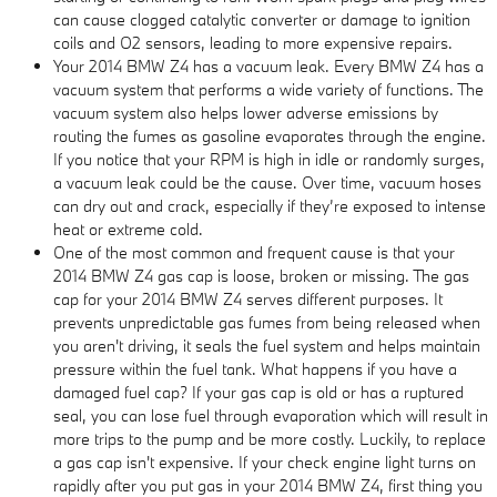
can cause clogged catalytic converter or damage to ignition
coils and O2 sensors, leading to more expensive repairs.
Your 2014 BMW Z4 has a vacuum leak. Every BMW Z4 has a
vacuum system that performs a wide variety of functions. The
vacuum system also helps lower adverse emissions by
routing the fumes as gasoline evaporates through the engine.
If you notice that your RPM is high in idle or randomly surges,
a vacuum leak could be the cause. Over time, vacuum hoses
can dry out and crack, especially if they’re exposed to intense
heat or extreme cold.
One of the most common and frequent cause is that your
2014 BMW Z4 gas cap is loose, broken or missing. The gas
cap for your 2014 BMW Z4 serves different purposes. It
prevents unpredictable gas fumes from being released when
you aren't driving, it seals the fuel system and helps maintain
pressure within the fuel tank. What happens if you have a
damaged fuel cap? If your gas cap is old or has a ruptured
seal, you can lose fuel through evaporation which will result in
more trips to the pump and be more costly. Luckily, to replace
a gas cap isn't expensive. If your check engine light turns on
rapidly after you put gas in your 2014 BMW Z4, first thing you