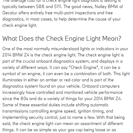
The average cost for a check engine light diagnosis & testing is
typically between $88 and $111. The good news, Nalley BMW of
Decatur offers entirely free multi-point inspections and free
diagnostics, in most cases, to help determine the cause of your
check engine light.
What Does the Check Engine Light Mean?
One of the most normally misunderstood lights or indicators in your
2014 BMW Z4 is the check engine light. The check engine light is
part of the crucial onboard diagnostics system, and displays in a
variety of different ways. It can say "Check Engine", it can be a
symbol of an engine, it can even be a combination of both. This light
illuminates in either an amber or red color and is part of the
diagnostics system found on your vehicle. Onboard computers
increasingly have controlled and monitored vehicle performance
since the 80s and do a variety of things for your 2014 BMW Z4.
Some of these essential duties include shifting automatic
transmissions controlling engine speed, ignition timing, and
implementing security control, just to name a few. With that being
said, the check engine light can mean an assortment of different
things. It can be as simple as your gas cap being loose or as