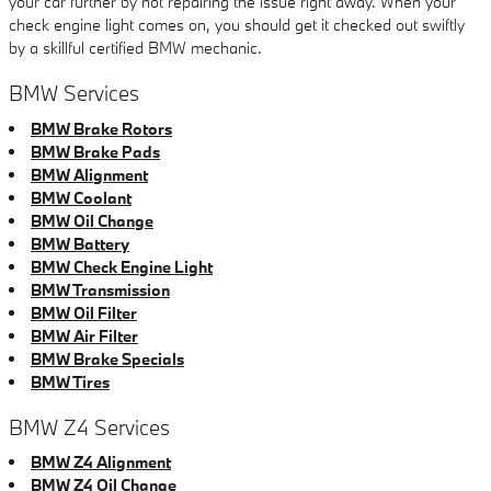
your car further by not repairing the issue right away. When your
check engine light comes on, you should get it checked out swiftly
by a skillful certified BMW mechanic.
BMW Services
BMW Brake Rotors
BMW Brake Pads
BMW Alignment
BMW Coolant
BMW Oil Change
BMW Battery
BMW Check Engine Light
BMW Transmission
BMW Oil Filter
BMW Air Filter
BMW Brake Specials
BMW Tires
BMW Z4 Services
BMW Z4 Alignment
BMW Z4 Oil Change