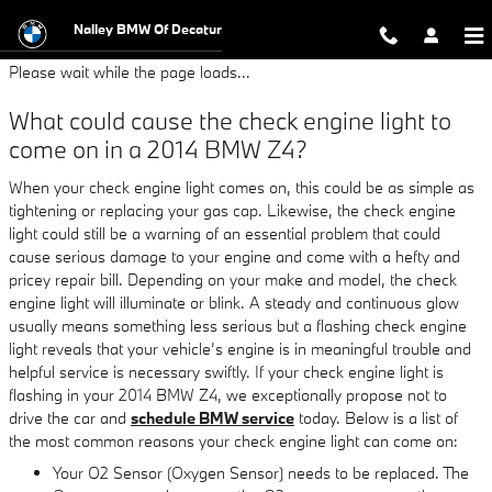
2014 BMW Z4 Check Engine Light
Skip to main content
Nalley BMW Of Decatur
Please wait while the page loads...
What could cause the check engine light to
come on in a 2014 BMW Z4?
When your check engine light comes on, this could be as simple as
tightening or replacing your gas cap. Likewise, the check engine
light could still be a warning of an essential problem that could
cause serious damage to your engine and come with a hefty and
pricey repair bill. Depending on your make and model, the check
engine light will illuminate or blink. A steady and continuous glow
usually means something less serious but a flashing check engine
light reveals that your vehicle’s engine is in meaningful trouble and
helpful service is necessary swiftly. If your check engine light is
flashing in your 2014 BMW Z4, we exceptionally propose not to
drive the car and
schedule BMW service
today. Below is a list of
the most common reasons your check engine light can come on:
Your O2 Sensor (Oxygen Sensor) needs to be replaced. The