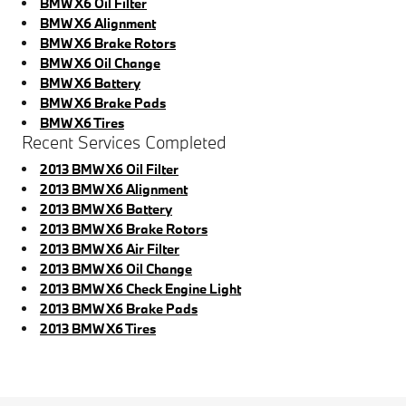
BMW X6 Oil Filter
BMW X6 Alignment
BMW X6 Brake Rotors
BMW X6 Oil Change
BMW X6 Battery
BMW X6 Brake Pads
BMW X6 Tires
Recent Services Completed
2013 BMW X6 Oil Filter
2013 BMW X6 Alignment
2013 BMW X6 Battery
2013 BMW X6 Brake Rotors
2013 BMW X6 Air Filter
2013 BMW X6 Oil Change
2013 BMW X6 Check Engine Light
2013 BMW X6 Brake Pads
2013 BMW X6 Tires