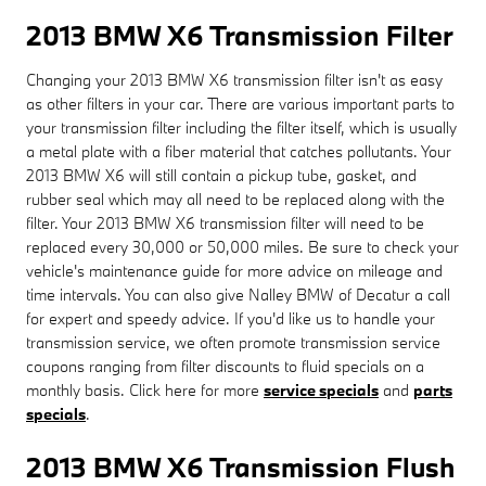
2013 BMW X6 Transmission Filter
Changing your 2013 BMW X6 transmission filter isn't as easy
as other filters in your car. There are various important parts to
your transmission filter including the filter itself, which is usually
a metal plate with a fiber material that catches pollutants. Your
2013 BMW X6 will still contain a pickup tube, gasket, and
rubber seal which may all need to be replaced along with the
filter. Your 2013 BMW X6 transmission filter will need to be
replaced every 30,000 or 50,000 miles. Be sure to check your
vehicle's maintenance guide for more advice on mileage and
time intervals. You can also give Nalley BMW of Decatur a call
for expert and speedy advice. If you'd like us to handle your
transmission service, we often promote transmission service
coupons ranging from filter discounts to fluid specials on a
monthly basis. Click here for more
service specials
and
parts
specials
.
2013 BMW X6 Transmission Flush