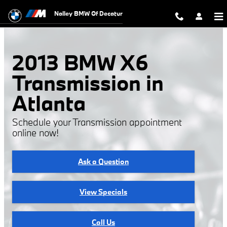
2013 BMW X6 Transmission
Skip to main content
Nalley BMW Of Decatur
2013 BMW X6
Transmission in
Atlanta
Schedule your Transmission appointment
online now!
Ask a Question
View Specials
Call Us