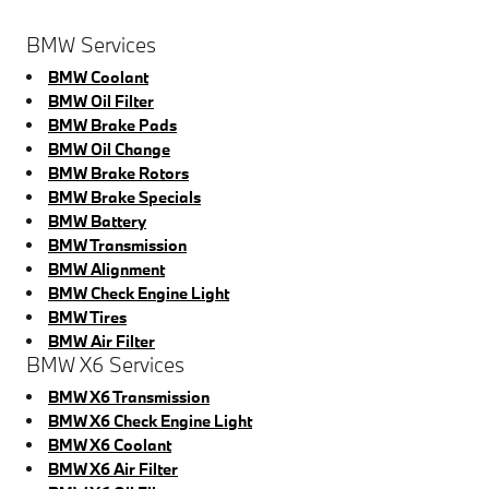
BMW Services
BMW Coolant
BMW Oil Filter
BMW Brake Pads
BMW Oil Change
BMW Brake Rotors
BMW Brake Specials
BMW Battery
BMW Transmission
BMW Alignment
BMW Check Engine Light
BMW Tires
BMW Air Filter
BMW X6 Services
BMW X6 Transmission
BMW X6 Check Engine Light
BMW X6 Coolant
BMW X6 Air Filter