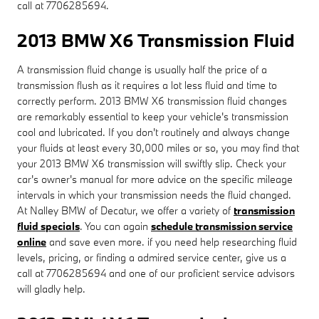
call at 7706285694.
2013 BMW X6 Transmission Fluid
A transmission fluid change is usually half the price of a
transmission flush as it requires a lot less fluid and time to
correctly perform. 2013 BMW X6 transmission fluid changes
are remarkably essential to keep your vehicle's transmission
cool and lubricated. If you don't routinely and always change
your fluids at least every 30,000 miles or so, you may find that
your 2013 BMW X6 transmission will swiftly slip. Check your
car's owner's manual for more advice on the specific mileage
intervals in which your transmission needs the fluid changed.
At Nalley BMW of Decatur, we offer a variety of
transmission
fluid specials
. You can again
schedule transmission service
online
and save even more. if you need help researching fluid
levels, pricing, or finding a admired service center, give us a
call at 7706285694 and one of our proficient service advisors
will gladly help.