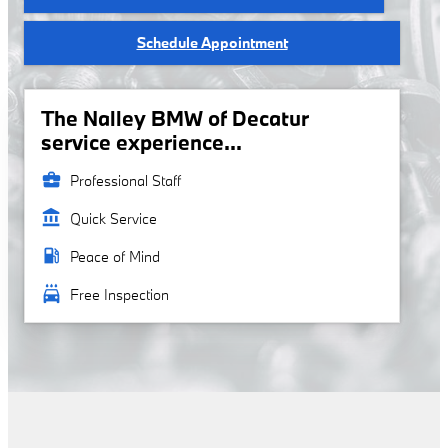
Schedule Appointment
The Nalley BMW of Decatur
service experience...
business_center
Professional Staff
account_balance
Quick Service
local_gas_station
Peace of Mind
local_car_wash
Free Inspection