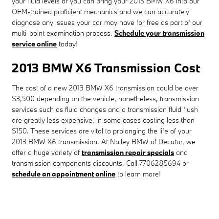
your fluid levels or you can bring your 2013 BMW X6 into our
OEM-trained proficient mechanics and we can accurately
diagnose any issues your car may have for free as part of our
multi-point examination process.
Schedule your transmission
service online
today!
2013 BMW X6 Transmission Cost
The cost of a new 2013 BMW X6 transmission could be over
$3,500 depending on the vehicle, nonetheless, transmission
services such as fluid changes and a transmission fluid flush
are greatly less expensive, in some cases costing less than
$150. These services are vital to prolonging the life of your
2013 BMW X6 transmission. At Nalley BMW of Decatur, we
offer a huge variety of
transmission repair specials
and
transmission components discounts. Call 7706285694 or
schedule an appointment online
to learn more!