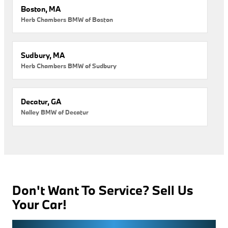
Boston, MA
Herb Chambers BMW of Boston
Sudbury, MA
Herb Chambers BMW of Sudbury
Decatur, GA
Nalley BMW of Decatur
Don't Want To Service? Sell Us
Your Car!