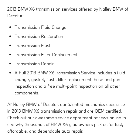
2013 BMW X6 transmission services offered by Nalley BMW of
Decatur:
Transmission Fluid Change
Transmission Restoration
Transmission Flush
Transmission Filter Replacement
Transmission Repair
A Full 2013 BMW X6Transmission Service includes a fluid
change, gasket, flush, filter replacement, hose and pan
inspection and a free multi-point inspection on all other
components.
At Nalley BMW of Decatur, our talented mechanics specialize
in 2013 BMW X6 transmission repair and are OEM certified.
Check out our awesome service department reviews online to
see why thousands of BMW X6 glad owners pick us for fast,
affordable, and dependable auto repair.