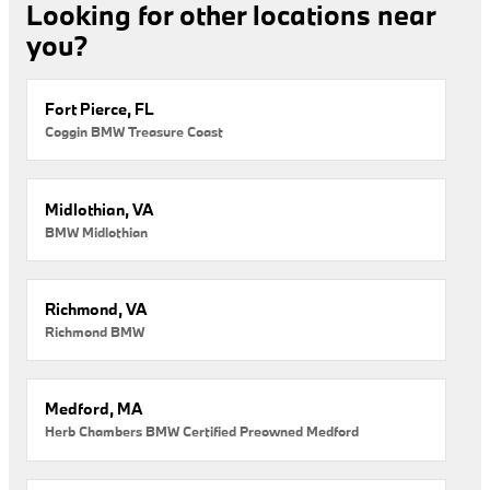
Looking for other locations near
you?
Fort Pierce, FL
Coggin BMW Treasure Coast
Midlothian, VA
BMW Midlothian
Richmond, VA
Richmond BMW
Medford, MA
Herb Chambers BMW Certified Preowned Medford