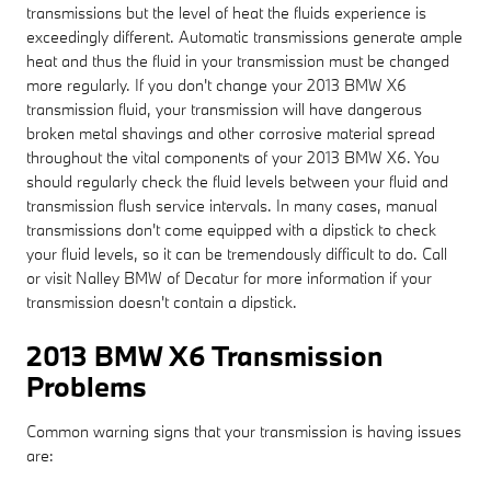
transmissions but the level of heat the fluids experience is
exceedingly different. Automatic transmissions generate ample
heat and thus the fluid in your transmission must be changed
more regularly. If you don't change your 2013 BMW X6
transmission fluid, your transmission will have dangerous
broken metal shavings and other corrosive material spread
throughout the vital components of your 2013 BMW X6. You
should regularly check the fluid levels between your fluid and
transmission flush service intervals. In many cases, manual
transmissions don't come equipped with a dipstick to check
your fluid levels, so it can be tremendously difficult to do. Call
or visit Nalley BMW of Decatur for more information if your
transmission doesn't contain a dipstick.
2013 BMW X6 Transmission
Problems
Common warning signs that your transmission is having issues
are: