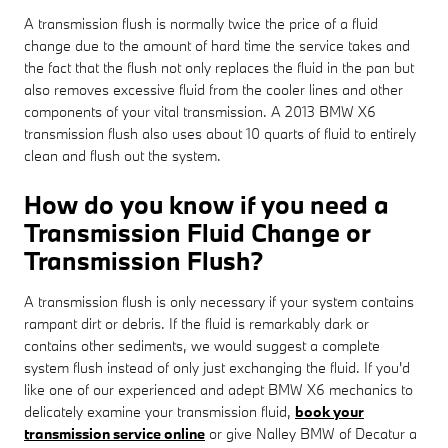
A transmission flush is normally twice the price of a fluid
change due to the amount of hard time the service takes and
the fact that the flush not only replaces the fluid in the pan but
also removes excessive fluid from the cooler lines and other
components of your vital transmission. A 2013 BMW X6
transmission flush also uses about 10 quarts of fluid to entirely
clean and flush out the system.
How do you know if you need a
Transmission Fluid Change or
Transmission Flush?
A transmission flush is only necessary if your system contains
rampant dirt or debris. If the fluid is remarkably dark or
contains other sediments, we would suggest a complete
system flush instead of only just exchanging the fluid. If you'd
like one of our experienced and adept BMW X6 mechanics to
delicately examine your transmission fluid,
book your
transmission service online
or give Nalley BMW of Decatur a