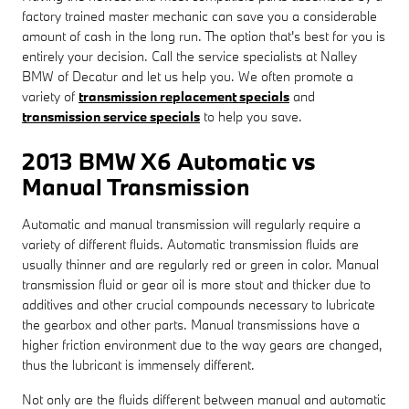
factory trained master mechanic can save you a considerable
amount of cash in the long run. The option that's best for you is
entirely your decision. Call the service specialists at Nalley
BMW of Decatur and let us help you. We often promote a
variety of
transmission replacement specials
and
transmission service specials
to help you save.
2013 BMW X6 Automatic vs
Manual Transmission
Automatic and manual transmission will regularly require a
variety of different fluids. Automatic transmission fluids are
usually thinner and are regularly red or green in color. Manual
transmission fluid or gear oil is more stout and thicker due to
additives and other crucial compounds necessary to lubricate
the gearbox and other parts. Manual transmissions have a
higher friction environment due to the way gears are changed,
thus the lubricant is immensely different.
Not only are the fluids different between manual and automatic