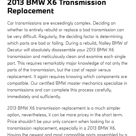
2013 BMW X6 Transmission
Replacement
Car transmissions are exceedingly complex. Deciding on
whether to entirely rebuild or replace a bad transmission can
be very difficult. Regularly, the deciding factor is determining
which parts are bad or failing. During a rebuild, Nalley BMW of
Decatur will absolutely disassemble your 2013 BMW X6
transmission and meticulously clean and examine each single
part. This requires remarkably major knowledge of not only the
parts of the transmission, but the cost of repair versus
replacement. It again requires knowing which components are
compatible. Our certified BMW master mechanics specialize in
transmissions and can complete this process carefully,
immediately and sufficiently.
2013 BMW X6 transmission replacement is a much simpler
option, nevertheless, it can be more pricey in the short term.
Price shouldn't be your only concern when looking for a
transmission replacement, especially in a 2013 BMW X6.
Having the newest and most compatible parts assembled by a