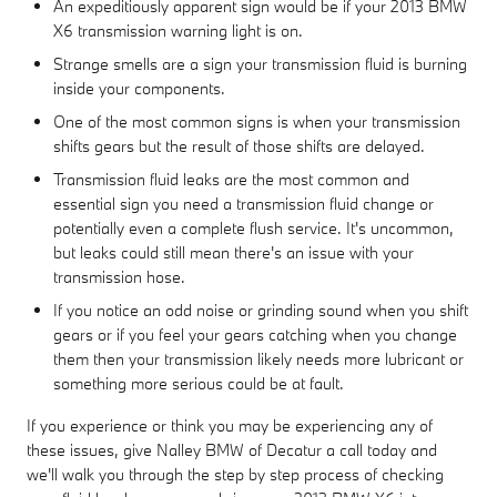
An expeditiously apparent sign would be if your 2013 BMW
X6 transmission warning light is on.
Strange smells are a sign your transmission fluid is burning
inside your components.
One of the most common signs is when your transmission
shifts gears but the result of those shifts are delayed.
Transmission fluid leaks are the most common and
essential sign you need a transmission fluid change or
potentially even a complete flush service. It's uncommon,
but leaks could still mean there's an issue with your
transmission hose.
If you notice an odd noise or grinding sound when you shift
gears or if you feel your gears catching when you change
them then your transmission likely needs more lubricant or
something more serious could be at fault.
If you experience or think you may be experiencing any of
these issues, give Nalley BMW of Decatur a call today and
we'll walk you through the step by step process of checking