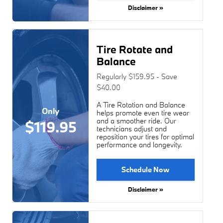
Disclaimer »
Tire Rotate and
Balance
Regularly $159.95 - Save
$40.00
A Tire Rotation and Balance
Only
helps promote even tire wear
and a smoother ride. Our
$119.95
technicians adjust and
reposition your tires for optimal
performance and longevity.
Schedule Now
Disclaimer »