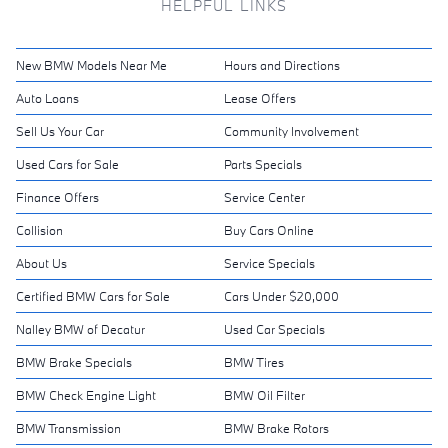
HELPFUL LINKS
New BMW Models Near Me
Hours and Directions
Auto Loans
Lease Offers
Sell Us Your Car
Community Involvement
Used Cars for Sale
Parts Specials
Finance Offers
Service Center
Collision
Buy Cars Online
About Us
Service Specials
Certified BMW Cars for Sale
Cars Under $20,000
Nalley BMW of Decatur
Used Car Specials
BMW Brake Specials
BMW Tires
BMW Check Engine Light
BMW Oil Filter
BMW Transmission
BMW Brake Rotors