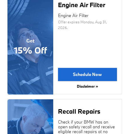
Engine Air Filter
Engine Air Filter
Offer expires
Monday, Aug 31,
2026
.
Get
15% Off
Schedule Now
Disclaimer »
Recall Repairs
Check if your BMW has an
open safety recall and receive
eligible recall repairs at no