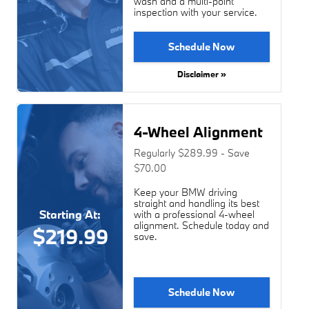
wash and a multi-point
inspection with your service.
Schedule Now
Disclaimer »
4-Wheel Alignment
Regularly $289.99 - Save
$70.00
Keep your BMW driving
straight and handling its best
Starting At:
with a professional 4-wheel
alignment. Schedule today and
$219.99
save.
Schedule Now