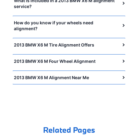
What is included in a 2013 BMW X6 M alignment
service?
How do you know if your wheels need
alignment?
2013 BMW X6 M Tire Alignment Offers
2013 BMW X6 M Four Wheel Alignment
2013 BMW X6 M Alignment Near Me
Related Pages