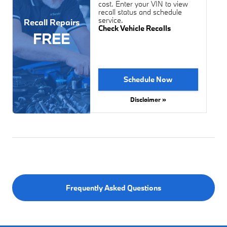
cost. Enter your VIN to view
recall status and schedule
service.
Recall Repairs
Check Vehicle Recalls
FREE
Schedule Now
Disclaimer »
Frequently Asked Questions