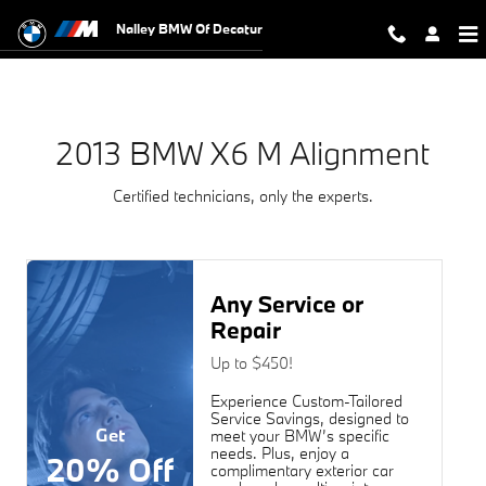
2013 BMW X6 M Alignment Near You
Skip to main content
Nalley BMW Of Decatur
2013 BMW X6 M Alignment
Certified technicians, only the experts.
Any Service or
Repair
Up to $450!
Experience Custom-Tailored
Service Savings, designed to
Get
meet your BMW’s specific
needs. Plus, enjoy a
20% Off
complimentary exterior car