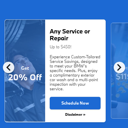
Any Service or
Repair
Up to $450!
Experience Custom-Tailored
Service Savings, designed
chevron_left
chevron_right
to meet your BMW’s
Get
Start
specific needs. Plus, enjoy
$11
20% Off
a complimentary exterior
car wash and a multi-point
inspection with your
service.
Schedule Now
Disclaimer »