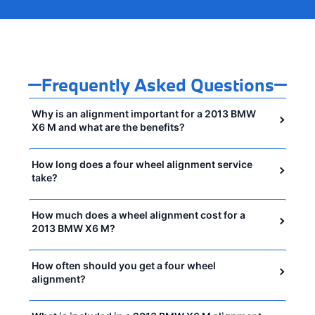
Frequently Asked Questions
Why is an alignment important for a 2013 BMW
X6 M and what are the benefits?
How long does a four wheel alignment service
take?
How much does a wheel alignment cost for a
2013 BMW X6 M?
How often should you get a four wheel
alignment?