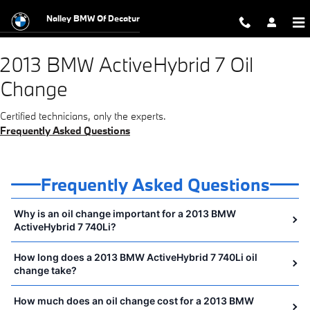
2013 BMW ActiveHybrid 7 Oil Chang
Skip to main content
Nalley BMW Of Decatur
2013 BMW ActiveHybrid 7 Oil
Change
Certified technicians, only the experts.
Frequently Asked Questions
Frequently Asked Questions
Why is an oil change important for a 2013 BMW
ActiveHybrid 7 740Li?
How long does a 2013 BMW ActiveHybrid 7 740Li oil
change take?
How much does an oil change cost for a 2013 BMW