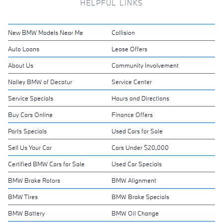
HELPFUL LINKS
New BMW Models Near Me
Collision
Auto Loans
Lease Offers
About Us
Community Involvement
Nalley BMW of Decatur
Service Center
Service Specials
Hours and Directions
Buy Cars Online
Finance Offers
Parts Specials
Used Cars for Sale
Sell Us Your Car
Cars Under $20,000
Certified BMW Cars for Sale
Used Car Specials
BMW Brake Rotors
BMW Alignment
BMW Tires
BMW Brake Specials
BMW Battery
BMW Oil Change