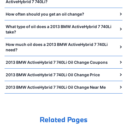
ActiveHybrid 7 740Li?
How often should you get an oil change?
What type of oil does a 2013 BMW ActiveHybrid 7 740Li
take?
How much oil does a 2013 BMW ActiveHybrid 7 740Li
need?
2013 BMW ActiveHybrid 7 740Li Oil Change Coupons
2013 BMW ActiveHybrid 7 740Li Oil Change Price
2013 BMW ActiveHybrid 7 740Li Oil Change Near Me
Related Pages