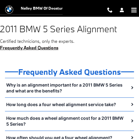
2011 BMW 5 Series Alignment Near 
Skip to main content
Nalley BMW Of Decatur
2011 BMW 5 Series Alignment
Certified technicians, only the experts.
Frequently Asked Questions
Frequently Asked Questions
Why is an alignment important for a 2011 BMW 5 Series
and what are the benefits?
How long does a four wheel alignment service take?
How much does a wheel alignment cost for a 2011 BMW
5 Series?
How often should you get a four wheel alignment?