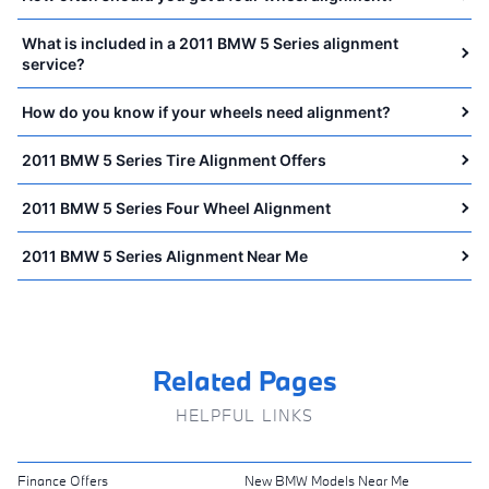
What is included in a 2011 BMW 5 Series alignment
service?
How do you know if your wheels need alignment?
2011 BMW 5 Series Tire Alignment Offers
2011 BMW 5 Series Four Wheel Alignment
2011 BMW 5 Series Alignment Near Me
Related Pages
HELPFUL LINKS
Finance Offers
New BMW Models Near Me