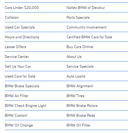
Cars Under $20,000
Nalley BMW of Decatur
Collision
Parts Specials
Used Car Specials
Community Involvement
Hours and Directions
Certified BMW Cars for Sale
Lease Offers
Buy Cars Online
Service Center
About Us
Sell Us Your Car
Service Specials
Used Cars for Sale
Auto Loans
BMW Brake Specials
BMW Alignment
BMW Air Filter
BMW Tires
BMW Check Engine Light
BMW Brake Rotors
BMW Coolant
BMW Brake Pads
BMW Oil Change
BMW Oil Filter