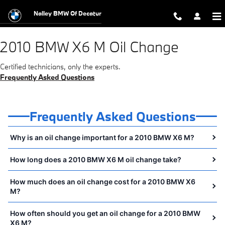
2010 BMW X6 M Oil Change Near Yo
Skip to main content
Nalley BMW Of Decatur
2010 BMW X6 M Oil Change
Certified technicians, only the experts.
Frequently Asked Questions
Frequently Asked Questions
Why is an oil change important for a 2010 BMW X6 M?
How long does a 2010 BMW X6 M oil change take?
How much does an oil change cost for a 2010 BMW X6
M?
How often should you get an oil change for a 2010 BMW
X6 M?