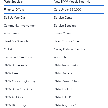
Parts Specials
New BMW Models Near Me
Finance Offers
Cars Under $20,000
Sell Us Your Car
Service Center
Community Involvement
Service Specials
Auto Loans
Lease Offers
Used Car Specials
Used Cars for Sale
Collision
Nalley BMW of Decatur
Hours and Directions
About Us
BMW Brake Pads
BMW Transmission
BMW Tires
BMW Battery
BMW Check Engine Light
BMW Brake Rotors
BMW Brake Specials
BMW Coolant
BMW Air Filter
BMW Oil Filter
BMW Oil Change
BMW Alignment