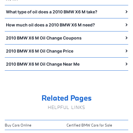
What type of oil does a 2010 BMW X6 M take?
How much oil does a 2010 BMW X6 M need?
2010 BMW X6 M Oil Change Coupons
2010 BMW X6 M Oil Change Price
2010 BMW X6 M Oil Change Near Me
Related Pages
HELPFUL LINKS
Buy Cars Online
Certified BMW Cars for Sale