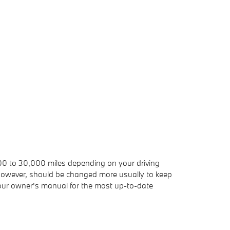
,000 to 30,000 miles depending on your driving
r, however, should be changed more usually to keep
our owner's manual for the most up-to-date