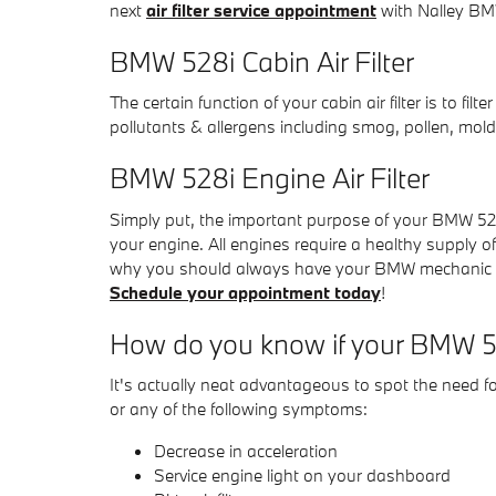
next
air filter service appointment
with Nalley BMW
BMW 528i Cabin Air Filter
The certain function of your cabin air filter is to fi
pollutants & allergens including smog, pollen, mold
BMW 528i Engine Air Filter
Simply put, the important purpose of your BMW 528i e
your engine. All engines require a healthy supply o
why you should always have your BMW mechanic check
Schedule your appointment today
!
How do you know if your BMW 528
It's actually neat advantageous to spot the need for
or any of the following symptoms:
Decrease in acceleration
Service engine light on your dashboard