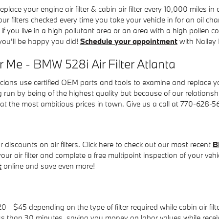
ace your engine air filter & cabin air filter every 10,000 miles 
your filters checked every time you take your vehicle in for an oil c
, if you live in a high pollutant area or an area with a high pollen c
 you'll be happy you did!
Schedule your appointment
with Nalley
 Me - BMW 528i Air Filter Atlanta
ans use certified OEM parts and tools to examine and replace your e
g run by being of the highest quality but because of our relationsh
t the most ambitious prices in town. Give us a call at 770-628-
discounts on air filters. Click here to check out our most recent
B
ur air filter and complete a free multipoint inspection of your vehi
t
online and save even more!
 - $45 depending on the type of filter required while cabin air fi
ess than 30 minutes, saving you money on labor values while receivi