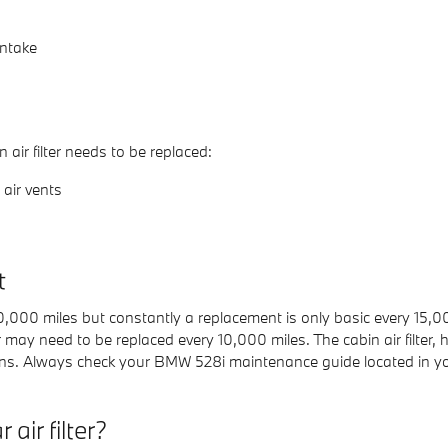
intake
ir filter needs to be replaced:
air vents
t
 10,000 miles but constantly a replacement is only basic every 15
er may need to be replaced every 10,000 miles. The cabin air filte
ens. Always check your BMW 528i maintenance guide located in y
air filter?