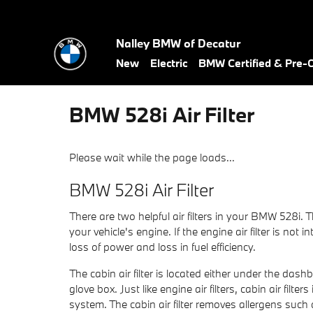
Skip to main content
Nalley BMW of Decatur
New
Electric
BMW Certified & Pre
BMW 528i Air Filter
Please wait while the page loads...
BMW 528i Air Filter
There are two helpful air filters in your BMW 528i. T
your vehicle's engine. If the engine air filter is no
loss of power and loss in fuel efficiency.
The cabin air filter is located either under the das
glove box. Just like engine air filters, cabin air fi
system. The cabin air filter removes allergens such