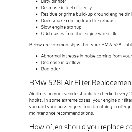
Dirty air filter
Decrease in fuel efficiency
Residue or grime build-up around engine air 
Dark smoke coming from the exhaust
Slow engine startup
Odd noises from the engine when idle
Below are common signs that your BMW 528i cabin a
Abnormal increase in noise coming from your 
Decrease in air flow
Bad odor
BMW 528i Air Filter Replacemen
Air filters on your vehicle should be checked every
habits. In some extreme cases, your engine air filt
you and your passengers from breathing in allerg
maintenance recommendations.
How often should you replace car 