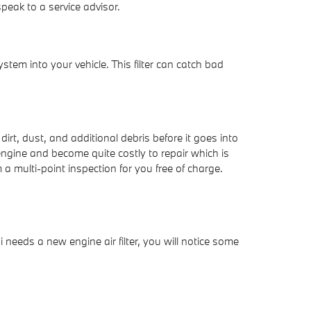
eak to a service advisor.
system into your vehicle. This filter can catch bad
dirt, dust, and additional debris before it goes into
engine and become quite costly to repair which is
 multi-point inspection for you free of charge.
i needs a new engine air filter, you will notice some