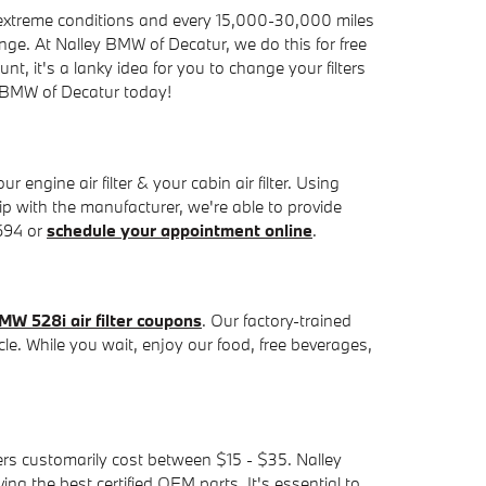
in extreme conditions and every 15,000-30,000 miles
hange. At Nalley BMW of Decatur, we do this for free
ount, it's a lanky idea for you to change your filters
 BMW of Decatur today!
ngine air filter & your cabin air filter. Using
ip with the manufacturer, we're able to provide
5694 or
schedule your appointment online
.
MW 528i air filter coupons
. Our factory-trained
cle. While you wait, enjoy our food, free beverages,
lters customarily cost between $15 - $35. Nalley
ng the best certified OEM parts. It's essential to