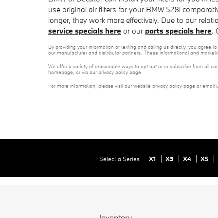
use original air filters for your BMW 528i comparati
longer, they work more effectively. Due to our relat
service specials here
or our
parts specials here
.
By providing your information or texting and calling us directly, you agree
our manufacturer and distributor partners. These informational and marketi
We offer a variety of reasonable ways to opt out or unsubscribe from all co
homepage, or via our privacy policy page.
For more information, please visit our website privacy policy page or email 
Select a Series
X1
X3
X4
X5
Inventory