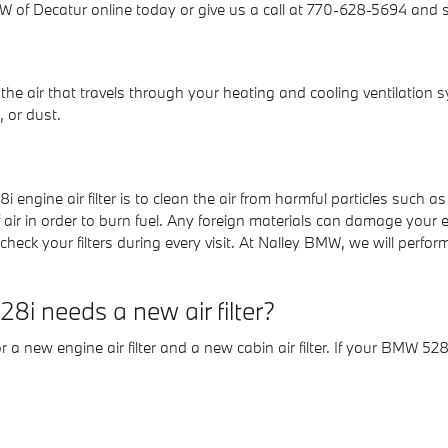
 of Decatur online today or give us a call at 770-628-5694 and sp
lter the air that travels through your heating and cooling ventilation 
, or dust.
ngine air filter is to clean the air from harmful particles such as 
f air in order to burn fuel. Any foreign materials can damage your 
 your filters during every visit. At Nalley BMW, we will perform a
i needs a new air filter?
 a new engine air filter and a new cabin air filter. If your BMW 528