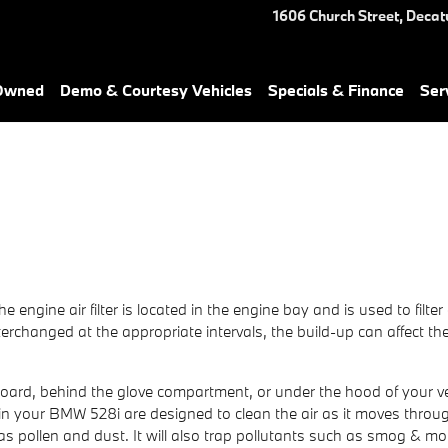
1606 Church Street,
Decat
-Owned
Demo & Courtesy Vehicles
Specials & Finance
Ser
he engine air filter is located in the engine bay and is used to fil
t interchanged at the appropriate intervals, the build-up can affect
hboard, behind the glove compartment, or under the hood of your veh
lters in your BMW 528i are designed to clean the air as it moves thro
 as pollen and dust. It will also trap pollutants such as smog & m