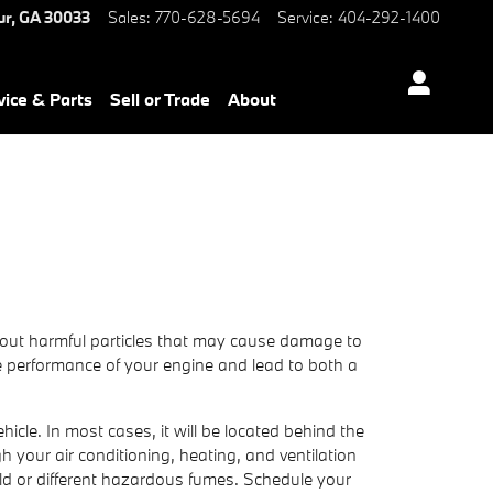
ur
,
GA
30033
Sales
:
770-628-5694
Service
:
404-292-1400
vice & Parts
Sell or Trade
About
ter out harmful particles that may cause damage to
 the performance of your engine and lead to both a
icle. In most cases, it will be located behind the
ugh your air conditioning, heating, and ventilation
old or different hazardous fumes. Schedule your