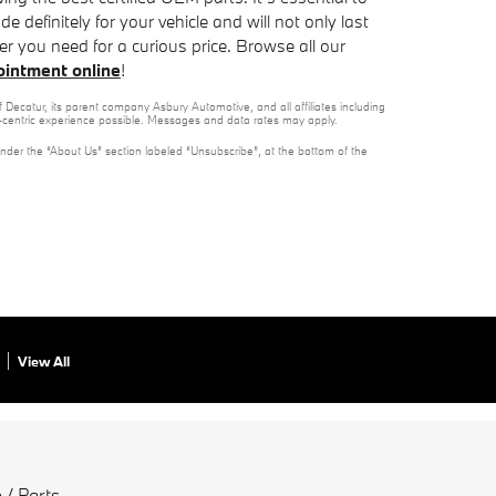
 definitely for your vehicle and will not only last
ter you need for a curious price. Browse all our
pointment online
!
 Decatur, its parent company Asbury Automotive, and all affiliates including
t-centric experience possible. Messages and data rates may apply.
under the “About Us” section labeled “Unsubscribe”, at the bottom of the
View All
 / Parts