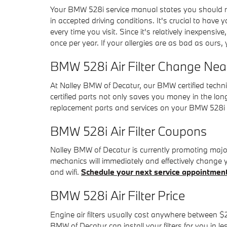
Your BMW 528i service manual states you should repl
in accepted driving conditions. It's crucial to have 
every time you visit. Since it's relatively inexpensive
once per year. If your allergies are as bad as ours,
BMW 528i Air Filter Change Near
At Nalley BMW of Decatur, our BMW certified technici
certified parts not only saves you money in the lon
replacement parts and services on your BMW 528i a
BMW 528i Air Filter Coupons
Nalley BMW of Decatur is currently promoting major 
mechanics will immediately and effectively change yo
and wifi.
Schedule your next service appointmen
BMW 528i Air Filter Price
Engine air filters usually cost anywhere between $20
BMW of Decatur can install your filters for you in l