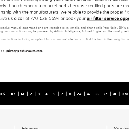
vely than cheaper aftermarket parts because certified parts are made
ionship with the manufacturers, we're able to provide the proper fil
 Give us a call at 770-628-5694 or book your
air filter service ap
 to receive manual, automated and pre-recorded texts, emails, and phone calls from Nalley BMW of
ng communications may be powered by Artificial Intelligence, tailored to give you the most gues
mmunications including an opt-out form on our website. You can find this form in the navigation 
us at
privacy@asburyauto.com
.
X6
X7
M
2
3
4
5
7
8
Z4
i4
i5
i7
iX
XM
Finance
Service