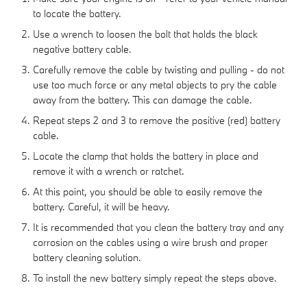
to locate the battery.
Use a wrench to loosen the bolt that holds the black
negative battery cable.
Carefully remove the cable by twisting and pulling - do not
use too much force or any metal objects to pry the cable
away from the battery. This can damage the cable.
Repeat steps 2 and 3 to remove the positive (red) battery
cable.
Locate the clamp that holds the battery in place and
remove it with a wrench or ratchet.
At this point, you should be able to easily remove the
battery. Careful, it will be heavy.
It is recommended that you clean the battery tray and any
corrosion on the cables using a wire brush and proper
battery cleaning solution.
To install the new battery simply repeat the steps above.