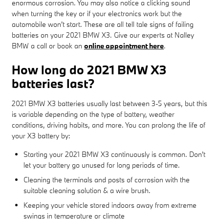
enormous corrosion. You may also notice a clicking sound
when turning the key or if your electronics work but the
automobile won't start. These are all tell tale signs of failing
batteries on your 2021 BMW X3. Give our experts at Nalley
BMW a call or book an
online appointment here
.
How long do 2021 BMW X3
batteries last?
2021 BMW X3 batteries usually last between 3-5 years, but this
is variable depending on the type of battery, weather
conditions, driving habits, and more. You can prolong the life of
your X3 battery by:
Starting your 2021 BMW X3 continuously is common. Don't
let your battery go unused for long periods of time.
Cleaning the terminals and posts of corrosion with the
suitable cleaning solution & a wire brush.
Keeping your vehicle stored indoors away from extreme
swings in temperature or climate