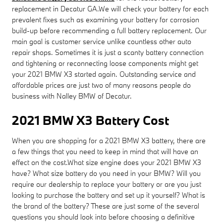
replacement in Decatur GA.We will check your battery for each
prevalent fixes such as examining your battery for corrosion
build-up before recommending a full battery replacement. Our
main goal is customer service unlike countless other auto
repair shops. Sometimes it is just a scanty battery connection
and tightening or reconnecting loose components might get
your 2021 BMW X3 started again. Outstanding service and
affordable prices are just two of many reasons people do
business with Nalley BMW of Decatur.
2021 BMW X3 Battery Cost
When you are shopping for a 2021 BMW X3 battery, there are
a few things that you need to keep in mind that will have an
effect on the cost.What size engine does your 2021 BMW X3
have? What size battery do you need in your BMW? Will you
require our dealership to replace your battery or are you just
looking to purchase the battery and set up it yourself? What is
the brand of the battery? These are just some of the several
questions you should look into before choosing a definitive