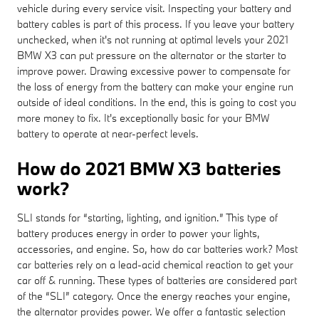
vehicle during every service visit. Inspecting your battery and
battery cables is part of this process. If you leave your battery
unchecked, when it's not running at optimal levels your 2021
BMW X3 can put pressure on the alternator or the starter to
improve power. Drawing excessive power to compensate for
the loss of energy from the battery can make your engine run
outside of ideal conditions. In the end, this is going to cost you
more money to fix. It's exceptionally basic for your BMW
battery to operate at near-perfect levels.
How do 2021 BMW X3 batteries
work?
SLI stands for “starting, lighting, and ignition.” This type of
battery produces energy in order to power your lights,
accessories, and engine. So, how do car batteries work? Most
car batteries rely on a lead-acid chemical reaction to get your
car off & running. These types of batteries are considered part
of the “SLI” category. Once the energy reaches your engine,
the alternator provides power. We offer a fantastic selection