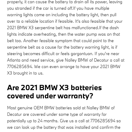
properly, it can cause the battery to drain all its power, leaving
you stranded if the car is turned off.If you have multiple
warning lights come on including the battery light, then pull
over to a reliable location if feasible. It's also feasible that your
2021 BMW X3 serpentine belt has malfunctioned.If the dash
lights indicate overheating, then the water pump was on that
belt too. Another feasible symptom that could point to the
serpentine belt as a cause for the battery warning light, is if
steering becomes difficult or feels gargantuan. If you're near
Atlanta and need service, give Nalley BMW of Decatur a call at
7706285694. We can even arrange to have your 2021 BMW
X3 brought in to us.
Are 2021 BMW X3 batteries
covered under warranty?
Most genuine OEM BMW batteries sold at Nalley BMW of
Decatur are covered under some type of warranty for
potentially up to 24 months. Give us a call at 7706285694 so
we can look up the battery that was installed and confirm the