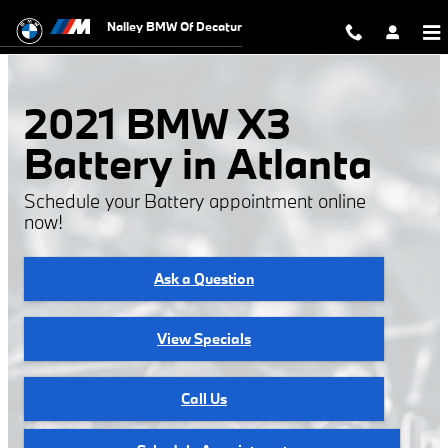
2021 BMW X3 Battery
Skip to main content
Nalley BMW Of Decatur
2021 BMW X3
Battery in Atlanta
Schedule your Battery appointment online
now!
Ask a Question
View Specials
Call Us