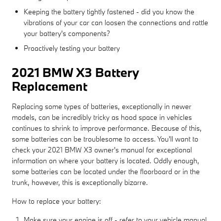
Keeping the battery tightly fastened - did you know the
vibrations of your car can loosen the connections and rattle
your battery's components?
Proactively testing your battery
2021 BMW X3 Battery
Replacement
Replacing some types of batteries, exceptionally in newer
models, can be incredibly tricky as hood space in vehicles
continues to shrink to improve performance. Because of this,
some batteries can be troublesome to access. You'll want to
check your 2021 BMW X3 owner's manual for exceptional
information on where your battery is located. Oddly enough,
some batteries can be located under the floorboard or in the
trunk, however, this is exceptionally bizarre.
How to replace your battery:
Make sure your engine is off - refer to your vehicle manual