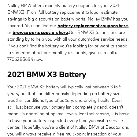
Nalley BMW offers monthly battery coupons for your 2021
BMW X3. From full battery replacement to labor estimate
savings to big discounts on battery parts, Nalley BMW has you
covered. You can find our
battery replacement coupons here
,
or
browse parts specials here
.Our BMW X3 technicians are
standing by to help you with all your automotive service needs.
If you can't find the battery you're looking for or want to speak
to someone about our monthly discounts, give us a call at
7706285694 now.
2021 BMW X3 Battery
Your 2021 BMW X3 battery will typically last between 3 to 5
years, but that can differ heavily depending on battery size,
weather conditions type of battery, and driving habits. Even
still, just because your battery isn't completely dead, doesn't
mean it's operating at optimal levels. For that reason, it is basic
to have your battery inspected every time you visit a service
center. Hopefully, you're a client of Nalley BMW of Decatur and
you will always receive a free multi-point inspection of your