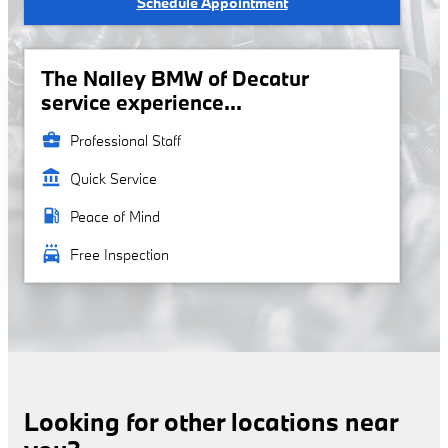
Schedule Appointment
The Nalley BMW of Decatur
service experience...
business_center
Professional Staff
account_balance
Quick Service
local_gas_station
Peace of Mind
local_car_wash
Free Inspection
Looking for other locations near