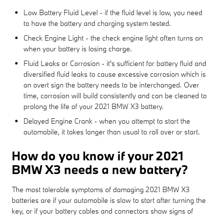
Low Battery Fluid Level - if the fluid level is low, you need
to have the battery and charging system tested.
Check Engine Light - the check engine light often turns on
when your battery is losing charge.
Fluid Leaks or Corrosion - it's sufficient for battery fluid and
diversified fluid leaks to cause excessive corrosion which is
an overt sign the battery needs to be interchanged. Over
time, corrosion will build consistently and can be cleaned to
prolong the life of your 2021 BMW X3 battery.
Delayed Engine Crank - when you attempt to start the
automobile, it takes longer than usual to roll over or start.
How do you know if your 2021
BMW X3 needs a new battery?
The most tolerable symptoms of damaging 2021 BMW X3
batteries are if your automobile is slow to start after turning the
key, or if your battery cables and connectors show signs of