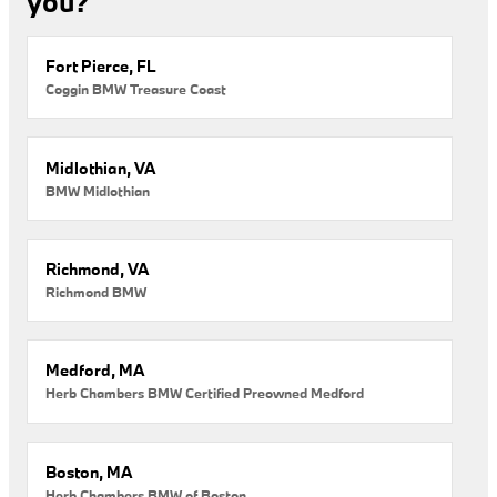
you?
Fort Pierce, FL
Coggin BMW Treasure Coast
Midlothian, VA
BMW Midlothian
Richmond, VA
Richmond BMW
Medford, MA
Herb Chambers BMW Certified Preowned Medford
Boston, MA
Herb Chambers BMW of Boston