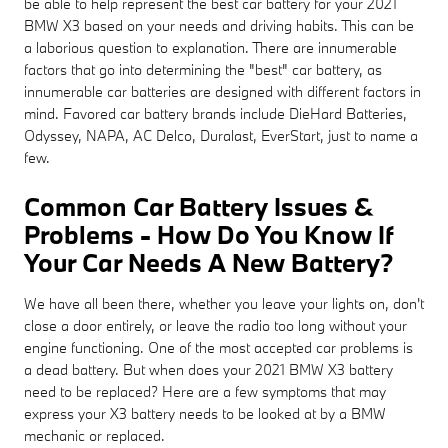
be able to help represent the best car battery for your 2021
BMW X3 based on your needs and driving habits. This can be
a laborious question to explanation. There are innumerable
factors that go into determining the "best" car battery, as
innumerable car batteries are designed with different factors in
mind. Favored car battery brands include DieHard Batteries,
Odyssey, NAPA, AC Delco, Duralast, EverStart, just to name a
few.
Common Car Battery Issues &
Problems - How Do You Know If
Your Car Needs A New Battery?
We have all been there, whether you leave your lights on, don't
close a door entirely, or leave the radio too long without your
engine functioning. One of the most accepted car problems is
a dead battery. But when does your 2021 BMW X3 battery
need to be replaced? Here are a few symptoms that may
express your X3 battery needs to be looked at by a BMW
mechanic or replaced.