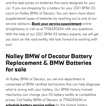
and the best prices on batteries that were designed for your
car. If you are shopping for a battery for your 2021 BMW X3,
count on Nalley BMW of Decatur. You can learn more about
supplemental types of batteries by reaching out to one of our
service advisors.
Book your service appointment
online
straightaway or call us at 7706285694 with any questions.
With the help of our 2021 BMW X3 battery experts, we will get
you back on the road swiftly. We look forward to working with
you!
Nalley BMW of Decatur Battery
Replacement & BMW Batteries
for sale
At Nalley BMW of Decatur, our service department is
comprised of BMW certified technicians that can help diagnose
what is wrong with your battery. Our BMW factory-trained
mechanics can change your X3 battery swiftly at competitive
prices. Call Nalley BMW of Decatur at 7706285694 or
schedule battery service online
for the fastest battery