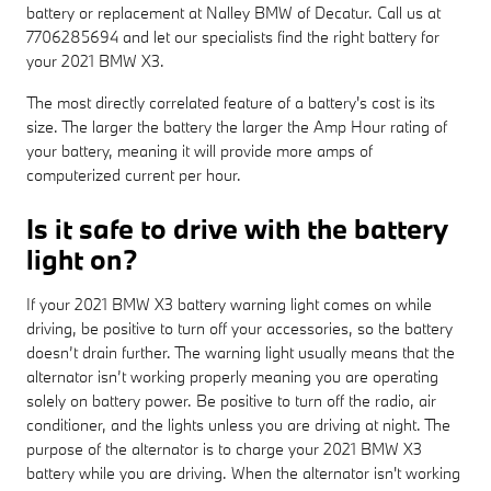
battery or replacement at Nalley BMW of Decatur. Call us at
7706285694 and let our specialists find the right battery for
your 2021 BMW X3.
The most directly correlated feature of a battery's cost is its
size. The larger the battery the larger the Amp Hour rating of
your battery, meaning it will provide more amps of
computerized current per hour.
Is it safe to drive with the battery
light on?
If your 2021 BMW X3 battery warning light comes on while
driving, be positive to turn off your accessories, so the battery
doesn’t drain further. The warning light usually means that the
alternator isn’t working properly meaning you are operating
solely on battery power. Be positive to turn off the radio, air
conditioner, and the lights unless you are driving at night. The
purpose of the alternator is to charge your 2021 BMW X3
battery while you are driving. When the alternator isn't working