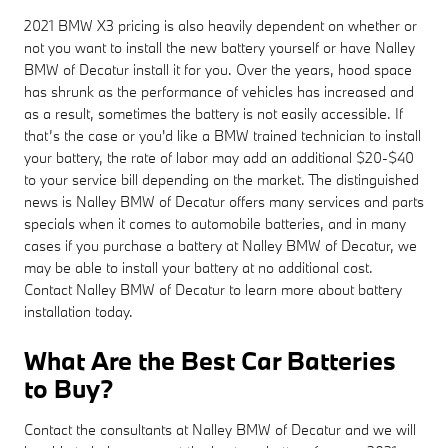
2021 BMW X3 pricing is also heavily dependent on whether or
not you want to install the new battery yourself or have Nalley
BMW of Decatur install it for you. Over the years, hood space
has shrunk as the performance of vehicles has increased and
as a result, sometimes the battery is not easily accessible. If
that’s the case or you'd like a BMW trained technician to install
your battery, the rate of labor may add an additional $20-$40
to your service bill depending on the market. The distinguished
news is Nalley BMW of Decatur offers many services and parts
specials when it comes to automobile batteries, and in many
cases if you purchase a battery at Nalley BMW of Decatur, we
may be able to install your battery at no additional cost.
Contact Nalley BMW of Decatur to learn more about battery
installation today.
What Are the Best Car Batteries
to Buy?
Contact the consultants at Nalley BMW of Decatur and we will