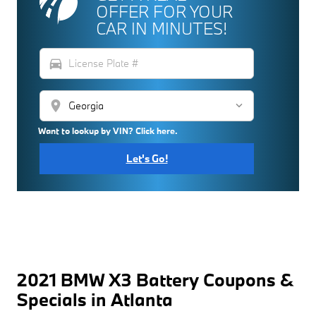
OFFER FOR YOUR
CAR IN MINUTES!
directions_car
location_on
Want to lookup by VIN? Click here.
Let's Go!
2021 BMW X3 Battery Coupons &
Specials in Atlanta