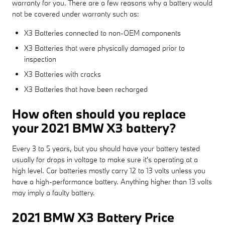
warranty for you. There are a few reasons why a battery would
not be covered under warranty such as:
X3 Batteries connected to non-OEM components
X3 Batteries that were physically damaged prior to
inspection
X3 Batteries with cracks
X3 Batteries that have been recharged
How often should you replace
your 2021 BMW X3 battery?
Every 3 to 5 years, but you should have your battery tested
usually for drops in voltage to make sure it's operating at a
high level. Car batteries mostly carry 12 to 13 volts unless you
have a high-performance battery. Anything higher than 13 volts
may imply a faulty battery.
2021 BMW X3 Battery Price