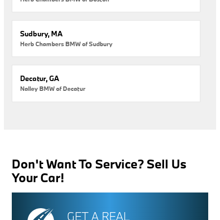
Sudbury, MA
Herb Chambers BMW of Sudbury
Decatur, GA
Nalley BMW of Decatur
Don't Want To Service? Sell Us
Your Car!
GET A REAL