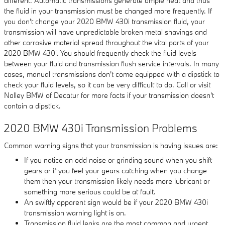
different. Automatic transmissions generate ample heat and thus
the fluid in your transmission must be changed more frequently. If
you don't change your 2020 BMW 430i transmission fluid, your
transmission will have unpredictable broken metal shavings and
other corrosive material spread throughout the vital parts of your
2020 BMW 430i. You should frequently check the fluid levels
between your fluid and transmission flush service intervals. In many
cases, manual transmissions don't come equipped with a dipstick to
check your fluid levels, so it can be very difficult to do. Call or visit
Nalley BMW of Decatur for more facts if your transmission doesn't
contain a dipstick.
2020 BMW 430i Transmission Problems
Common warning signs that your transmission is having issues are:
If you notice an odd noise or grinding sound when you shift
gears or if you feel your gears catching when you change
them then your transmission likely needs more lubricant or
something more serious could be at fault.
An swiftly apparent sign would be if your 2020 BMW 430i
transmission warning light is on.
Transmission fluid leaks are the most common and urgent