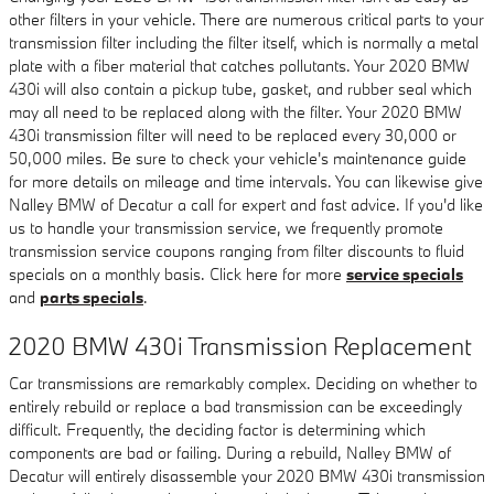
other filters in your vehicle. There are numerous critical parts to your
transmission filter including the filter itself, which is normally a metal
plate with a fiber material that catches pollutants. Your 2020 BMW
430i will also contain a pickup tube, gasket, and rubber seal which
may all need to be replaced along with the filter. Your 2020 BMW
430i transmission filter will need to be replaced every 30,000 or
50,000 miles. Be sure to check your vehicle's maintenance guide
for more details on mileage and time intervals. You can likewise give
Nalley BMW of Decatur a call for expert and fast advice. If you'd like
us to handle your transmission service, we frequently promote
transmission service coupons ranging from filter discounts to fluid
specials on a monthly basis. Click here for more
service specials
and
parts specials
.
2020 BMW 430i Transmission Replacement
Car transmissions are remarkably complex. Deciding on whether to
entirely rebuild or replace a bad transmission can be exceedingly
difficult. Frequently, the deciding factor is determining which
components are bad or failing. During a rebuild, Nalley BMW of
Decatur will entirely disassemble your 2020 BMW 430i transmission