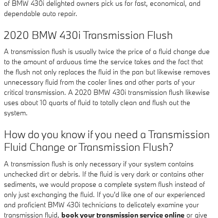
of BMW 430i delighted owners pick us for fast, economical, and
dependable auto repair.
2020 BMW 430i Transmission Flush
A transmission flush is usually twice the price of a fluid change due
to the amount of arduous time the service takes and the fact that
the flush not only replaces the fluid in the pan but likewise removes
unnecessary fluid from the cooler lines and other parts of your
critical transmission. A 2020 BMW 430i transmission flush likewise
uses about 10 quarts of fluid to totally clean and flush out the
system.
How do you know if you need a Transmission
Fluid Change or Transmission Flush?
A transmission flush is only necessary if your system contains
unchecked dirt or debris. If the fluid is very dark or contains other
sediments, we would propose a complete system flush instead of
only just exchanging the fluid. If you'd like one of our experienced
and proficient BMW 430i technicians to delicately examine your
transmission fluid,
book your transmission service online
or give