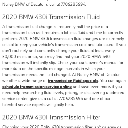
Nalley BMW of Decatur a call at 7706285694.
2020 BMW 430i Transmission Fluid
A transmission fluid change is frequently half the price of a
transmission flush as it requires a lot less fluid and time to correctly
perform. 2020 BMW 430i transmission fluid changes are extremely
critical to keep your vehicle's transmission cool and lubricated. If you
don't routinely and constantly change your fluids at least every
30,000 miles or so, you may find that your 2020 BMW 430i
transmission will instantly slip. Check your car's owner's manual for
more data on the specific mileage intervals in which your
transmission needs the fluid changed. At Nalley BMW of Decatur,
we offer a wide range of
transmission fluid specials
. You can again
schedule transmission service online
and save even more. if you
need help researching fluid levels, pricing, or discovering a admired
service center, give us a call at 7706285694 and one of our
talented service experts will gladly help.
2020 BMW 430i Transmission Filter
Changing your 2020 BMW 430i transmission filter isn't as easy as