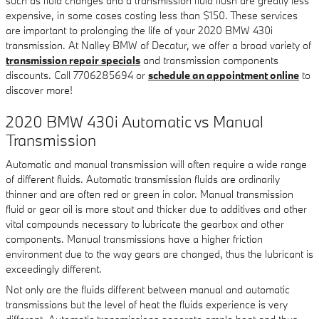
such as fluid changes and a transmission fluid flush are greatly less
expensive, in some cases costing less than $150. These services
are important to prolonging the life of your 2020 BMW 430i
transmission. At Nalley BMW of Decatur, we offer a broad variety of
transmission repair specials
and transmission components
discounts. Call 7706285694 or
schedule an appointment online
to
discover more!
2020 BMW 430i Automatic vs Manual
Transmission
Automatic and manual transmission will often require a wide range
of different fluids. Automatic transmission fluids are ordinarily
thinner and are often red or green in color. Manual transmission
fluid or gear oil is more stout and thicker due to additives and other
vital compounds necessary to lubricate the gearbox and other
components. Manual transmissions have a higher friction
environment due to the way gears are changed, thus the lubricant is
exceedingly different.
Not only are the fluids different between manual and automatic
transmissions but the level of heat the fluids experience is very