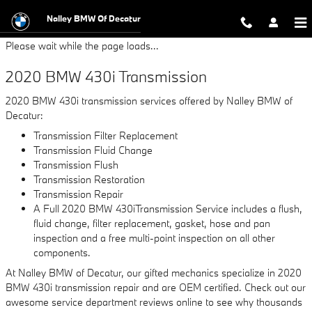
2020 BMW 430i Transmission
Skip to main content
Nalley BMW Of Decatur
Please wait while the page loads...
2020 BMW 430i Transmission
2020 BMW 430i transmission services offered by Nalley BMW of
Decatur:
Transmission Filter Replacement
Transmission Fluid Change
Transmission Flush
Transmission Restoration
Transmission Repair
A Full 2020 BMW 430iTransmission Service includes a flush,
fluid change, filter replacement, gasket, hose and pan
inspection and a free multi-point inspection on all other
components.
At Nalley BMW of Decatur, our gifted mechanics specialize in 2020
BMW 430i transmission repair and are OEM certified. Check out our
awesome service department reviews online to see why thousands