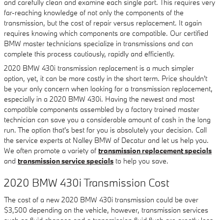
and carefully clean and examine each single part. This requires very
far-reaching knowledge of not only the components of the
transmission, but the cost of repair versus replacement. It again
requires knowing which components are compatible. Our certified
BMW master technicians specialize in transmissions and can
complete this process cautiously, rapidly and efficiently.
2020 BMW 430i transmission replacement is a much simpler
option, yet, it can be more costly in the short term. Price shouldn't
be your only concern when looking for a transmission replacement,
especially in a 2020 BMW 430i. Having the newest and most
compatible components assembled by a factory trained master
technician can save you a considerable amount of cash in the long
run. The option that's best for you is absolutely your decision. Call
the service experts at Nalley BMW of Decatur and let us help you.
We often promote a variety of
transmission replacement specials
and
transmission service specials
to help you save.
2020 BMW 430i Transmission Cost
The cost of a new 2020 BMW 430i transmission could be over
$3,500 depending on the vehicle, however, transmission services