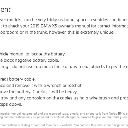
ent
 newer models, can be very tricky as hood space in vehicles continu
l want to check your 2019 BMW X5 owner's manual for correct inform
loorboard or in the trunk, however, this is extremely unique.
hicle manual to locate the battery.
e black negative battery cable.
ulling - do not use too much force or any metal objects to pry the
red) battery cable.
ace and remove it with a wrench or ratchet.
ove the battery. Careful, it will be heavy.
 tray and any corrosion on the cables using a wire brush and prop
steps above.
 to receive manual, automated and pre-recorded texts, emails, and phone calls from Nalley BMW of
ng communications may be powered by Artificial Intelligence, tailored to give you the most gues
mmunications including an opt-out form on our website. You can find this form in the navigation 