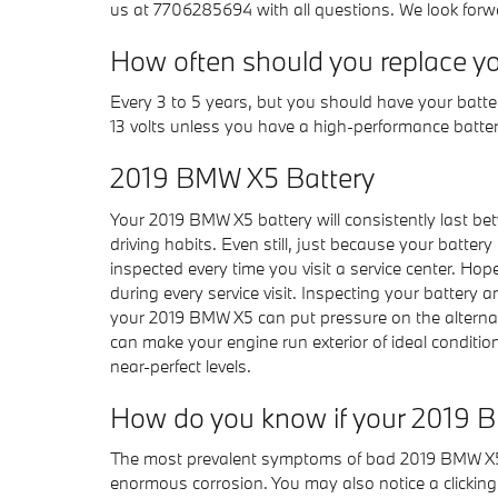
us at 7706285694 with all questions. We look forw
How often should you replace y
Every 3 to 5 years, but you should have your battery
13 volts unless you have a high-performance battery
2019 BMW X5 Battery
Your 2019 BMW X5 battery will consistently last bet
driving habits. Even still, just because your battery
inspected every time you visit a service center. Hope
during every service visit. Inspecting your battery a
your 2019 BMW X5 can put pressure on the alternat
can make your engine run exterior of ideal condition
near-perfect levels.
How do you know if your 2019 
The most prevalent symptoms of bad 2019 BMW X5 batt
enormous corrosion. You may also notice a clicking so