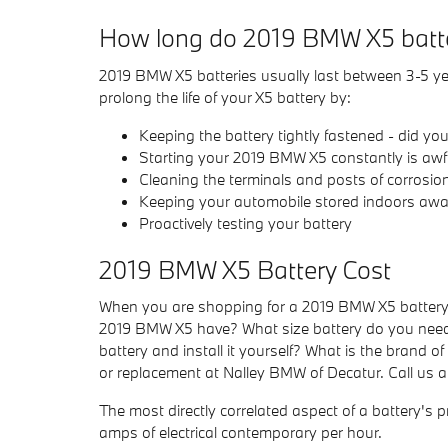
How long do 2019 BMW X5 batte
2019 BMW X5 batteries usually last between 3-5 year
prolong the life of your X5 battery by:
Keeping the battery tightly fastened - did y
Starting your 2019 BMW X5 constantly is awful
Cleaning the terminals and posts of corrosion
Keeping your automobile stored indoors away
Proactively testing your battery
2019 BMW X5 Battery Cost
When you are shopping for a 2019 BMW X5 battery, t
2019 BMW X5 have? What size battery do you need i
battery and install it yourself? What is the brand o
or replacement at Nalley BMW of Decatur. Call us 
The most directly correlated aspect of a battery's pr
amps of electrical contemporary per hour.