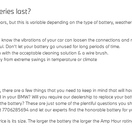
ries last?
s, but this is variable depending on the type of battery, weather
ou know the vibrations of your car can loosen the connections and
. Don't let your battery go unused for long periods of time.
 with the acceptable cleaning solution & a wire brush.
 from extreme swings in temperature or climate
here are a few things that you need to keep in mind that will hav
n your BMW? Will you require our dealership to replace your batt
f the battery? These are just some of the plentiful questions you sh
at 7706285694 and let our experts find the honorable battery for
ice is its size. The larger the battery the larger the Amp Hour rati