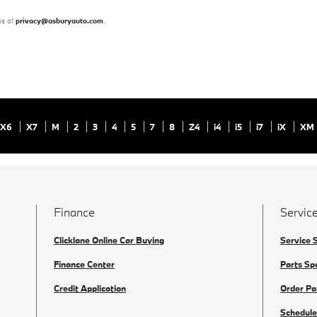
us at
privacy@asburyauto.com
.
X6
X7
M
2
3
4
5
7
8
Z4
i4
i5
i7
iX
XM
Finance
Service
Clicklane Online Car Buying
Service 
Finance Center
Parts Sp
Credit Application
Order Pa
Schedule