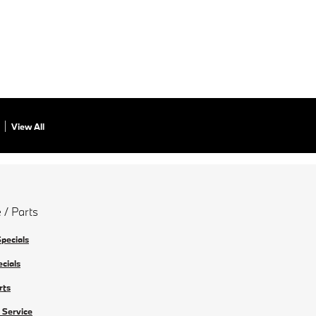
View All
 / Parts
Specials
ecials
rts
 Service