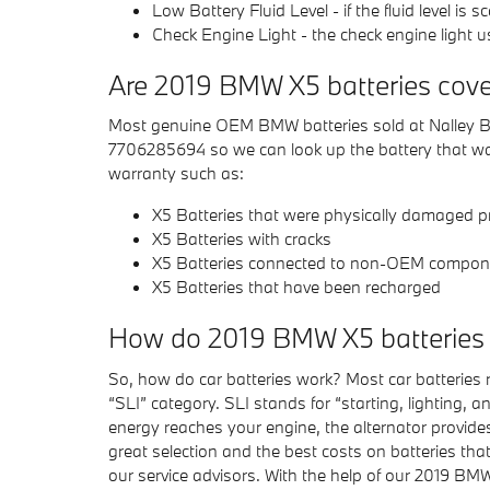
Low Battery Fluid Level - if the fluid level i
Check Engine Light - the check engine light u
Are 2019 BMW X5 batteries cove
Most genuine OEM BMW batteries sold at Nalley BMW
7706285694 so we can look up the battery that was
warranty such as:
X5 Batteries that were physically damaged pr
X5 Batteries with cracks
X5 Batteries connected to non-OEM compon
X5 Batteries that have been recharged
How do 2019 BMW X5 batteries
So, how do car batteries work? Most car batteries r
“SLI” category. SLI stands for “starting, lighting, 
energy reaches your engine, the alternator provid
great selection and the best costs on batteries tha
our service advisors. With the help of our 2019 BMW