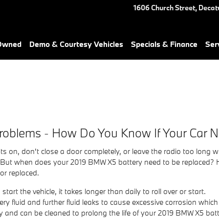
1606 Church Street,
Decat
-Owned
Demo & Courtesy Vehicles
Specials & Finance
Ser
roblems - How Do You Know If Your Car 
ts on, don't close a door completely, or leave the radio too long
 But when does your 2019 BMW X5 battery need to be replaced? H
or replaced.
rt the vehicle, it takes longer than daily to roll over or start.
tery fluid and further fluid leaks to cause excessive corrosion whic
tly and can be cleaned to prolong the life of your 2019 BMW X5 batt