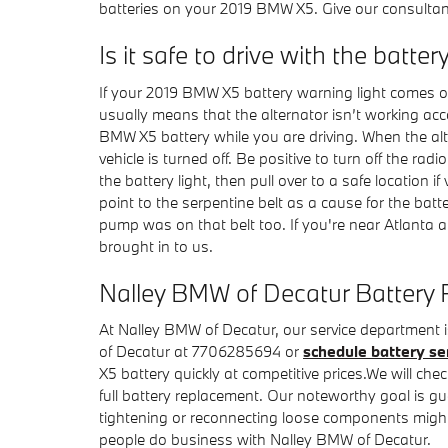
batteries on your 2019 BMW X5. Give our consultan
Is it safe to drive with the batter
If your 2019 BMW X5 battery warning light comes on 
usually means that the alternator isn’t working ac
BMW X5 battery while you are driving. When the alter
vehicle is turned off. Be positive to turn off the ra
the battery light, then pull over to a safe location
point to the serpentine belt as a cause for the batter
pump was on that belt too. If you're near Atlanta
brought in to us.
Nalley BMW of Decatur Battery 
At Nalley BMW of Decatur, our service department i
of Decatur at 7706285694 or
schedule battery se
X5 battery quickly at competitive prices.We will ch
full battery replacement. Our noteworthy goal is gu
tightening or reconnecting loose components might
people do business with Nalley BMW of Decatur.