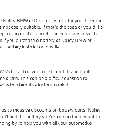
 Nalley BMW of Decatur install it for you. Over the
t easily suitable. If that’s the case or you'd like
l depending on the market. The enormous news is
s if you purchase a battery at Nalley BMW of
 battery installation hastily.
MW X5 based on your needs and driving habits.
 little. This can be a difficult question to
ed with alternative factors in mind.
ngs to massive discounts on battery parts, Nalley
 can't find the battery you're looking for or want to
ing by to help you with all your automotive