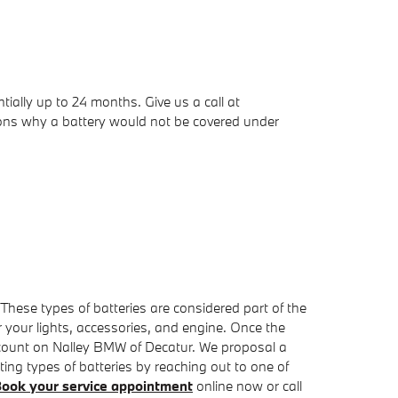
ally up to 24 months. Give us a call at
sons why a battery would not be covered under
 These types of batteries are considered part of the
er your lights, accessories, and engine. Once the
, count on Nalley BMW of Decatur. We proposal a
ing types of batteries by reaching out to one of
ook your service appointment
online now or call