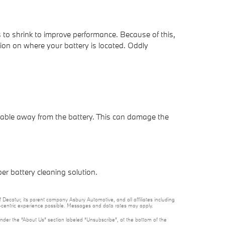
es to shrink to improve performance. Because of this,
ation on where your battery is located. Oddly
 cable away from the battery. This can damage the
er battery cleaning solution.
 Decatur, its parent company Asbury Automotive, and all affiliates including
t-centric experience possible. Messages and data rates may apply.
under the “About Us” section labeled “Unsubscribe”, at the bottom of the