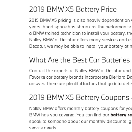
2019 BMW X5 Battery Price
2019 BMW X5 pricing is also heavily dependent on wh
years, hood space has shrunk as the performance of 
a BMW trained technician to install your battery, 
Nalley BMW of Decatur offers many services and el
Decatur, we may be able to install your battery at 
What Are the Best Car Batteries
Contact the experts at Nalley BMW of Decatur and 
Favorite car battery brands incorporate DieHard Batt
answer. There are plentiful factors that go into dete
2019 BMW X5 Battery Coupons & 
Nalley BMW offers monthly battery coupons for you
BMW has you covered. You can find our
battery r
speak to someone about our monthly discounts, gi
service needs.