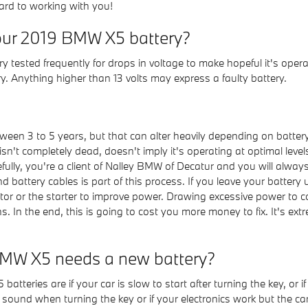
ard to working with you!
our 2019 BMW X5 battery?
 tested frequently for drops in voltage to make hopeful it's operati
. Anything higher than 13 volts may express a faulty battery.
ween 3 to 5 years, but that can alter heavily depending on battery
 isn't completely dead, doesn't imply it's operating at optimal levels
fully, you're a client of Nalley BMW of Decatur and you will always 
nd battery cables is part of this process. If you leave your battery
or or the starter to improve power. Drawing excessive power to c
s. In the end, this is going to cost you more money to fix. It's ex
BMW X5 needs a new battery?
eries are if your car is slow to start after turning the key, or 
und when turning the key or if your electronics work but the car won