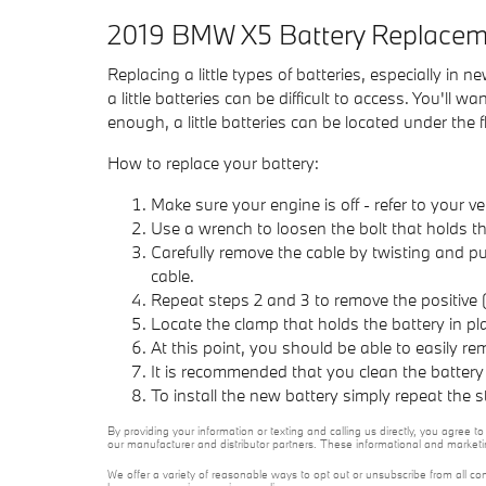
2019 BMW X5 Battery Replacem
Replacing a little types of batteries, especially in
a little batteries can be difficult to access. You'l
enough, a little batteries can be located under the f
How to replace your battery:
Make sure your engine is off - refer to your ve
Use a wrench to loosen the bolt that holds th
Carefully remove the cable by twisting and p
cable.
Repeat steps 2 and 3 to remove the positive (
Locate the clamp that holds the battery in pl
At this point, you should be able to easily rem
It is recommended that you clean the battery
To install the new battery simply repeat the 
By providing your information or texting and calling us directly, you agree
our manufacturer and distributor partners. These informational and marketi
We offer a variety of reasonable ways to opt out or unsubscribe from all co