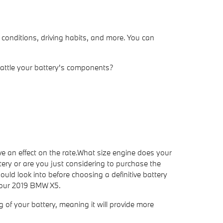
 conditions, driving habits, and more. You can
 rattle your battery's components?
e an effect on the rate.What size engine does your
ery or are you just considering to purchase the
ould look into before choosing a definitive battery
 your 2019 BMW X5.
ng of your battery, meaning it will provide more