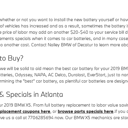
ether or not you want to install the new battery yourself or have
vehicles has increased and as a result, sometimes the battery is no
the price of labor may add an another $20-$40 to your service bil
ements specials when it comes to car batteries, and in many case
no another cost. Contact Nalley BMW of Decatur to learn more about
 to Buy?
we will be solid to aid mean the best car battery for your 2019 B
eries, Odyssey, NAPA, AC Delco, Duralast, EverStart, just to name a
rmining the "best" car battery, as plentiful car batteries are design
Specials in Atlanta
r 2019 BMW X5. From full battery replacement to labor value savi
eplacement coupons here
, or
browse parts specials here
.If you
ve us a call at 7706285694 now. Our BMW X5 mechanics are stand