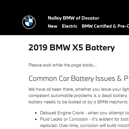
Skip to main content
Nalley BMW of Decatur
New
Electric
BMW Certified & Pre
2019 BMW X5 Battery
Please wait while the page loads...
Common Car Battery Issues & P
We have all been there, whether you leave your ligh
competent automobile problems is a dead battery.
battery needs to be looked at by a BMW mechanic 
Delayed Engine Crank - when you attempt to sta
Fluid Leaks or Corrosion - it's evident for bat
replaced. Over time, corrosion will build mos