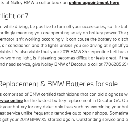
ts at Nalley BMW a call or book an
online appointment here
.
y light on?
while driving, be positive to turn off your accessories, so the bat
cordingly meaning you are operating solely on battery power. The p
nator isn't working accordingly, it can cause the battery to discha
dio, air conditioner, and the lights unless you are driving at night.
 if viable. It's also viable that your 2019 BMW X5 serpentine belt 
y warning light, is if steering becomes difficult or feels great. If 
 and need service, give Nalley BMW of Decatur a call at 7706285
Replacement & BMW Batteries for sale
s comprised of BMW certified technicians that can aid diagnose wh
rvice online
for the fastest battery replacement in Decatur GA. 
eck your battery for any detectable fixes such as examining your b
est service unlike frequent alternative auto repair shops. Sometime
 get your 2019 BMW X5 started again. Outstanding service and af