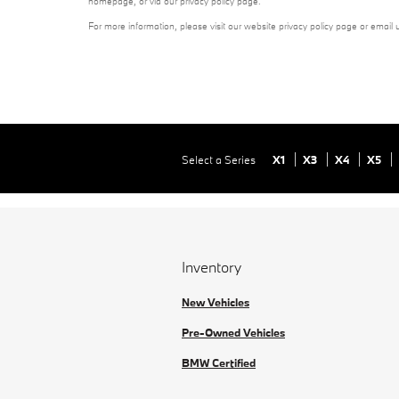
homepage, or via our privacy policy page.
For more information, please visit our website privacy policy page or email 
Select a Series
X1
X3
X4
X5
Inventory
New Vehicles
Pre-Owned Vehicles
BMW Certified