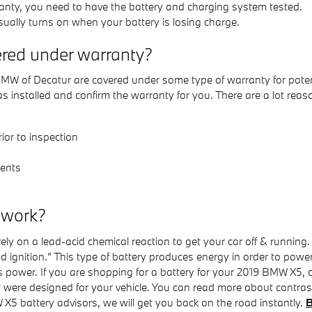
s scanty, you need to have the battery and charging system tested.
sually turns on when your battery is losing charge.
red under warranty?
 of Decatur are covered under some type of warranty for potenti
 installed and confirm the warranty for you. There are a lot rea
ior to inspection
ents
 work?
ely on a lead-acid chemical reaction to get your car off & running.
and ignition.” This type of battery produces energy in order to pow
es power. If you are shopping for a battery for your 2019 BMW X5
t were designed for your vehicle. You can read more about contrast
 X5 battery advisors, we will get you back on the road instantly.
B