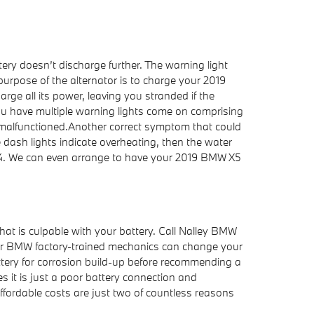
tery doesn’t discharge further. The warning light
urpose of the alternator is to charge your 2019
rge all its power, leaving you stranded if the
If you have multiple warning lights come on comprising
has malfunctioned.Another correct symptom that could
the dash lights indicate overheating, then the water
694. We can even arrange to have your 2019 BMW X5
at is culpable with your battery. Call Nalley BMW
Our BMW factory-trained mechanics can change your
attery for corrosion build-up before recommending a
s it is just a poor battery connection and
fordable costs are just two of countless reasons