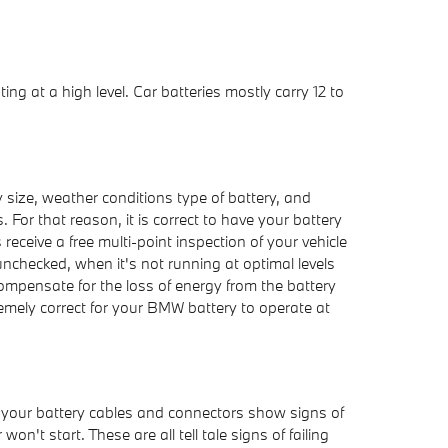
ng at a high level. Car batteries mostly carry 12 to
 size, weather conditions type of battery, and
. For that reason, it is correct to have your battery
receive a free multi-point inspection of your vehicle
 unchecked, when it's not running at optimal levels
ompensate for the loss of energy from the battery
tremely correct for your BMW battery to operate at
if your battery cables and connectors show signs of
't start. These are all tell tale signs of failing