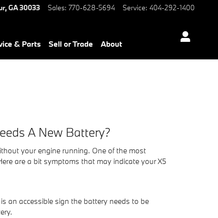
ur
,
GA
30033
Sales
:
770-628-5694
Service
:
404-292-1400
vice & Parts
Sell or Trade
About
Needs A New Battery?
 without your engine running. One of the most
ere are a bit symptoms that may indicate your X5
h is an accessible sign the battery needs to be
ery.