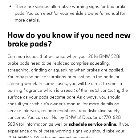
There are various alternative warning signs for bad brake
pads. You can elect for your vehicle's owner's manual for
more details.
How do you know if you need new
brake pads?
Common issues that will arise when your 2016 BMW 528i
brake pads need to be replaced comprise squealing,
screeching, grinding or squeaking when brakes are applied.
You may also notice vibrations or pulsation in the pedal or
steering wheel. In some cases, you will be direct to smell a
burning fragrance which is a result of the metal contacting the
surface as your pads become bare.As always, you should
consult your vehicle's owner's manual for more details on
service intervals, recommendations, and distinctive safety
concerns. You can call Nalley BMW of Decatur at 770-628-
5694 for information as well or
schedule service online
. If you
experience any of these warning signs you should take your
2016 BMW 528i in for an inspection shortly.