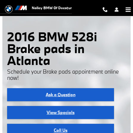
2016 BMW 528i Brake Pads
Skip to main content
Nalley BMW Of Decatur
2016 BMW 528i
Brake pads in
Atlanta
Schedule your Brake pads appointment online
now!
Ask a Question
View Specials
Call Us