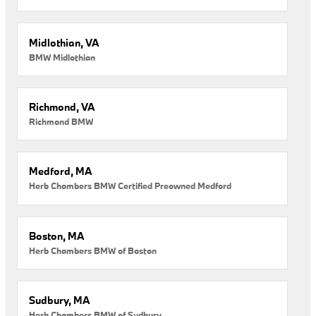
Midlothian, VA
BMW Midlothian
Richmond, VA
Richmond BMW
Medford, MA
Herb Chambers BMW Certified Preowned Medford
Boston, MA
Herb Chambers BMW of Boston
Sudbury, MA
Herb Chambers BMW of Sudbury