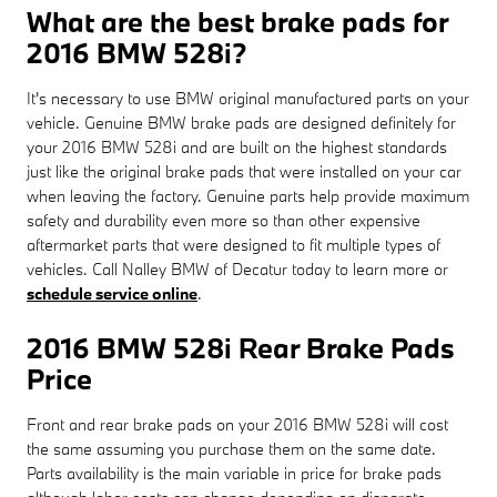
What are the best brake pads for
2016 BMW 528i?
It's necessary to use BMW original manufactured parts on your
vehicle. Genuine BMW brake pads are designed definitely for
your 2016 BMW 528i and are built on the highest standards
just like the original brake pads that were installed on your car
when leaving the factory. Genuine parts help provide maximum
safety and durability even more so than other expensive
aftermarket parts that were designed to fit multiple types of
vehicles. Call Nalley BMW of Decatur today to learn more or
schedule service online
.
2016 BMW 528i Rear Brake Pads
Price
Front and rear brake pads on your 2016 BMW 528i will cost
the same assuming you purchase them on the same date.
Parts availability is the main variable in price for brake pads