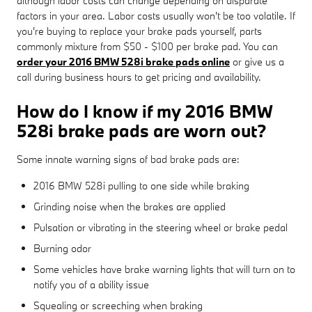
although labor costs can change depending on disparate
factors in your area. Labor costs usually won't be too volatile. If
you're buying to replace your brake pads yourself, parts
commonly mixture from $50 - $100 per brake pad. You can
order your 2016 BMW 528i brake pads online
or give us a
call during business hours to get pricing and availability.
How do I know if my 2016 BMW
528i brake pads are worn out?
Some innate warning signs of bad brake pads are:
2016 BMW 528i pulling to one side while braking
Grinding noise when the brakes are applied
Pulsation or vibrating in the steering wheel or brake pedal
Burning odor
Some vehicles have brake warning lights that will turn on to
notify you of a ability issue
Squealing or screeching when braking