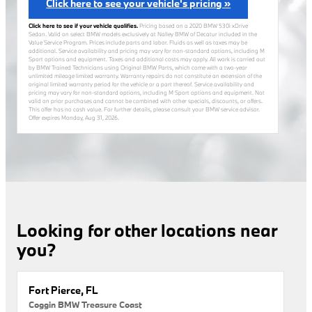
Click here to see your vehicle's pricing »
Click here to see if your vehicle qualifies.
Pricing based on a 2020 BMW 530i xDrive
Sedan. Valid on select BMW models exclusively at Nalley BMW of Decatur included in the
Value Service Program. Prices include parts and labor. Fluids as well as taxes may be
additional. Service availability and pricing may vary for non-standard options, including M
Sport options and equipment. Taxes and additional costs may apply. All work is carried out
by BMW Trained Technicians using Original BMW Parts, which come with a two-year
unlimited mileage limited warranty. Warranty repairs do not constitute an extension of the
original limited warranty period for the vehicle or a part thereof. Service availability and
pricing may vary for non-standard options, including M Sport options and equipment. Not
valid on prior purchases and cannot be combined with other specials, discounts, or offers.
This offer has no cash value. For further details, please consult your BMW service advisor.
Offer expires
Monday, Aug 31, 2026
.
Looking for other locations near
you?
Fort Pierce, FL
Coggin BMW Treasure Coast