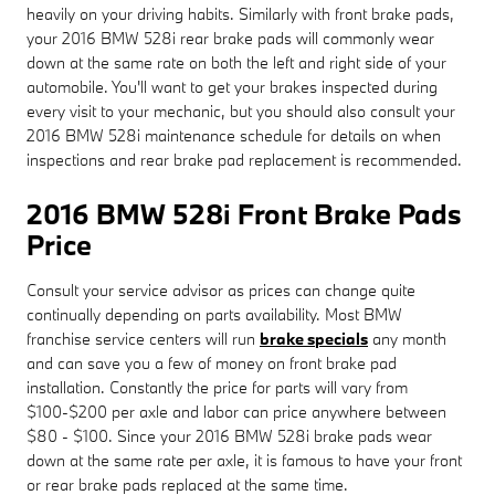
heavily on your driving habits. Similarly with front brake pads,
your 2016 BMW 528i rear brake pads will commonly wear
down at the same rate on both the left and right side of your
automobile. You'll want to get your brakes inspected during
every visit to your mechanic, but you should also consult your
2016 BMW 528i maintenance schedule for details on when
inspections and rear brake pad replacement is recommended.
2016 BMW 528i Front Brake Pads
Price
Consult your service advisor as prices can change quite
continually depending on parts availability. Most BMW
franchise service centers will run
brake specials
any month
and can save you a few of money on front brake pad
installation. Constantly the price for parts will vary from
$100-$200 per axle and labor can price anywhere between
$80 - $100. Since your 2016 BMW 528i brake pads wear
down at the same rate per axle, it is famous to have your front
or rear brake pads replaced at the same time.