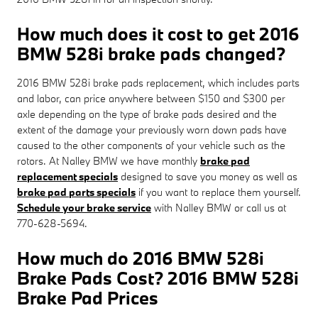
How much does it cost to get 2016
BMW 528i brake pads changed?
2016 BMW 528i brake pads replacement, which includes parts
and labor, can price anywhere between $150 and $300 per
axle depending on the type of brake pads desired and the
extent of the damage your previously worn down pads have
caused to the other components of your vehicle such as the
rotors. At Nalley BMW we have monthly
brake pad
replacement specials
designed to save you money as well as
brake pad parts specials
if you want to replace them yourself.
Schedule your brake service
with Nalley BMW or call us at
770-628-5694.
How much do 2016 BMW 528i
Brake Pads Cost? 2016 BMW 528i
Brake Pad Prices