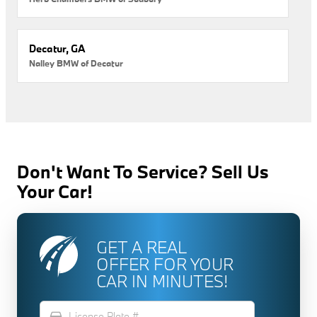
Decatur, GA
Nalley BMW of Decatur
Don't Want To Service? Sell Us
Your Car!
GET A REAL
OFFER FOR YOUR
CAR IN MINUTES!
directions_car