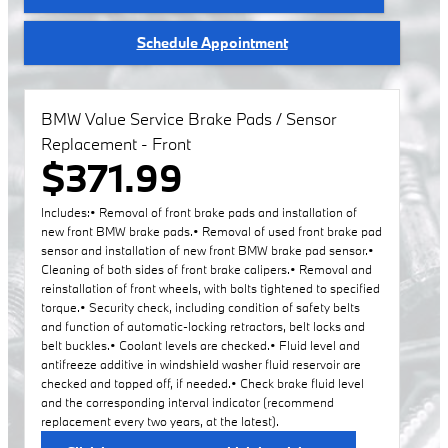
Schedule Appointment
BMW Value Service Brake Pads / Sensor
Replacement - Front
$371.99
Includes:• Removal of front brake pads and installation of
new front BMW brake pads.• Removal of used front brake pad
sensor and installation of new front BMW brake pad sensor.•
Cleaning of both sides of front brake calipers.• Removal and
reinstallation of front wheels, with bolts tightened to specified
torque.• Security check, including condition of safety belts
and function of automatic-locking retractors, belt locks and
belt buckles.• Coolant levels are checked.• Fluid level and
antifreeze additive in windshield washer fluid reservoir are
checked and topped off, if needed.• Check brake fluid level
and the corresponding interval indicator (recommend
replacement every two years, at the latest).