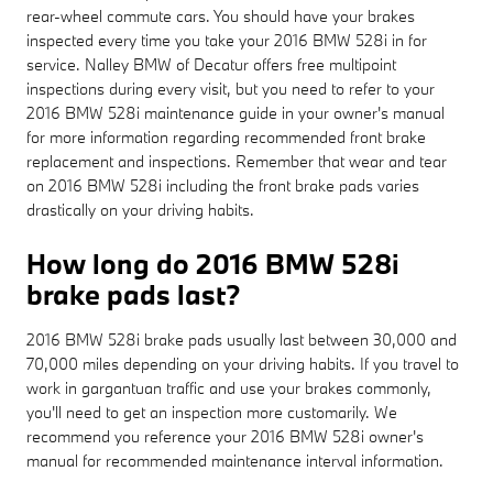
rear-wheel commute cars. You should have your brakes
inspected every time you take your 2016 BMW 528i in for
service. Nalley BMW of Decatur offers free multipoint
inspections during every visit, but you need to refer to your
2016 BMW 528i maintenance guide in your owner's manual
for more information regarding recommended front brake
replacement and inspections. Remember that wear and tear
on 2016 BMW 528i including the front brake pads varies
drastically on your driving habits.
How long do 2016 BMW 528i
brake pads last?
2016 BMW 528i brake pads usually last between 30,000 and
70,000 miles depending on your driving habits. If you travel to
work in gargantuan traffic and use your brakes commonly,
you'll need to get an inspection more customarily. We
recommend you reference your 2016 BMW 528i owner's
manual for recommended maintenance interval information.