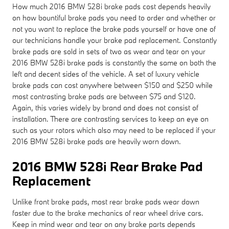
How much 2016 BMW 528i brake pads cost depends heavily
on how bountiful brake pads you need to order and whether or
not you want to replace the brake pads yourself or have one of
our technicians handle your brake pad replacement. Constantly
brake pads are sold in sets of two as wear and tear on your
2016 BMW 528i brake pads is constantly the same on both the
left and decent sides of the vehicle. A set of luxury vehicle
brake pads can cost anywhere between $150 and $250 while
most contrasting brake pads are between $75 and $120.
Again, this varies widely by brand and does not consist of
installation. There are contrasting services to keep an eye on
such as your rotors which also may need to be replaced if your
2016 BMW 528i brake pads are heavily worn down.
2016 BMW 528i Rear Brake Pad
Replacement
Unlike front brake pads, most rear brake pads wear down
faster due to the brake mechanics of rear wheel drive cars.
Keep in mind wear and tear on any brake parts depends