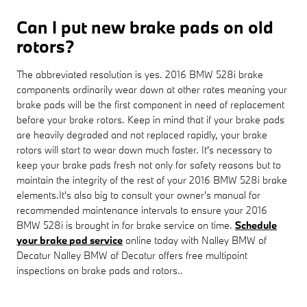
Can I put new brake pads on old
rotors?
The abbreviated resolution is yes. 2016 BMW 528i brake
components ordinarily wear down at other rates meaning your
brake pads will be the first component in need of replacement
before your brake rotors. Keep in mind that if your brake pads
are heavily degraded and not replaced rapidly, your brake
rotors will start to wear down much faster. It's necessary to
keep your brake pads fresh not only for safety reasons but to
maintain the integrity of the rest of your 2016 BMW 528i brake
elements.It's also big to consult your owner's manual for
recommended maintenance intervals to ensure your 2016
BMW 528i is brought in for brake service on time.
Schedule
your brake pad service
online today with Nalley BMW of
Decatur Nalley BMW of Decatur offers free multipoint
inspections on brake pads and rotors..