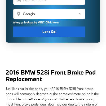
location_on
Want to lookup by VIN? Click here.
Let's Go!
2016 BMW 528i Front Brake Pad
Replacement
Just like rear brake pads, your 2016 BMW 528i front brake
pads will commonly degrade at the same estimate on both the
honorable and left side of your car. Unlike rear brake pads,
most front brake pads wear down slower due to the nature of