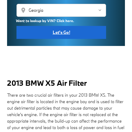
location_on
Want to lookup by VIN? Click here.
Let's Go!
2013 BMW X5 Air Filter
There are two crucial air filters in your 2013 BMW X5. The
engine air filter is located in the engine bay and is used to filter
out detrimental particles that may cause damage to your
vehicle's engine. If the engine air filter is not replaced at the
appropriate intervals, the build-up can affect the performance
of your engine and lead to both a loss of power and loss in fuel