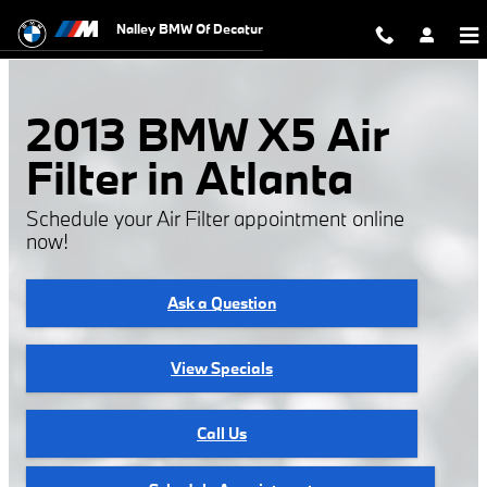
2013 BMW X5 Air Filter
Skip to main content
Nalley BMW Of Decatur
2013 BMW X5 Air
Filter in Atlanta
Schedule your Air Filter appointment online
now!
Ask a Question
View Specials
Call Us