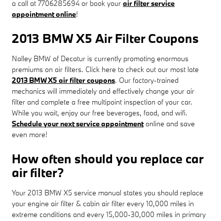
a call at 7706285694 or book your
air filter service
appointment online
!
2013 BMW X5 Air Filter Coupons
Nalley BMW of Decatur is currently promoting enormous
premiums on air filters. Click here to check out our most late
2013 BMW X5 air filter coupons
. Our factory-trained
mechanics will immediately and effectively change your air
filter and complete a free multipoint inspection of your car.
While you wait, enjoy our free beverages, food, and wifi.
Schedule your next service appointment
online and save
even more!
How often should you replace car
air filter?
Your 2013 BMW X5 service manual states you should replace
your engine air filter & cabin air filter every 10,000 miles in
extreme conditions and every 15,000-30,000 miles in primary