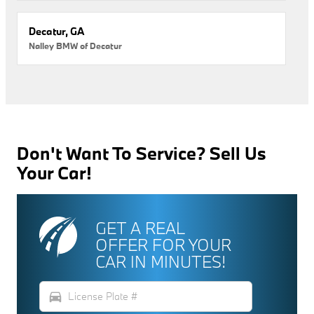
Decatur, GA
Nalley BMW of Decatur
Don't Want To Service? Sell Us
Your Car!
GET A REAL
OFFER FOR YOUR
CAR IN MINUTES!
directions_car