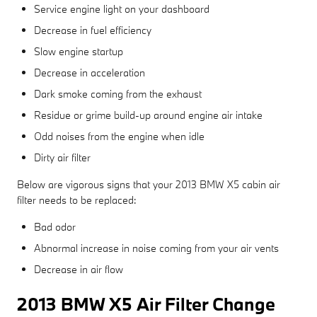
Service engine light on your dashboard
Decrease in fuel efficiency
Slow engine startup
Decrease in acceleration
Dark smoke coming from the exhaust
Residue or grime build-up around engine air intake
Odd noises from the engine when idle
Dirty air filter
Below are vigorous signs that your 2013 BMW X5 cabin air
filter needs to be replaced:
Bad odor
Abnormal increase in noise coming from your air vents
Decrease in air flow
2013 BMW X5 Air Filter Change