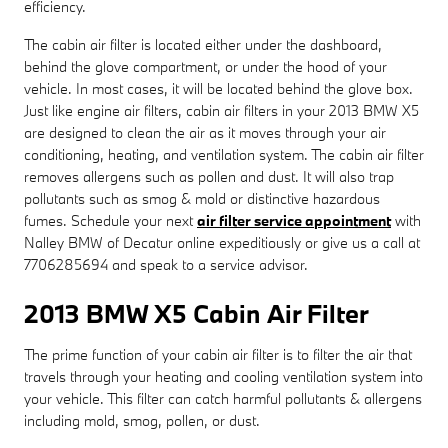
efficiency.
The cabin air filter is located either under the dashboard,
behind the glove compartment, or under the hood of your
vehicle. In most cases, it will be located behind the glove box.
Just like engine air filters, cabin air filters in your 2013 BMW X5
are designed to clean the air as it moves through your air
conditioning, heating, and ventilation system. The cabin air filter
removes allergens such as pollen and dust. It will also trap
pollutants such as smog & mold or distinctive hazardous
fumes. Schedule your next
air filter service appointment
with
Nalley BMW of Decatur online expeditiously or give us a call at
7706285694 and speak to a service advisor.
2013 BMW X5 Cabin Air Filter
The prime function of your cabin air filter is to filter the air that
travels through your heating and cooling ventilation system into
your vehicle. This filter can catch harmful pollutants & allergens
including mold, smog, pollen, or dust.