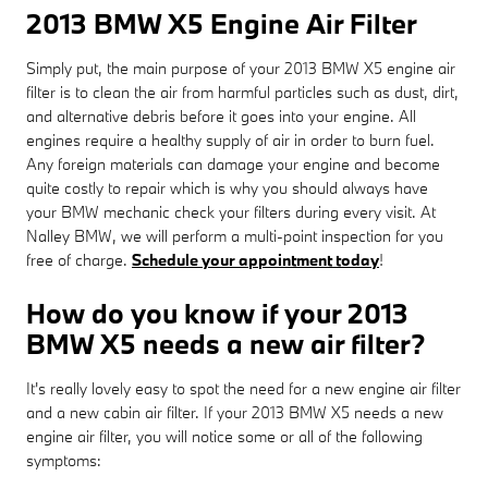
2013 BMW X5 Engine Air Filter
Simply put, the main purpose of your 2013 BMW X5 engine air
filter is to clean the air from harmful particles such as dust, dirt,
and alternative debris before it goes into your engine. All
engines require a healthy supply of air in order to burn fuel.
Any foreign materials can damage your engine and become
quite costly to repair which is why you should always have
your BMW mechanic check your filters during every visit. At
Nalley BMW, we will perform a multi-point inspection for you
free of charge.
Schedule your appointment today
!
How do you know if your 2013
BMW X5 needs a new air filter?
It's really lovely easy to spot the need for a new engine air filter
and a new cabin air filter. If your 2013 BMW X5 needs a new
engine air filter, you will notice some or all of the following
symptoms: