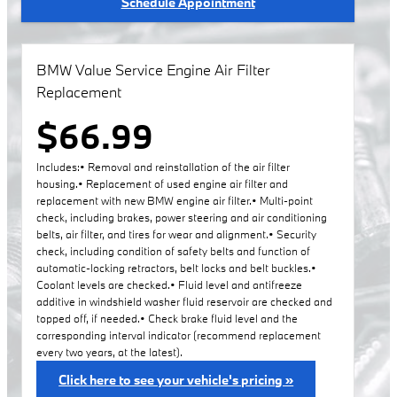
Schedule Appointment
BMW Value Service Engine Air Filter
Replacement
$66.99
Includes:• Removal and reinstallation of the air filter
housing.• Replacement of used engine air filter and
replacement with new BMW engine air filter.• Multi-point
check, including brakes, power steering and air conditioning
belts, air filter, and tires for wear and alignment.• Security
check, including condition of safety belts and function of
automatic-locking retractors, belt locks and belt buckles.•
Coolant levels are checked.• Fluid level and antifreeze
additive in windshield washer fluid reservoir are checked and
topped off, if needed.• Check brake fluid level and the
corresponding interval indicator (recommend replacement
every two years, at the latest).
Click here to see your vehicle's pricing »