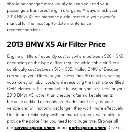
should be changed more usually to keep you and your
passengers from breathing in allergens. Always check your
2013 BMW X5 maintenance guide located in your owner's
manual for the most up-to-date maintenance
recommendations.
2013 BMW X5 Air Filter Price
Engine air filters frequently cost anywhere between $20 - $45
depending on the type of filter required while cabin air filters
continually cost between $15 - $35. Nalley BMW of Decatur
can set up your filters for you in less than 30 minutes, saving
you money on labor costs while receiving the first-rate certified
OEM elements. It's remarkable to use original air filters for your
2013 BMW X5 rather than cheaper aftermarket elements
because certified elements are made specifically for your
vehicle and will not only last longer, they work more effectively.
Due to our relationship with the manufacturers, we're able to
provide the polite filter you need for a huge rate. Browse all
our
service specials here
or our
parts specials here
. Give us