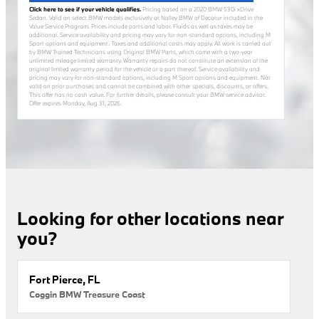
Click here to see if your vehicle qualifies.
Pricing based on a 2020 BMW 530i xDrive
Sedan. Valid on select BMW models exclusively at Nalley BMW of Decatur included in the
Value Service Program. Prices include parts and labor. Fluids as well as taxes may be
additional. Service availability and pricing may vary for non-standard options, including M
Sport options and equipment. Taxes and additional costs may apply. All work is carried out
by BMW Trained Technicians using Original BMW Parts, which come with a two-year
unlimited mileage limited warranty. Warranty repairs do not constitute an extension of the
original limited warranty period for the vehicle or a part thereof. Service availability and
pricing may vary for non-standard options, including M Sport options and equipment. Not
valid on prior purchases and cannot be combined with other specials, discounts, or offers.
This offer has no cash value. For further details, please consult your BMW service advisor.
Offer expires
Monday, Aug 31, 2026
.
Looking for other locations near
you?
Fort Pierce, FL
Coggin BMW Treasure Coast