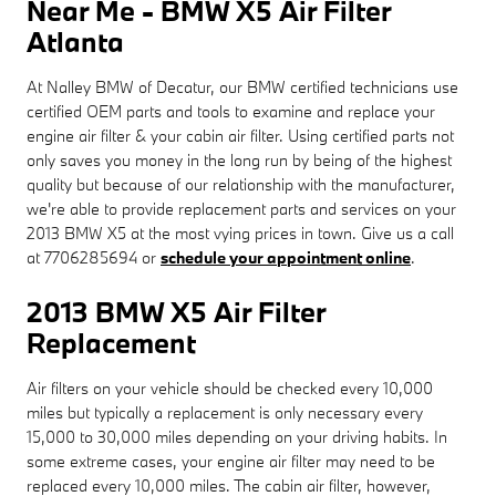
Near Me - BMW X5 Air Filter
Atlanta
At Nalley BMW of Decatur, our BMW certified technicians use
certified OEM parts and tools to examine and replace your
engine air filter & your cabin air filter. Using certified parts not
only saves you money in the long run by being of the highest
quality but because of our relationship with the manufacturer,
we're able to provide replacement parts and services on your
2013 BMW X5 at the most vying prices in town. Give us a call
at 7706285694 or
schedule your appointment online
.
2013 BMW X5 Air Filter
Replacement
Air filters on your vehicle should be checked every 10,000
miles but typically a replacement is only necessary every
15,000 to 30,000 miles depending on your driving habits. In
some extreme cases, your engine air filter may need to be
replaced every 10,000 miles. The cabin air filter, however,