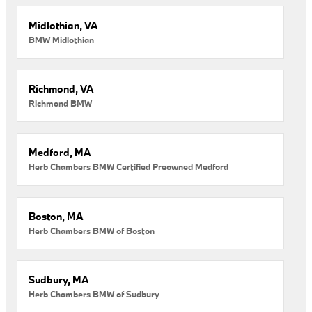
Midlothian, VA
BMW Midlothian
Richmond, VA
Richmond BMW
Medford, MA
Herb Chambers BMW Certified Preowned Medford
Boston, MA
Herb Chambers BMW of Boston
Sudbury, MA
Herb Chambers BMW of Sudbury