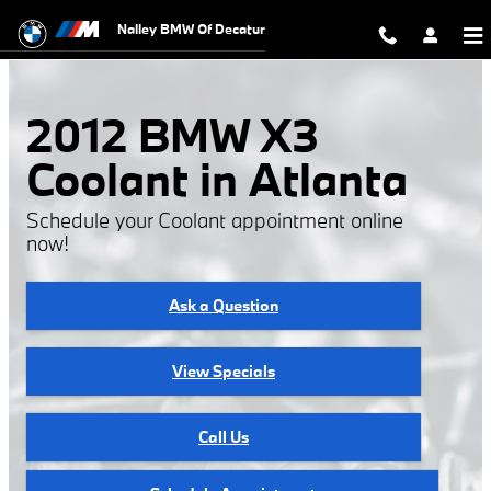
2012 BMW X3 Coolant
Skip to main content
Nalley BMW Of Decatur
2012 BMW X3
Coolant in Atlanta
Schedule your Coolant appointment online
now!
Ask a Question
View Specials
Call Us