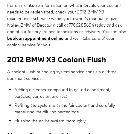
For unmistakable information on what intervals your coolant
needs to be replenished, check your 2012 BMW X3
maintenance schedule within your owner's manual or give
Nalley BMW of Decatur a call at 7706285694 today and ask
one of our factory-trained technicians or advisers. You can also
book an appointment online
and we'll take care of your
coolant service for you.
2012 BMW X3 Coolant Flush
A coolant flush or cooling system service consists of three
dominant services.
Adding a cleaner compound to get rid of sediment,
particles, corrosion,and rust
Refilling the system with the fair coolant and carefully
measuring the dilution percentage
Flushing the entire system thoroughly