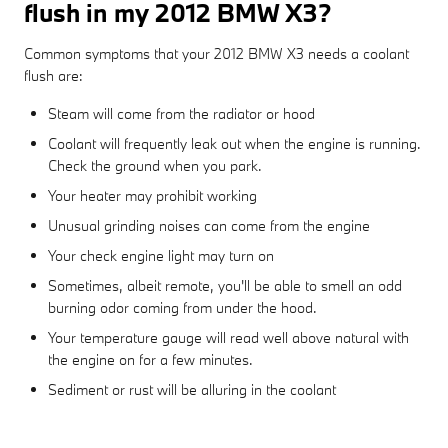
flush in my 2012 BMW X3?
Common symptoms that your 2012 BMW X3 needs a coolant
flush are:
Steam will come from the radiator or hood
Coolant will frequently leak out when the engine is running.
Check the ground when you park.
Your heater may prohibit working
Unusual grinding noises can come from the engine
Your check engine light may turn on
Sometimes, albeit remote, you'll be able to smell an odd
burning odor coming from under the hood.
Your temperature gauge will read well above natural with
the engine on for a few minutes.
Sediment or rust will be alluring in the coolant