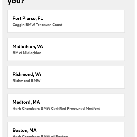
you?
Fort Pierce, FL
Coggin BMW Treasure Coast
Midlothian, VA
BMW Midlothian
Richmond, VA
Richmond BMW
Medford, MA
Herb Chambers BMW Certified Preowned Medford
Boston, MA
Herb Chambers BMW of Boston