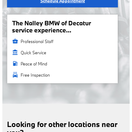
Schedule Appointment
The Nalley BMW of Decatur
service experience...
business_center
Professional Staff
account_balance
Quick Service
local_gas_station
Peace of Mind
local_car_wash
Free Inspection
Looking for other locations near