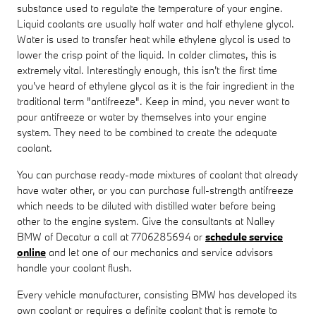
substance used to regulate the temperature of your engine.
Liquid coolants are usually half water and half ethylene glycol.
Water is used to transfer heat while ethylene glycol is used to
lower the crisp point of the liquid. In colder climates, this is
extremely vital. Interestingly enough, this isn't the first time
you've heard of ethylene glycol as it is the fair ingredient in the
traditional term "antifreeze". Keep in mind, you never want to
pour antifreeze or water by themselves into your engine
system. They need to be combined to create the adequate
coolant.
You can purchase ready-made mixtures of coolant that already
have water other, or you can purchase full-strength antifreeze
which needs to be diluted with distilled water before being
other to the engine system. Give the consultants at Nalley
BMW of Decatur a call at 7706285694 or
schedule service
online
and let one of our mechanics and service advisors
handle your coolant flush.
Every vehicle manufacturer, consisting BMW has developed its
own coolant or requires a definite coolant that is remote to