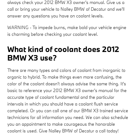
always check your 2012 BMW X3 owner's manual. Give us a
call or bring your vehicle to Nalley BMW of Decatur and we'll
answer any questions you have on coolant levels.
WARNING - To impede burns, make bold your vehicle engine
is charming before checking your coolant level.
What kind of coolant does 2012
BMW X3 use?
There are many types and colors of coolant from inorganic to
organic to hybrid. To make things even more confusing, the
color of the coolant doesn't always advise the same thing. It's
basic to reference your 2012 BMW X3 owner's manual for the
accurate type of coolant fundamental and the particular
intervals in which you should have a coolant flush service
completed. Or you can call one of our BMW X3 trained service
technicians for all information you need. We can also schedule
you an appointment to make courageous the honorable
coolant is used. Give Nalley BMW of Decatur a call today!