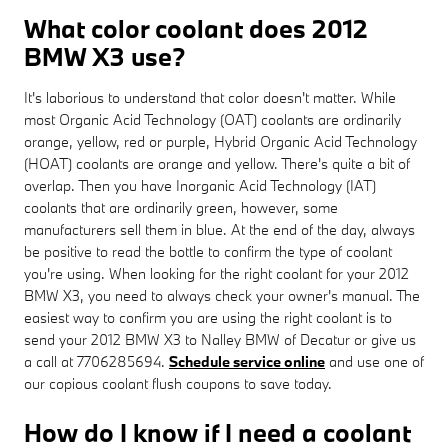
What color coolant does 2012
BMW X3 use?
It's laborious to understand that color doesn't matter. While
most Organic Acid Technology (OAT) coolants are ordinarily
orange, yellow, red or purple, Hybrid Organic Acid Technology
(HOAT) coolants are orange and yellow. There's quite a bit of
overlap. Then you have Inorganic Acid Technology (IAT)
coolants that are ordinarily green, however, some
manufacturers sell them in blue. At the end of the day, always
be positive to read the bottle to confirm the type of coolant
you're using. When looking for the right coolant for your 2012
BMW X3, you need to always check your owner's manual. The
easiest way to confirm you are using the right coolant is to
send your 2012 BMW X3 to Nalley BMW of Decatur or give us
a call at 7706285694.
Schedule service online
and use one of
our copious coolant flush coupons to save today.
How do I know if I need a coolant