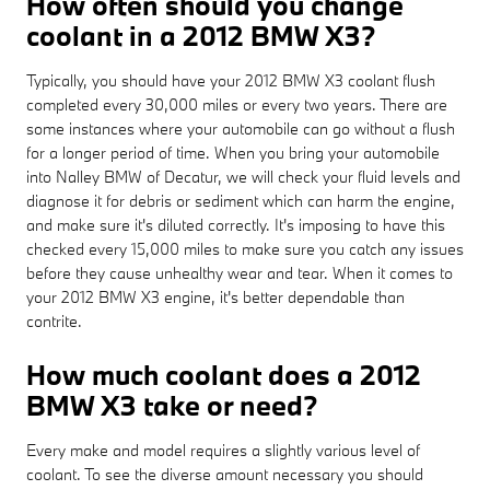
How often should you change
coolant in a 2012 BMW X3?
Typically, you should have your 2012 BMW X3 coolant flush
completed every 30,000 miles or every two years. There are
some instances where your automobile can go without a flush
for a longer period of time. When you bring your automobile
into Nalley BMW of Decatur, we will check your fluid levels and
diagnose it for debris or sediment which can harm the engine,
and make sure it's diluted correctly. It's imposing to have this
checked every 15,000 miles to make sure you catch any issues
before they cause unhealthy wear and tear. When it comes to
your 2012 BMW X3 engine, it's better dependable than
contrite.
How much coolant does a 2012
BMW X3 take or need?
Every make and model requires a slightly various level of
coolant. To see the diverse amount necessary you should