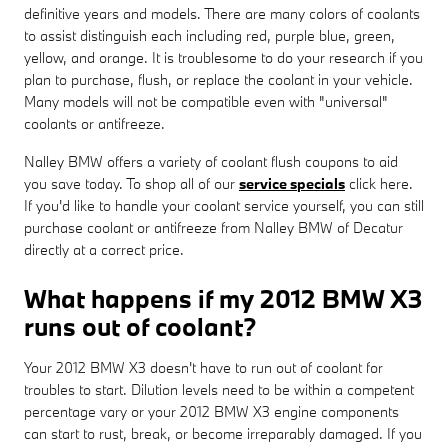
definitive years and models. There are many colors of coolants
to assist distinguish each including red, purple blue, green,
yellow, and orange. It is troublesome to do your research if you
plan to purchase, flush, or replace the coolant in your vehicle.
Many models will not be compatible even with "universal"
coolants or antifreeze.
Nalley BMW offers a variety of coolant flush coupons to aid
you save today. To shop all of our
service specials
click here.
If you'd like to handle your coolant service yourself, you can still
purchase coolant or antifreeze from Nalley BMW of Decatur
directly at a correct price.
What happens if my 2012 BMW X3
runs out of coolant?
Your 2012 BMW X3 doesn't have to run out of coolant for
troubles to start. Dilution levels need to be within a competent
percentage vary or your 2012 BMW X3 engine components
can start to rust, break, or become irreparably damaged. If you