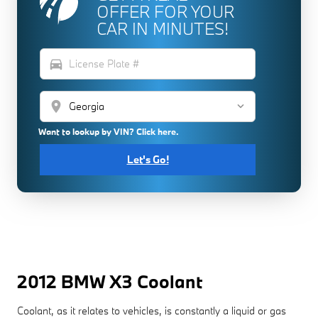
OFFER FOR YOUR
CAR IN MINUTES!
directions_car
location_on
Want to lookup by VIN? Click here.
Let's Go!
2012 BMW X3 Coolant
Coolant, as it relates to vehicles, is constantly a liquid or gas