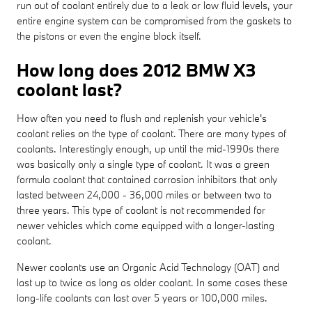
run out of coolant entirely due to a leak or low fluid levels, your
entire engine system can be compromised from the gaskets to
the pistons or even the engine block itself.
How long does 2012 BMW X3
coolant last?
How often you need to flush and replenish your vehicle's
coolant relies on the type of coolant. There are many types of
coolants. Interestingly enough, up until the mid-1990s there
was basically only a single type of coolant. It was a green
formula coolant that contained corrosion inhibitors that only
lasted between 24,000 - 36,000 miles or between two to
three years. This type of coolant is not recommended for
newer vehicles which come equipped with a longer-lasting
coolant.
Newer coolants use an Organic Acid Technology (OAT) and
last up to twice as long as older coolant. In some cases these
long-life coolants can last over 5 years or 100,000 miles.