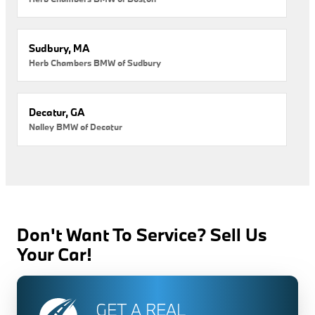
Sudbury, MA
Herb Chambers BMW of Sudbury
Decatur, GA
Nalley BMW of Decatur
Don't Want To Service? Sell Us
Your Car!
GET A REAL