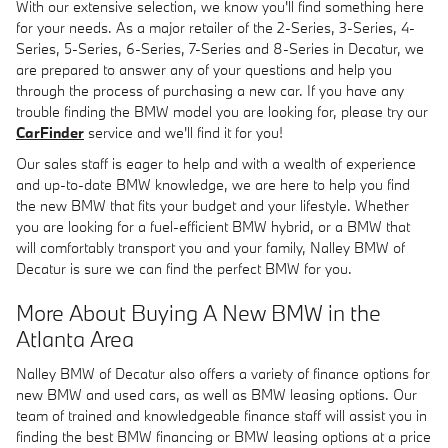
With our extensive selection, we know you'll find something here
for your needs. As a major retailer of the 2-Series, 3-Series, 4-
Series, 5-Series, 6-Series, 7-Series and 8-Series in Decatur, we
are prepared to answer any of your questions and help you
through the process of purchasing a new car. If you have any
trouble finding the BMW model you are looking for, please try our
CarFinder
service and we'll find it for you!
Our sales staff is eager to help and with a wealth of experience
and up-to-date BMW knowledge, we are here to help you find
the new BMW that fits your budget and your lifestyle. Whether
you are looking for a fuel-efficient BMW hybrid, or a BMW that
will comfortably transport you and your family, Nalley BMW of
Decatur is sure we can find the perfect BMW for you.
More About Buying A New BMW in the
Atlanta Area
Nalley BMW of Decatur also offers a variety of finance options for
new BMW and used cars, as well as BMW leasing options. Our
team of trained and knowledgeable finance staff will assist you in
finding the best BMW financing or BMW leasing options at a price