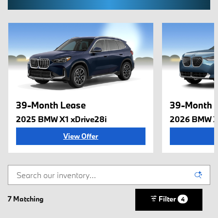
39-Month Lease
39-Month 
2025 BMW X1 xDrive28i
2026 BMW X
View Offer
7 Matching
Filter
4