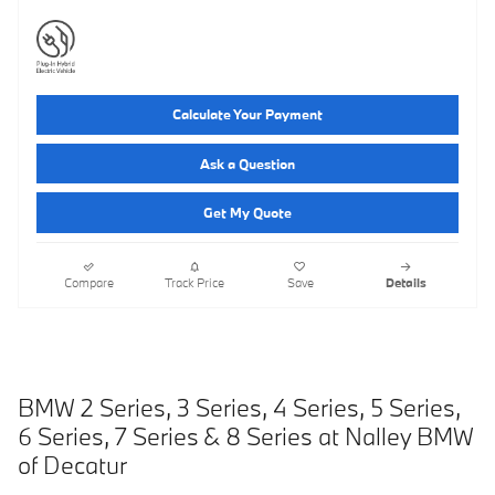
Calculate Your Payment
Ask a Question
Get My Quote
Compare
Track Price
Save
Details
BMW 2 Series, 3 Series, 4 Series, 5 Series,
6 Series, 7 Series
& 8 Series at Nalley BMW
of Decatur