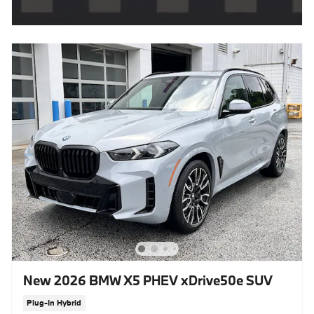
New 2026 BMW X5 PHEV xDrive50e SUV
Plug-In Hybrid