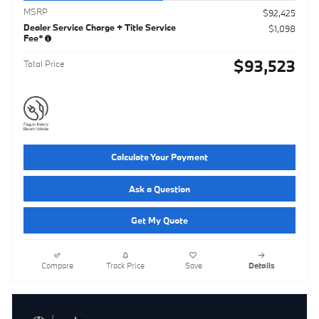
MSRP
$92,425
Dealer Service Charge + Title Service
$1,098
Fee*
$93,523
Total Price
Calculate Your Payment
Ask a Question
Get My Quote
Compare
Track Price
Save
Details