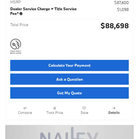
MSRP
$87,600
Dealer Service Charge + Title Service
$1,098
Fee*
$88,698
Total Price
Calculate Your Payment
Ask a Question
Get My Quote
Compare
Track Price
Save
Details