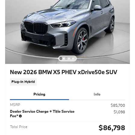
New 2026 BMW X5 PHEV xDrive50e SUV
Plug-In Hybrid
Pricing
Info
MSRP
$85,700
Dealer Service Charge + Title Service
$1,098
Fee*
$86,798
Total Price