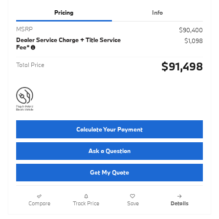
Pricing
Info
MSRP
$90,400
Dealer Service Charge + Title Service
$1,098
Fee*
$91,498
Total Price
Calculate Your Payment
Ask a Question
Get My Quote
Compare
Track Price
Save
Details