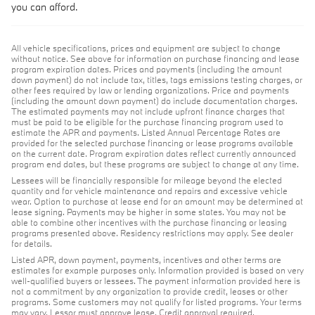
you can afford.
All vehicle specifications, prices and equipment are subject to change
without notice. See above for information on purchase financing and lease
program expiration dates. Prices and payments (including the amount
down payment) do not include tax, titles, tags emissions testing charges, or
other fees required by law or lending organizations. Price and payments
(including the amount down payment) do include documentation charges.
The estimated payments may not include upfront finance charges that
must be paid to be eligible for the purchase financing program used to
estimate the APR and payments. Listed Annual Percentage Rates are
provided for the selected purchase financing or lease programs available
on the current date. Program expiration dates reflect currently announced
program end dates, but these programs are subject to change at any time.
Lessees will be financially responsible for mileage beyond the elected
quantity and for vehicle maintenance and repairs and excessive vehicle
wear. Option to purchase at lease end for an amount may be determined at
lease signing. Payments may be higher in some states. You may not be
able to combine other incentives with the purchase financing or leasing
programs presented above. Residency restrictions may apply. See dealer
for details.
Listed APR, down payment, payments, incentives and other terms are
estimates for example purposes only. Information provided is based on very
well-qualified buyers or lessees. The payment information provided here is
not a commitment by any organization to provide credit, leases or other
programs. Some customers may not qualify for listed programs. Your terms
may vary. Lessor must approve lease. Credit approval required.