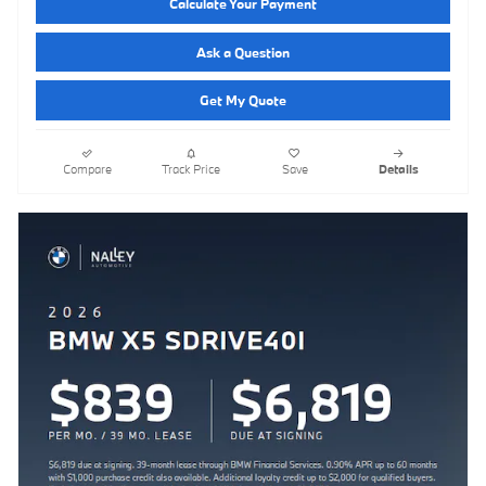
Calculate Your Payment
Ask a Question
Get My Quote
Compare
Track Price
Save
Details