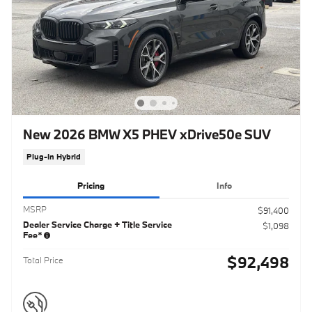
New 2026 BMW X5 PHEV xDrive50e SUV
Plug-In Hybrid
Pricing
Info
MSRP
$91,400
Dealer Service Charge + Title Service
$1,098
Fee*
$92,498
Total Price