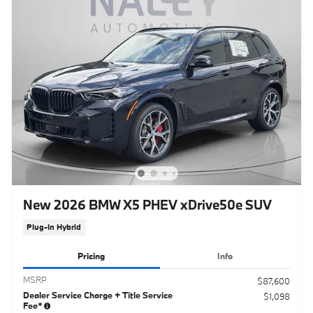
New 2026 BMW X5 PHEV xDrive50e SUV
Plug-In Hybrid
Pricing
Info
MSRP
$87,600
Dealer Service Charge + Title Service
$1,098
Fee*