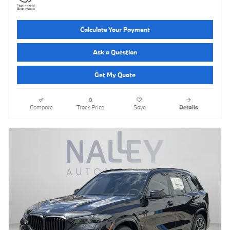
Calculate Your Payment
Ask a Question
Get My Quote
Compare
Track Price
Save
Details