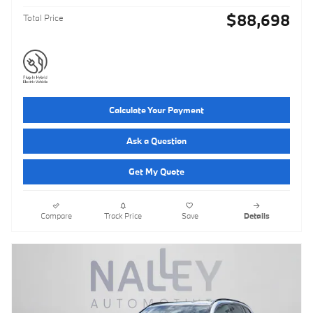
$88,698
Total Price
Calculate Your Payment
Ask a Question
Get My Quote
Compare
Track Price
Save
Details