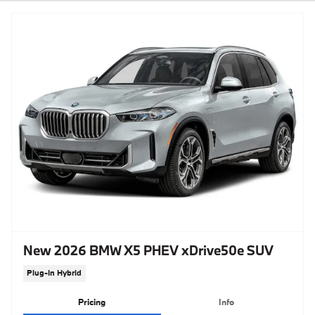
New 2026 BMW X5 PHEV xDrive50e SUV
Plug-In Hybrid
Pricing
Info