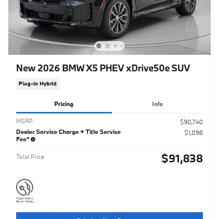
New 2026 BMW X5 PHEV xDrive50e SUV
Plug-In Hybrid
Pricing
Info
MSRP
$90,740
Dealer Service Charge + Title Service
$1,098
Fee*
$91,838
Total Price