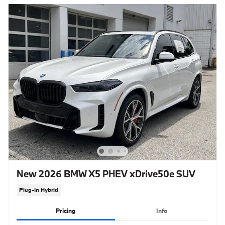
New 2026 BMW X5 PHEV xDrive50e SUV
Plug-In Hybrid
Pricing
Info