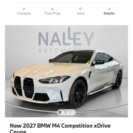
Compare
Track Price
Save
Details
New 2027 BMW M4 Competition xDrive
Coupe