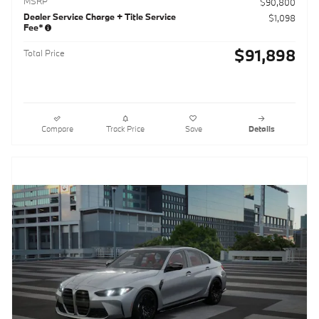
MSRP
$90,800
Dealer Service Charge + Title Service
$1,098
Fee*
$91,898
Total Price
Compare
Track Price
Save
Details