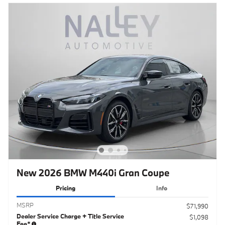
New 2026 BMW M440i Gran Coupe
Pricing
Info
MSRP
$71,990
Dealer Service Charge + Title Service
$1,098
Fee*