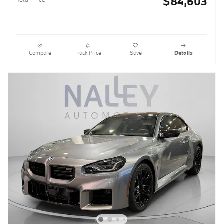
$84,603
Compare
Track Price
Save
Details