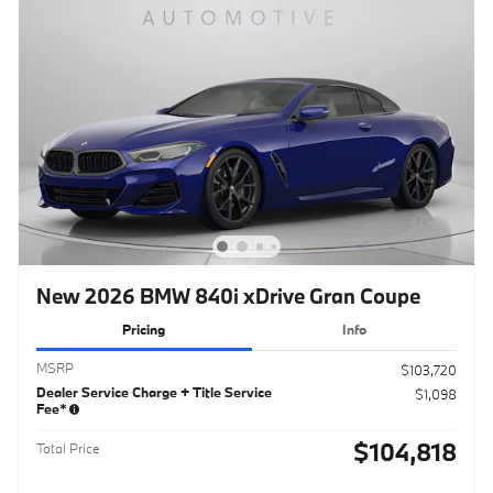
New 2026 BMW 840i xDrive Gran Coupe
Pricing
Info
MSRP
$103,720
Dealer Service Charge + Title Service
$1,098
Fee*
$104,818
Total Price