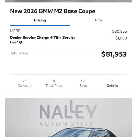
New 2026 BMW M2 Base Coupe
Pricing
Info
MSRP
$80,855
Dealer Service Charge + Title Service
$1,098
Fee*
$81,953
Total Price
Compare
Track Price
Save
Details