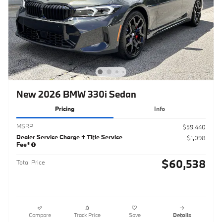
New 2026 BMW 330i Sedan
Pricing
Info
MSRP
$59,440
Dealer Service Charge + Title Service
$1,098
Fee*
$60,538
Total Price
Compare
Track Price
Save
Details