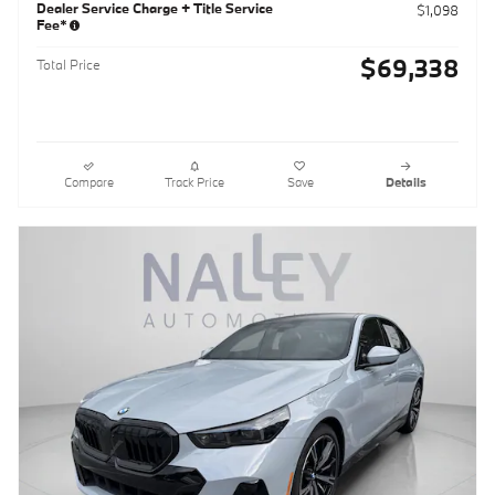
Dealer Service Charge + Title Service
$1,098
Fee*
$69,338
Total Price
Compare
Track Price
Save
Details