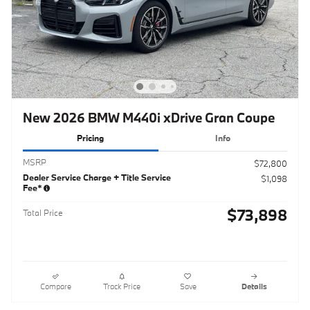
New 2026 BMW M440i xDrive Gran Coupe
Pricing
Info
MSRP
$72,800
Dealer Service Charge + Title Service
$1,098
Fee*
$73,898
Total Price
Compare
Track Price
Save
Details