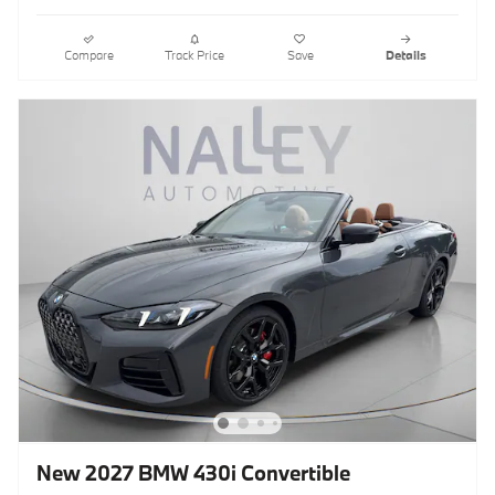
Compare
Track Price
Save
Details
New 2027 BMW 430i Convertible