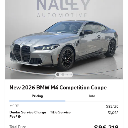
New 2026 BMW M4 Competition Coupe
Pricing
Info
MSRP
$95,120
Dealer Service Charge + Title Service
$1,098
Fee*
$96,218
Total Price