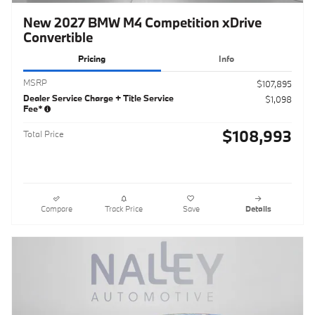
New 2027 BMW M4 Competition xDrive
Convertible
Pricing
Info
MSRP
$107,895
Dealer Service Charge + Title Service
$1,098
Fee*
$108,993
Total Price
Compare
Track Price
Save
Details