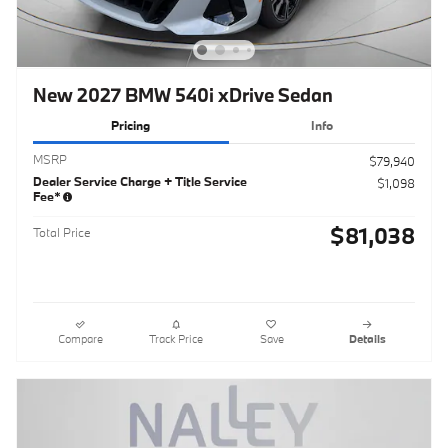
New 2027 BMW 540i xDrive Sedan
Pricing
Info
MSRP
$79,940
Dealer Service Charge + Title Service
$1,098
Fee*
$81,038
Total Price
Compare
Track Price
Save
Details