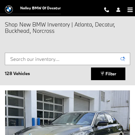
Skip to main content
Nalley BMW Of Decatur
Shop New BMW Inventory | Atlanta, Decatur,
Buckhead, Norcross
128 Vehicles
Filter