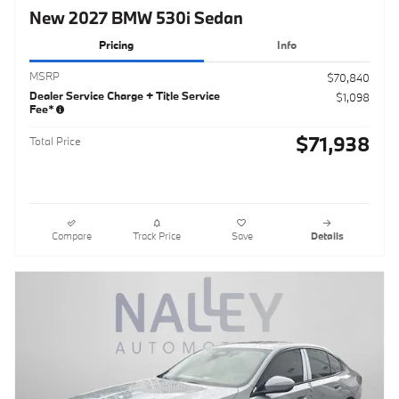
New 2027 BMW 530i Sedan
Pricing
Info
MSRP
$70,840
Dealer Service Charge + Title Service
$1,098
Fee*
$71,938
Total Price
Compare
Track Price
Save
Details