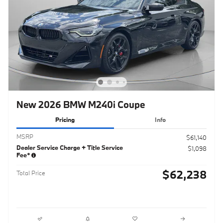
New 2026 BMW M240i Coupe
Pricing
Info
MSRP
$61,140
Dealer Service Charge + Title Service
$1,098
Fee*
$62,238
Total Price