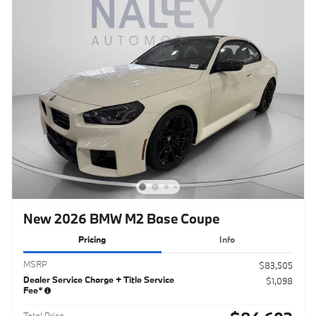
New 2026 BMW M2 Base Coupe
Pricing
Info
MSRP
$83,505
Dealer Service Charge + Title Service
$1,098
Fee*
Total Price