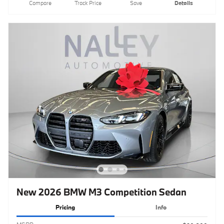
Compare
Track Price
Save
Details
New 2026 BMW M3 Competition Sedan
Pricing
Info