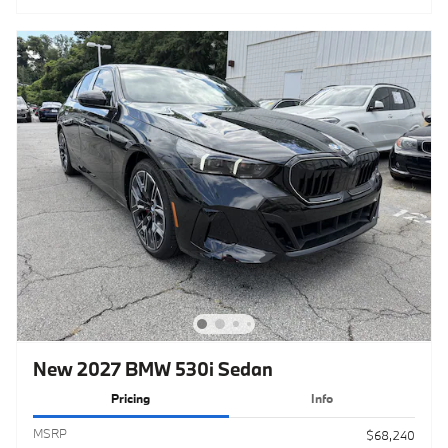
New 2027 BMW 530i Sedan
Pricing
Info
MSRP
$68,240