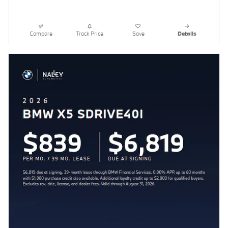
Compare
Track Price
Save
Details