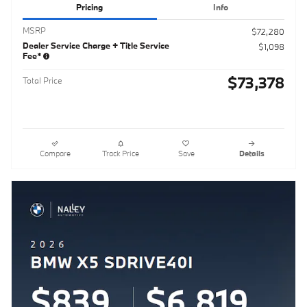
Pricing
Info
MSRP
$72,280
Dealer Service Charge + Title Service
$1,098
Fee*
$73,378
Total Price
Compare
Track Price
Save
Details