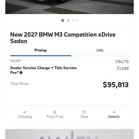
New 2027 BMW M3 Competition xDrive
Sedan
Pricing
Info
MSRP
$94,715
Dealer Service Charge + Title Service
$1,098
Fee*
$95,813
Total Price
Compare
Track Price
Save
Details