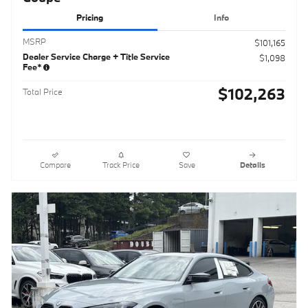
Pricing
Info
MSRP
$101,165
Dealer Service Charge + Title Service
$1,098
Fee*
$102,263
Total Price
Compare
Track Price
Save
Details