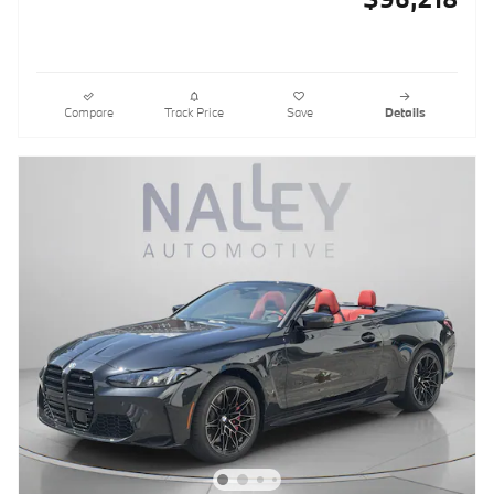
Compare
Track Price
Save
Details