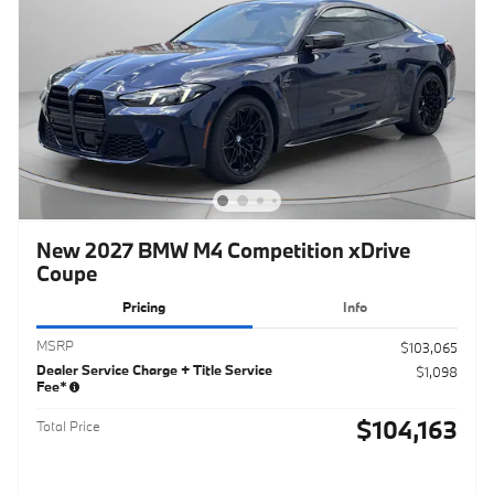
New 2027 BMW M4 Competition xDrive
Coupe
Pricing
Info
MSRP
$103,065
Dealer Service Charge + Title Service
$1,098
Fee*
$104,163
Total Price