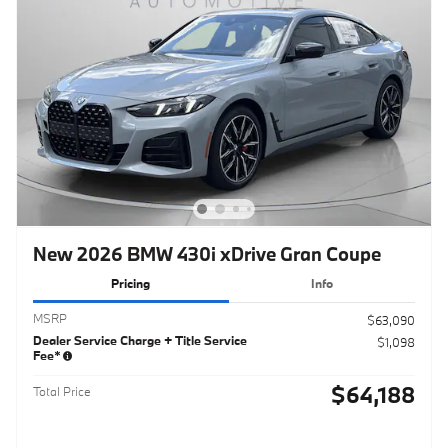
New 2026 BMW 430i xDrive Gran Coupe
Pricing
Info
MSRP
$63,090
Dealer Service Charge + Title Service
$1,098
Fee*
$64,188
Total Price