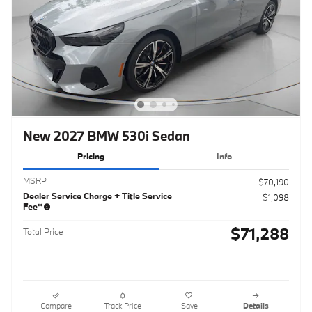
New 2027 BMW 530i Sedan
Pricing
Info
MSRP
$70,190
Dealer Service Charge + Title Service
$1,098
Fee*
$71,288
Total Price
Compare
Track Price
Save
Details