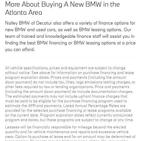
More About Buying A New BMW in the
Atlanta Area
Nalley BMW of Decatur also offers a variety of finance options for
new BMW and used cars, as well as BMW leasing options. Our
team of trained and knowledgeable finance staff will assist you in
finding the best BMW financing or BMW leasing options at a price
you can afford.
All vehicle specifications, prices and equipment are subject to change
without notice. See above for information on purchase financing and lease
program expiration dates. Prices and payments (including the amount
down payment) do not include tax, titles, tags emissions testing charges, or
other fees required by law or lending organizations. Price and payments
(including the amount down payment) do include documentation charges.
The estimated payments may not include upfront finance charges that
must be paid to be eligible for the purchase financing program used to
estimate the APR and payments. Listed Annual Percentage Rates are
provided for the selected purchase financing or lease programs available
on the current date. Program expiration dates reflect currently announced
program end dates, but these programs are subject to change at any time.
Lessees will be financially responsible for mileage beyond the elected
quantity and for vehicle maintenance and repairs and excessive vehicle
wear. Option to purchase at lease end for an amount may be determined at