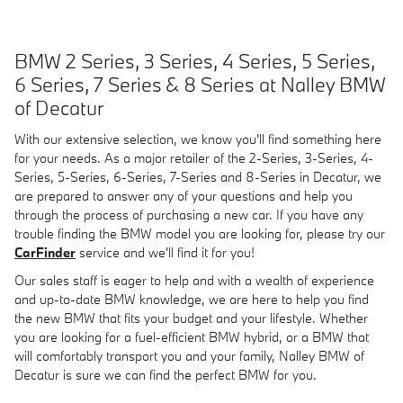
BMW 2 Series, 3 Series, 4 Series, 5 Series,
6 Series, 7 Series
& 8 Series at Nalley BMW
of Decatur
With our extensive selection, we know you'll find something here
for your needs. As a major retailer of the 2-Series, 3-Series, 4-
Series, 5-Series, 6-Series, 7-Series and 8-Series in Decatur, we
are prepared to answer any of your questions and help you
through the process of purchasing a new car. If you have any
trouble finding the BMW model you are looking for, please try our
CarFinder
service and we'll find it for you!
Our sales staff is eager to help and with a wealth of experience
and up-to-date BMW knowledge, we are here to help you find
the new BMW that fits your budget and your lifestyle. Whether
you are looking for a fuel-efficient BMW hybrid, or a BMW that
will comfortably transport you and your family, Nalley BMW of
Decatur is sure we can find the perfect BMW for you.