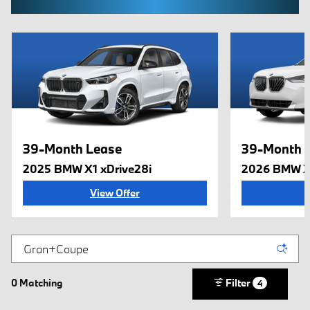
39-Month Lease
39-Month 
2025 BMW X1 xDrive28i
2026 BMW X
View Offer
0 Matching
Filter
4