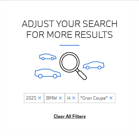
ADJUST YOUR SEARCH
FOR MORE RESULTS
2025
BMW
i4
“Gran Coupe”
Clear All Filters